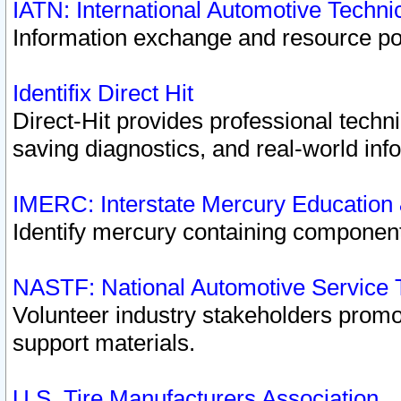
IATN: International Automotive Techn
Information exchange and resource port
Identifix Direct Hit
Direct-Hit provides professional techn
saving diagnostics, and real-world inf
IMERC: Interstate Mercury Education
Identify mercury containing component
NASTF: National Automotive Service 
Volunteer industry stakeholders promoti
support materials.
U.S. Tire Manufacturers Association