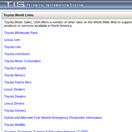
Toyota World Links
Toyota Motor Sales, USA offers a number of other sites on the World Wide Web to support
products or services available in North America.
Toyota Wholesale Parts
Lexus.com
Toyota.com
Toyota.com/Scion
Toyota Motor Corporation
Toyota Canada
Toyota Mexico
Toyota Puerto Rico
Lexus Dealers
Toyota Dealers
Lexus Drivers
Toyota Owners
Hybrid and Alternate Fuel Vehicle Emergency Responder Information
Toyota Mobility
Toyota's Technician Training & Education Network (T-TEN)