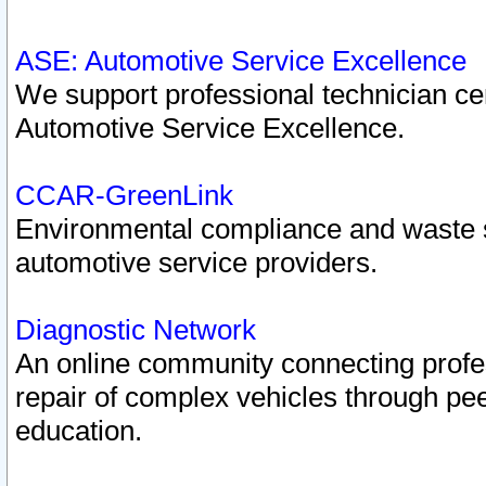
ASE: Automotive Service Excellence
We support professional technician cert
Automotive Service Excellence.
CCAR-GreenLink
Environmental compliance and waste
automotive service providers.
Diagnostic Network
An online community connecting profes
repair of complex vehicles through pee
education.