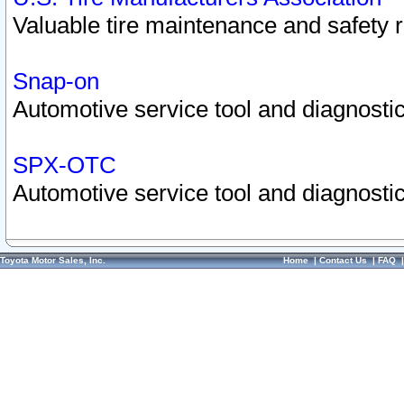
Valuable tire maintenance and safety 
Snap-on
Automotive service tool and diagnostic
SPX-OTC
Automotive service tool and diagnostic
Toyota Motor Sales, Inc.
Home
|
Contact Us
|
FAQ