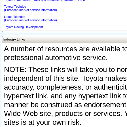
Toyota Techdoc
(European market service information)
Lexus Techdoc
(European market service information)
Toyota Racing Development
Industry Links
A number of resources are available 
professional automotive service.
NOTE: These links will take you to non
independent of this site. Toyota makes
accuracy, completeness, or authenticit
hypertext link, and any hypertext link t
manner be construed as endorsement b
Wide Web site, products or services. Yo
sites is at your own risk.