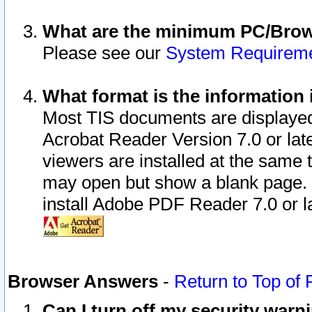
What are the minimum PC/Brows
Please see our
System Requirem
What format is the information 
Most TIS documents are displaye
Acrobat Reader Version 7.0 or later
viewers are installed at the same 
may open but show a blank page. S
install Adobe PDF Reader 7.0 or la
Browser Answers
-
Return to Top of
Can I turn off my security war