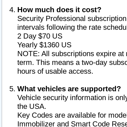
How much does it cost?
Security Professional subscription 
intervals following the rate sched
2 Day $70 US
Yearly $1360 US
NOTE: All subscriptions expire at 
term. This means a two-day subscr
hours of usable access.
What vehicles are supported?
Vehicle security information is onl
the USA.
Key Codes are available for model
Immobilizer and Smart Code Reset 