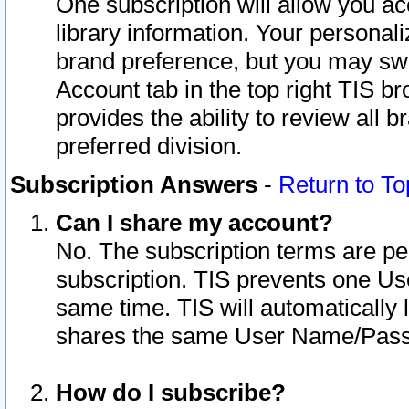
One subscription will allow you ac
library information. Your personal
brand preference, but you may swit
Account tab in the top right TIS b
provides the ability to review all 
preferred division.
Subscription Answers
-
Return to To
Can I share my account?
No. The subscription terms are per i
subscription. TIS prevents one U
same time. TIS will automatically
shares the same User Name/Passw
How do I subscribe?