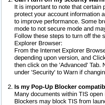
It is important to note that certain
protect your account information a
to improve performance. Some bro
mode to not secure mode and may 
Follow these steps to turn off the
Explorer Browser:
From the Internet Explorer Browse
depending upon version, and Click 
then click on the 'Advanced' Tab. 
under 'Security' to Warn if chang
Is my Pop-Up Blocker compatib
Many documents within TIS open 
Blockers may block TIS from laun