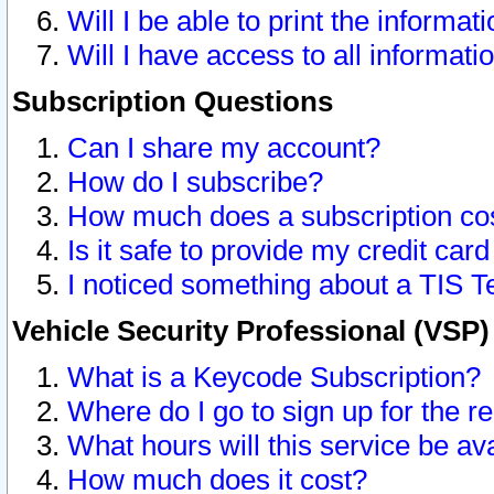
Will I be able to print the informat
Will I have access to all informat
Subscription Questions
Can I share my account?
How do I subscribe?
How much does a subscription co
Is it safe to provide my credit ca
I noticed something about a TIS T
Vehicle Security Professional (VSP
What is a Keycode Subscription?
Where do I go to sign up for the r
What hours will this service be av
How much does it cost?