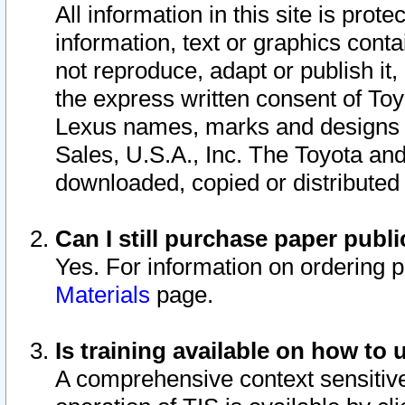
All information in this site is pro
information, text or graphics conta
not reproduce, adapt or publish it,
the express written consent of To
Lexus names, marks and designs a
Sales, U.S.A., Inc. The Toyota a
downloaded, copied or distributed
Can I still purchase paper pub
Yes. For information on ordering 
Materials
page.
Is training available on how to 
A comprehensive context sensitive