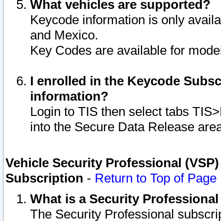
What vehicles are supported?
Keycode information is only avail
and Mexico.
Key Codes are available for model
I enrolled in the Keycode Subsc
information?
Login to TIS then select tabs TIS
into the Secure Data Release are
Vehicle Security Professional (VSP)
Subscription
-
Return to Top of Page
What is a Security Professiona
The Security Professional subscri