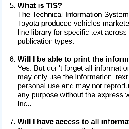
What is TIS?
The Technical Information System o
Toyota produced vehicles markete
line library for specific text acro
publication types.
Will I be able to print the infor
Yes. But don't forget all informatio
may only use the information, text 
personal use and may not reproduce,
any purpose without the express w
Inc..
Will I have access to all infor