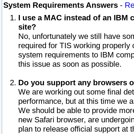
System Requirements Answers
-
Re
I use a MAC instead of an IBM c
site?
No, unfortunately we still have s
required for TIS working properly
system requirements to IBM compa
this issue as soon as possible.
Do you support any browsers ot
We are working out some final deta
performance, but at this time we a
We should be able to provide more
new Safari browser, are undergoin
plan to release official support at t