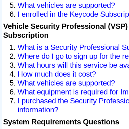
What vehicles are supported?
I enrolled in the Keycode Subscrip
Vehicle Security Professional (VSP)
Subscription
What is a Security Professional S
Where do I go to sign up for the r
What hours will this service be av
How much does it cost?
What vehicles are supported?
What equipment is required for I
I purchased the Security Professio
information?
System Requirements Questions