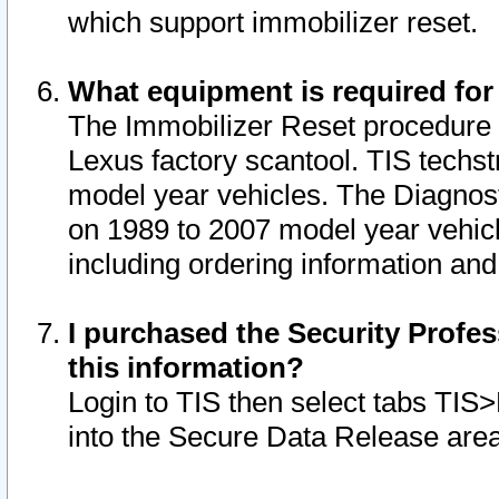
which support immobilizer reset.
What equipment is required for
The Immobilizer Reset procedure i
Lexus factory scantool. TIS techst
model year vehicles. The Diagnost
on 1989 to 2007 model year vehic
including ordering information and
I purchased the Security Profes
this information?
Login to TIS then select tabs TIS
into the Secure Data Release are