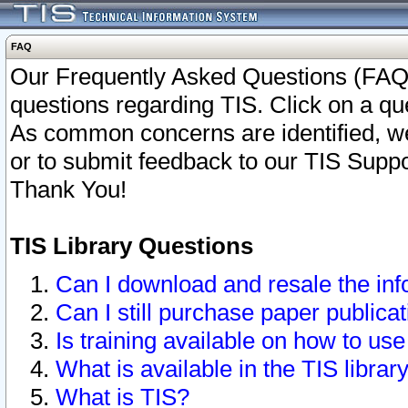
FAQ
Our Frequently Asked Questions (FAQ)
questions regarding TIS. Click on a que
As common concerns are identified, we 
or to submit feedback to our TIS Supp
Thank You!
TIS Library Questions
Can I download and resale the inf
Can I still purchase paper public
Is training available on how to use
What is available in the TIS librar
What is TIS?