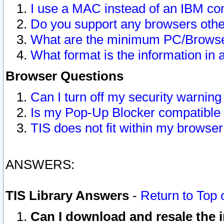
I use a MAC instead of an IBM com
Do you support any browsers other
What are the minimum PC/Browser
What format is the information in 
Browser Questions
Can I turn off my security warni
Is my Pop-Up Blocker compatible 
TIS does not fit within my browse
ANSWERS:
TIS Library Answers
-
Return to Top 
Can I download and resale the i