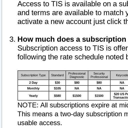
Access to TIS is available on a su
and terms are available to match 
activate a new account just click 
How much does a subscription
Subscription access to TIS is offer
following the rate schedule noted 
Professional
Security
Subscription Type
Standard
Keycod
Diagnostic
Professional
2 Day
$30
$80
$80
NA
Monthly
$105
NA
NA
NA
$20 US P
Yearly
$580
$1500
$1500
Transacti
NOTE: All subscriptions expire at mid
This means a two-day subscription m
usable access.