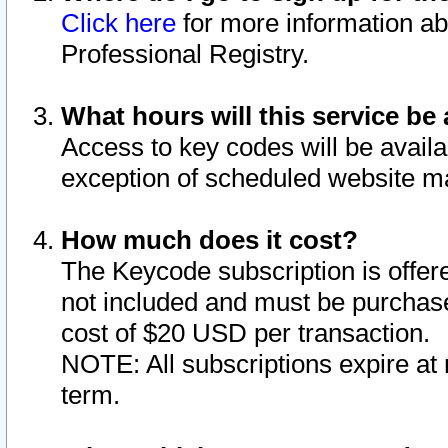
Click here
for more information ab
Professional Registry.
What hours will this service be 
Access to key codes will be availa
exception of scheduled website m
How much does it cost?
The Keycode subscription is offere
not included and must be purchase
cost of $20 USD per transaction.
NOTE: All subscriptions expire at 
term.