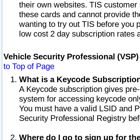
their own websites. TIS customer 
these cards and cannot provide the
wanting to try out TIS before you
low cost 2 day subscription rates a
Vehicle Security Professional (VSP
to Top of Page
What is a Keycode Subscriptio
A Keycode subscription gives pre
system for accessing keycode only
You must have a valid LSID and 
Security Professional Registry bef
Where do I go to sign up for th