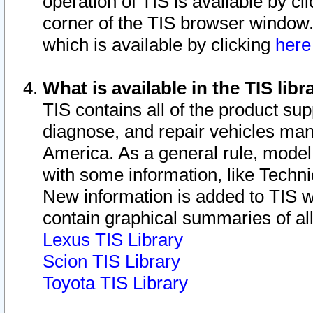
operation of TIS is available by cl
corner of the TIS browser window.
which is available by clicking
her
What is available in the TIS libr
TIS contains all of the product su
diagnose, and repair vehicles ma
America. As a general rule, mode
with some information, like Techni
New information is added to TIS 
contain graphical summaries of all
Lexus TIS Library
Scion TIS Library
Toyota TIS Library