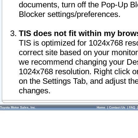
documents, turn off the Pop-Up Bl
Blocker settings/preferences.
TIS does not fit within my bro
TIS is optimized for 1024x768 reso
correct site based on your monitor 
we recommend changing your Desk
1024x768 resolution. Right click 
on the Settings Tab, and adjust th
changes.
Toyota Motor Sales, Inc.
Home
|
Contact Us
|
FAQ