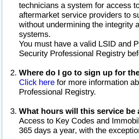
technicians a system for access to 
aftermarket service providers to 
without undermining the integrity 
systems.
You must have a valid LSID and 
Security Professional Registry bef
Where do I go to sign up for th
Click here
for more information ab
Professional Registry.
What hours will this service be 
Access to Key Codes and Immobiliz
365 days a year, with the excepti