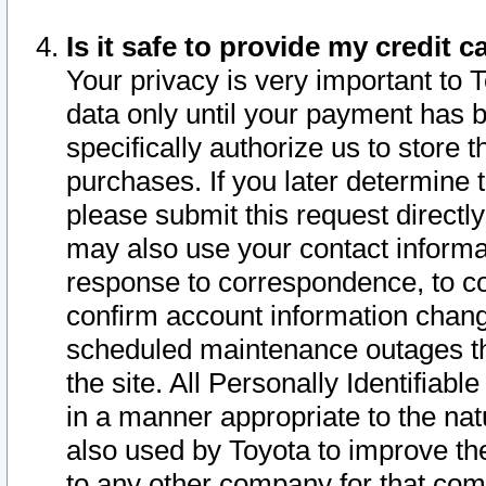
Is it safe to provide my credit
Your privacy is very important to 
data only until your payment has 
specifically authorize us to store t
purchases. If you later determine 
please submit this request direct
may also use your contact informa
response to correspondence, to co
confirm account information chang
scheduled maintenance outages tha
the site. All Personally Identifiab
in a manner appropriate to the nat
also used by Toyota to improve the
to any other company for that com