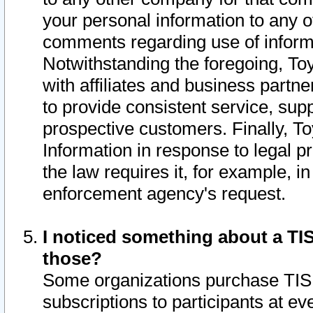
your personal information to any o
comments regarding use of informat
Notwithstanding the foregoing, To
with affiliates and business partn
to provide consistent service, supp
prospective customers. Finally, To
Information in response to legal p
the law requires it, for example, i
enforcement agency's request.
I noticed something about a TIS
those?
Some organizations purchase TIS 
subscriptions to participants at e