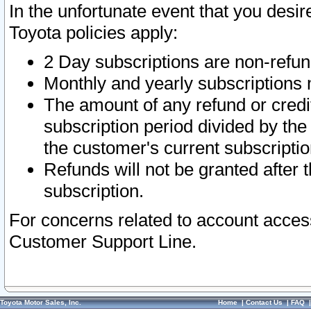
In the unfortunate event that you desir
Toyota policies apply:
2 Day subscriptions are non-refu
Monthly and yearly subscriptions 
The amount of any refund or credit
subscription period divided by the
the customer's current subscriptio
Refunds will not be granted after t
subscription.
For concerns related to account acces
Customer Support Line.
Toyota Motor Sales, Inc.
Home
|
Contact Us
|
FAQ