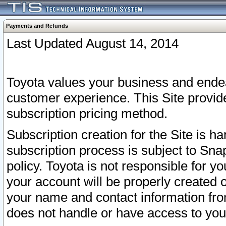
Payments and Refunds
Last Updated August 14, 2014
Toyota values your business and endea
customer experience. This Site provid
subscription pricing method.
Subscription creation for the Site is 
subscription process is subject to Sn
policy. Toyota is not responsible for 
your account will be properly created o
your name and contact information fr
does not handle or have access to your