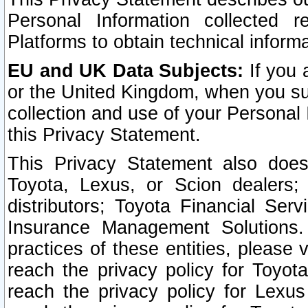
Personal Information collected 
Platforms to obtain technical inform
EU and UK Data Subjects:
If you 
or the United Kingdom, when you sub
collection and use of your Personal 
this Privacy Statement.
This Privacy Statement also does
Toyota, Lexus, or Scion dealers; 
distributors; Toyota Financial Ser
Insurance Management Solutions.
practices of these entities, please 
reach the privacy policy for Toyot
reach the privacy policy for Lexus