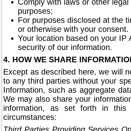
Comply with laws or other legal o
purposes;
For purposes disclosed at the t
or otherwise with your consent.
Your location based on your IP
security of our information.
4. HOW WE SHARE INFORMATIO
Except as described here, we will n
to any third parties without your s
Information, such as aggregate data
We may also share your information
information, as set forth in thi
circumstances:
Third Parties Providing Services O