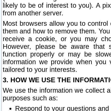
likely to be of interest to you). A p
from another server.
Most browsers allow you to control 
them and how to remove them. You m
receive a cookie, or you may cho
However, please be aware that s
function properly or may be slowe
information we provide when you v
tailored to your interests.
3. HOW WE USE THE INFORMAT
We use the information we collect a
purposes such as:
Respond to your questions and 