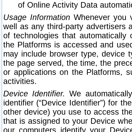
of Online Activity Data automat
Usage Information
Whenever you vis
well as any third-party advertisers 
of technologies that automatically 
the Platforms is accessed and used
may include browser type, device ty
the page served, the time, the prec
or applications on the Platforms, s
activities.
Device Identifier.
We automatically
identifier (“Device Identifier”) for 
other device) you use to access the
that is assigned to your Device whe
our computers identify your Devic