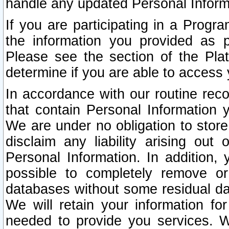
handle any updated Personal Inform
If you are participating in a Prog
the information you provided as p
Please see the section of the Pla
determine if you are able to access
In accordance with our routine rec
that contain Personal Information 
We are under no obligation to store
disclaim any liability arising out 
Personal Information. In addition,
possible to completely remove or
databases without some residual d
We will retain your information fo
needed to provide you services. W