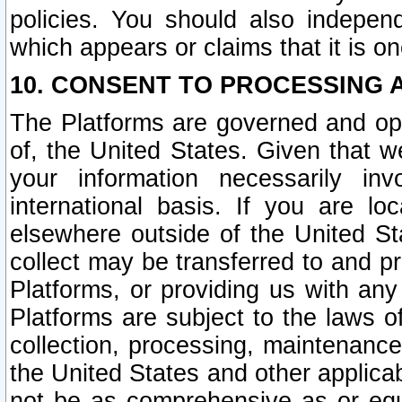
policies. You should also independ
which appears or claims that it is on
10. CONSENT TO PROCESSING 
The Platforms are governed and ope
of, the United States. Given that w
your information necessarily in
international basis. If you are 
elsewhere outside of the United St
collect may be transferred to and p
Platforms, or providing us with any
Platforms are subject to the laws o
collection, processing, maintenance
the United States and other applicab
not be as comprehensive as or equ