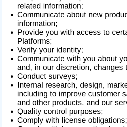
related information;
Communicate about new product
information;
Provide you with access to certa
Platforms;
Verify your identity;
Communicate with you about you
and, in our discretion, changes 
Conduct surveys;
Internal research, design, mark
including to improve customer sa
and other products, and our ser
Quality control purposes;
Comply with license obligations