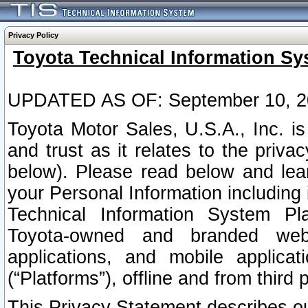
Privacy Policy
Toyota Technical Information Sy
UPDATED AS OF: September 10, 2
Toyota Motor Sales, U.S.A., Inc. i
and trust as it relates to the priva
below). Please read below and lea
your Personal Information including 
Technical Information System Plat
Toyota-owned and branded websi
applications, and mobile applicat
(“Platforms”), offline and from third p
This Privacy Statement describes our