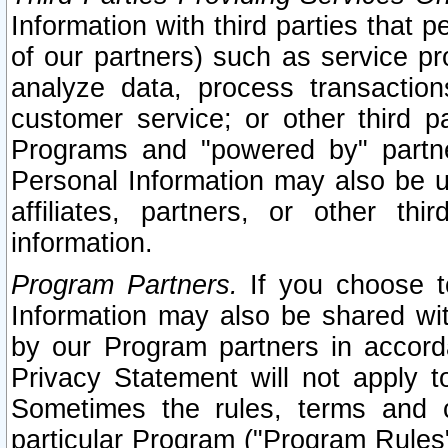
Information with third parties that 
of our partners) such as service pr
analyze data, process transaction
customer service; or other third pa
Programs and "powered by" partne
Personal Information may also be u
affiliates, partners, or other th
information.
Program Partners.
If you choose to
Information may also be shared w
by our Program partners in accorda
Privacy Statement will not apply t
Sometimes the rules, terms and c
particular Program ("Program Rules"