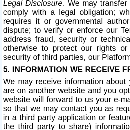
Legal Disclosure.
We may transfer an
comply with a legal obligation; w
requires it or governmental authori
dispute; to verify or enforce our Te
address fraud, security or technic
otherwise to protect our rights or
security of third parties, our Platfor
5. INFORMATION WE RECEIVE F
We may receive information about y
are on another website and you opt-
website will forward to us your e-m
so that we may contact you as requ
in a third party application or feat
the third party to share) informat