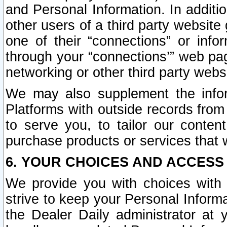
and Personal Information. In additi
other users of a third party website
one of their “connections” or info
through your “connections’” web page
networking or other third party websi
We may also supplement the infor
Platforms with outside records from 
to serve you, to tailor our conten
purchase products or services that w
6. YOUR CHOICES AND ACCESS
We provide you with choices with 
strive to keep your Personal Inform
the Dealer Daily administrator at yo