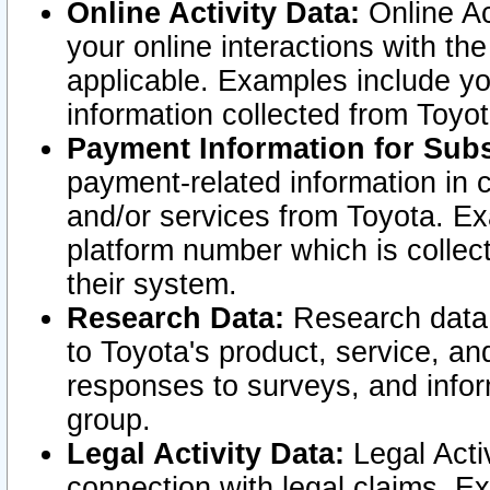
Online Activity Data:
Online Ac
your online interactions with t
applicable. Examples include yo
information collected from Toyo
Payment Information for Subs
payment-related information in 
and/or services from Toyota. Ex
platform number which is collec
their system.
Research Data:
Research data i
to Toyota's product, service, a
responses to surveys, and infor
group.
Legal Activity Data:
Legal Activ
connection with legal claims. Ex