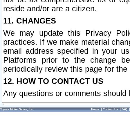
reside and/or are a citizen.
11. CHANGES
We may update this Privacy Polic
practices. If we make material chang
email address specified in your u
Platforms prior to the change b
periodically review this page for the
12. HOW TO CONTACT US
Any questions or comments should 
Toyota Motor Sales, Inc.
Home
|
Contact Us
|
FAQ