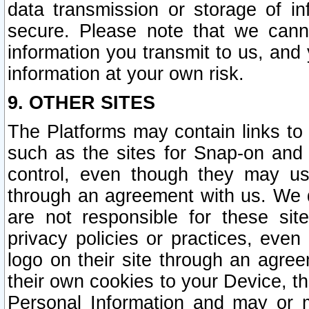
data transmission or storage of 
secure. Please note that we cann
information you transmit to us, and
information at your own risk.
9. OTHER SITES
The Platforms may contain links to 
such as the sites for Snap-on and
control, even though they may us
through an agreement with us. We 
are not responsible for these site
privacy policies or practices, ev
logo on their site through an agre
their own cookies to your Device, th
Personal Information and may or 