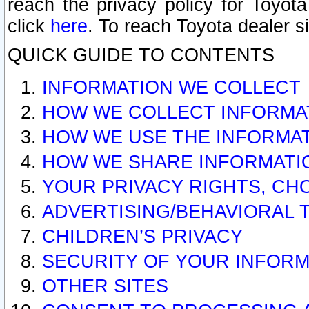
reach the privacy policy for Toyo
click
here
. To reach Toyota dealer s
QUICK GUIDE TO CONTENTS
INFORMATION WE COLLECT
HOW WE COLLECT INFORMA
HOW WE USE THE INFORMA
HOW WE SHARE INFORMATI
YOUR PRIVACY RIGHTS, CH
ADVERTISING/BEHAVIORAL 
CHILDREN’S PRIVACY
SECURITY OF YOUR INFORM
OTHER SITES