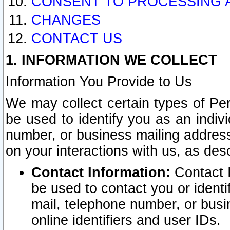
CONSENT TO PROCESSING 
CHANGES
CONTACT US
1. INFORMATION WE COLLECT
Information You Provide to Us
We may collect certain types of Pers
be used to identify you as an indiv
number, or business mailing address
on your interactions with us, as des
Contact Information:
Contact I
be used to contact you or ident
mail, telephone number, or busi
online identifiers and user IDs.