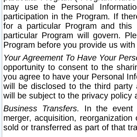
may use the Personal Informatio
participation in the Program. If th
for a particular Program and this
particular Program will govern. Pl
Program before you provide us with
Your Agreement To Have Your Perso
opportunity to consent to the sharin
you agree to have your Personal Inf
will be disclosed to the third part
will be subject to the privacy policy 
Business Transfers.
In the event t
merger, acquisition, reorganization
sold or transferred as part of that t