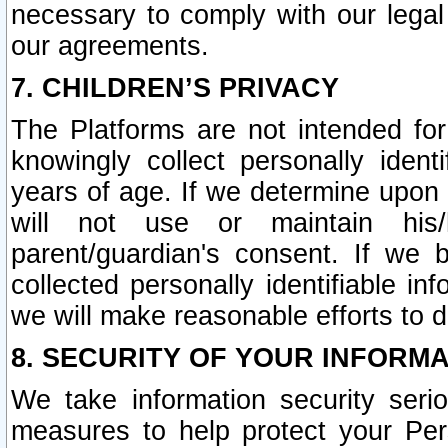
necessary to comply with our legal 
our agreements.
7. CHILDREN’S PRIVACY
The Platforms are not intended fo
knowingly collect personally ident
years of age. If we determine upon c
will not use or maintain his/
parent/guardian's consent. If w
collected personally identifiable in
we will make reasonable efforts to d
8. SECURITY OF YOUR INFORM
We take information security seri
measures to help protect your Per