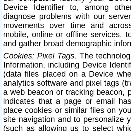
Device Identifier to, among othe
diagnose problems with our server
movements over time and across 
mobile, online or offline services, 
and gather broad demographic infor
Cookies; Pixel Tags.
The technologi
Information, including Device Identif
(data files placed on a Device when
analytics software and pixel tags (
a web beacon or tracking beacon, p
indicates that a page or email h
place cookies or similar files on you
site navigation and to personalize y
(such as allowing us to select whic