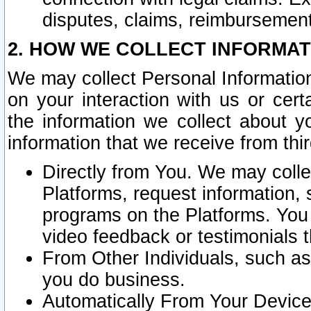
disputes, claims, reimbursement
2. HOW WE COLLECT INFORMAT
We may collect Personal Information
on your interaction with us or cer
the information we collect about y
information that we receive from thir
Directly from You. We may coll
Platforms, request information,
programs on the Platforms. You 
video feedback or testimonials t
From Other Individuals, such a
you do business.
Automatically From Your Devices