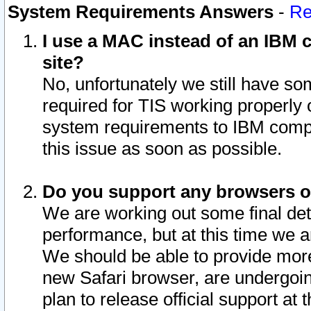
System Requirements Answers
-
Re
I use a MAC instead of an IBM c
site?
No, unfortunately we still have s
required for TIS working properly
system requirements to IBM compa
this issue as soon as possible.
Do you support any browsers ot
We are working out some final deta
performance, but at this time we a
We should be able to provide more
new Safari browser, are undergoin
plan to release official support at t