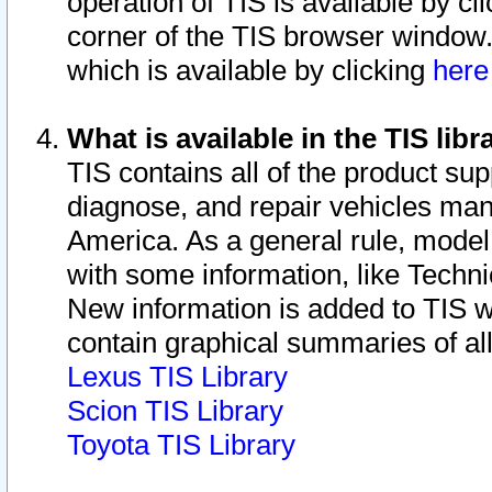
operation of TIS is available by cl
corner of the TIS browser window.
which is available by clicking
her
What is available in the TIS libr
TIS contains all of the product su
diagnose, and repair vehicles ma
America. As a general rule, mode
with some information, like Techni
New information is added to TIS 
contain graphical summaries of all
Lexus TIS Library
Scion TIS Library
Toyota TIS Library