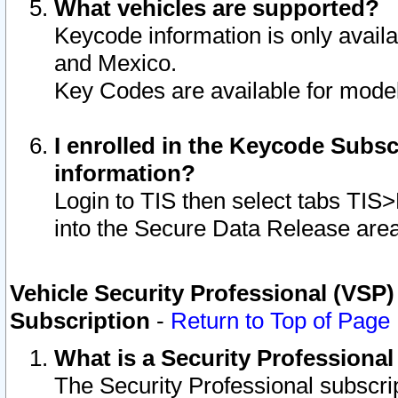
What vehicles are supported?
Keycode information is only avail
and Mexico.
Key Codes are available for model
I enrolled in the Keycode Subsc
information?
Login to TIS then select tabs TIS
into the Secure Data Release are
Vehicle Security Professional (VSP)
Subscription
-
Return to Top of Page
What is a Security Professiona
The Security Professional subscri