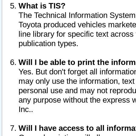
What is TIS?
The Technical Information System o
Toyota produced vehicles markete
line library for specific text acro
publication types.
Will I be able to print the infor
Yes. But don't forget all informatio
may only use the information, text 
personal use and may not reproduce,
any purpose without the express w
Inc..
Will I have access to all infor