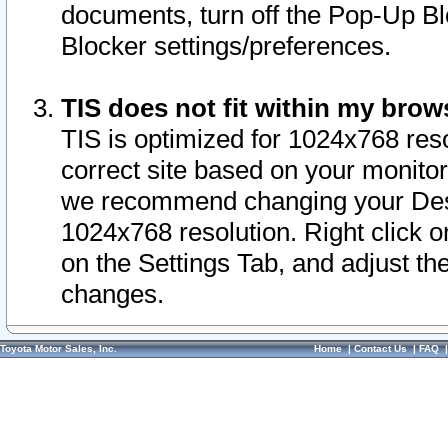
documents, turn off the Pop-Up Bl
Blocker settings/preferences.
TIS does not fit within my bro
TIS is optimized for 1024x768 reso
correct site based on your monitor 
we recommend changing your Desk
1024x768 resolution. Right click 
on the Settings Tab, and adjust th
changes.
Toyota Motor Sales, Inc.
Home
|
Contact Us
|
FAQ