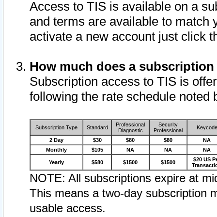
Access to TIS is available on a su
and terms are available to match 
activate a new account just click 
How much does a subscription
Subscription access to TIS is offer
following the rate schedule noted 
Professional
Security
Subscription Type
Standard
Keycod
Diagnostic
Professional
2 Day
$30
$80
$80
NA
Monthly
$105
NA
NA
NA
$20 US P
Yearly
$580
$1500
$1500
Transacti
NOTE: All subscriptions expire at mid
This means a two-day subscription m
usable access.