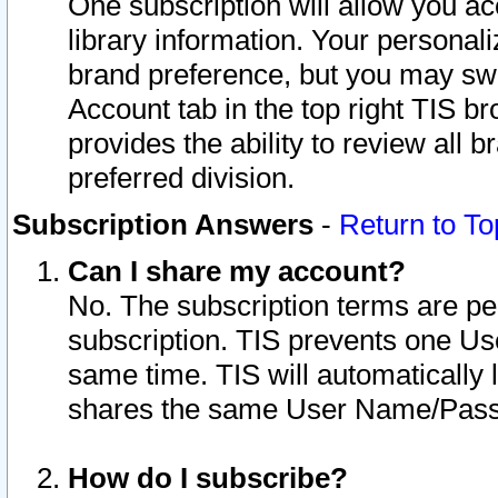
One subscription will allow you ac
library information. Your personal
brand preference, but you may swit
Account tab in the top right TIS b
provides the ability to review all 
preferred division.
Subscription Answers
-
Return to To
Can I share my account?
No. The subscription terms are per i
subscription. TIS prevents one U
same time. TIS will automatically
shares the same User Name/Passw
How do I subscribe?