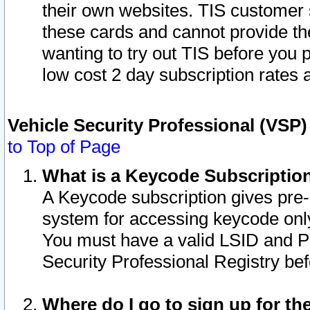
their own websites. TIS customer 
these cards and cannot provide the
wanting to try out TIS before you
low cost 2 day subscription rates a
Vehicle Security Professional (VSP
to Top of Page
What is a Keycode Subscriptio
A Keycode subscription gives pre
system for accessing keycode only
You must have a valid LSID and 
Security Professional Registry bef
Where do I go to sign up for th