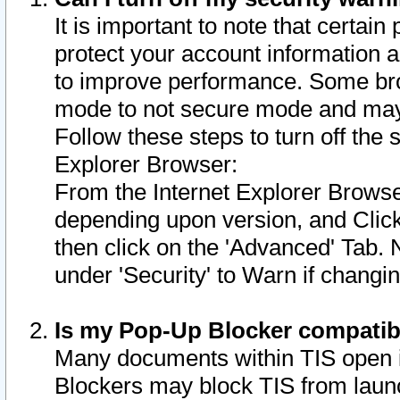
It is important to note that certain
protect your account information a
to improve performance. Some bro
mode to not secure mode and may 
Follow these steps to turn off the
Explorer Browser:
From the Internet Explorer Browse
depending upon version, and Click 
then click on the 'Advanced' Tab. 
under 'Security' to Warn if chang
Is my Pop-Up Blocker compatib
Many documents within TIS open 
Blockers may block TIS from laun