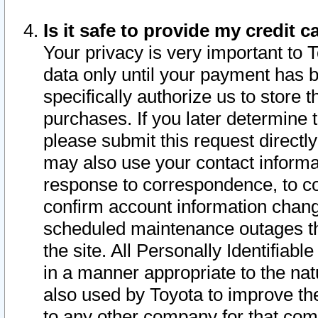
Is it safe to provide my credit
Your privacy is very important to 
data only until your payment has 
specifically authorize us to store t
purchases. If you later determine 
please submit this request direct
may also use your contact informa
response to correspondence, to co
confirm account information chang
scheduled maintenance outages tha
the site. All Personally Identifiab
in a manner appropriate to the nat
also used by Toyota to improve the
to any other company for that com