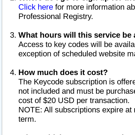
Click here
for more information ab
Professional Registry.
What hours will this service be 
Access to key codes will be availa
exception of scheduled website m
How much does it cost?
The Keycode subscription is offere
not included and must be purchase
cost of $20 USD per transaction.
NOTE: All subscriptions expire at 
term.