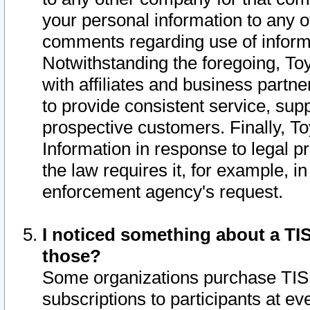
your personal information to any o
comments regarding use of informat
Notwithstanding the foregoing, To
with affiliates and business partn
to provide consistent service, supp
prospective customers. Finally, To
Information in response to legal p
the law requires it, for example, i
enforcement agency's request.
I noticed something about a TIS
those?
Some organizations purchase TIS 
subscriptions to participants at e