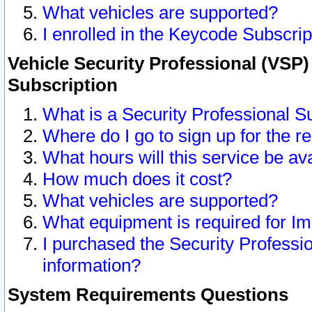
What vehicles are supported?
I enrolled in the Keycode Subscrip
Vehicle Security Professional (VSP)
Subscription
What is a Security Professional S
Where do I go to sign up for the r
What hours will this service be av
How much does it cost?
What vehicles are supported?
What equipment is required for I
I purchased the Security Professio
information?
System Requirements Questions