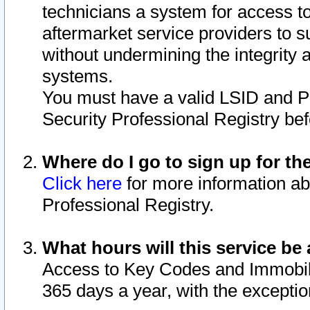
technicians a system for access to 
aftermarket service providers to 
without undermining the integrity 
systems.
You must have a valid LSID and 
Security Professional Registry bef
Where do I go to sign up for th
Click here
for more information ab
Professional Registry.
What hours will this service be 
Access to Key Codes and Immobiliz
365 days a year, with the excepti