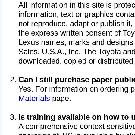
All information in this site is pro
information, text or graphics conta
not reproduce, adapt or publish it,
the express written consent of To
Lexus names, marks and designs a
Sales, U.S.A., Inc. The Toyota a
downloaded, copied or distributed
Can I still purchase paper pub
Yes. For information on ordering 
Materials
page.
Is training available on how to 
A comprehensive context sensitive