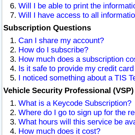
Will I be able to print the informat
Will I have access to all informat
Subscription Questions
Can I share my account?
How do I subscribe?
How much does a subscription co
Is it safe to provide my credit ca
I noticed something about a TIS T
Vehicle Security Professional (VSP
What is a Keycode Subscription?
Where do I go to sign up for the r
What hours will this service be av
How much does it cost?