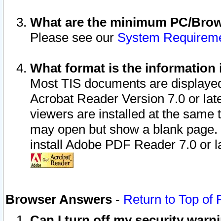
What are the minimum PC/Brows
Please see our
System Requirem
What format is the information 
Most TIS documents are displaye
Acrobat Reader Version 7.0 or later
viewers are installed at the same 
may open but show a blank page. S
install Adobe PDF Reader 7.0 or la
Browser Answers
-
Return to Top of
Can I turn off my security war