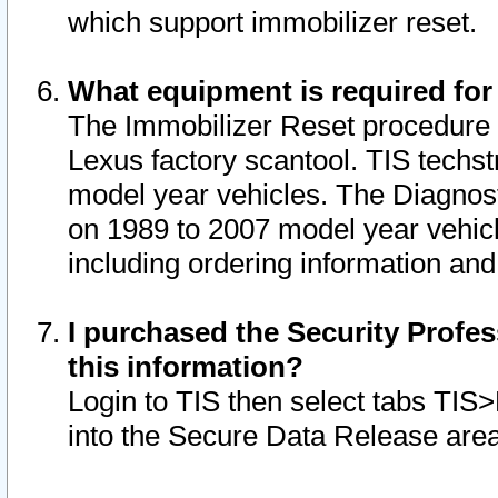
which support immobilizer reset.
What equipment is required for
The Immobilizer Reset procedure i
Lexus factory scantool. TIS techst
model year vehicles. The Diagnost
on 1989 to 2007 model year vehic
including ordering information and
I purchased the Security Profes
this information?
Login to TIS then select tabs TIS
into the Secure Data Release are