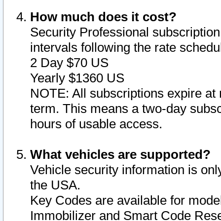
How much does it cost?
Security Professional subscription 
intervals following the rate sched
2 Day $70 US
Yearly $1360 US
NOTE: All subscriptions expire at 
term. This means a two-day subscr
hours of usable access.
What vehicles are supported?
Vehicle security information is onl
the USA.
Key Codes are available for model
Immobilizer and Smart Code Reset 