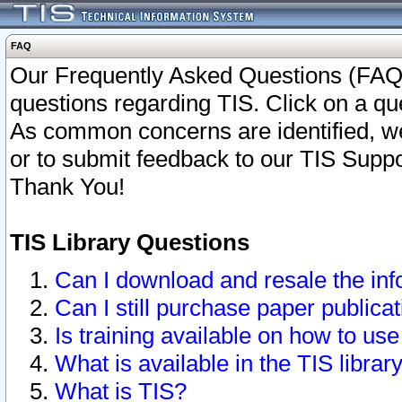
FAQ
Our Frequently Asked Questions (FAQ)
questions regarding TIS. Click on a que
As common concerns are identified, we 
or to submit feedback to our TIS Supp
Thank You!
TIS Library Questions
Can I download and resale the inf
Can I still purchase paper public
Is training available on how to use
What is available in the TIS librar
What is TIS?