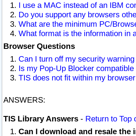
I use a MAC instead of an IBM com
Do you support any browsers other
What are the minimum PC/Browser
What format is the information in 
Browser Questions
Can I turn off my security warni
Is my Pop-Up Blocker compatible 
TIS does not fit within my browse
ANSWERS:
TIS Library Answers
-
Return to Top 
Can I download and resale the i