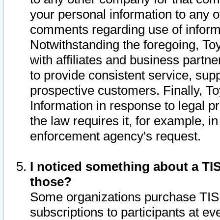
your personal information to any o
comments regarding use of informat
Notwithstanding the foregoing, To
with affiliates and business partn
to provide consistent service, supp
prospective customers. Finally, To
Information in response to legal p
the law requires it, for example, i
enforcement agency's request.
I noticed something about a TIS
those?
Some organizations purchase TIS 
subscriptions to participants at e