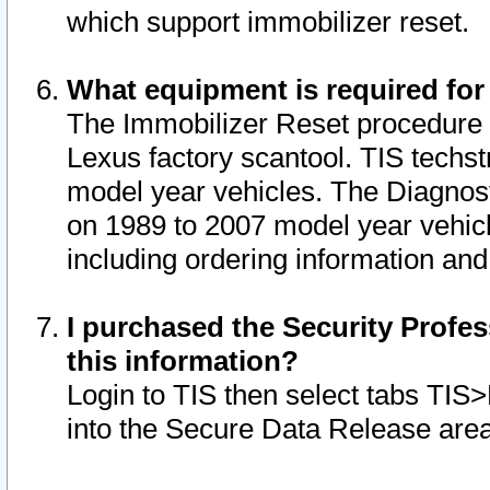
which support immobilizer reset.
What equipment is required for
The Immobilizer Reset procedure i
Lexus factory scantool. TIS techst
model year vehicles. The Diagnost
on 1989 to 2007 model year vehic
including ordering information and
I purchased the Security Profes
this information?
Login to TIS then select tabs TIS
into the Secure Data Release are