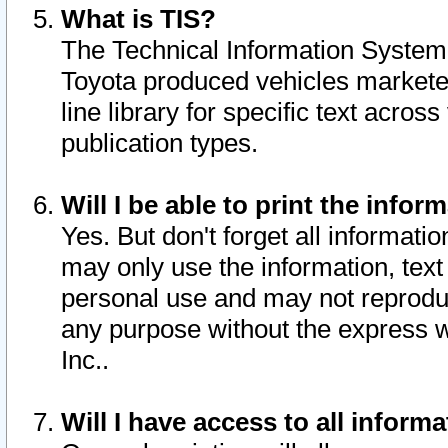
What is TIS?
The Technical Information System o
Toyota produced vehicles markete
line library for specific text acro
publication types.
Will I be able to print the infor
Yes. But don't forget all informatio
may only use the information, text 
personal use and may not reproduce,
any purpose without the express w
Inc..
Will I have access to all infor