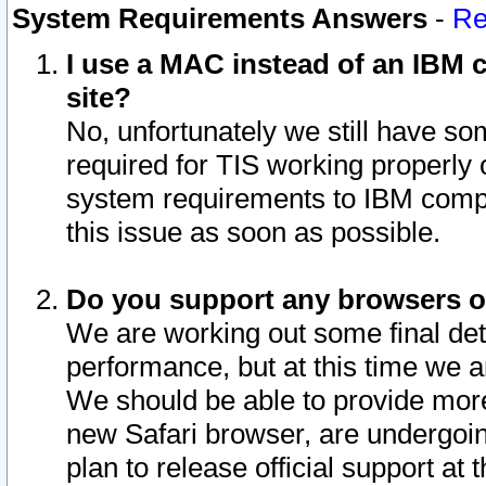
System Requirements Answers
-
Re
I use a MAC instead of an IBM c
site?
No, unfortunately we still have s
required for TIS working properly
system requirements to IBM compa
this issue as soon as possible.
Do you support any browsers ot
We are working out some final deta
performance, but at this time we a
We should be able to provide more
new Safari browser, are undergoin
plan to release official support at t