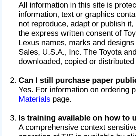
All information in this site is pro
information, text or graphics conta
not reproduce, adapt or publish it,
the express written consent of To
Lexus names, marks and designs a
Sales, U.S.A., Inc. The Toyota a
downloaded, copied or distributed
Can I still purchase paper pub
Yes. For information on ordering 
Materials
page.
Is training available on how to 
A comprehensive context sensitive