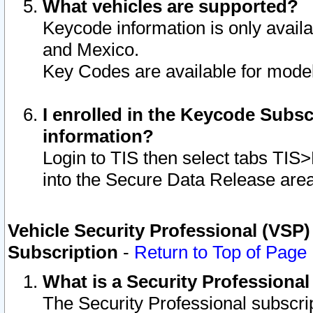
What vehicles are supported?
Keycode information is only avail
and Mexico.
Key Codes are available for model
I enrolled in the Keycode Subsc
information?
Login to TIS then select tabs TIS
into the Secure Data Release are
Vehicle Security Professional (VSP)
Subscription
-
Return to Top of Page
What is a Security Professiona
The Security Professional subscri