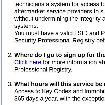
technicians a system for access to 
aftermarket service providers to 
without undermining the integrity 
systems.
You must have a valid LSID and 
Security Professional Registry bef
Where do I go to sign up for th
Click here
for more information ab
Professional Registry.
What hours will this service be 
Access to Key Codes and Immobiliz
365 days a year, with the excepti