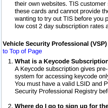
their own websites. TIS customer 
these cards and cannot provide the
wanting to try out TIS before you
low cost 2 day subscription rates a
Vehicle Security Professional (VSP
to Top of Page
What is a Keycode Subscriptio
A Keycode subscription gives pre
system for accessing keycode only
You must have a valid LSID and 
Security Professional Registry bef
Where do I go to sign up for th