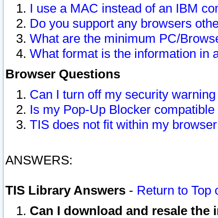
I use a MAC instead of an IBM com
Do you support any browsers other
What are the minimum PC/Browser
What format is the information in 
Browser Questions
Can I turn off my security warni
Is my Pop-Up Blocker compatible 
TIS does not fit within my browse
ANSWERS:
TIS Library Answers
-
Return to Top 
Can I download and resale the i