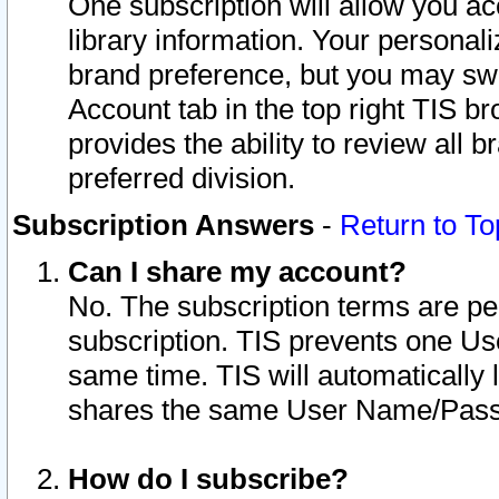
One subscription will allow you ac
library information. Your personal
brand preference, but you may swit
Account tab in the top right TIS b
provides the ability to review all 
preferred division.
Subscription Answers
-
Return to To
Can I share my account?
No. The subscription terms are per i
subscription. TIS prevents one U
same time. TIS will automatically
shares the same User Name/Passw
How do I subscribe?