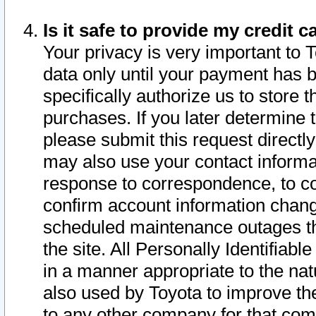
Is it safe to provide my credit
Your privacy is very important to 
data only until your payment has 
specifically authorize us to store t
purchases. If you later determine 
please submit this request direct
may also use your contact informa
response to correspondence, to co
confirm account information chang
scheduled maintenance outages tha
the site. All Personally Identifiab
in a manner appropriate to the nat
also used by Toyota to improve the
to any other company for that com