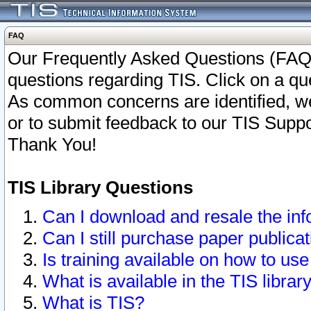
FAQ
Our Frequently Asked Questions (FAQ)
questions regarding TIS. Click on a que
As common concerns are identified, we 
or to submit feedback to our TIS Supp
Thank You!
TIS Library Questions
Can I download and resale the inf
Can I still purchase paper public
Is training available on how to use
What is available in the TIS librar
What is TIS?