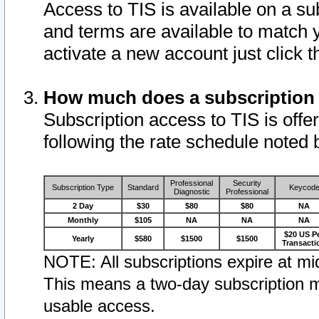
Access to TIS is available on a su
and terms are available to match 
activate a new account just click 
How much does a subscription
Subscription access to TIS is offer
following the rate schedule noted 
Professional
Security
Subscription Type
Standard
Keycod
Diagnostic
Professional
2 Day
$30
$80
$80
NA
Monthly
$105
NA
NA
NA
$20 US P
Yearly
$580
$1500
$1500
Transacti
NOTE: All subscriptions expire at mid
This means a two-day subscription m
usable access.