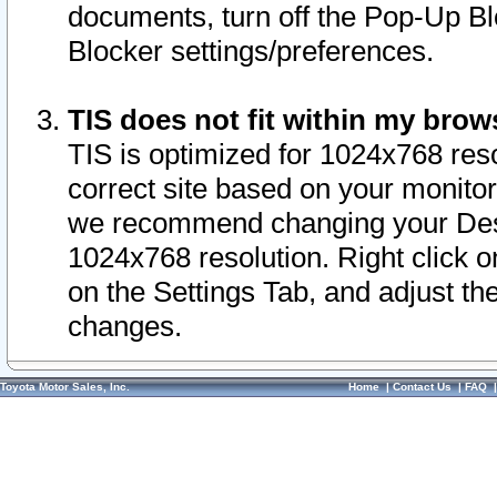
documents, turn off the Pop-Up Bl
Blocker settings/preferences.
TIS does not fit within my bro
TIS is optimized for 1024x768 reso
correct site based on your monitor 
we recommend changing your Desk
1024x768 resolution. Right click 
on the Settings Tab, and adjust th
changes.
Toyota Motor Sales, Inc.
Home
|
Contact Us
|
FAQ