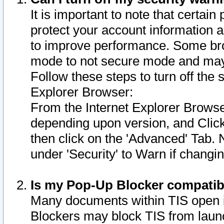
It is important to note that certain
protect your account information a
to improve performance. Some bro
mode to not secure mode and may 
Follow these steps to turn off the
Explorer Browser:
From the Internet Explorer Browse
depending upon version, and Click 
then click on the 'Advanced' Tab. 
under 'Security' to Warn if chang
Is my Pop-Up Blocker compatib
Many documents within TIS open 
Blockers may block TIS from laun