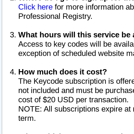
Click here
for more information ab
Professional Registry.
What hours will this service be 
Access to key codes will be availa
exception of scheduled website m
How much does it cost?
The Keycode subscription is offere
not included and must be purchase
cost of $20 USD per transaction.
NOTE: All subscriptions expire at 
term.