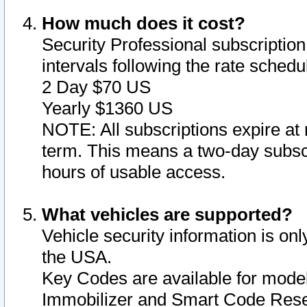
How much does it cost?
Security Professional subscription 
intervals following the rate sched
2 Day $70 US
Yearly $1360 US
NOTE: All subscriptions expire at 
term. This means a two-day subscr
hours of usable access.
What vehicles are supported?
Vehicle security information is onl
the USA.
Key Codes are available for model
Immobilizer and Smart Code Reset 