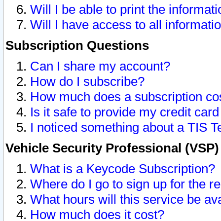
Will I be able to print the informat
Will I have access to all informat
Subscription Questions
Can I share my account?
How do I subscribe?
How much does a subscription co
Is it safe to provide my credit ca
I noticed something about a TIS T
Vehicle Security Professional (VSP
What is a Keycode Subscription?
Where do I go to sign up for the r
What hours will this service be av
How much does it cost?