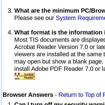
What are the minimum PC/Brows
Please see our
System Requirem
What format is the information 
Most TIS documents are displaye
Acrobat Reader Version 7.0 or later
viewers are installed at the same 
may open but show a blank page. S
install Adobe PDF Reader 7.0 or la
Browser Answers
-
Return to Top of
Can I turn off my security war