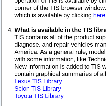
operation of TIS is available by cl
corner of the TIS browser window.
which is available by clicking
her
What is available in the TIS libr
TIS contains all of the product su
diagnose, and repair vehicles ma
America. As a general rule, mode
with some information, like Techni
New information is added to TIS 
contain graphical summaries of all
Lexus TIS Library
Scion TIS Library
Toyota TIS Library