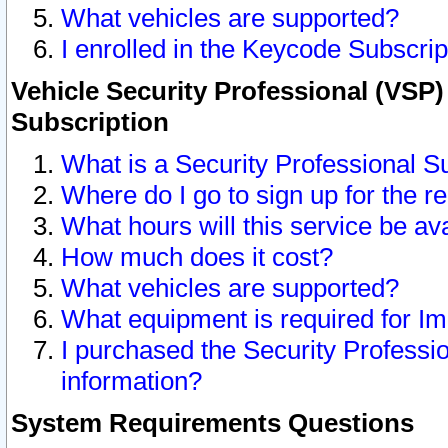
What vehicles are supported?
I enrolled in the Keycode Subscrip
Vehicle Security Professional (VSP)
Subscription
What is a Security Professional S
Where do I go to sign up for the r
What hours will this service be av
How much does it cost?
What vehicles are supported?
What equipment is required for I
I purchased the Security Professio
information?
System Requirements Questions