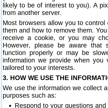
likely to be of interest to you). A p
from another server.
Most browsers allow you to control 
them and how to remove them. You m
receive a cookie, or you may cho
However, please be aware that s
function properly or may be slowe
information we provide when you v
tailored to your interests.
3. HOW WE USE THE INFORMAT
We use the information we collect a
purposes such as:
Respond to your questions and 