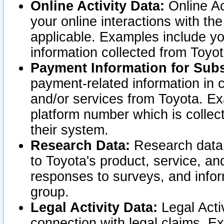
Online Activity Data:
Online Ac
your online interactions with t
applicable. Examples include yo
information collected from Toyo
Payment Information for Subs
payment-related information in 
and/or services from Toyota. Ex
platform number which is collec
their system.
Research Data:
Research data i
to Toyota's product, service, a
responses to surveys, and infor
group.
Legal Activity Data:
Legal Activ
connection with legal claims. Ex