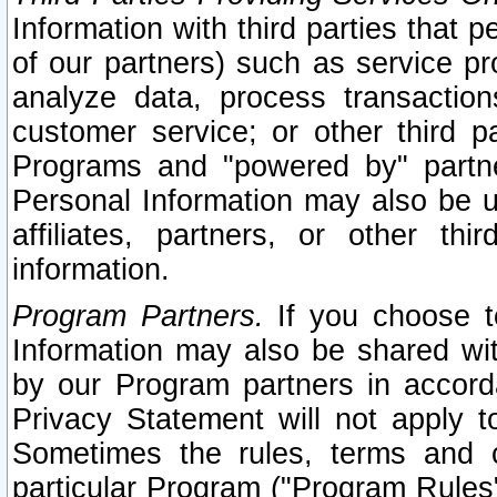
Information with third parties that 
of our partners) such as service pr
analyze data, process transaction
customer service; or other third pa
Programs and "powered by" partne
Personal Information may also be u
affiliates, partners, or other th
information.
Program Partners.
If you choose to
Information may also be shared w
by our Program partners in accorda
Privacy Statement will not apply t
Sometimes the rules, terms and c
particular Program ("Program Rules"