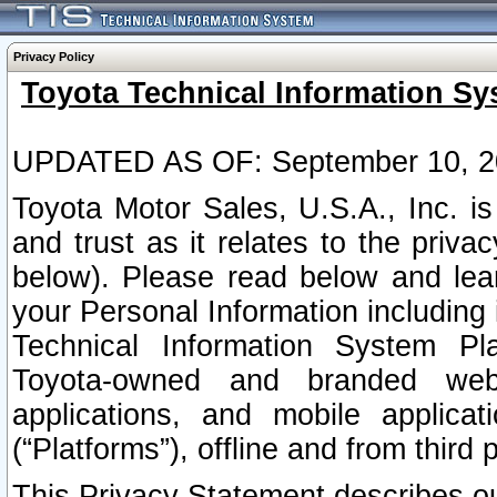
Privacy Policy
Toyota Technical Information Sy
UPDATED AS OF: September 10, 2
Toyota Motor Sales, U.S.A., Inc. i
and trust as it relates to the priva
below). Please read below and lea
your Personal Information including 
Technical Information System Plat
Toyota-owned and branded websi
applications, and mobile applicat
(“Platforms”), offline and from third p
This Privacy Statement describes our