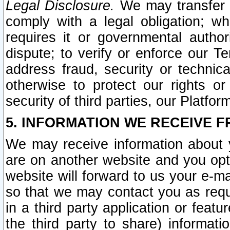
Legal Disclosure.
We may transfer an
comply with a legal obligation; w
requires it or governmental authori
dispute; to verify or enforce our Te
address fraud, security or technic
otherwise to protect our rights or
security of third parties, our Platfor
5. INFORMATION WE RECEIVE F
We may receive information about y
are on another website and you opt-
website will forward to us your e-m
so that we may contact you as requ
in a third party application or feat
the third party to share) informat