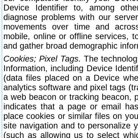
Device Identifier to, among othe
diagnose problems with our server
movements over time and across 
mobile, online or offline services, 
and gather broad demographic infor
Cookies; Pixel Tags.
The technologi
Information, including Device Identif
(data files placed on a Device when
analytics software and pixel tags (
a web beacon or tracking beacon, p
indicates that a page or email h
place cookies or similar files on you
site navigation and to personalize y
(such as allowing us to select whic