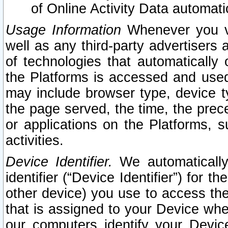
of Online Activity Data automat
Usage Information
Whenever you vis
well as any third-party advertisers 
of technologies that automatically 
the Platforms is accessed and used
may include browser type, device ty
the page served, the time, the prec
or applications on the Platforms, s
activities.
Device Identifier.
We automatically
identifier (“Device Identifier”) for 
other device) you use to access the
that is assigned to your Device whe
our computers identify your Devic