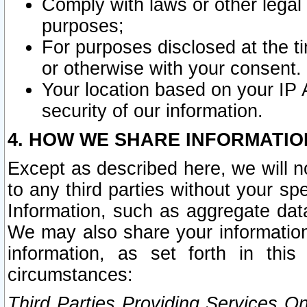
Comply with laws or other legal o
purposes;
For purposes disclosed at the t
or otherwise with your consent.
Your location based on your IP
security of our information.
4. HOW WE SHARE INFORMATIO
Except as described here, we will n
to any third parties without your s
Information, such as aggregate data
We may also share your information
information, as set forth in thi
circumstances:
Third Parties Providing Services O