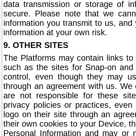
data transmission or storage of 
secure. Please note that we cann
information you transmit to us, and
information at your own risk.
9. OTHER SITES
The Platforms may contain links to 
such as the sites for Snap-on and
control, even though they may us
through an agreement with us. We 
are not responsible for these site
privacy policies or practices, ev
logo on their site through an agre
their own cookies to your Device, th
Personal Information and may or 