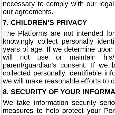
necessary to comply with our legal 
our agreements.
7. CHILDREN’S PRIVACY
The Platforms are not intended fo
knowingly collect personally ident
years of age. If we determine upon c
will not use or maintain his/
parent/guardian's consent. If w
collected personally identifiable in
we will make reasonable efforts to d
8. SECURITY OF YOUR INFORM
We take information security seri
measures to help protect your Per