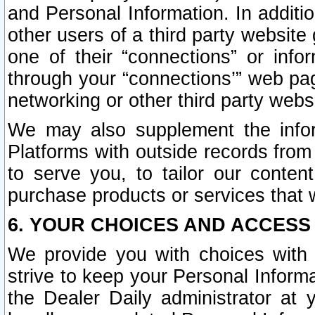
and Personal Information. In additi
other users of a third party website
one of their “connections” or info
through your “connections’” web page
networking or other third party websi
We may also supplement the infor
Platforms with outside records from 
to serve you, to tailor our conten
purchase products or services that w
6. YOUR CHOICES AND ACCESS
We provide you with choices with 
strive to keep your Personal Inform
the Dealer Daily administrator at yo