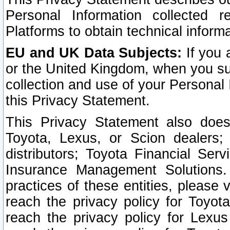
Personal Information collected 
Platforms to obtain technical inform
EU and UK Data Subjects:
If you 
or the United Kingdom, when you sub
collection and use of your Personal 
this Privacy Statement.
This Privacy Statement also does
Toyota, Lexus, or Scion dealers; 
distributors; Toyota Financial Ser
Insurance Management Solutions.
practices of these entities, please 
reach the privacy policy for Toyot
reach the privacy policy for Lexus