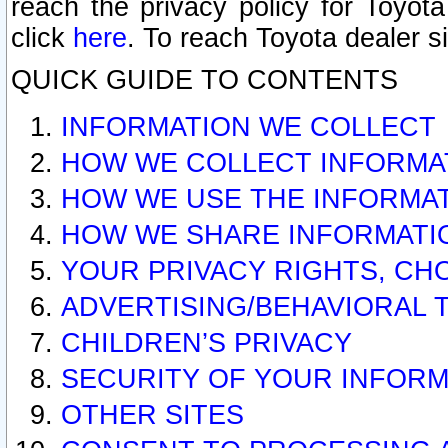
reach the privacy policy for Toyo
click
here
. To reach Toyota dealer s
QUICK GUIDE TO CONTENTS
INFORMATION WE COLLECT
HOW WE COLLECT INFORMA
HOW WE USE THE INFORMA
HOW WE SHARE INFORMATI
YOUR PRIVACY RIGHTS, CH
ADVERTISING/BEHAVIORAL 
CHILDREN’S PRIVACY
SECURITY OF YOUR INFORM
OTHER SITES