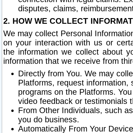
disputes, claims, reimbursement
2. HOW WE COLLECT INFORMAT
We may collect Personal Information
on your interaction with us or cer
the information we collect about y
information that we receive from thir
Directly from You. We may coll
Platforms, request information,
programs on the Platforms. You 
video feedback or testimonials t
From Other Individuals, such a
you do business.
Automatically From Your Devices