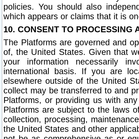
policies. You should also independ
which appears or claims that it is on
10. CONSENT TO PROCESSING 
The Platforms are governed and ope
of, the United States. Given that w
your information necessarily in
international basis. If you are 
elsewhere outside of the United St
collect may be transferred to and p
Platforms, or providing us with any
Platforms are subject to the laws o
collection, processing, maintenance
the United States and other applicab
not be as comprehensive as or equ