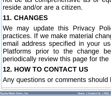
reside and/or are a citizen.
11. CHANGES
We may update this Privacy Polic
practices. If we make material chang
email address specified in your u
Platforms prior to the change b
periodically review this page for the
12. HOW TO CONTACT US
Any questions or comments should 
Toyota Motor Sales, Inc.
Home
|
Contact Us
|
FAQ