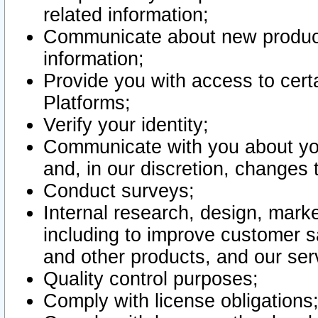
related information;
Communicate about new product
information;
Provide you with access to certa
Platforms;
Verify your identity;
Communicate with you about you
and, in our discretion, changes 
Conduct surveys;
Internal research, design, mark
including to improve customer sa
and other products, and our ser
Quality control purposes;
Comply with license obligations