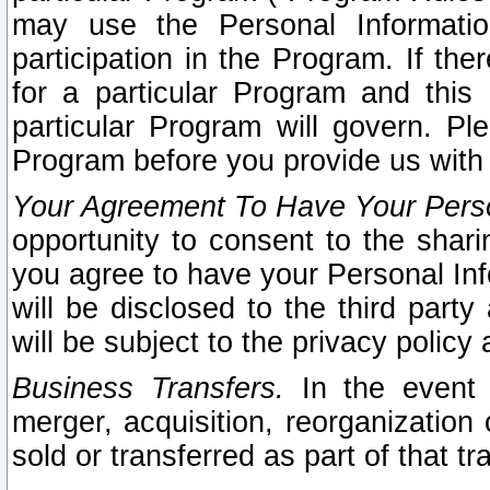
may use the Personal Informatio
participation in the Program. If th
for a particular Program and this
particular Program will govern. Pl
Program before you provide us with
Your Agreement To Have Your Perso
opportunity to consent to the sharin
you agree to have your Personal Inf
will be disclosed to the third part
will be subject to the privacy policy 
Business Transfers.
In the event t
merger, acquisition, reorganization
sold or transferred as part of that t