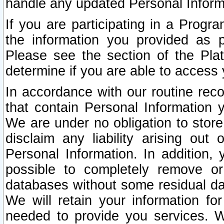
handle any updated Personal Inform
If you are participating in a Prog
the information you provided as p
Please see the section of the Pla
determine if you are able to access
In accordance with our routine rec
that contain Personal Information 
We are under no obligation to store
disclaim any liability arising out 
Personal Information. In addition,
possible to completely remove or
databases without some residual d
We will retain your information fo
needed to provide you services. W