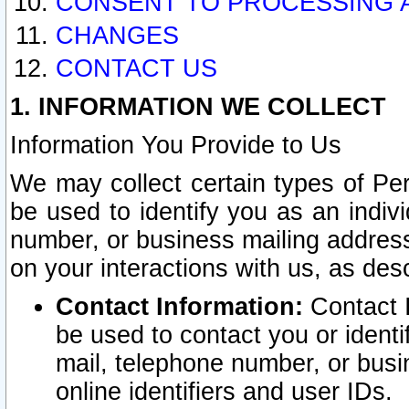
CONSENT TO PROCESSING 
CHANGES
CONTACT US
1. INFORMATION WE COLLECT
Information You Provide to Us
We may collect certain types of Pers
be used to identify you as an indiv
number, or business mailing address
on your interactions with us, as des
Contact Information:
Contact I
be used to contact you or ident
mail, telephone number, or busi
online identifiers and user IDs.