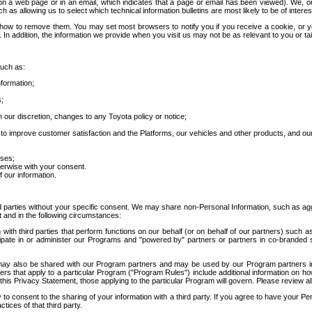
 a web page or in an email, which indicates that a page or email has been viewed). We, or 
ch as allowing us to select which technical information bulletins are most likely to be of intere
d how to remove them. You may set most browsers to notify you if you receive a cookie, o
In addition, the information we provide when you visit us may not be as relevant to you or tai
such as:
formation;
s;
 our discretion, changes to any Toyota policy or notice;
 to improve customer satisfaction and the Platforms, our vehicles and other products, and ou
oses;
herwise with your consent.
 our information.
ird parties without your specific consent. We may share non-Personal Information, such as ag
t and in the following circumstances:
th third parties that perform functions on our behalf (or on behalf of our partners) such a
rticipate in or administer our Programs and "powered by" partners or partners in co-branded
may also be shared with our Program partners and may be used by our Program partners in a
rs that apply to a particular Program ("Program Rules") include additional information on ho
this Privacy Statement, those applying to the particular Program will govern. Please review a
o consent to the sharing of your information with a third party. If you agree to have your Per
tices of that third party.