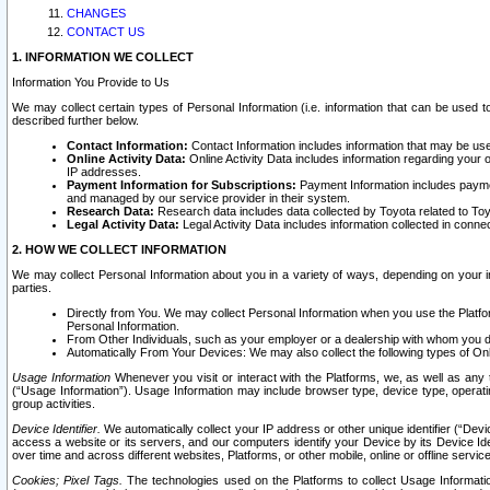
CHANGES
CONTACT US
1. INFORMATION WE COLLECT
Information You Provide to Us
We may collect certain types of Personal Information (i.e. information that can be used 
described further below.
Contact Information:
Contact Information includes information that may be use
Online Activity Data:
Online Activity Data includes information regarding your 
IP addresses.
Payment Information for Subscriptions:
Payment Information includes paymen
and managed by our service provider in their system.
Research Data:
Research data includes data collected by Toyota related to Toy
Legal Activity Data:
Legal Activity Data includes information collected in conne
2. HOW WE COLLECT INFORMATION
We may collect Personal Information about you in a variety of ways, depending on your int
parties.
Directly from You. We may collect Personal Information when you use the Platfor
Personal Information.
From Other Individuals, such as your employer or a dealership with whom you 
Automatically From Your Devices: We may also collect the following types of Onl
Usage Information
Whenever you visit or interact with the Platforms, we, as well as any 
(“Usage Information”). Usage Information may include browser type, device type, operatin
group activities.
Device Identifier.
We automatically collect your IP address or other unique identifier (“Devi
access a website or its servers, and our computers identify your Device by its Device Id
over time and across different websites, Platforms, or other mobile, online or offline serv
Cookies; Pixel Tags.
The technologies used on the Platforms to collect Usage Information, 