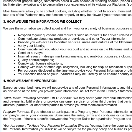
(transparent graphic image, sometimes called a web beacon or tracking beacon, placed on
facilitate site navigation and to personalize your experience while visiting our Platforms (su
Most browsers allow you to control cookies, including whether or not to accept them an
features of the Platforms may not function properly or may be slower if you refuse cookies. 
3. HOW WE USE THE INFORMATION WE COLLECT
We use the information we collect about and from you for a variety of business purposes 
Respond to your questions and requests such as requests for service related in
Communicate about new products or services, and other Toyota information;
Provide you with access to certain services, areas and features of the Platform
Verify your identity;
Communicate with you about your account and activities on the Platforms and, in
Conduct surveys;
Internal research, design, marketing analysis, and analytics purposes, including
Quality control purposes;
Comply with license obligations;
Comply with laws or other legal obligations, including for dispute resolution purp
For purposes disclosed at the time you provide your Personal Information or ot
Your location based on your IP Address may be used by us to ensure security of
4. HOW WE SHARE INFORMATION
Except as described here, we will not provide any of your Personal Information to any th
as disclosed at the time you provide your information, as set forth in this Privacy Statemen
Third Parties Providing Services On Our Behalf.
We may share your Personal Information wi
and payments, fulfill orders or provide customer service; or other third parties that pa
affiliates, partners, or other third parties to provide you with technical information.
Program Partners.
If you choose to participate in a Program, your Personal Information 
company's use of your information. Sometimes the rules, terms and conditions or disclaime
the Program. If there is a conflict between the Program Rules for a particular Program and 
Your Agreement To Have Your Personal Information Shared.
You may have the opportunity t
the Personal Information you disclose will be subject to the privacy policy and business prac