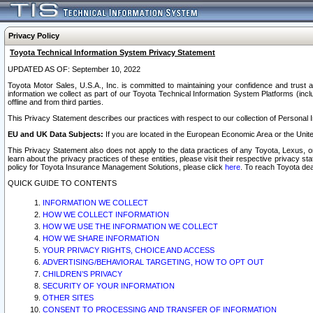
Privacy Policy
Toyota Technical Information System Privacy Statement
UPDATED AS OF: September 10, 2022
Toyota Motor Sales, U.S.A., Inc. is committed to maintaining your confidence and trust a
information we collect as part of our Toyota Technical Information System Platforms (inclu
offline and from third parties.
This Privacy Statement describes our practices with respect to our collection of Personal In
EU and UK Data Subjects:
If you are located in the European Economic Area or the Unite
This Privacy Statement also does not apply to the data practices of any Toyota, Lexus, or
learn about the privacy practices of these entities, please visit their respective privacy s
policy for Toyota Insurance Management Solutions, please click
here
. To reach Toyota dea
QUICK GUIDE TO CONTENTS
INFORMATION WE COLLECT
HOW WE COLLECT INFORMATION
HOW WE USE THE INFORMATION WE COLLECT
HOW WE SHARE INFORMATION
YOUR PRIVACY RIGHTS, CHOICE AND ACCESS
ADVERTISING/BEHAVIORAL TARGETING, HOW TO OPT OUT
CHILDREN’S PRIVACY
SECURITY OF YOUR INFORMATION
OTHER SITES
CONSENT TO PROCESSING AND TRANSFER OF INFORMATION