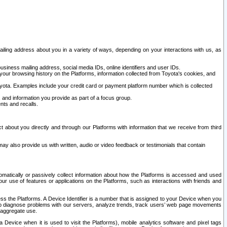
ailing address about you in a variety of ways, depending on your interactions with us, as
siness mailing address, social media IDs, online identifiers and user IDs.
 your browsing history on the Platforms, information collected from Toyota's cookies, and
yota. Examples include your credit card or payment platform number which is collected
and information you provide as part of a focus group.
nts and recalls.
t about you directly and through our Platforms with information that we receive from third
y also provide us with written, audio or video feedback or testimonials that contain
tomatically or passively collect information about how the Platforms is accessed and used
r use of features or applications on the Platforms, such as interactions with friends and
cess the Platforms. A Device Identifier is a number that is assigned to your Device when you
 help diagnose problems with our servers, analyze trends, track users’ web page movements
r aggregate use.
a Device when it is used to visit the Platforms), mobile analytics software and pixel tags