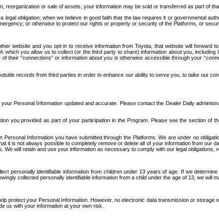
n, reorganization or sale of assets, your information may be sold or transferred as part of tha
 legal obligation; when we believe in good faith that the law requires it or governmental author
ergency; or otherwise to protect our rights or property or security of the Platforms, or securit
ther website and you opt-in to receive information from Toyota, that website will forward
gh which you allow us to collect (or the third party to share) information about you, includi
e of their “connections” or information about you is otherwise accessible through your “conne
ide records from third parties in order to enhance our ability to serve you, to tailor our co
your Personal Information updated and accurate. Please contact the Dealer Daily administrato
tion you provided as part of your participation in the Program. Please see the section of t
Personal Information you have submitted through the Platforms. We are under no obligation to
 that it is not always possible to completely remove or delete all of your information from ou
s. We will retain and use your information as necessary to comply with our legal obligations,
ct personally identifiable information from children under 13 years of age. If we determine 
ngly collected personally identifiable information from a child under the age of 13, we will m
elp protect your Personal Information. However, no electronic data transmission or storage
de us with your information at your own risk.