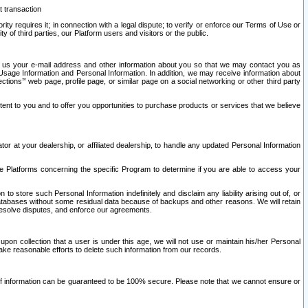
t transaction
ity requires it; in connection with a legal dispute; to verify or enforce our Terms of Use or
y of third parties, our Platform users and visitors or the public.
 to us your e-mail address and other information about you so that we may contact you as
ng Usage Information and Personal Information. In addition, we may receive information about
ctions’” web page, profile page, or similar page on a social networking or other third party
ntent to you and to offer you opportunities to purchase products or services that we believe
r at your dealership, or affiliated dealership, to handle any updated Personal Information
he Platforms concerning the specific Program to determine if you are able to access your
 store such Personal Information indefinitely and disclaim any liability arising out of, or
r databases without some residual data because of backups and other reasons. We will retain
 resolve disputes, and enforce our agreements.
upon collection that a user is under this age, we will not use or maintain his/her Personal
ake reasonable efforts to delete such information from our records.
 of information can be guaranteed to be 100% secure. Please note that we cannot ensure or