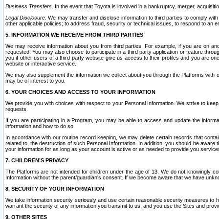
Business Transfers.
In the event that Toyota is involved in a bankruptcy, merger, acquisitio
Legal Disclosure.
We may transfer and disclose information to third parties to comply with a
other applicable policies; to address fraud, security or technical issues, to respond to an em
5. INFORMATION WE RECEIVE FROM THIRD PARTIES
We may receive information about you from third parties. For example, if you are on ano
requested. You may also choose to participate in a third party application or feature throu
you if other users of a third party website give us access to their profiles and you are on
website or interactive service.
We may also supplement the information we collect about you through the Platforms with outs
may be of interest to you.
6. YOUR CHOICES AND ACCESS TO YOUR INFORMATION
We provide you with choices with respect to your Personal Information. We strive to keep 
requests.
If you are participating in a Program, you may be able to access and update the informa
information and how to do so.
In accordance with our routine record keeping, we may delete certain records that contain 
related to, the destruction of such Personal Information. In addition, you should be aware
your information for as long as your account is active or as needed to provide you service
7. CHILDREN’S PRIVACY
The Platforms are not intended for children under the age of 13. We do not knowingly colle
Information without the parent/guardian's consent. If we become aware that we have unknowi
8. SECURITY OF YOUR INFORMATION
We take information security seriously and use certain reasonable security measures to h
warrant the security of any information you transmit to us, and you use the Sites and provi
9. OTHER SITES