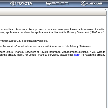
elow and learn how we collect, protect, share and use your Personal Information including
s, applications, and mobile applications that link to this Privacy Statement (“Platforms”),
rmation about U.S. specification vehicles.
r Personal Information in accordance with the terms of this Privacy Statement.
rvices; Lexus Financial Services; or Toyota Insurance Management Solutions. If you wish to
ach the privacy policy for Lexus Financial Services, please click
here
. To reach the privacy