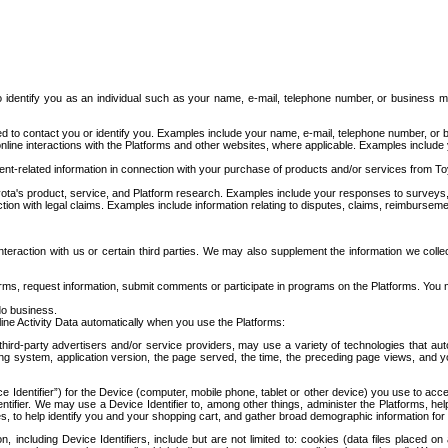
to identify you as an individual such as your name, e-mail, telephone number, or business m
d to contact you or identify you. Examples include your name, e-mail, telephone number, or bu
online interactions with the Platforms and other websites, where applicable. Examples include
t-related information in connection with your purchase of products and/or services from To
ota's product, service, and Platform research. Examples include your responses to surveys, 
ction with legal claims. Examples include information relating to disputes, claims, reimburseme
eraction with us or certain third parties. We may also supplement the information we collec
ms, request information, submit comments or participate in programs on the Platforms. You ma
do business.
ine Activity Data automatically when you use the Platforms:
third-party advertisers and/or service providers, may use a variety of technologies that au
g system, application version, the page served, the time, the preceding page views, and you
ce Identifier”) for the Device (computer, mobile phone, tablet or other device) you use to ac
entifier. We may use a Device Identifier to, among other things, administer the Platforms,
ices, to help identify you and your shopping cart, and gather broad demographic information fo
including Device Identifiers, include but are not limited to: cookies (data files placed on 