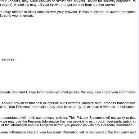
our vendors, may place cookies or similar files on your Device for security purposes, to
st to you). A pixel tag may tell your browser to get content from another server.
r you may choose to block cookies with your browser. However, please be aware that some
lored to your interests.
r services;
gregate data and Usage Information with third parties. We may also share your information
s service providers that host or operate our Platforms, analyze data, process transactions
 sites. Your Personal Information may also be used by us or shared with our subsidiaries,
ccordance with their own privacy policies. This Privacy Statement will not apply to that
w we may use the Personal Information that you provide to us through your participation in
ll of the information about a Program before you provide us with any Personal Information.
sonal Information shared, your Personal Information will be disclosed to the third party and