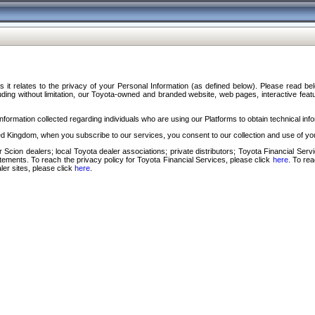
s it relates to the privacy of your Personal Information (as defined below). Please read b
ding without limitation, our Toyota-owned and branded website, web pages, interactive feature
formation collected regarding individuals who are using our Platforms to obtain technical info
d Kingdom, when you subscribe to our services, you consent to our collection and use of you
 Scion dealers; local Toyota dealer associations; private distributors; Toyota Financial Se
tatements. To reach the privacy policy for Toyota Financial Services, please click
here
. To re
ler sites, please click
here
.