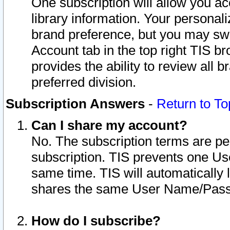
One subscription will allow you ac
library information. Your personal
brand preference, but you may swit
Account tab in the top right TIS b
provides the ability to review all 
preferred division.
Subscription Answers
-
Return to To
Can I share my account?
No. The subscription terms are per i
subscription. TIS prevents one U
same time. TIS will automatically
shares the same User Name/Passw
How do I subscribe?