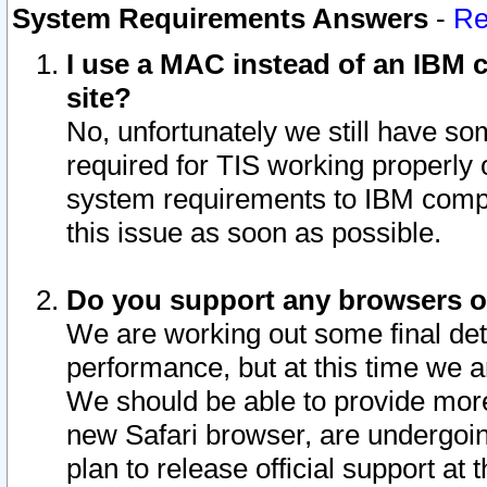
System Requirements Answers
-
Re
I use a MAC instead of an IBM c
site?
No, unfortunately we still have s
required for TIS working properly
system requirements to IBM compa
this issue as soon as possible.
Do you support any browsers ot
We are working out some final deta
performance, but at this time we a
We should be able to provide more
new Safari browser, are undergoin
plan to release official support at t