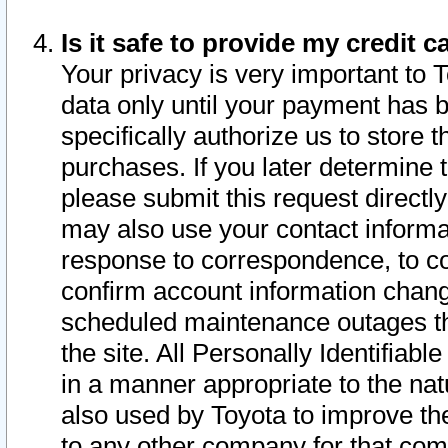
Is it safe to provide my credit
Your privacy is very important to 
data only until your payment has 
specifically authorize us to store t
purchases. If you later determine 
please submit this request direct
may also use your contact informa
response to correspondence, to co
confirm account information chang
scheduled maintenance outages tha
the site. All Personally Identifiab
in a manner appropriate to the nat
also used by Toyota to improve the
to any other company for that com