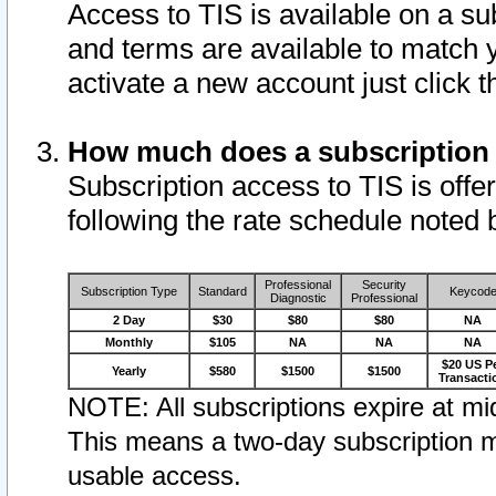
Access to TIS is available on a su
and terms are available to match 
activate a new account just click 
How much does a subscription
Subscription access to TIS is offer
following the rate schedule noted 
Professional
Security
Subscription Type
Standard
Keycod
Diagnostic
Professional
2 Day
$30
$80
$80
NA
Monthly
$105
NA
NA
NA
$20 US P
Yearly
$580
$1500
$1500
Transacti
NOTE: All subscriptions expire at mid
This means a two-day subscription m
usable access.