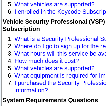
What vehicles are supported?
I enrolled in the Keycode Subscrip
Vehicle Security Professional (VSP)
Subscription
What is a Security Professional S
Where do I go to sign up for the r
What hours will this service be av
How much does it cost?
What vehicles are supported?
What equipment is required for I
I purchased the Security Professio
information?
System Requirements Questions