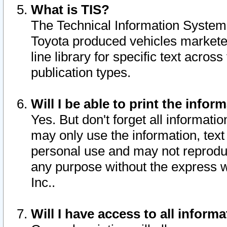
What is TIS?
The Technical Information System o
Toyota produced vehicles markete
line library for specific text acro
publication types.
Will I be able to print the infor
Yes. But don't forget all informatio
may only use the information, text 
personal use and may not reproduce,
any purpose without the express w
Inc..
Will I have access to all infor