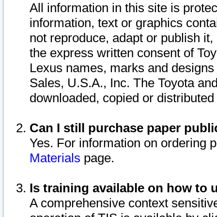
All information in this site is pro
information, text or graphics conta
not reproduce, adapt or publish it,
the express written consent of To
Lexus names, marks and designs a
Sales, U.S.A., Inc. The Toyota a
downloaded, copied or distributed
Can I still purchase paper pub
Yes. For information on ordering 
Materials
page.
Is training available on how to 
A comprehensive context sensitive