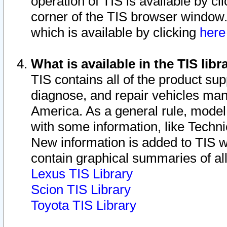
operation of TIS is available by cl
corner of the TIS browser window.
which is available by clicking
her
What is available in the TIS libr
TIS contains all of the product su
diagnose, and repair vehicles ma
America. As a general rule, mode
with some information, like Techni
New information is added to TIS 
contain graphical summaries of all
Lexus TIS Library
Scion TIS Library
Toyota TIS Library