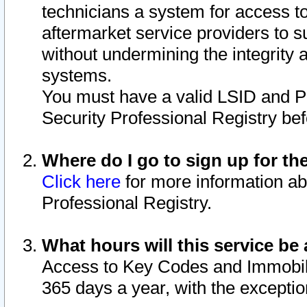
technicians a system for access to 
aftermarket service providers to 
without undermining the integrity 
systems.
You must have a valid LSID and 
Security Professional Registry bef
Where do I go to sign up for th
Click here
for more information ab
Professional Registry.
What hours will this service be 
Access to Key Codes and Immobiliz
365 days a year, with the excepti