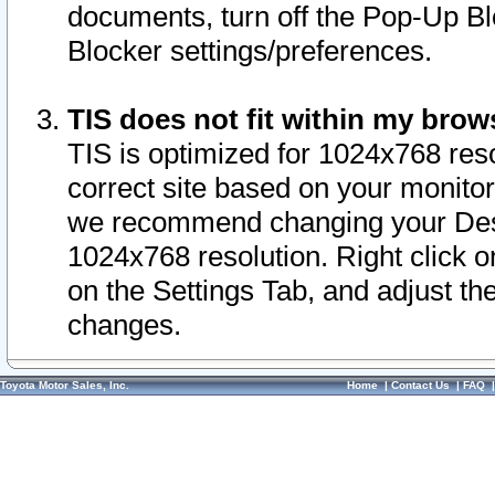
documents, turn off the Pop-Up Bl
Blocker settings/preferences.
TIS does not fit within my bro
TIS is optimized for 1024x768 reso
correct site based on your monitor 
we recommend changing your Desk
1024x768 resolution. Right click 
on the Settings Tab, and adjust th
changes.
Toyota Motor Sales, Inc.
Home
|
Contact Us
|
FAQ