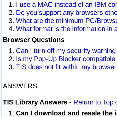
I use a MAC instead of an IBM com
Do you support any browsers other
What are the minimum PC/Browser
What format is the information in 
Browser Questions
Can I turn off my security warni
Is my Pop-Up Blocker compatible 
TIS does not fit within my browse
ANSWERS:
TIS Library Answers
-
Return to Top 
Can I download and resale the i