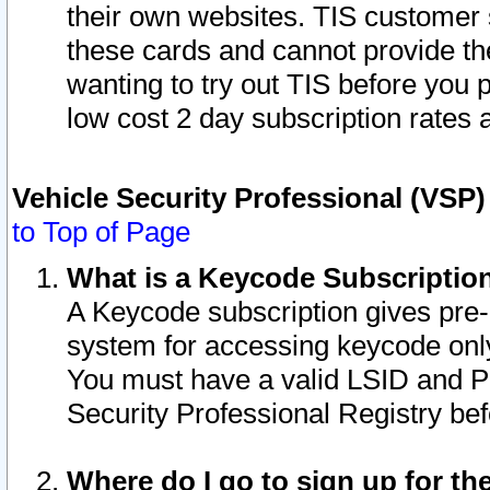
their own websites. TIS customer 
these cards and cannot provide the
wanting to try out TIS before you
low cost 2 day subscription rates a
Vehicle Security Professional (VSP
to Top of Page
What is a Keycode Subscriptio
A Keycode subscription gives pre
system for accessing keycode only
You must have a valid LSID and 
Security Professional Registry bef
Where do I go to sign up for th