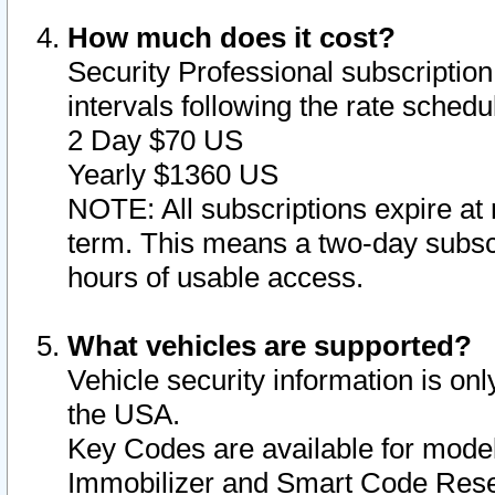
How much does it cost?
Security Professional subscription 
intervals following the rate sched
2 Day $70 US
Yearly $1360 US
NOTE: All subscriptions expire at 
term. This means a two-day subscr
hours of usable access.
What vehicles are supported?
Vehicle security information is onl
the USA.
Key Codes are available for model
Immobilizer and Smart Code Reset 