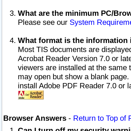
What are the minimum PC/Brows
Please see our
System Requirem
What format is the information 
Most TIS documents are displaye
Acrobat Reader Version 7.0 or later
viewers are installed at the same 
may open but show a blank page. S
install Adobe PDF Reader 7.0 or la
Browser Answers
-
Return to Top of
Can I turn off my security war