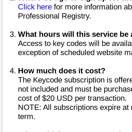
Click here
for more information ab
Professional Registry.
What hours will this service be 
Access to key codes will be availa
exception of scheduled website m
How much does it cost?
The Keycode subscription is offere
not included and must be purchase
cost of $20 USD per transaction.
NOTE: All subscriptions expire at 
term.