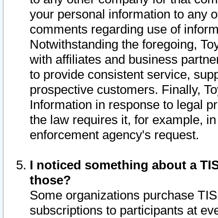
your personal information to any o
comments regarding use of informat
Notwithstanding the foregoing, To
with affiliates and business partn
to provide consistent service, supp
prospective customers. Finally, To
Information in response to legal p
the law requires it, for example, i
enforcement agency's request.
I noticed something about a TIS
those?
Some organizations purchase TIS 
subscriptions to participants at e