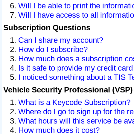
Will I be able to print the informat
Will I have access to all informat
Subscription Questions
Can I share my account?
How do I subscribe?
How much does a subscription co
Is it safe to provide my credit ca
I noticed something about a TIS T
Vehicle Security Professional (VSP
What is a Keycode Subscription?
Where do I go to sign up for the r
What hours will this service be av
How much does it cost?