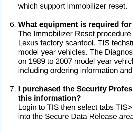
which support immobilizer reset.
What equipment is required for
The Immobilizer Reset procedure i
Lexus factory scantool. TIS techst
model year vehicles. The Diagnost
on 1989 to 2007 model year vehic
including ordering information and
I purchased the Security Profes
this information?
Login to TIS then select tabs TIS
into the Secure Data Release are