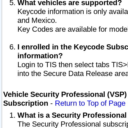
What vehicles are supported?
Keycode information is only avail
and Mexico.
Key Codes are available for model
I enrolled in the Keycode Subsc
information?
Login to TIS then select tabs TIS
into the Secure Data Release are
Vehicle Security Professional (VSP)
Subscription
-
Return to Top of Page
What is a Security Professiona
The Security Professional subscri