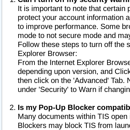
It is important to note that certain
protect your account information a
to improve performance. Some bro
mode to not secure mode and may 
Follow these steps to turn off the
Explorer Browser:
From the Internet Explorer Browse
depending upon version, and Click 
then click on the 'Advanced' Tab. 
under 'Security' to Warn if chang
Is my Pop-Up Blocker compatib
Many documents within TIS open 
Blockers may block TIS from laun