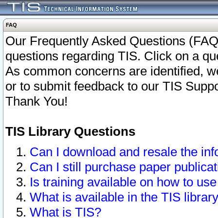
FAQ
Our Frequently Asked Questions (FAQ)
questions regarding TIS. Click on a que
As common concerns are identified, we 
or to submit feedback to our TIS Supp
Thank You!
TIS Library Questions
Can I download and resale the inf
Can I still purchase paper public
Is training available on how to use
What is available in the TIS librar
What is TIS?