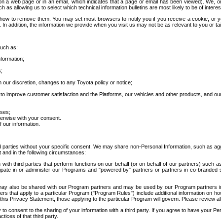
 a web page or in an email, which indicates that a page or email has been viewed). We, or 
ch as allowing us to select which technical information bulletins are most likely to be of intere
d how to remove them. You may set most browsers to notify you if you receive a cookie, o
In addition, the information we provide when you visit us may not be as relevant to you or tai
such as:
formation;
s;
 our discretion, changes to any Toyota policy or notice;
 to improve customer satisfaction and the Platforms, our vehicles and other products, and ou
oses;
herwise with your consent.
 our information.
ird parties without your specific consent. We may share non-Personal Information, such as ag
t and in the following circumstances:
th third parties that perform functions on our behalf (or on behalf of our partners) such a
rticipate in or administer our Programs and "powered by" partners or partners in co-branded
may also be shared with our Program partners and may be used by our Program partners in a
rs that apply to a particular Program ("Program Rules") include additional information on ho
this Privacy Statement, those applying to the particular Program will govern. Please review a
o consent to the sharing of your information with a third party. If you agree to have your Per
tices of that third party.