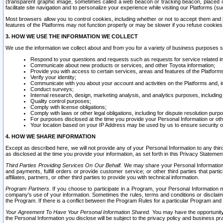
(transparent graphic image, sometimes called a web beacon or tracking beacon, placed on
facilitate site navigation and to personalize your experience while visiting our Platforms (su
Most browsers allow you to control cookies, including whether or not to accept them an
features of the Platforms may not function properly or may be slower if you refuse cookies. 
3. HOW WE USE THE INFORMATION WE COLLECT
We use the information we collect about and from you for a variety of business purposes 
Respond to your questions and requests such as requests for service related in
Communicate about new products or services, and other Toyota information;
Provide you with access to certain services, areas and features of the Platform
Verify your identity;
Communicate with you about your account and activities on the Platforms and, in
Conduct surveys;
Internal research, design, marketing analysis, and analytics purposes, including
Quality control purposes;
Comply with license obligations;
Comply with laws or other legal obligations, including for dispute resolution purp
For purposes disclosed at the time you provide your Personal Information or ot
Your location based on your IP Address may be used by us to ensure security of
4. HOW WE SHARE INFORMATION
Except as described here, we will not provide any of your Personal Information to any th
as disclosed at the time you provide your information, as set forth in this Privacy Statemen
Third Parties Providing Services On Our Behalf.
We may share your Personal Information wi
and payments, fulfill orders or provide customer service; or other third parties that pa
affiliates, partners, or other third parties to provide you with technical information.
Program Partners.
If you choose to participate in a Program, your Personal Information 
company's use of your information. Sometimes the rules, terms and conditions or disclaime
the Program. If there is a conflict between the Program Rules for a particular Program and 
Your Agreement To Have Your Personal Information Shared.
You may have the opportunity t
the Personal Information you disclose will be subject to the privacy policy and business prac