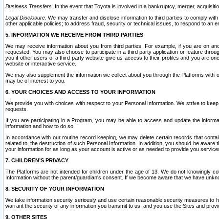
Business Transfers.
In the event that Toyota is involved in a bankruptcy, merger, acquisitio
Legal Disclosure.
We may transfer and disclose information to third parties to comply with a
other applicable policies; to address fraud, security or technical issues, to respond to an em
5. INFORMATION WE RECEIVE FROM THIRD PARTIES
We may receive information about you from third parties. For example, if you are on ano
requested. You may also choose to participate in a third party application or feature throu
you if other users of a third party website give us access to their profiles and you are on
website or interactive service.
We may also supplement the information we collect about you through the Platforms with outs
may be of interest to you.
6. YOUR CHOICES AND ACCESS TO YOUR INFORMATION
We provide you with choices with respect to your Personal Information. We strive to keep 
requests.
If you are participating in a Program, you may be able to access and update the informa
information and how to do so.
In accordance with our routine record keeping, we may delete certain records that contain 
related to, the destruction of such Personal Information. In addition, you should be aware
your information for as long as your account is active or as needed to provide you service
7. CHILDREN’S PRIVACY
The Platforms are not intended for children under the age of 13. We do not knowingly colle
Information without the parent/guardian's consent. If we become aware that we have unknowi
8. SECURITY OF YOUR INFORMATION
We take information security seriously and use certain reasonable security measures to h
warrant the security of any information you transmit to us, and you use the Sites and provi
9. OTHER SITES