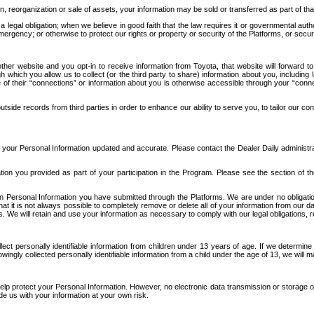
n, reorganization or sale of assets, your information may be sold or transferred as part of tha
 legal obligation; when we believe in good faith that the law requires it or governmental author
ergency; or otherwise to protect our rights or property or security of the Platforms, or securit
ther website and you opt-in to receive information from Toyota, that website will forward
gh which you allow us to collect (or the third party to share) information about you, includi
e of their “connections” or information about you is otherwise accessible through your “conne
ide records from third parties in order to enhance our ability to serve you, to tailor our co
your Personal Information updated and accurate. Please contact the Dealer Daily administrato
tion you provided as part of your participation in the Program. Please see the section of t
Personal Information you have submitted through the Platforms. We are under no obligation to
 that it is not always possible to completely remove or delete all of your information from ou
s. We will retain and use your information as necessary to comply with our legal obligations,
ct personally identifiable information from children under 13 years of age. If we determine 
ngly collected personally identifiable information from a child under the age of 13, we will m
elp protect your Personal Information. However, no electronic data transmission or storage
de us with your information at your own risk.