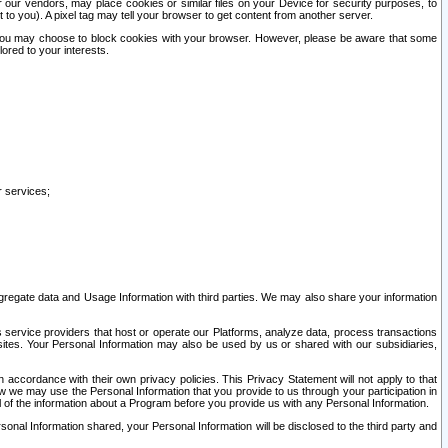
our vendors, may place cookies or similar files on your Device for security purposes, to
st to you). A pixel tag may tell your browser to get content from another server.
r you may choose to block cookies with your browser. However, please be aware that some
lored to your interests.
r services;
gregate data and Usage Information with third parties. We may also share your information
s service providers that host or operate our Platforms, analyze data, process transactions
 sites. Your Personal Information may also be used by us or shared with our subsidiaries,
ccordance with their own privacy policies. This Privacy Statement will not apply to that
w we may use the Personal Information that you provide to us through your participation in
ll of the information about a Program before you provide us with any Personal Information.
sonal Information shared, your Personal Information will be disclosed to the third party and