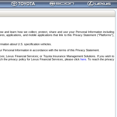
elow and learn how we collect, protect, share and use your Personal Information including
s, applications, and mobile applications that link to this Privacy Statement (“Platforms”),
rmation about U.S. specification vehicles.
r Personal Information in accordance with the terms of this Privacy Statement.
rvices; Lexus Financial Services; or Toyota Insurance Management Solutions. If you wish to
ach the privacy policy for Lexus Financial Services, please click
here
. To reach the privacy