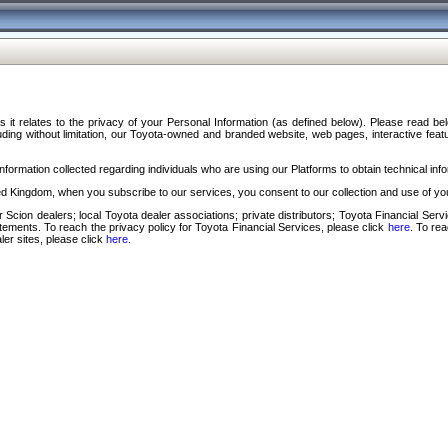
s it relates to the privacy of your Personal Information (as defined below). Please read b
ding without limitation, our Toyota-owned and branded website, web pages, interactive feature
formation collected regarding individuals who are using our Platforms to obtain technical info
d Kingdom, when you subscribe to our services, you consent to our collection and use of you
 Scion dealers; local Toyota dealer associations; private distributors; Toyota Financial Se
tatements. To reach the privacy policy for Toyota Financial Services, please click
here
. To re
ler sites, please click
here
.