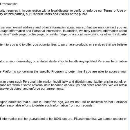
t transaction
ity requires it; in connection with a legal dispute; to verify or enforce our Terms of Use or
y of third parties, our Platform users and visitors or the public.
 to us your e-mail address and other information about you so that we may contact you as
ng Usage Information and Personal Information. In addition, we may receive information about
ctions’” web page, profile page, or similar page on a social networking or other third party
ntent to you and to offer you opportunities to purchase products or services that we believe
r at your dealership, or affiliated dealership, to handle any updated Personal Information
he Platforms concerning the specific Program to determine if you are able to access your
 store such Personal Information indefinitely and disclaim any liability arising out of, or
r databases without some residual data because of backups and other reasons. We will retain
 resolve disputes, and enforce our agreements.
upon collection that a user is under this age, we will not use or maintain his/her Personal
ake reasonable efforts to delete such information from our records.
 of information can be guaranteed to be 100% secure. Please note that we cannot ensure or