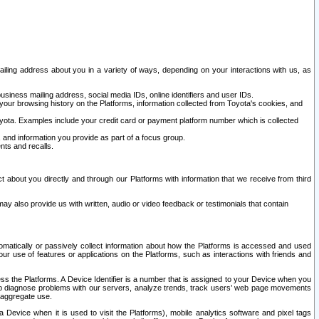
ailing address about you in a variety of ways, depending on your interactions with us, as
siness mailing address, social media IDs, online identifiers and user IDs.
 your browsing history on the Platforms, information collected from Toyota's cookies, and
yota. Examples include your credit card or payment platform number which is collected
and information you provide as part of a focus group.
nts and recalls.
t about you directly and through our Platforms with information that we receive from third
y also provide us with written, audio or video feedback or testimonials that contain
tomatically or passively collect information about how the Platforms is accessed and used
r use of features or applications on the Platforms, such as interactions with friends and
cess the Platforms. A Device Identifier is a number that is assigned to your Device when you
 help diagnose problems with our servers, analyze trends, track users’ web page movements
r aggregate use.
a Device when it is used to visit the Platforms), mobile analytics software and pixel tags