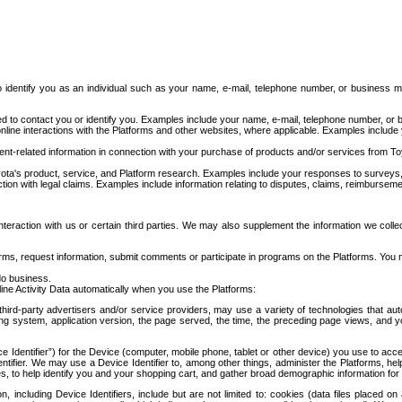
to identify you as an individual such as your name, e-mail, telephone number, or business m
d to contact you or identify you. Examples include your name, e-mail, telephone number, or bu
online interactions with the Platforms and other websites, where applicable. Examples include
t-related information in connection with your purchase of products and/or services from To
ota's product, service, and Platform research. Examples include your responses to surveys, 
ction with legal claims. Examples include information relating to disputes, claims, reimburseme
eraction with us or certain third parties. We may also supplement the information we collec
ms, request information, submit comments or participate in programs on the Platforms. You ma
do business.
ine Activity Data automatically when you use the Platforms:
third-party advertisers and/or service providers, may use a variety of technologies that au
g system, application version, the page served, the time, the preceding page views, and you
ce Identifier”) for the Device (computer, mobile phone, tablet or other device) you use to ac
entifier. We may use a Device Identifier to, among other things, administer the Platforms,
ices, to help identify you and your shopping cart, and gather broad demographic information fo
including Device Identifiers, include but are not limited to: cookies (data files placed on 