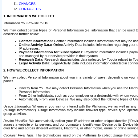
CHANGES
CONTACT US
1. INFORMATION WE COLLECT
Information You Provide to Us
We may collect certain types of Personal Information (i.e. information that can be used 
described further below.
Contact Information:
Contact Information includes information that may be use
Online Activity Data:
Online Activity Data includes information regarding your 
IP addresses.
Payment Information for Subscriptions:
Payment Information includes paymen
and managed by our service provider in their system.
Research Data:
Research data includes data collected by Toyota related to Toy
Legal Activity Data:
Legal Activity Data includes information collected in conne
2. HOW WE COLLECT INFORMATION
We may collect Personal Information about you in a variety of ways, depending on your int
parties.
Directly from You. We may collect Personal Information when you use the Platfor
Personal Information.
From Other Individuals, such as your employer or a dealership with whom you 
Automatically From Your Devices: We may also collect the following types of Onl
Usage Information
Whenever you visit or interact with the Platforms, we, as well as any 
(“Usage Information”). Usage Information may include browser type, device type, operatin
group activities.
Device Identifier.
We automatically collect your IP address or other unique identifier (“Devi
access a website or its servers, and our computers identify your Device by its Device Id
over time and across different websites, Platforms, or other mobile, online or offline serv
Cookies; Pixel Tags.
The technologies used on the Platforms to collect Usage Information, 