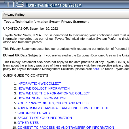
Privacy Policy
Toyota Technical Information System Privacy Statement
UPDATED AS OF: September 10, 2022
Toyota Motor Sales, U.S.A., Inc. is committed to maintaining your confidence and trust a
information we collect as part of our Toyota Technical Information System Platforms (inclu
offline and from third parties.
This Privacy Statement describes our practices with respect to our collection of Personal In
EU and UK Data Subjects:
If you are located in the European Economic Area or the Unite
This Privacy Statement also does not apply to the data practices of any Toyota, Lexus, or
learn about the privacy practices of these entities, please visit their respective privacy s
policy for Toyota Insurance Management Solutions, please click
here
. To reach Toyota dea
QUICK GUIDE TO CONTENTS
INFORMATION WE COLLECT
HOW WE COLLECT INFORMATION
HOW WE USE THE INFORMATION WE COLLECT
HOW WE SHARE INFORMATION
YOUR PRIVACY RIGHTS, CHOICE AND ACCESS
ADVERTISING/BEHAVIORAL TARGETING, HOW TO OPT OUT
CHILDREN’S PRIVACY
SECURITY OF YOUR INFORMATION
OTHER SITES
CONSENT TO PROCESSING AND TRANSFER OF INFORMATION