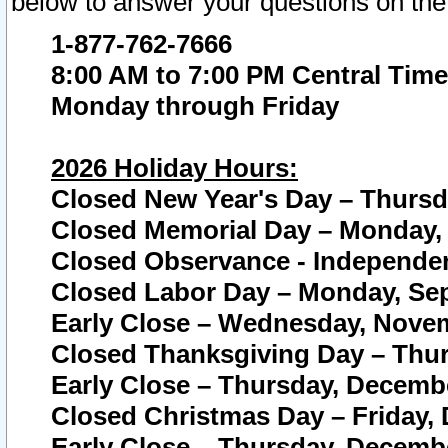
below to answer your questions on the
1-877-762-7666
8:00 AM to 7:00 PM Central Time
Monday through Friday
2026 Holiday Hours:
Closed New Year's Day – Thursda
Closed Memorial Day – Monday, 
Closed Observance - Independenc
Closed Labor Day – Monday, Sep
Early Close – Wednesday, Novem
Closed Thanksgiving Day – Thur
Early Close – Thursday, Decembe
Closed Christmas Day – Friday,
Early Close – Thursday, Decembe