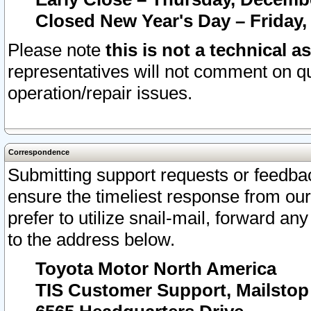
Closed New Year's Day – Friday,
Please note
this is not a technical a
representatives will not comment on qu
operation/repair issues.
Correspondence
Submitting support requests or feedbac
ensure the timeliest response from o
prefer to utilize snail-mail, forward an
to the address below.
Toyota Motor North America
TIS Customer Support, Mailsto