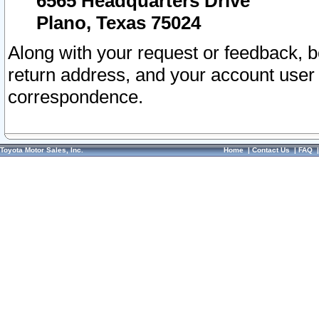
6565 Headquarters Drive
Plano, Texas 75024
Along with your request or feedback, 
return address, and your account user
correspondence.
Toyota Motor Sales, Inc.
Home
|
Contact Us
|
FAQ