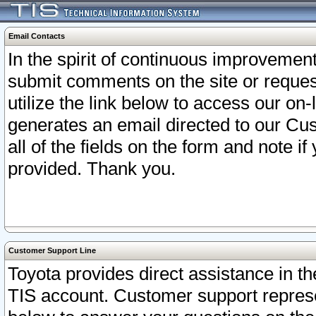
Email Contacts
In the spirit of continuous improveme
submit comments on the site or request
utilize the link below to access our o
generates an email directed to our Cu
all of the fields on the form and note i
provided. Thank you.
Customer Support Line
Toyota provides direct assistance in th
TIS account. Customer support represen