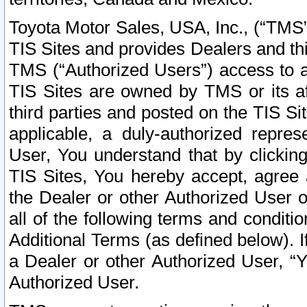
Toyota Motor Sales, USA, Inc., (“TMS”
TIS Sites and provides Dealers and thi
TMS (“Authorized Users”) access to a
TIS Sites are owned by TMS or its af
third parties and posted on the TIS Sit
applicable, a duly-authorized repres
User, You understand that by clickin
TIS Sites, You hereby accept, agree 
the Dealer or other Authorized User 
all of the following terms and condit
Additional Terms (as defined below). I
a Dealer or other Authorized User, “
Authorized User.