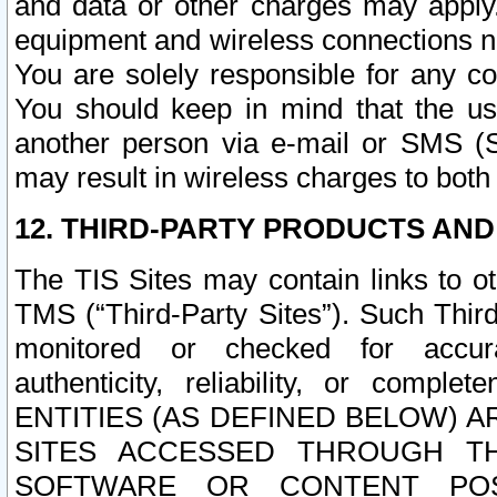
and data or other charges may apply
equipment and wireless connections n
You are solely responsible for any c
You should keep in mind that the us
another person via e-mail or SMS (S
may result in wireless charges to both
12. THIRD-PARTY PRODUCTS AND
The TIS Sites may contain links to o
TMS (“Third-Party Sites”). Such Third
monitored or checked for accuracy
authenticity, reliability, or c
ENTITIES (AS DEFINED BELOW) 
SITES ACCESSED THROUGH TH
SOFTWARE OR CONTENT POS