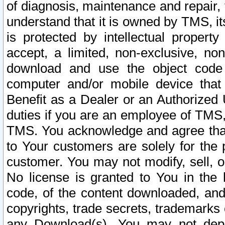
of diagnosis, maintenance and repair,
understand that it is owned by TMS, its
is protected by intellectual proper
accept, a limited, non-exclusive, non
download and use the object code
computer and/or mobile device that 
Benefit as a Dealer or an Authorized 
duties if you are an employee of TMS, 
TMS. You acknowledge and agree that
to Your customers are solely for the
customer. You may not modify, sell, o
No license is granted to You in th
code, of the content downloaded, and
copyrights, trade secrets, trademarks o
any Download(s). You may not dep