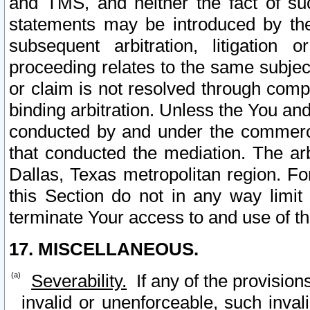
and TMS, and neither the fact of su
statements may be introduced by the 
subsequent arbitration, litigation
proceeding relates to the same subjec
or claim is not resolved through comp
binding arbitration. Unless the You an
conducted by and under the commercia
that conducted the mediation. The arb
Dallas, Texas metropolitan region. Fo
this Section do not in any way limit
terminate Your access to and use of th
17. MISCELLANEOUS.
Severability.
If any of the provision
invalid or unenforceable, such invali