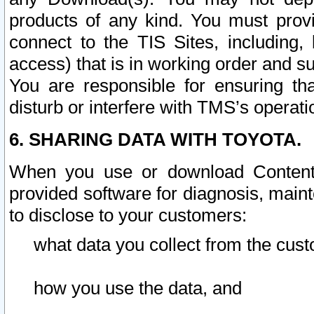
products of any kind. You must prov
connect to the TIS Sites, including, 
access) that is in working order and su
You are responsible for ensuring th
disturb or interfere with TMS’s operati
6. SHARING DATA WITH TOYOTA.
When you use or download Content 
provided software for diagnosis, main
to disclose to your customers:
what data you collect from the cust
how you use the data, and