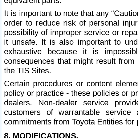
equivalent parts.
It is important to note that any “Cauti
order to reduce risk of personal inju
possibility of improper service or rep
it unsafe. It is also important to un
exhaustive because it is impossib
consequences that might result from f
the TIS Sites.
Certain procedures or content elem
policy or practice - these policies or 
dealers. Non-dealer service provide
customers of warrantable service
commitments from Toyota Entities for 
8. MODIFICATIONS.