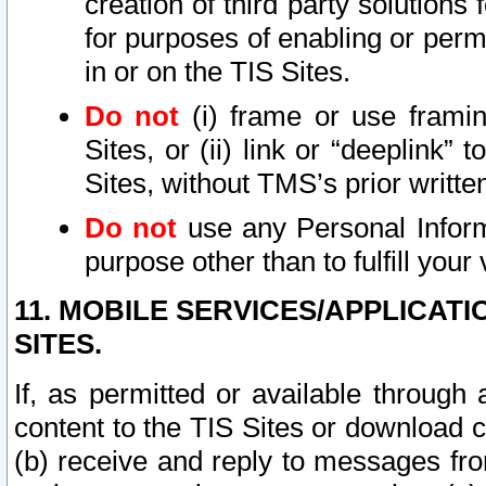
creation of third party solutions
for purposes of enabling or permi
in or on the TIS Sites.
Do not
(i) frame or use framin
Sites, or (ii) link or “deeplink”
Sites, without TMS’s prior writte
Do not
use any Personal Informa
purpose other than to fulfill your 
11. MOBILE SERVICES/APPLICAT
SITES.
If, as permitted or available through
content to the TIS Sites or download c
(b) receive and reply to messages fro