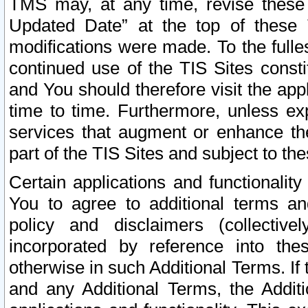
TMS may, at any time, revise these
Updated Date” at the top of these 
modifications were made. To the fulle
continued use of the TIS Sites const
and You should therefore visit the app
time to time. Furthermore, unless exp
services that augment or enhance the
part of the TIS Sites and subject to t
Certain applications and functionali
You to agree to additional terms and
policy and disclaimers (collective
incorporated by reference into th
otherwise in such Additional Terms. If
and any Additional Terms, the Additi