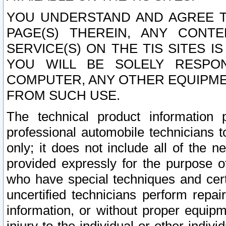
YOU UNDERSTAND AND AGREE TH
PAGE(S) THEREIN, ANY CONT
SERVICE(S) ON THE TIS SITES I
YOU WILL BE SOLELY RESPO
COMPUTER, ANY OTHER EQUIPMEN
FROM SUCH USE.
The technical product information 
professional automobile technicians t
only; it does not include all of the n
provided expressly for the purpose o
who have special techniques and cert
uncertified technicians perform repai
information, or without proper equip