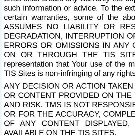
such information or advice. To the ext
certain warranties, some of the a
ASSUMES NO LIABILITY OR RE
DEGRADATION, INTERRUPTION OR
ERRORS OR OMISSIONS IN ANY 
ON OR THROUGH THE TIS SITES.
representation that Your use of the m
TIS Sites is non-infringing of any rights
ANY DECISION OR ACTION TAKEN
OR CONTENT PROVIDED ON THE T
AND RISK. TMS IS NOT RESPONSI
OR FOR THE ACCURACY, COMPLET
OF ANY CONTENT DISPLAYED,
AVAILABLE ON THE TIS SITES.