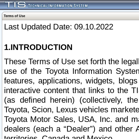
Terms of Use
Last Updated Date: 09.10.2022
1.INTRODUCTION
These Terms of Use set forth the lega
use of the Toyota Information Syste
features, applications, widgets, blog
interactive content that links to th
(as defined herein) (collectively, t
Toyota, Scion, Lexus vehicles market
Toyota Motor Sales, USA, Inc. and ma
dealers (each a “Dealer”) and other 
territories, Canada and Mexico.