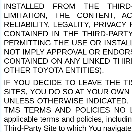
INSTALLED FROM THE THIRD-
LIMITATION, THE CONTENT, A
RELIABILITY, LEGALITY, PRIVAC
CONTAINED IN THE THIRD-PARTY
PERMITTING THE USE OR INSTAL
NOT IMPLY APPROVAL OR ENDOR
CONTAINED ON ANY LINKED THIR
OTHER TOYOTA ENTITIES).
IF YOU DECIDE TO LEAVE THE T
SITES, YOU DO SO AT YOUR OWN
UNLESS OTHERWISE INDICATED,
TMS TERMS AND POLICIES NO LO
applicable terms and policies, includi
Third-Party Site to which You navigate