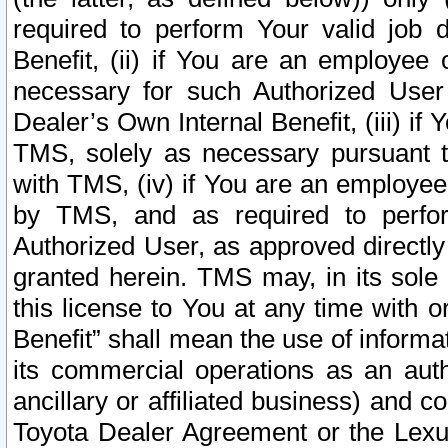
required to perform Your valid job d
Benefit, (ii) if You are an employee
necessary for such Authorized User 
Dealer’s Own Internal Benefit, (iii) i
TMS, solely as necessary pursuant t
with TMS, (iv) if You are an employee 
by TMS, and as required to perfor
Authorized User, as approved directly
granted herein. TMS may, in its sole 
this license to You at any time with o
Benefit” shall mean the use of informa
its commercial operations as an auth
ancillary or affiliated business) and c
Toyota Dealer Agreement or the Lexus