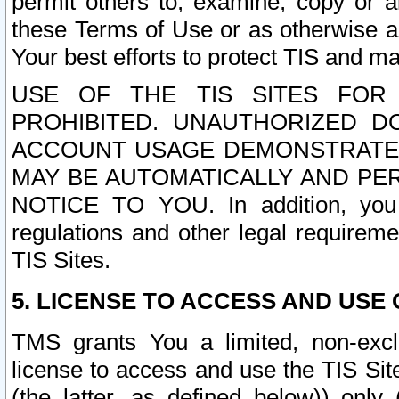
permit others to, examine, copy or a
these Terms of Use or as otherwise ag
Your best efforts to protect TIS and main
USE OF THE TIS SITES FOR 
PROHIBITED. UNAUTHORIZED D
ACCOUNT USAGE DEMONSTRATES
MAY BE AUTOMATICALLY AND PE
NOTICE TO YOU. In addition, you a
regulations and other legal requireme
TIS Sites.
5. LICENSE TO ACCESS AND USE O
TMS grants You a limited, non-exclu
license to access and use the TIS Sit
(the latter, as defined below)) only