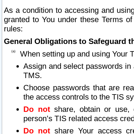
As a condition to accessing and using
granted to You under these Terms of 
rules:
General Obligations to Safeguard th
When setting up and using Your T
Assign and select passwords in 
TMS.
Choose passwords that are reas
the access controls to the TIS s
Do not
share, obtain or use, 
person’s TIS related access cre
Do not
share Your access cre