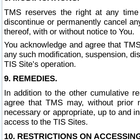
TMS reserves the right at any time
discontinue or permanently cancel any 
thereof, with or without notice to You.
You acknowledge and agree that TMS wi
any such modification, suspension, disc
TIS Site’s operation.
9. REMEDIES.
In addition to the other cumulative 
agree that TMS may, without prior 
necessary or appropriate, up to and inc
access to the TIS Sites.
10. RESTRICTIONS ON ACCESSING