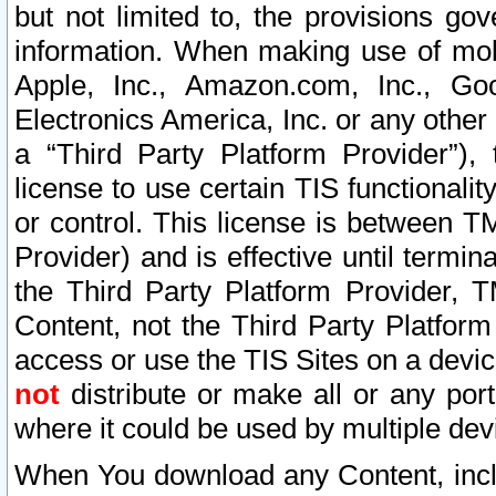
but not limited to, the provisions gov
information. When making use of mobi
Apple, Inc., Amazon.com, Inc., Goo
Electronics America, Inc. or any other 
a “Third Party Platform Provider”), 
license to use certain TIS functionali
or control. This license is between 
Provider) and is effective until ter
the Third Party Platform Provider, T
Content, not the Third Party Platform
access or use the TIS Sites on a devi
not
distribute or make all or any por
where it could be used by multiple dev
When You download any Content, incl