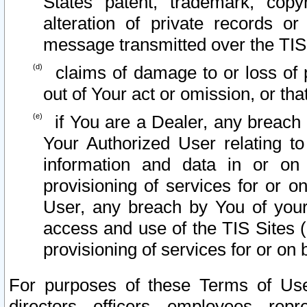
States patent, trademark, copy
alteration of private records o
message transmitted over the TIS
claims of damage to or loss of pr
out of Your act or omission, or th
if You are a Dealer, any breach
Your Authorized User relating t
information and data in or on
provisioning of services for or o
User, any breach by You of your
access and use of the TIS Sites (
provisioning of services for or on 
For purposes of these Terms of U
directors, officers, employees, repr