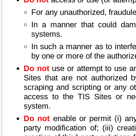
For any unauthorized, fraudule
In a manner that could dama
systems.
In such a manner as to interf
by one or more of the authoriz
Do not
use or attempt to use a
Sites that are not authorized b
scraping and scripting or any ot
access to the TIS Sites or ne
system.
Do not
enable or permit (i) any 
party modification of; (iii) creat