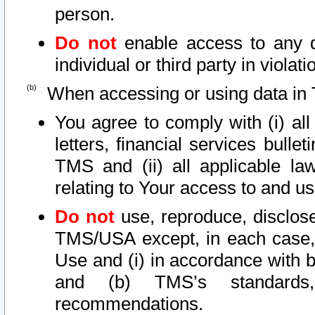
person.
Do not
enable access to any d
individual or third party in viola
When accessing or using data in 
You agree to comply with (i) al
letters, financial services bullet
TMS and (ii) all applicable la
relating to Your access to and us
Do not
use, reproduce, disclose
TMS/USA except, in each case, 
Use and (i) in accordance with b
and (b) TMS’s standards, 
recommendations.