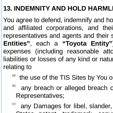
13. INDEMNITY AND HOLD HARML
You agree to defend, indemnify and ho
and affiliated corporations, and the
representatives and agents and their 
Entities”
, each a
“Toyota Entity”
expenses (including reasonable atto
liabilities or losses of any kind or na
relating to
the use of the TIS Sites by You o
any breach or alleged breach o
Representatives;
any Damages for libel, slander, 