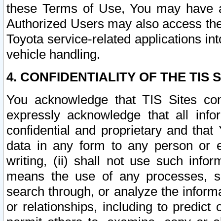
these Terms of Use, You may have ac
Authorized Users may also access the
Toyota service-related applications in
vehicle handling.
4. CONFIDENTIALITY OF THE TIS S
You acknowledge that TIS Sites con
expressly acknowledge that all info
confidential and proprietary and that 
data in any form to any person or 
writing, (ii) shall not use such inf
means the use of any processes, sof
search through, or analyze the informa
or relationships, including to predict