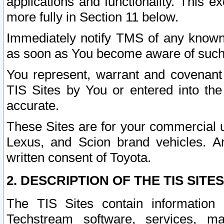
applications and functionality. This 
more fully in Section 11 below.
Immediately notify TMS of any known 
as soon as You become aware of such
You represent, warrant and covenant 
TIS Sites by You or entered into th
accurate.
These Sites are for your commercial u
Lexus, and Scion brand vehicles. An
written consent of Toyota.
2. DESCRIPTION OF THE TIS SITES
The TIS Sites contain information 
Techstream software, services, mai