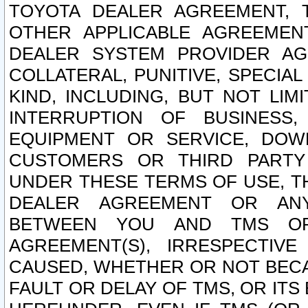
TOYOTA DEALER AGREEMENT, 
OTHER APPLICABLE AGREEME
DEALER SYSTEM PROVIDER AGR
COLLATERAL, PUNITIVE, SPECI
KIND, INCLUDING, BUT NOT LIM
INTERRUPTION OF BUSINESS,
EQUIPMENT OR SERVICE, DOW
CUSTOMERS OR THIRD PARTY
UNDER THESE TERMS OF USE, T
DEALER AGREEMENT OR ANY
BETWEEN YOU AND TMS OR
AGREEMENT(S), IRRESPECTI
CAUSED, WHETHER OR NOT BECAU
FAULT OR DELAY OF TMS, OR IT