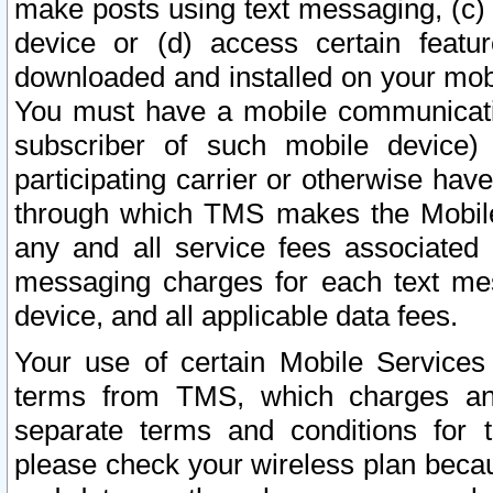
make posts using text messaging, (c)
device or (d) access certain featu
downloaded and installed on your mobi
You must have a mobile communicatio
subscriber of such mobile device) 
participating carrier or otherwise h
through which TMS makes the Mobile 
any and all service fees associated 
messaging charges for each text me
device, and all applicable data fees.
Your use of certain Mobile Services
terms from TMS, which charges and
separate terms and conditions for th
please check your wireless plan becau