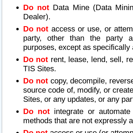
Do not
Data Mine (Data Mining 
Dealer).
Do not
access or use, or attem
party, other than the party a
purposes, except as specifically
Do not
rent, lease, lend, sell, r
TIS Sites.
Do not
copy, decompile, reverse
source code of, modify, or create
Sites, or any updates, or any par
Do not
integrate or automate 
methods that are not expressly
Do not
access or use (or attempt