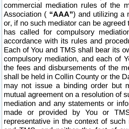
commercial mediation rules of the me
Association (
“AAA”
) and utilizing 
or, if no such mediator can be agreed 
has called for compulsory mediatio
accordance with its rules and proced
Each of You and TMS shall bear its o
compulsory mediation, and each of Yo
the fees and disbursements of the me
shall be held in Collin County or the 
may not issue a binding order but 
mutual agreement on a resolution of su
mediation and any statements or info
made or provided by You or TMS o
representative in the context of such