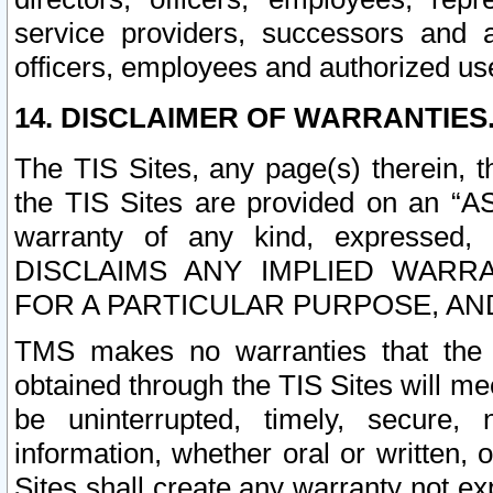
service providers, successors and as
officers, employees and authorized us
14. DISCLAIMER OF WARRANTIES
The TIS Sites, any page(s) therein, 
the TIS Sites are provided on an “A
warranty of any kind, expressed,
DISCLAIMS ANY IMPLIED WARRA
FOR A PARTICULAR PURPOSE, AN
TMS makes no warranties that the T
obtained through the TIS Sites will mee
be uninterrupted, timely, secure, 
information, whether oral or written
Sites shall create any warranty not e