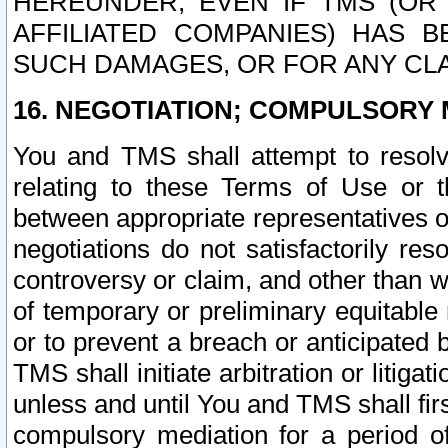
HEREUNDER, EVEN IF TMS (OR 
AFFILIATED COMPANIES) HAS B
SUCH DAMAGES, OR FOR ANY CLA
16. NEGOTIATION; COMPULSORY 
You and TMS shall attempt to resolve
relating to these Terms of Use or t
between appropriate representatives o
negotiations do not satisfactorily re
controversy or claim, and other than wi
of temporary or preliminary equitable 
or to prevent a breach or anticipated
TMS shall initiate arbitration or litiga
unless and until You and TMS shall fir
compulsory mediation for a period of