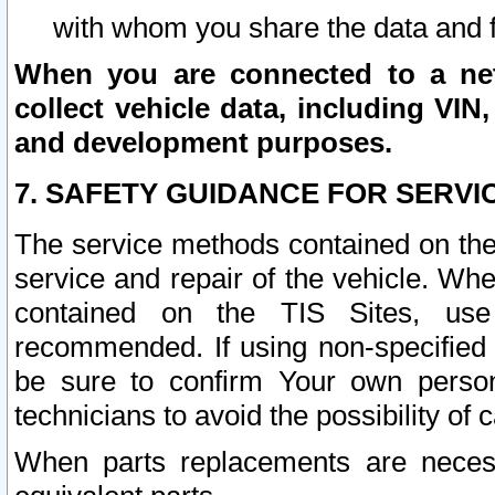
with whom you share the data and 
When you are connected to a netw
collect vehicle data, including VIN,
and development purposes.
7. SAFETY GUIDANCE FOR SERVI
The service methods contained on the
service and repair of the vehicle. Wh
contained on the TIS Sites, use
recommended. If using non-specified
be sure to confirm Your own persona
technicians to avoid the possibility of 
When parts replacements are neces