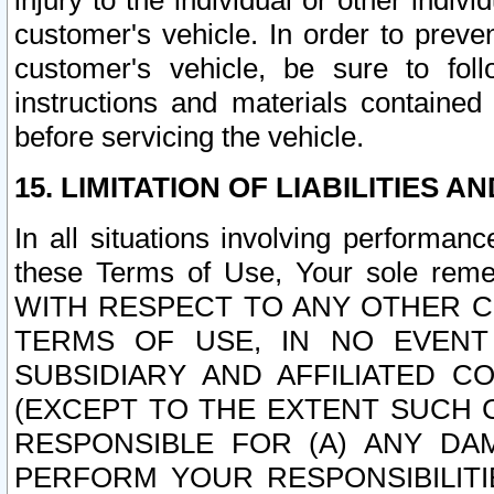
injury to the individual or other indi
customer's vehicle. In order to prev
customer's vehicle, be sure to foll
instructions and materials contained
before servicing the vehicle.
15. LIMITATION OF LIABILITIES A
In all situations involving performa
these Terms of Use, Your sole remed
WITH RESPECT TO ANY OTHER 
TERMS OF USE, IN NO EVENT
SUBSIDIARY AND AFFILIATED C
(EXCEPT TO THE EXTENT SUCH C
RESPONSIBLE FOR (A) ANY D
PERFORM YOUR RESPONSIBILIT