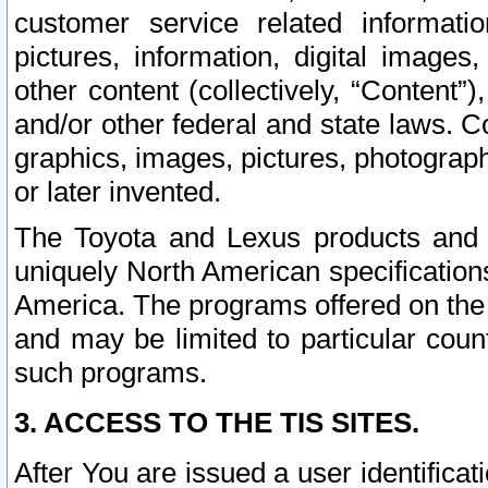
customer service related informati
pictures, information, digital images,
other content (collectively, “Content”)
and/or other federal and state laws. C
graphics, images, pictures, photograp
or later invented.
The Toyota and Lexus products and s
uniquely North American specification
America. The programs offered on the 
and may be limited to particular coun
such programs.
3. ACCESS TO THE TIS SITES.
After You are issued a user identifica