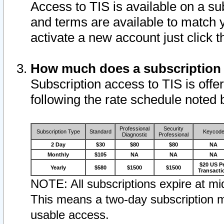
Access to TIS is available on a su
and terms are available to match 
activate a new account just click 
How much does a subscription
Subscription access to TIS is offer
following the rate schedule noted 
Professional
Security
Subscription Type
Standard
Keycod
Diagnostic
Professional
2 Day
$30
$80
$80
NA
Monthly
$105
NA
NA
NA
$20 US P
Yearly
$580
$1500
$1500
Transacti
NOTE: All subscriptions expire at mid
This means a two-day subscription m
usable access.