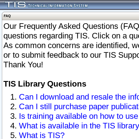
FAQ
Our Frequently Asked Questions (FAQ)
questions regarding TIS. Click on a que
As common concerns are identified, we 
or to submit feedback to our TIS Supp
Thank You!
TIS Library Questions
Can I download and resale the inf
Can I still purchase paper public
Is training available on how to use
What is available in the TIS librar
What is TIS?