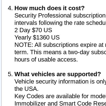
How much does it cost?
Security Professional subscription 
intervals following the rate sched
2 Day $70 US
Yearly $1360 US
NOTE: All subscriptions expire at 
term. This means a two-day subscr
hours of usable access.
What vehicles are supported?
Vehicle security information is onl
the USA.
Key Codes are available for model
Immobilizer and Smart Code Reset 