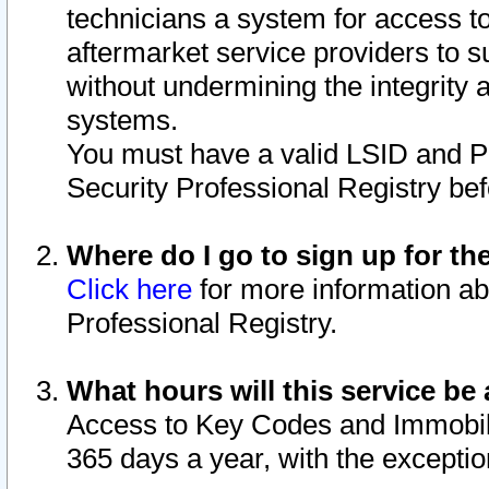
technicians a system for access to 
aftermarket service providers to 
without undermining the integrity 
systems.
You must have a valid LSID and 
Security Professional Registry bef
Where do I go to sign up for th
Click here
for more information ab
Professional Registry.
What hours will this service be 
Access to Key Codes and Immobiliz
365 days a year, with the excepti