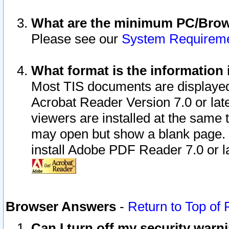
What are the minimum PC/Brows
Please see our
System Requirem
What format is the information 
Most TIS documents are displaye
Acrobat Reader Version 7.0 or later
viewers are installed at the same 
may open but show a blank page. S
install Adobe PDF Reader 7.0 or la
Browser Answers
-
Return to Top of
Can I turn off my security war