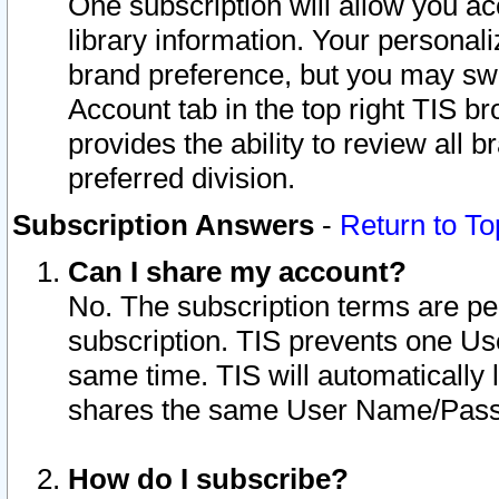
One subscription will allow you ac
library information. Your personal
brand preference, but you may swit
Account tab in the top right TIS b
provides the ability to review all 
preferred division.
Subscription Answers
-
Return to To
Can I share my account?
No. The subscription terms are per i
subscription. TIS prevents one U
same time. TIS will automatically
shares the same User Name/Passw
How do I subscribe?