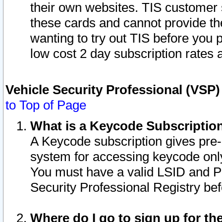
their own websites. TIS customer 
these cards and cannot provide the
wanting to try out TIS before you
low cost 2 day subscription rates a
Vehicle Security Professional (VSP
to Top of Page
What is a Keycode Subscriptio
A Keycode subscription gives pre
system for accessing keycode only
You must have a valid LSID and 
Security Professional Registry bef
Where do I go to sign up for th