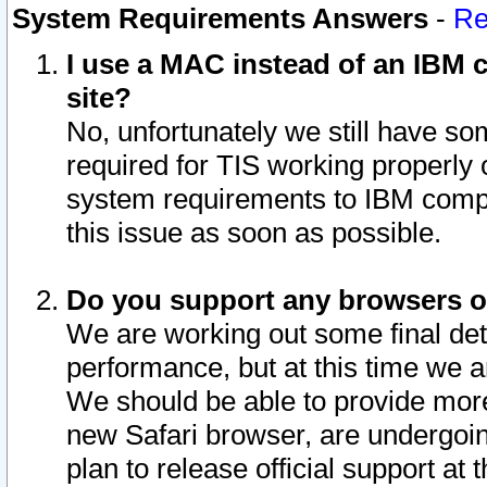
System Requirements Answers
-
Re
I use a MAC instead of an IBM c
site?
No, unfortunately we still have s
required for TIS working properly
system requirements to IBM compa
this issue as soon as possible.
Do you support any browsers ot
We are working out some final deta
performance, but at this time we a
We should be able to provide more
new Safari browser, are undergoin
plan to release official support at t