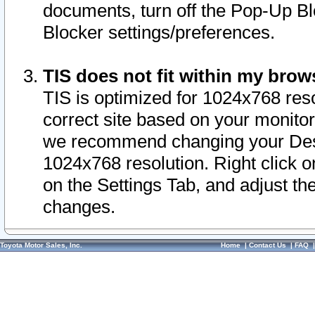
documents, turn off the Pop-Up Bl
Blocker settings/preferences.
TIS does not fit within my bro
TIS is optimized for 1024x768 reso
correct site based on your monitor 
we recommend changing your Desk
1024x768 resolution. Right click 
on the Settings Tab, and adjust th
changes.
Toyota Motor Sales, Inc.
Home
|
Contact Us
|
FAQ