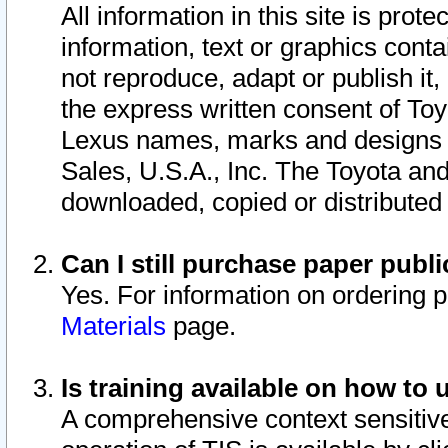
All information in this site is pro
information, text or graphics conta
not reproduce, adapt or publish it,
the express written consent of To
Lexus names, marks and designs a
Sales, U.S.A., Inc. The Toyota a
downloaded, copied or distributed
Can I still purchase paper pub
Yes. For information on ordering 
Materials
page.
Is training available on how to 
A comprehensive context sensitive