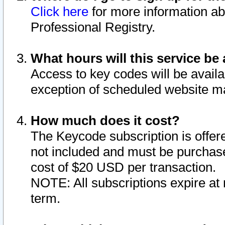
Click here
for more information ab
Professional Registry.
What hours will this service be 
Access to key codes will be availa
exception of scheduled website m
How much does it cost?
The Keycode subscription is offere
not included and must be purchase
cost of $20 USD per transaction.
NOTE: All subscriptions expire at 
term.