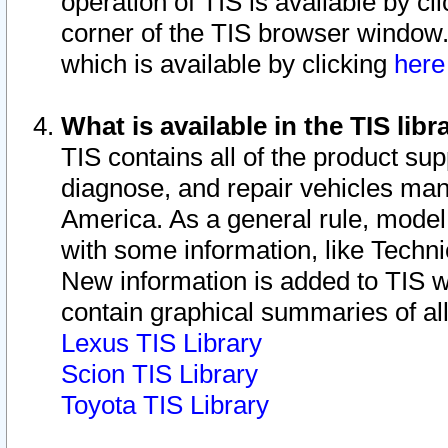
operation of TIS is available by cl
corner of the TIS browser window.
which is available by clicking
her
What is available in the TIS libr
TIS contains all of the product su
diagnose, and repair vehicles ma
America. As a general rule, mode
with some information, like Techni
New information is added to TIS 
contain graphical summaries of all
Lexus TIS Library
Scion TIS Library
Toyota TIS Library