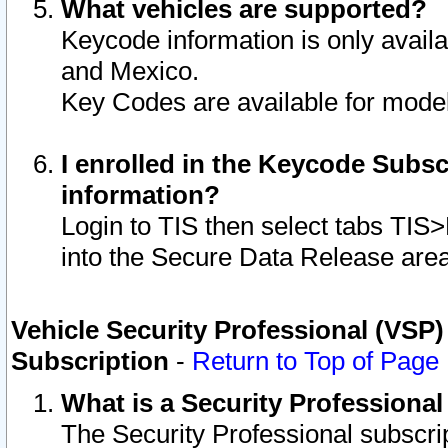
What vehicles are supported?
Keycode information is only avail
and Mexico.
Key Codes are available for model
I enrolled in the Keycode Subsc
information?
Login to TIS then select tabs TIS
into the Secure Data Release are
Vehicle Security Professional (VSP)
Subscription
-
Return to Top of Page
What is a Security Professiona
The Security Professional subscri