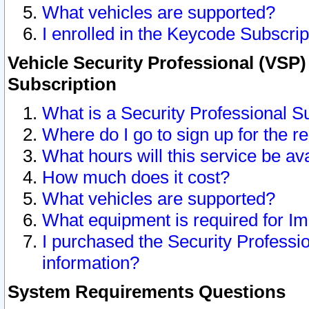
What vehicles are supported?
I enrolled in the Keycode Subscrip
Vehicle Security Professional (VSP)
Subscription
What is a Security Professional S
Where do I go to sign up for the r
What hours will this service be av
How much does it cost?
What vehicles are supported?
What equipment is required for I
I purchased the Security Professio
information?
System Requirements Questions