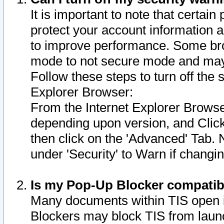
It is important to note that certain
protect your account information a
to improve performance. Some bro
mode to not secure mode and may 
Follow these steps to turn off the
Explorer Browser:
From the Internet Explorer Browse
depending upon version, and Click 
then click on the 'Advanced' Tab. 
under 'Security' to Warn if chang
Is my Pop-Up Blocker compatib
Many documents within TIS open 
Blockers may block TIS from laun