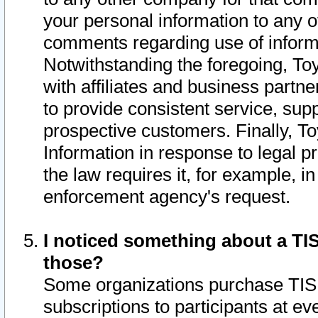
your personal information to any o
comments regarding use of informat
Notwithstanding the foregoing, To
with affiliates and business partn
to provide consistent service, supp
prospective customers. Finally, To
Information in response to legal p
the law requires it, for example, i
enforcement agency's request.
I noticed something about a TIS
those?
Some organizations purchase TIS 
subscriptions to participants at e