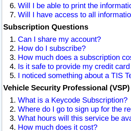
Will I be able to print the informat
Will I have access to all informat
Subscription Questions
Can I share my account?
How do I subscribe?
How much does a subscription co
Is it safe to provide my credit ca
I noticed something about a TIS T
Vehicle Security Professional (VSP
What is a Keycode Subscription?
Where do I go to sign up for the r
What hours will this service be av
How much does it cost?