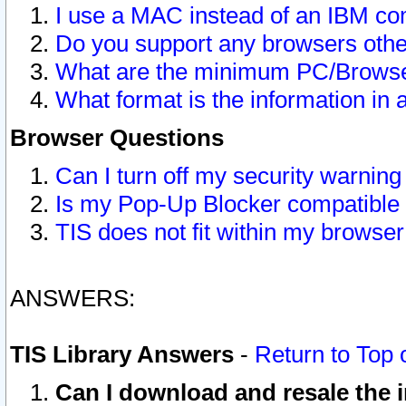
I use a MAC instead of an IBM com
Do you support any browsers other
What are the minimum PC/Browser
What format is the information in 
Browser Questions
Can I turn off my security warni
Is my Pop-Up Blocker compatible 
TIS does not fit within my browse
ANSWERS:
TIS Library Answers
-
Return to Top 
Can I download and resale the i