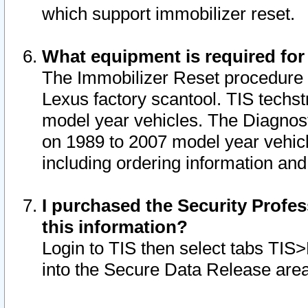
which support immobilizer reset.
What equipment is required for
The Immobilizer Reset procedure i
Lexus factory scantool. TIS techst
model year vehicles. The Diagnost
on 1989 to 2007 model year vehic
including ordering information and
I purchased the Security Profes
this information?
Login to TIS then select tabs TIS
into the Secure Data Release are