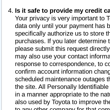
Is it safe to provide my credit
Your privacy is very important to 
data only until your payment has 
specifically authorize us to store t
purchases. If you later determine 
please submit this request direct
may also use your contact informa
response to correspondence, to co
confirm account information chang
scheduled maintenance outages tha
the site. All Personally Identifiab
in a manner appropriate to the nat
also used by Toyota to improve the
to any other company for that com