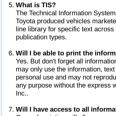
What is TIS?
The Technical Information System o
Toyota produced vehicles markete
line library for specific text acro
publication types.
Will I be able to print the infor
Yes. But don't forget all informatio
may only use the information, text 
personal use and may not reproduce,
any purpose without the express w
Inc..
Will I have access to all infor