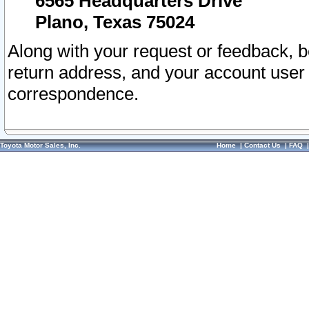
6565 Headquarters Drive
Plano, Texas 75024
Along with your request or feedback, 
return address, and your account user
correspondence.
Toyota Motor Sales, Inc.
Home
|
Contact Us
|
FAQ