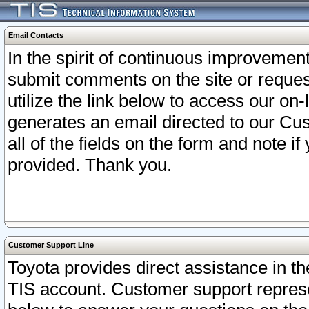
Email Contacts
In the spirit of continuous improveme
submit comments on the site or request
utilize the link below to access our o
generates an email directed to our Cu
all of the fields on the form and note i
provided. Thank you.
Customer Support Line
Toyota provides direct assistance in th
TIS account. Customer support represen