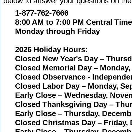
below to answer your questions on the
1-877-762-7666
8:00 AM to 7:00 PM Central Time
Monday through Friday
2026 Holiday Hours:
Closed New Year's Day – Thursda
Closed Memorial Day – Monday, 
Closed Observance - Independenc
Closed Labor Day – Monday, Sep
Early Close – Wednesday, Novem
Closed Thanksgiving Day – Thur
Early Close – Thursday, Decembe
Closed Christmas Day – Friday,
Early Close – Thursday, Decembe