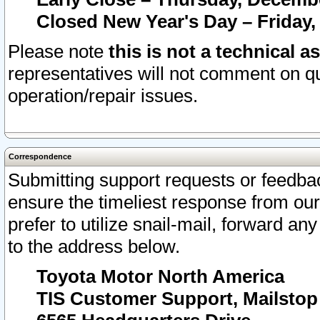
Closed New Year's Day – Friday,
Please note
this is not a technical a
representatives will not comment on qu
operation/repair issues.
Correspondence
Submitting support requests or feedbac
ensure the timeliest response from o
prefer to utilize snail-mail, forward an
to the address below.
Toyota Motor North America
TIS Customer Support, Mailsto