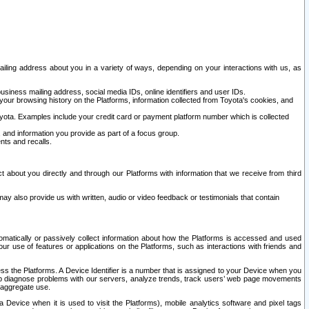
ailing address about you in a variety of ways, depending on your interactions with us, as
siness mailing address, social media IDs, online identifiers and user IDs.
 your browsing history on the Platforms, information collected from Toyota's cookies, and
yota. Examples include your credit card or payment platform number which is collected
and information you provide as part of a focus group.
nts and recalls.
t about you directly and through our Platforms with information that we receive from third
y also provide us with written, audio or video feedback or testimonials that contain
tomatically or passively collect information about how the Platforms is accessed and used
r use of features or applications on the Platforms, such as interactions with friends and
cess the Platforms. A Device Identifier is a number that is assigned to your Device when you
 help diagnose problems with our servers, analyze trends, track users’ web page movements
r aggregate use.
a Device when it is used to visit the Platforms), mobile analytics software and pixel tags