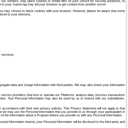
our vendors, may place cookies or similar files on your Device for security purposes, to
st to you). A pixel tag may tell your browser to get content from another server.
r you may choose to block cookies with your browser. However, please be aware that some
lored to your interests.
r services;
gregate data and Usage Information with third parties. We may also share your information
s service providers that host or operate our Platforms, analyze data, process transactions
 sites. Your Personal Information may also be used by us or shared with our subsidiaries,
ccordance with their own privacy policies. This Privacy Statement will not apply to that
w we may use the Personal Information that you provide to us through your participation in
ll of the information about a Program before you provide us with any Personal Information.
sonal Information shared, your Personal Information will be disclosed to the third party and