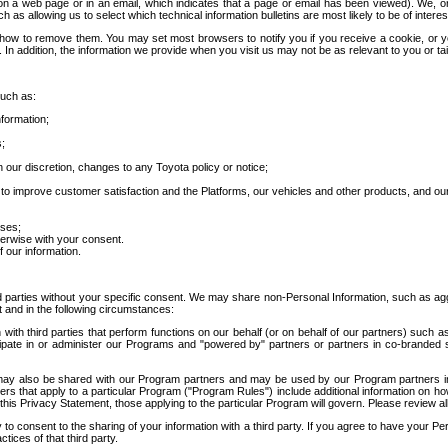
 a web page or in an email, which indicates that a page or email has been viewed). We, or 
ch as allowing us to select which technical information bulletins are most likely to be of intere
d how to remove them. You may set most browsers to notify you if you receive a cookie, o
In addition, the information we provide when you visit us may not be as relevant to you or tai
such as:
formation;
s;
 our discretion, changes to any Toyota policy or notice;
 to improve customer satisfaction and the Platforms, our vehicles and other products, and ou
oses;
herwise with your consent.
 our information.
ird parties without your specific consent. We may share non-Personal Information, such as ag
t and in the following circumstances:
th third parties that perform functions on our behalf (or on behalf of our partners) such a
rticipate in or administer our Programs and "powered by" partners or partners in co-branded
may also be shared with our Program partners and may be used by our Program partners in a
rs that apply to a particular Program ("Program Rules") include additional information on ho
this Privacy Statement, those applying to the particular Program will govern. Please review a
o consent to the sharing of your information with a third party. If you agree to have your Per
tices of that third party.