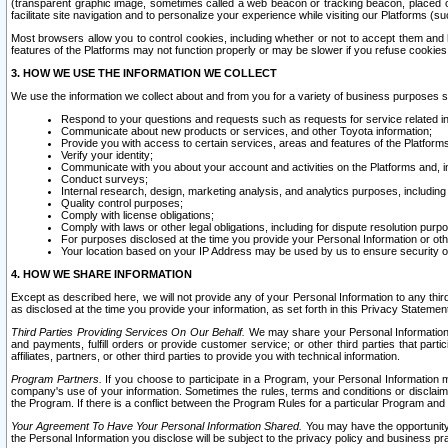
(transparent graphic image, sometimes called a web beacon or tracking beacon, placed on
facilitate site navigation and to personalize your experience while visiting our Platforms (su
Most browsers allow you to control cookies, including whether or not to accept them an
features of the Platforms may not function properly or may be slower if you refuse cookies. 
3. HOW WE USE THE INFORMATION WE COLLECT
We use the information we collect about and from you for a variety of business purposes 
Respond to your questions and requests such as requests for service related in
Communicate about new products or services, and other Toyota information;
Provide you with access to certain services, areas and features of the Platform
Verify your identity;
Communicate with you about your account and activities on the Platforms and, in
Conduct surveys;
Internal research, design, marketing analysis, and analytics purposes, including
Quality control purposes;
Comply with license obligations;
Comply with laws or other legal obligations, including for dispute resolution purp
For purposes disclosed at the time you provide your Personal Information or ot
Your location based on your IP Address may be used by us to ensure security of
4. HOW WE SHARE INFORMATION
Except as described here, we will not provide any of your Personal Information to any th
as disclosed at the time you provide your information, as set forth in this Privacy Statemen
Third Parties Providing Services On Our Behalf.
We may share your Personal Information wi
and payments, fulfill orders or provide customer service; or other third parties that pa
affiliates, partners, or other third parties to provide you with technical information.
Program Partners.
If you choose to participate in a Program, your Personal Information 
company's use of your information. Sometimes the rules, terms and conditions or disclaime
the Program. If there is a conflict between the Program Rules for a particular Program and 
Your Agreement To Have Your Personal Information Shared.
You may have the opportunity t
the Personal Information you disclose will be subject to the privacy policy and business prac