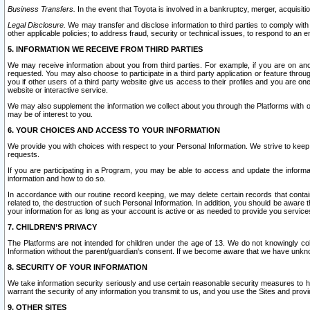
Business Transfers.
In the event that Toyota is involved in a bankruptcy, merger, acquisitio
Legal Disclosure.
We may transfer and disclose information to third parties to comply with a
other applicable policies; to address fraud, security or technical issues, to respond to an em
5. INFORMATION WE RECEIVE FROM THIRD PARTIES
We may receive information about you from third parties. For example, if you are on ano
requested. You may also choose to participate in a third party application or feature throu
you if other users of a third party website give us access to their profiles and you are on
website or interactive service.
We may also supplement the information we collect about you through the Platforms with outs
may be of interest to you.
6. YOUR CHOICES AND ACCESS TO YOUR INFORMATION
We provide you with choices with respect to your Personal Information. We strive to keep 
requests.
If you are participating in a Program, you may be able to access and update the informa
information and how to do so.
In accordance with our routine record keeping, we may delete certain records that contain 
related to, the destruction of such Personal Information. In addition, you should be aware
your information for as long as your account is active or as needed to provide you service
7. CHILDREN’S PRIVACY
The Platforms are not intended for children under the age of 13. We do not knowingly colle
Information without the parent/guardian's consent. If we become aware that we have unknowi
8. SECURITY OF YOUR INFORMATION
We take information security seriously and use certain reasonable security measures to h
warrant the security of any information you transmit to us, and you use the Sites and provi
9. OTHER SITES