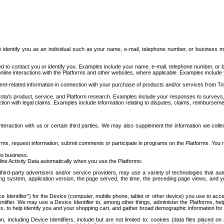
to identify you as an individual such as your name, e-mail, telephone number, or business m
d to contact you or identify you. Examples include your name, e-mail, telephone number, or bu
online interactions with the Platforms and other websites, where applicable. Examples include
t-related information in connection with your purchase of products and/or services from To
ota's product, service, and Platform research. Examples include your responses to surveys, 
ction with legal claims. Examples include information relating to disputes, claims, reimburseme
eraction with us or certain third parties. We may also supplement the information we collec
ms, request information, submit comments or participate in programs on the Platforms. You ma
do business.
ine Activity Data automatically when you use the Platforms:
third-party advertisers and/or service providers, may use a variety of technologies that au
g system, application version, the page served, the time, the preceding page views, and you
ce Identifier”) for the Device (computer, mobile phone, tablet or other device) you use to ac
entifier. We may use a Device Identifier to, among other things, administer the Platforms,
ices, to help identify you and your shopping cart, and gather broad demographic information fo
including Device Identifiers, include but are not limited to: cookies (data files placed on 