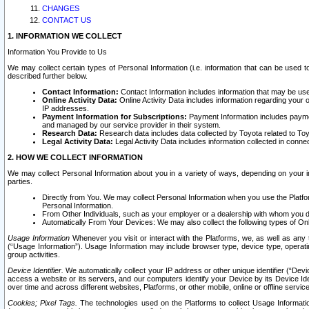
CHANGES
CONTACT US
1. INFORMATION WE COLLECT
Information You Provide to Us
We may collect certain types of Personal Information (i.e. information that can be used 
described further below.
Contact Information:
Contact Information includes information that may be use
Online Activity Data:
Online Activity Data includes information regarding your 
IP addresses.
Payment Information for Subscriptions:
Payment Information includes paymen
and managed by our service provider in their system.
Research Data:
Research data includes data collected by Toyota related to Toy
Legal Activity Data:
Legal Activity Data includes information collected in conne
2. HOW WE COLLECT INFORMATION
We may collect Personal Information about you in a variety of ways, depending on your int
parties.
Directly from You. We may collect Personal Information when you use the Platfor
Personal Information.
From Other Individuals, such as your employer or a dealership with whom you 
Automatically From Your Devices: We may also collect the following types of Onl
Usage Information
Whenever you visit or interact with the Platforms, we, as well as any 
(“Usage Information”). Usage Information may include browser type, device type, operatin
group activities.
Device Identifier.
We automatically collect your IP address or other unique identifier (“Devi
access a website or its servers, and our computers identify your Device by its Device Id
over time and across different websites, Platforms, or other mobile, online or offline serv
Cookies; Pixel Tags.
The technologies used on the Platforms to collect Usage Information, 