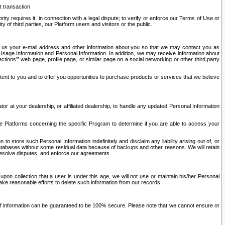
t transaction
ity requires it; in connection with a legal dispute; to verify or enforce our Terms of Use or
y of third parties, our Platform users and visitors or the public.
 to us your e-mail address and other information about you so that we may contact you as
ng Usage Information and Personal Information. In addition, we may receive information about
ctions’” web page, profile page, or similar page on a social networking or other third party
ntent to you and to offer you opportunities to purchase products or services that we believe
r at your dealership, or affiliated dealership, to handle any updated Personal Information
he Platforms concerning the specific Program to determine if you are able to access your
 store such Personal Information indefinitely and disclaim any liability arising out of, or
r databases without some residual data because of backups and other reasons. We will retain
 resolve disputes, and enforce our agreements.
upon collection that a user is under this age, we will not use or maintain his/her Personal
ake reasonable efforts to delete such information from our records.
 of information can be guaranteed to be 100% secure. Please note that we cannot ensure or