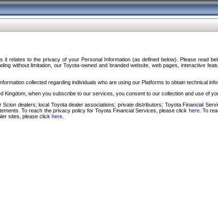
s it relates to the privacy of your Personal Information (as defined below). Please read b
ding without limitation, our Toyota-owned and branded website, web pages, interactive feature
formation collected regarding individuals who are using our Platforms to obtain technical info
d Kingdom, when you subscribe to our services, you consent to our collection and use of you
 Scion dealers; local Toyota dealer associations; private distributors; Toyota Financial Se
tatements. To reach the privacy policy for Toyota Financial Services, please click
here
. To re
ler sites, please click
here
.