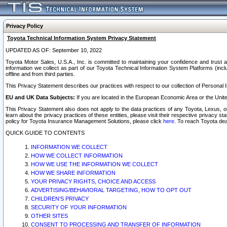
Privacy Policy
Toyota Technical Information System Privacy Statement
UPDATED AS OF: September 10, 2022
Toyota Motor Sales, U.S.A., Inc. is committed to maintaining your confidence and trust a
information we collect as part of our Toyota Technical Information System Platforms (inclu
offline and from third parties.
This Privacy Statement describes our practices with respect to our collection of Personal In
EU and UK Data Subjects:
If you are located in the European Economic Area or the Unite
This Privacy Statement also does not apply to the data practices of any Toyota, Lexus, or
learn about the privacy practices of these entities, please visit their respective privacy s
policy for Toyota Insurance Management Solutions, please click
here
. To reach Toyota dea
QUICK GUIDE TO CONTENTS
INFORMATION WE COLLECT
HOW WE COLLECT INFORMATION
HOW WE USE THE INFORMATION WE COLLECT
HOW WE SHARE INFORMATION
YOUR PRIVACY RIGHTS, CHOICE AND ACCESS
ADVERTISING/BEHAVIORAL TARGETING, HOW TO OPT OUT
CHILDREN’S PRIVACY
SECURITY OF YOUR INFORMATION
OTHER SITES
CONSENT TO PROCESSING AND TRANSFER OF INFORMATION