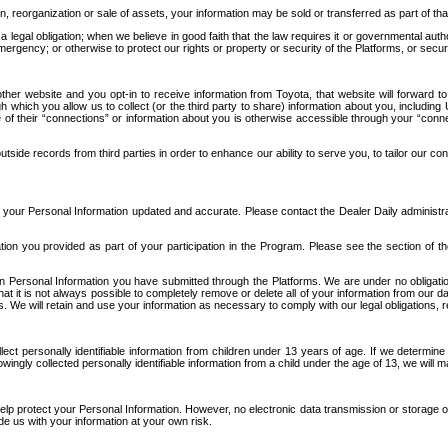
n, reorganization or sale of assets, your information may be sold or transferred as part of tha
 legal obligation; when we believe in good faith that the law requires it or governmental author
ergency; or otherwise to protect our rights or property or security of the Platforms, or securit
ther website and you opt-in to receive information from Toyota, that website will forward
gh which you allow us to collect (or the third party to share) information about you, includi
e of their “connections” or information about you is otherwise accessible through your “conne
ide records from third parties in order to enhance our ability to serve you, to tailor our co
your Personal Information updated and accurate. Please contact the Dealer Daily administrato
tion you provided as part of your participation in the Program. Please see the section of t
Personal Information you have submitted through the Platforms. We are under no obligation to
 that it is not always possible to completely remove or delete all of your information from ou
s. We will retain and use your information as necessary to comply with our legal obligations,
ct personally identifiable information from children under 13 years of age. If we determine 
ngly collected personally identifiable information from a child under the age of 13, we will m
elp protect your Personal Information. However, no electronic data transmission or storage
de us with your information at your own risk.