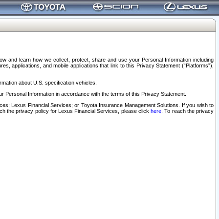
elow and learn how we collect, protect, share and use your Personal Information including
s, applications, and mobile applications that link to this Privacy Statement (“Platforms”),
rmation about U.S. specification vehicles.
r Personal Information in accordance with the terms of this Privacy Statement.
rvices; Lexus Financial Services; or Toyota Insurance Management Solutions. If you wish to
ach the privacy policy for Lexus Financial Services, please click
here
. To reach the privacy