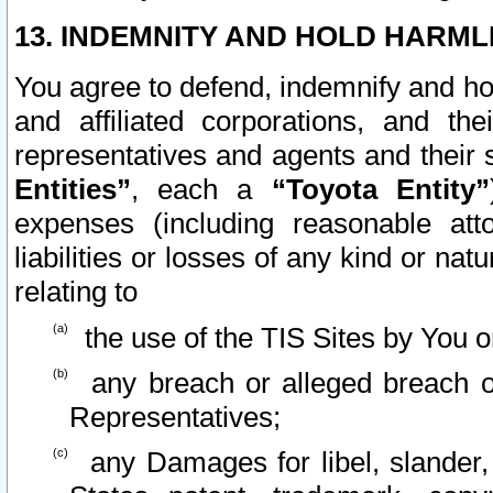
13. INDEMNITY AND HOLD HARML
You agree to defend, indemnify and ho
and affiliated corporations, and the
representatives and agents and their 
Entities”
, each a
“Toyota Entity”
expenses (including reasonable atto
liabilities or losses of any kind or na
relating to
the use of the TIS Sites by You o
any breach or alleged breach o
Representatives;
any Damages for libel, slander, 