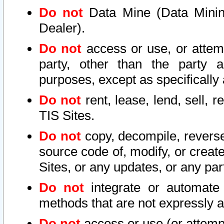
Do not
Data Mine (Data Mining 
Dealer).
Do not
access or use, or attem
party, other than the party a
purposes, except as specifically
Do not
rent, lease, lend, sell, r
TIS Sites.
Do not
copy, decompile, reverse
source code of, modify, or create
Sites, or any updates, or any par
Do not
integrate or automate 
methods that are not expressly
Do not
access or use (or attempt