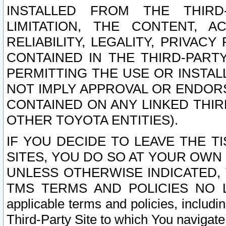
INSTALLED FROM THE THIRD-
LIMITATION, THE CONTENT, A
RELIABILITY, LEGALITY, PRIVAC
CONTAINED IN THE THIRD-PARTY
PERMITTING THE USE OR INSTAL
NOT IMPLY APPROVAL OR ENDOR
CONTAINED ON ANY LINKED THIR
OTHER TOYOTA ENTITIES).
IF YOU DECIDE TO LEAVE THE T
SITES, YOU DO SO AT YOUR OWN
UNLESS OTHERWISE INDICATED,
TMS TERMS AND POLICIES NO LO
applicable terms and policies, includi
Third-Party Site to which You navigate