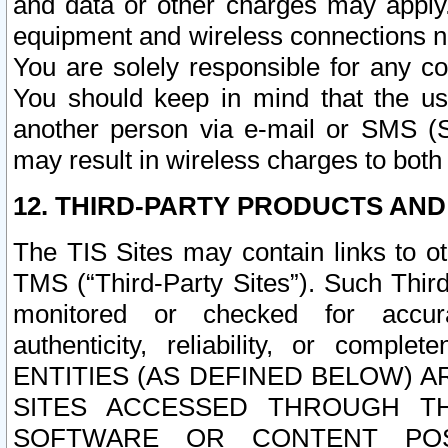
and data or other charges may apply
equipment and wireless connections n
You are solely responsible for any c
You should keep in mind that the us
another person via e-mail or SMS (S
may result in wireless charges to both
12. THIRD-PARTY PRODUCTS AND
The TIS Sites may contain links to o
TMS (“Third-Party Sites”). Such Third
monitored or checked for accuracy
authenticity, reliability, or c
ENTITIES (AS DEFINED BELOW) 
SITES ACCESSED THROUGH TH
SOFTWARE OR CONTENT POS