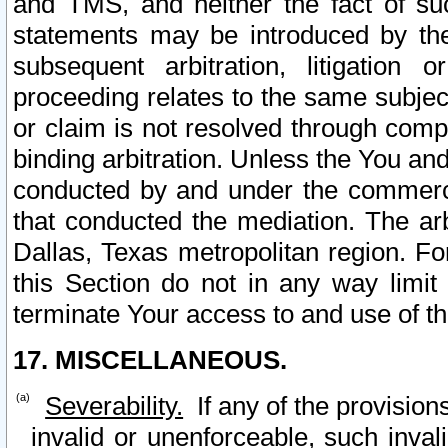
and TMS, and neither the fact of su
statements may be introduced by the 
subsequent arbitration, litigation
proceeding relates to the same subjec
or claim is not resolved through comp
binding arbitration. Unless the You an
conducted by and under the commercia
that conducted the mediation. The arb
Dallas, Texas metropolitan region. Fo
this Section do not in any way limit
terminate Your access to and use of th
17. MISCELLANEOUS.
Severability.
If any of the provision
invalid or unenforceable, such invali