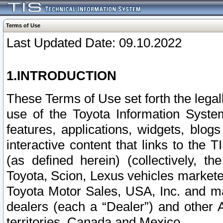
Terms of Use
Last Updated Date: 09.10.2022
1.INTRODUCTION
These Terms of Use set forth the lega
use of the Toyota Information Syste
features, applications, widgets, blog
interactive content that links to th
(as defined herein) (collectively, t
Toyota, Scion, Lexus vehicles market
Toyota Motor Sales, USA, Inc. and ma
dealers (each a “Dealer”) and other 
territories, Canada and Mexico.