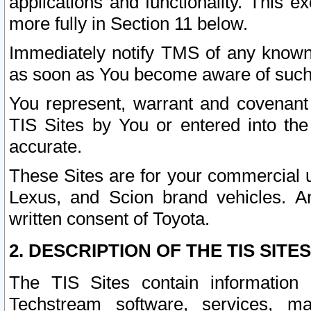
applications and functionality. This 
more fully in Section 11 below.
Immediately notify TMS of any known 
as soon as You become aware of such
You represent, warrant and covenant 
TIS Sites by You or entered into th
accurate.
These Sites are for your commercial u
Lexus, and Scion brand vehicles. An
written consent of Toyota.
2. DESCRIPTION OF THE TIS SITES
The TIS Sites contain information 
Techstream software, services, mai