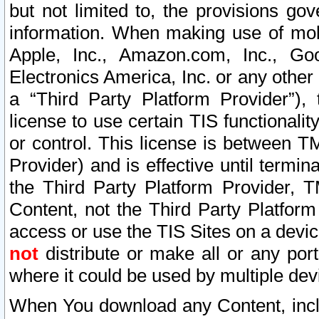
but not limited to, the provisions gov
information. When making use of mobi
Apple, Inc., Amazon.com, Inc., Goo
Electronics America, Inc. or any other 
a “Third Party Platform Provider”), 
license to use certain TIS functionali
or control. This license is between 
Provider) and is effective until ter
the Third Party Platform Provider, T
Content, not the Third Party Platform
access or use the TIS Sites on a devi
not
distribute or make all or any por
where it could be used by multiple dev
When You download any Content, incl