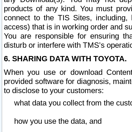
products of any kind. You must prov
connect to the TIS Sites, including, 
access) that is in working order and su
You are responsible for ensuring th
disturb or interfere with TMS’s operati
6. SHARING DATA WITH TOYOTA.
When you use or download Content 
provided software for diagnosis, main
to disclose to your customers:
what data you collect from the cust
how you use the data, and