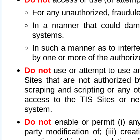
For any unauthorized, fraudule
In a manner that could dama
systems.
In such a manner as to interf
by one or more of the authoriz
Do not
use or attempt to use a
Sites that are not authorized b
scraping and scripting or any ot
access to the TIS Sites or ne
system.
Do not
enable or permit (i) any 
party modification of; (iii) creat