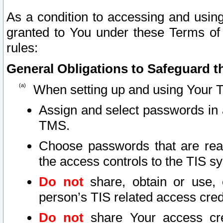
As a condition to accessing and using
granted to You under these Terms of 
rules:
General Obligations to Safeguard th
When setting up and using Your T
Assign and select passwords in 
TMS.
Choose passwords that are reas
the access controls to the TIS s
Do not
share, obtain or use, 
person’s TIS related access cre
Do not
share Your access cre