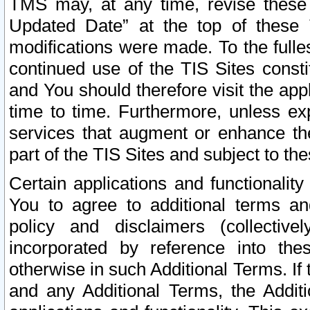
TMS may, at any time, revise these
Updated Date” at the top of these 
modifications were made. To the fulle
continued use of the TIS Sites const
and You should therefore visit the app
time to time. Furthermore, unless exp
services that augment or enhance the
part of the TIS Sites and subject to t
Certain applications and functionali
You to agree to additional terms and
policy and disclaimers (collective
incorporated by reference into th
otherwise in such Additional Terms. If
and any Additional Terms, the Additi