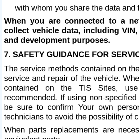
with whom you share the data and 
When you are connected to a netw
collect vehicle data, including VIN,
and development purposes.
7. SAFETY GUIDANCE FOR SERVI
The service methods contained on the
service and repair of the vehicle. Wh
contained on the TIS Sites, use
recommended. If using non-specified
be sure to confirm Your own persona
technicians to avoid the possibility of 
When parts replacements are neces