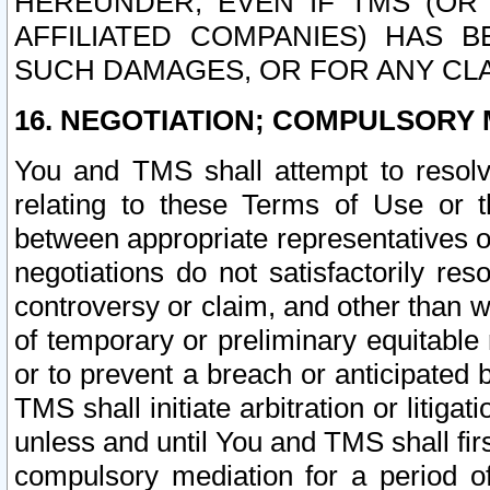
HEREUNDER, EVEN IF TMS (OR 
AFFILIATED COMPANIES) HAS B
SUCH DAMAGES, OR FOR ANY CLA
16. NEGOTIATION; COMPULSORY 
You and TMS shall attempt to resolve
relating to these Terms of Use or t
between appropriate representatives o
negotiations do not satisfactorily re
controversy or claim, and other than wi
of temporary or preliminary equitable 
or to prevent a breach or anticipated
TMS shall initiate arbitration or litiga
unless and until You and TMS shall fir
compulsory mediation for a period of