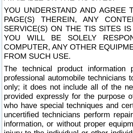
YOU UNDERSTAND AND AGREE TH
PAGE(S) THEREIN, ANY CONT
SERVICE(S) ON THE TIS SITES I
YOU WILL BE SOLELY RESPO
COMPUTER, ANY OTHER EQUIPMEN
FROM SUCH USE.
The technical product information 
professional automobile technicians t
only; it does not include all of the n
provided expressly for the purpose o
who have special techniques and cert
uncertified technicians perform repai
information, or without proper equip