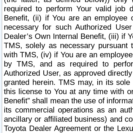
required to perform Your valid job d
Benefit, (ii) if You are an employee
necessary for such Authorized User 
Dealer’s Own Internal Benefit, (iii) i
TMS, solely as necessary pursuant t
with TMS, (iv) if You are an employee 
by TMS, and as required to perfor
Authorized User, as approved directly
granted herein. TMS may, in its sole 
this license to You at any time with o
Benefit” shall mean the use of informa
its commercial operations as an auth
ancillary or affiliated business) and c
Toyota Dealer Agreement or the Lexus