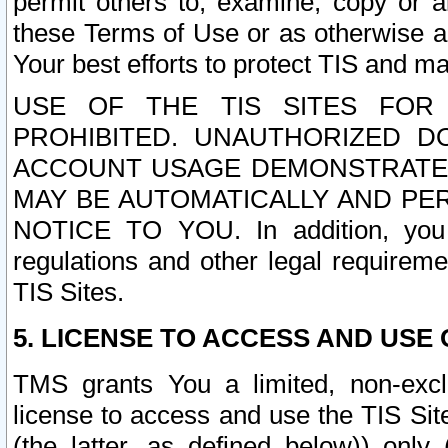
permit others to, examine, copy or a
these Terms of Use or as otherwise ag
Your best efforts to protect TIS and main
USE OF THE TIS SITES FOR 
PROHIBITED. UNAUTHORIZED D
ACCOUNT USAGE DEMONSTRATES
MAY BE AUTOMATICALLY AND PE
NOTICE TO YOU. In addition, you a
regulations and other legal requireme
TIS Sites.
5. LICENSE TO ACCESS AND USE O
TMS grants You a limited, non-exclu
license to access and use the TIS Sit
(the latter, as defined below)) only