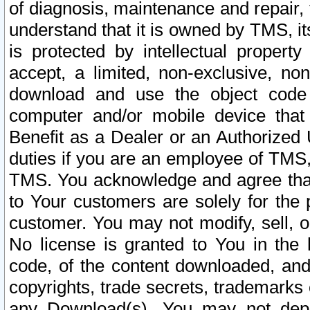
of diagnosis, maintenance and repair,
understand that it is owned by TMS, its
is protected by intellectual proper
accept, a limited, non-exclusive, non
download and use the object code
computer and/or mobile device that 
Benefit as a Dealer or an Authorized 
duties if you are an employee of TMS, 
TMS. You acknowledge and agree that
to Your customers are solely for the
customer. You may not modify, sell, o
No license is granted to You in th
code, of the content downloaded, and
copyrights, trade secrets, trademarks o
any Download(s). You may not dep