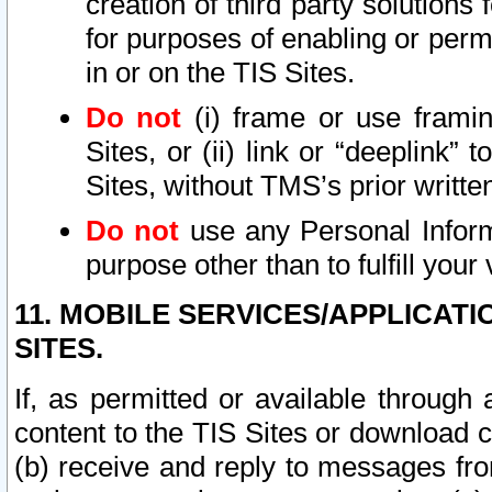
creation of third party solutions
for purposes of enabling or permi
in or on the TIS Sites.
Do not
(i) frame or use framin
Sites, or (ii) link or “deeplink”
Sites, without TMS’s prior writte
Do not
use any Personal Informa
purpose other than to fulfill your 
11. MOBILE SERVICES/APPLICAT
SITES.
If, as permitted or available through
content to the TIS Sites or download c
(b) receive and reply to messages fro