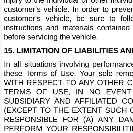
injury to the individual or other indi
customer's vehicle. In order to prev
customer's vehicle, be sure to foll
instructions and materials contained
before servicing the vehicle.
15. LIMITATION OF LIABILITIES A
In all situations involving performa
these Terms of Use, Your sole remed
WITH RESPECT TO ANY OTHER 
TERMS OF USE, IN NO EVENT
SUBSIDIARY AND AFFILIATED C
(EXCEPT TO THE EXTENT SUCH C
RESPONSIBLE FOR (A) ANY D
PERFORM YOUR RESPONSIBILIT