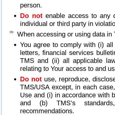
person.
Do not
enable access to any d
individual or third party in viola
When accessing or using data in 
You agree to comply with (i) al
letters, financial services bullet
TMS and (ii) all applicable la
relating to Your access to and us
Do not
use, reproduce, disclose
TMS/USA except, in each case, 
Use and (i) in accordance with b
and (b) TMS’s standards, 
recommendations.