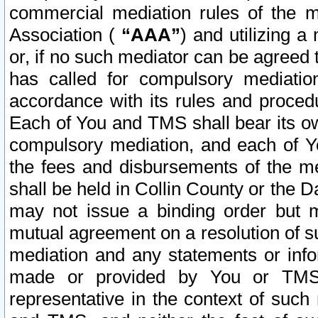
commercial mediation rules of the me
Association (
“AAA”
) and utilizing 
or, if no such mediator can be agreed 
has called for compulsory mediatio
accordance with its rules and proced
Each of You and TMS shall bear its o
compulsory mediation, and each of Yo
the fees and disbursements of the me
shall be held in Collin County or the 
may not issue a binding order but 
mutual agreement on a resolution of su
mediation and any statements or info
made or provided by You or TMS o
representative in the context of such