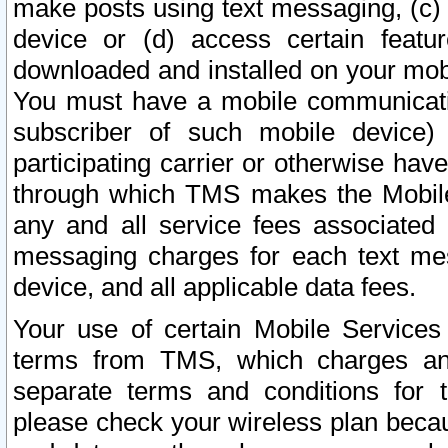
make posts using text messaging, (c)
device or (d) access certain featu
downloaded and installed on your mobi
You must have a mobile communicatio
subscriber of such mobile device) 
participating carrier or otherwise h
through which TMS makes the Mobile 
any and all service fees associated 
messaging charges for each text me
device, and all applicable data fees.
Your use of certain Mobile Services
terms from TMS, which charges and
separate terms and conditions for th
please check your wireless plan becau