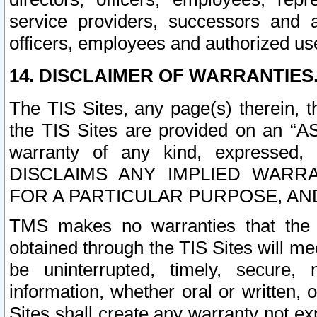
service providers, successors and as
officers, employees and authorized us
14. DISCLAIMER OF WARRANTIES
The TIS Sites, any page(s) therein, 
the TIS Sites are provided on an “A
warranty of any kind, expressed,
DISCLAIMS ANY IMPLIED WARRA
FOR A PARTICULAR PURPOSE, AN
TMS makes no warranties that the T
obtained through the TIS Sites will mee
be uninterrupted, timely, secure, 
information, whether oral or written
Sites shall create any warranty not e