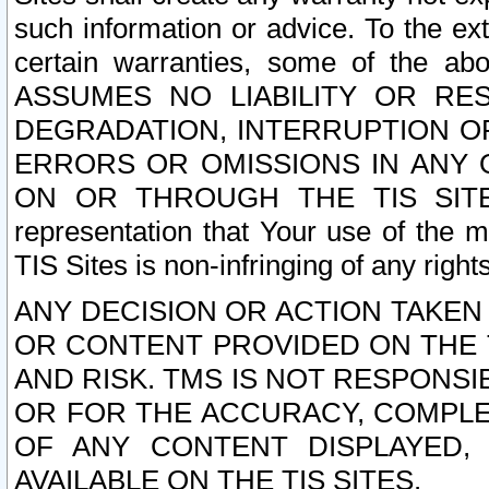
such information or advice. To the ext
certain warranties, some of the a
ASSUMES NO LIABILITY OR RE
DEGRADATION, INTERRUPTION OR
ERRORS OR OMISSIONS IN ANY 
ON OR THROUGH THE TIS SITES.
representation that Your use of the m
TIS Sites is non-infringing of any rights
ANY DECISION OR ACTION TAKEN
OR CONTENT PROVIDED ON THE T
AND RISK. TMS IS NOT RESPONSI
OR FOR THE ACCURACY, COMPLET
OF ANY CONTENT DISPLAYED,
AVAILABLE ON THE TIS SITES.