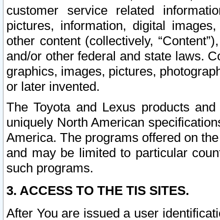
customer service related informati
pictures, information, digital images,
other content (collectively, “Content”)
and/or other federal and state laws. C
graphics, images, pictures, photograp
or later invented.
The Toyota and Lexus products and s
uniquely North American specification
America. The programs offered on the 
and may be limited to particular coun
such programs.
3. ACCESS TO THE TIS SITES.
After You are issued a user identifica