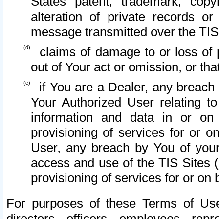
States patent, trademark, copy
alteration of private records o
message transmitted over the TIS
claims of damage to or loss of pr
out of Your act or omission, or th
if You are a Dealer, any breach
Your Authorized User relating t
information and data in or on
provisioning of services for or o
User, any breach by You of your
access and use of the TIS Sites (
provisioning of services for or on 
For purposes of these Terms of U
directors, officers, employees, repr