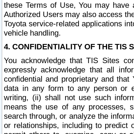
these Terms of Use, You may have ac
Authorized Users may also access the
Toyota service-related applications in
vehicle handling.
4. CONFIDENTIALITY OF THE TIS S
You acknowledge that TIS Sites con
expressly acknowledge that all info
confidential and proprietary and that 
data in any form to any person or 
writing, (ii) shall not use such inf
means the use of any processes, sof
search through, or analyze the informa
or relationships, including to predict