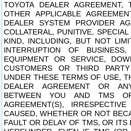
TOYOTA DEALER AGREEMENT, 
OTHER APPLICABLE AGREEME
DEALER SYSTEM PROVIDER AGR
COLLATERAL, PUNITIVE, SPECI
KIND, INCLUDING, BUT NOT LIM
INTERRUPTION OF BUSINESS,
EQUIPMENT OR SERVICE, DOW
CUSTOMERS OR THIRD PARTY
UNDER THESE TERMS OF USE, T
DEALER AGREEMENT OR ANY
BETWEEN YOU AND TMS OR
AGREEMENT(S), IRRESPECTI
CAUSED, WHETHER OR NOT BECAU
FAULT OR DELAY OF TMS, OR IT