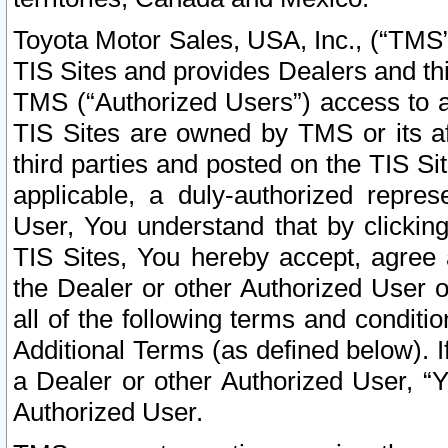
Toyota Motor Sales, USA, Inc., (“TMS”
TIS Sites and provides Dealers and thi
TMS (“Authorized Users”) access to a
TIS Sites are owned by TMS or its af
third parties and posted on the TIS Sit
applicable, a duly-authorized repres
User, You understand that by clickin
TIS Sites, You hereby accept, agree 
the Dealer or other Authorized User 
all of the following terms and condit
Additional Terms (as defined below). I
a Dealer or other Authorized User, “
Authorized User.