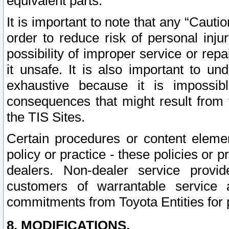
equivalent parts.
It is important to note that any “Cauti
order to reduce risk of personal inju
possibility of improper service or rep
it unsafe. It is also important to un
exhaustive because it is impossib
consequences that might result from f
the TIS Sites.
Certain procedures or content elem
policy or practice - these policies or 
dealers. Non-dealer service provide
customers of warrantable service
commitments from Toyota Entities for 
8. MODIFICATIONS.