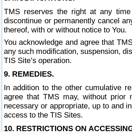
TMS reserves the right at any time
discontinue or permanently cancel any 
thereof, with or without notice to You.
You acknowledge and agree that TMS wi
any such modification, suspension, disc
TIS Site’s operation.
9. REMEDIES.
In addition to the other cumulative 
agree that TMS may, without prior 
necessary or appropriate, up to and inc
access to the TIS Sites.
10. RESTRICTIONS ON ACCESSING