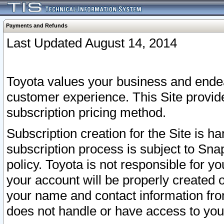
Payments and Refunds
Last Updated August 14, 2014
Toyota values your business and endea
customer experience. This Site provid
subscription pricing method.
Subscription creation for the Site is 
subscription process is subject to Sn
policy. Toyota is not responsible for 
your account will be properly created o
your name and contact information fr
does not handle or have access to your