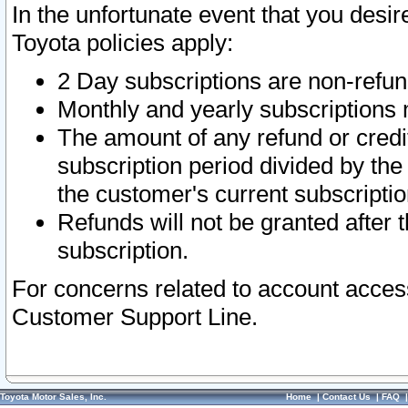
In the unfortunate event that you desir
Toyota policies apply:
2 Day subscriptions are non-refu
Monthly and yearly subscriptions 
The amount of any refund or credit
subscription period divided by the
the customer's current subscriptio
Refunds will not be granted after t
subscription.
For concerns related to account acces
Customer Support Line.
Toyota Motor Sales, Inc.
Home
|
Contact Us
|
FAQ