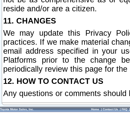
reside and/or are a citizen.
11. CHANGES
We may update this Privacy Polic
practices. If we make material chang
email address specified in your u
Platforms prior to the change b
periodically review this page for the
12. HOW TO CONTACT US
Any questions or comments should 
Toyota Motor Sales, Inc.
Home
|
Contact Us
|
FAQ