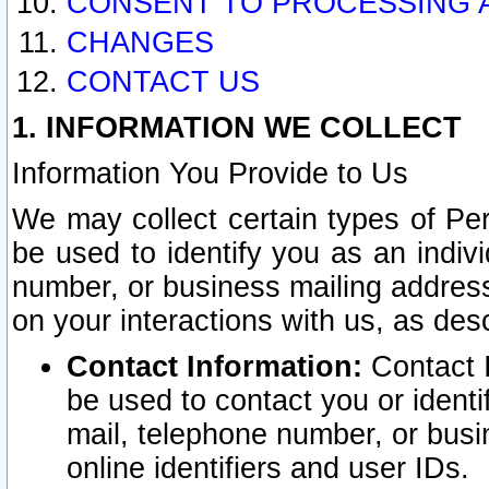
CONSENT TO PROCESSING 
CHANGES
CONTACT US
1. INFORMATION WE COLLECT
Information You Provide to Us
We may collect certain types of Pers
be used to identify you as an indiv
number, or business mailing address
on your interactions with us, as des
Contact Information:
Contact I
be used to contact you or ident
mail, telephone number, or busi
online identifiers and user IDs.