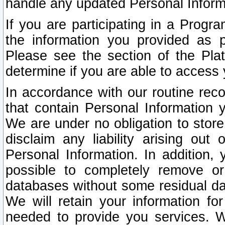
handle any updated Personal Inform
If you are participating in a Prog
the information you provided as p
Please see the section of the Pla
determine if you are able to access
In accordance with our routine rec
that contain Personal Information 
We are under no obligation to store
disclaim any liability arising out 
Personal Information. In addition,
possible to completely remove or
databases without some residual d
We will retain your information fo
needed to provide you services. W