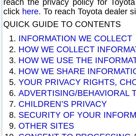
reach the privacy policy for Toyo
click
here
. To reach Toyota dealer s
QUICK GUIDE TO CONTENTS
INFORMATION WE COLLECT
HOW WE COLLECT INFORMA
HOW WE USE THE INFORMA
HOW WE SHARE INFORMATI
YOUR PRIVACY RIGHTS, CH
ADVERTISING/BEHAVIORAL 
CHILDREN’S PRIVACY
SECURITY OF YOUR INFORM
OTHER SITES