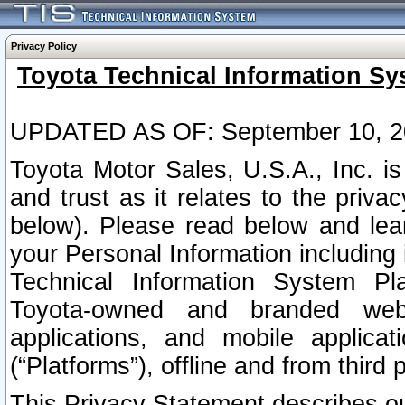
Privacy Policy
Toyota Technical Information Sy
UPDATED AS OF: September 10, 2
Toyota Motor Sales, U.S.A., Inc. i
and trust as it relates to the priva
below). Please read below and lea
your Personal Information including 
Technical Information System Plat
Toyota-owned and branded websi
applications, and mobile applicat
(“Platforms”), offline and from third p
This Privacy Statement describes our