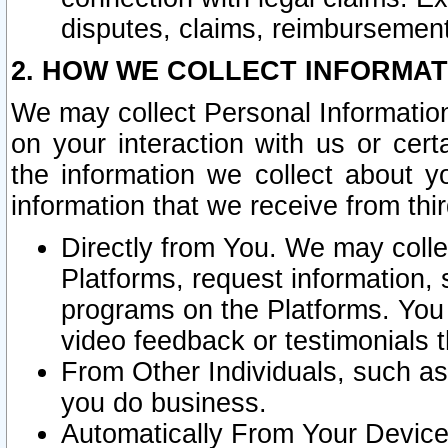
disputes, claims, reimbursement
2. HOW WE COLLECT INFORMAT
We may collect Personal Information
on your interaction with us or cer
the information we collect about y
information that we receive from thir
Directly from You. We may coll
Platforms, request information,
programs on the Platforms. You 
video feedback or testimonials t
From Other Individuals, such a
you do business.
Automatically From Your Devices