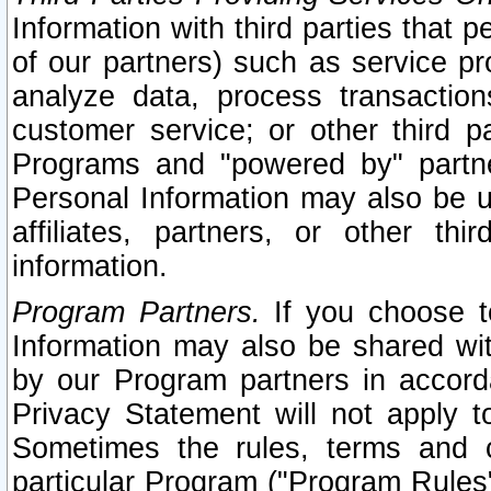
Information with third parties that 
of our partners) such as service pr
analyze data, process transaction
customer service; or other third pa
Programs and "powered by" partne
Personal Information may also be u
affiliates, partners, or other th
information.
Program Partners.
If you choose to
Information may also be shared w
by our Program partners in accorda
Privacy Statement will not apply t
Sometimes the rules, terms and c
particular Program ("Program Rules"