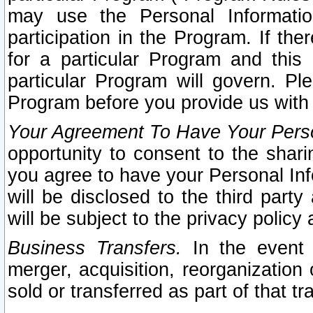
may use the Personal Informatio
participation in the Program. If th
for a particular Program and this
particular Program will govern. Pl
Program before you provide us with
Your Agreement To Have Your Perso
opportunity to consent to the sharin
you agree to have your Personal Inf
will be disclosed to the third part
will be subject to the privacy policy 
Business Transfers.
In the event t
merger, acquisition, reorganization
sold or transferred as part of that t