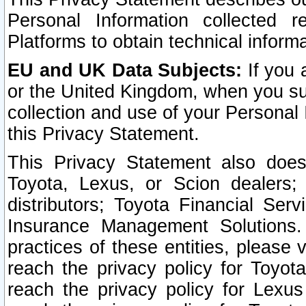
Personal Information collected 
Platforms to obtain technical inform
EU and UK Data Subjects:
If you 
or the United Kingdom, when you sub
collection and use of your Personal 
this Privacy Statement.
This Privacy Statement also does
Toyota, Lexus, or Scion dealers; 
distributors; Toyota Financial Ser
Insurance Management Solutions.
practices of these entities, please 
reach the privacy policy for Toyot
reach the privacy policy for Lexus