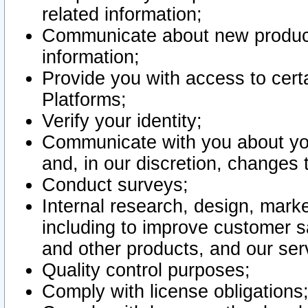
related information;
Communicate about new product
information;
Provide you with access to certa
Platforms;
Verify your identity;
Communicate with you about you
and, in our discretion, changes 
Conduct surveys;
Internal research, design, mark
including to improve customer sa
and other products, and our ser
Quality control purposes;
Comply with license obligations