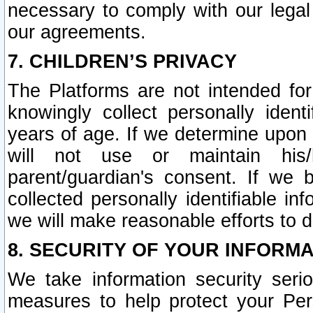
necessary to comply with our legal 
our agreements.
7. CHILDREN’S PRIVACY
The Platforms are not intended fo
knowingly collect personally ident
years of age. If we determine upon c
will not use or maintain his/
parent/guardian's consent. If w
collected personally identifiable in
we will make reasonable efforts to d
8. SECURITY OF YOUR INFORM
We take information security seri
measures to help protect your Per