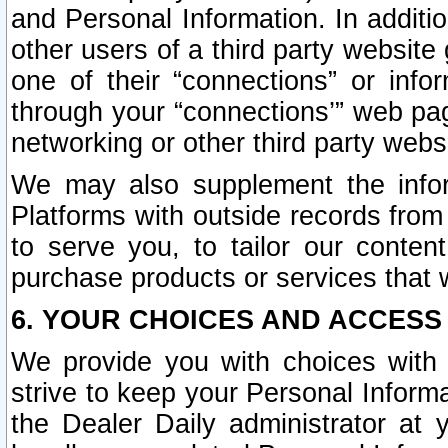
and Personal Information. In additi
other users of a third party website
one of their “connections” or info
through your “connections’” web page
networking or other third party websi
We may also supplement the infor
Platforms with outside records from 
to serve you, to tailor our conten
purchase products or services that w
6. YOUR CHOICES AND ACCESS
We provide you with choices with 
strive to keep your Personal Inform
the Dealer Daily administrator at yo