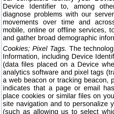
Device Identifier to, among othe
diagnose problems with our server
movements over time and across 
mobile, online or offline services, 
and gather broad demographic infor
Cookies; Pixel Tags.
The technologi
Information, including Device Identif
(data files placed on a Device when
analytics software and pixel tags (
a web beacon or tracking beacon, p
indicates that a page or email h
place cookies or similar files on you
site navigation and to personalize y
(such as allowing us to select whic