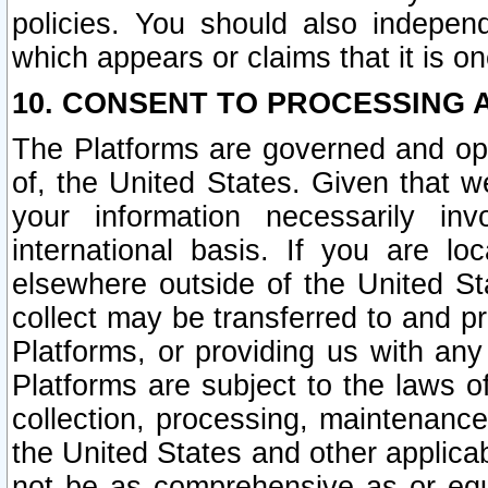
policies. You should also independ
which appears or claims that it is on
10. CONSENT TO PROCESSING 
The Platforms are governed and ope
of, the United States. Given that w
your information necessarily in
international basis. If you are 
elsewhere outside of the United St
collect may be transferred to and p
Platforms, or providing us with any
Platforms are subject to the laws o
collection, processing, maintenance
the United States and other applicab
not be as comprehensive as or equ