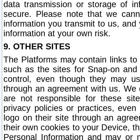
data transmission or storage of 
secure. Please note that we cann
information you transmit to us, and
information at your own risk.
9. OTHER SITES
The Platforms may contain links to 
such as the sites for Snap-on and
control, even though they may us
through an agreement with us. We 
are not responsible for these site
privacy policies or practices, ev
logo on their site through an agre
their own cookies to your Device, th
Personal Information and may or 