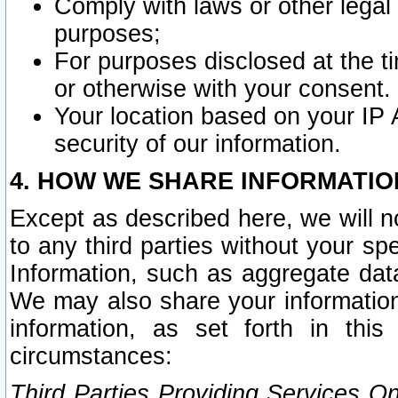
Comply with laws or other legal o
purposes;
For purposes disclosed at the t
or otherwise with your consent.
Your location based on your IP
security of our information.
4. HOW WE SHARE INFORMATIO
Except as described here, we will n
to any third parties without your s
Information, such as aggregate data
We may also share your information
information, as set forth in thi
circumstances:
Third Parties Providing Services O