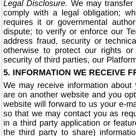
Legal Disclosure.
We may transfer an
comply with a legal obligation; w
requires it or governmental authori
dispute; to verify or enforce our Te
address fraud, security or technic
otherwise to protect our rights or
security of third parties, our Platfor
5. INFORMATION WE RECEIVE F
We may receive information about y
are on another website and you opt-
website will forward to us your e-m
so that we may contact you as requ
in a third party application or feat
the third party to share) informat