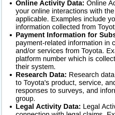
Online Activity Data:
Online Ac
your online interactions with t
applicable. Examples include yo
information collected from Toyo
Payment Information for Subs
payment-related information in 
and/or services from Toyota. Ex
platform number which is collec
their system.
Research Data:
Research data i
to Toyota's product, service, a
responses to surveys, and infor
group.
Legal Activity Data:
Legal Activ
connection with legal claims. Ex