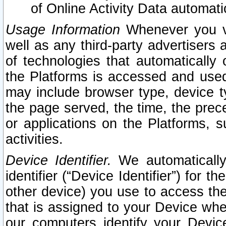
of Online Activity Data automat
Usage Information
Whenever you vis
well as any third-party advertisers 
of technologies that automatically 
the Platforms is accessed and used
may include browser type, device ty
the page served, the time, the prec
or applications on the Platforms, s
activities.
Device Identifier.
We automatically
identifier (“Device Identifier”) for 
other device) you use to access the
that is assigned to your Device whe
our computers identify your Devic