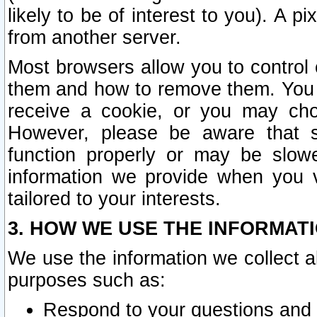
likely to be of interest to you). A p
from another server.
Most browsers allow you to control 
them and how to remove them. You m
receive a cookie, or you may cho
However, please be aware that s
function properly or may be slowe
information we provide when you v
tailored to your interests.
3. HOW WE USE THE INFORMAT
We use the information we collect a
purposes such as:
Respond to your questions and 