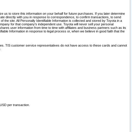
 us to store this information on your behalf for future purchases. If you later determine
ate directly with you in response to correspondence, to confirm transactions, to send
he site. All Personally Identifiable Information is collected and stored by Toyota in a
company for that company's independent use. Toyota will never sell your personal
hares user information from time to time with affiliates and business partners such as its
iable Information in response to legal process or, when we believe in good faith that the
ites. TIS customer service representatives do not have access to these cards and cannot
.
 USD per transaction.