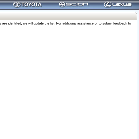
 identified, we will update the list. For additional assistance or to submit feedback to