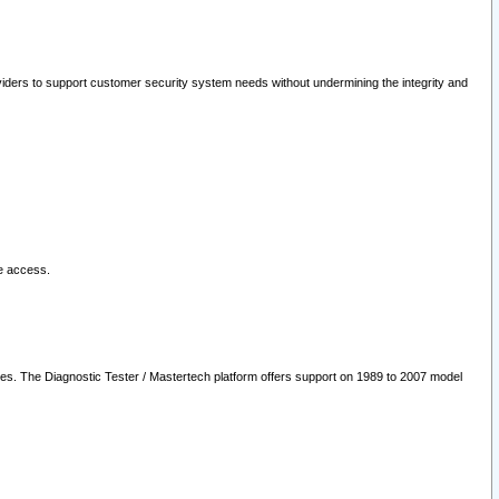
oviders to support customer security system needs without undermining the integrity and
le access.
les. The Diagnostic Tester / Mastertech platform offers support on 1989 to 2007 model