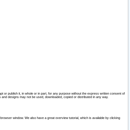
pt or publish it, in whole or in part, for any purpose without the express written consent of
and designs may not be used, downloaded, copied or distributed in any way.
 browser window. We also have a great overview tutorial, which is available by clicking