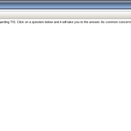
ng TIS. Click on a question below and it will take you to the answer. As common concerns are