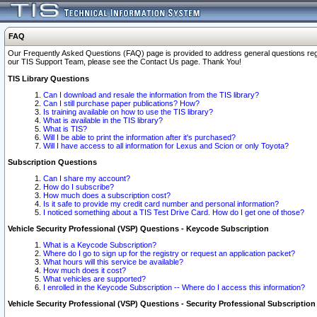
FAQ
Our Frequently Asked Questions (FAQ) page is provided to address general questions regardi
our TIS Support Team, please see the Contact Us page. Thank You!
TIS Library Questions
Can I download and resale the information from the TIS library?
Can I still purchase paper publications? How?
Is training available on how to use the TIS library?
What is available in the TIS library?
What is TIS?
Will I be able to print the information after it's purchased?
Will I have access to all information for Lexus and Scion or only Toyota?
Subscription Questions
Can I share my account?
How do I subscribe?
How much does a subscription cost?
Is it safe to provide my credit card number and personal information?
I noticed something about a TIS Test Drive Card. How do I get one of those?
Vehicle Security Professional (VSP) Questions - Keycode Subscription
What is a Keycode Subscription?
Where do I go to sign up for the registry or request an application packet?
What hours will this service be available?
How much does it cost?
What vehicles are supported?
I enrolled in the Keycode Subscription -- Where do I access this information?
Vehicle Security Professional (VSP) Questions - Security Professional Subscription