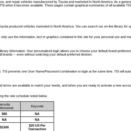
nose, and repair vehicles manufactured by Toyota and marketed in North America. As a genera
o TIS when it becomes available.
These pages contain graphical summaries of all available TIS
oyota produced vehicles marketed in North America. You can search our on-line library for sp
ay only use the information, text or graphics contained in this site for your personal use and ma
library information. Your personalized login allows you to choose your default brand preferenc
l brands -- even without switching your default preferred division.
ription. TIS prevents one User Name/Password combination to login at the same time. TIS wil
 and terms are available to match your needs, and when you are ready to activate a new accou
wing the rate schedule noted below.
ecurity
Keycode
fessional
$80
NA
NA
NA
$20 US Per
$1500
Transaction