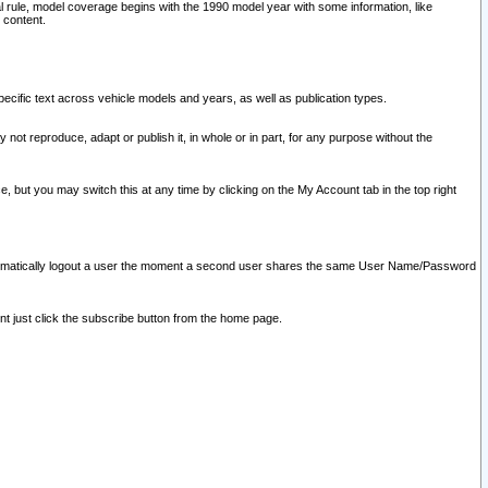
l rule, model coverage begins with the 1990 model year with some information, like
 content.
ecific text across vehicle models and years, as well as publication types.
y not reproduce, adapt or publish it, in whole or in part, for any purpose without the
e, but you may switch this at any time by clicking on the My Account tab in the top right
l automatically logout a user the moment a second user shares the same User Name/Password
nt just click the subscribe button from the home page.