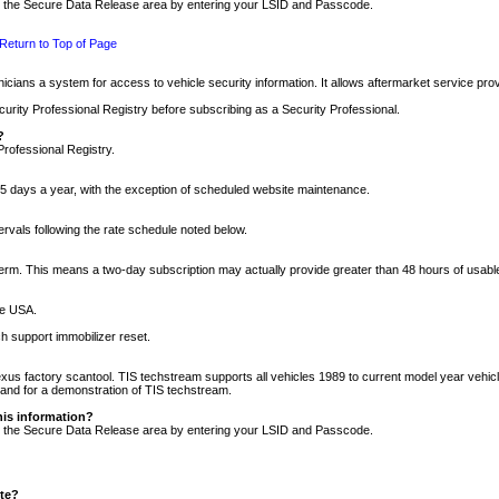
nto the Secure Data Release area by entering your LSID and Passcode.
Return to Top of Page
cians a system for access to vehicle security information. It allows aftermarket service pr
rity Professional Registry before subscribing as a Security Professional.
?
Professional Registry.
5 days a year, with the exception of scheduled website maintenance.
tervals following the rate schedule noted below.
r term. This means a two-day subscription may actually provide greater than 48 hours of usab
he USA.
h support immobilizer reset.
xus factory scantool. TIS techstream supports all vehicles 1989 to current model year vehic
n and for a demonstration of TIS techstream.
his information?
nto the Secure Data Release area by entering your LSID and Passcode.
ite?