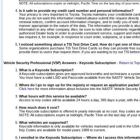
NOTE: All subscriptions expire at midnight, Pacific Time on the last day of your ter
Is it safe to provide my credit card number and personal information?
Your privacy is very important to Toyota. Toyota maintains your credit/debit card
that you do not want this information retained please submit this request direc
renewal notices, confirm account information changes, and to notify you of web s
manner appropriate to the nature of the data. The information you provide is al
information to any other company. Also, be sure to note other comments regarding
authorized Dealer body in order to provide consistent service, support and market
law requires it, for example, in response to court order, subpoena, or a law en
I noticed something about a TIS Test Drive Card. How do I get one of tho
Some organizations purchase TIS Test Drive Cards so they can provide free sub
provide them to users that request them. If you are wanting to try out TIS befo
Vehicle Security Professional (VSP) Answers - Keycode Subscription
-
Return to Top
What is a Keycode Subscription?
A Keycode subscription gives pre-approved locksmiths and technicians a syste
You must have a valid LSID and Passcode available from the NASTF Vehicle Secur
Where do I go to sign up for the registry or request an application packet
Click here
for more information about inclusion into the NASTF Vehicle Security 
What hours will this service be available?
Access to key codes will be available 24 hours a day, 365 days a year, with th
How much does it cost?
The Keycode subscription is offered in yearly intervals at no cost. Key codes a
NOTE: All subscriptions expire at midnight, Pacific Time on the last day of your 
What vehicles are supported?
Keycode information is only available for vehicles marketed and sold in the USA
Key Codes are available for model years 1989 to current.
I enrolled in the Keycode Subscription -- Where do I access this informat