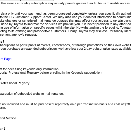
m. This means a two-day subscription may actually provide greater than 48 hours of usable access.
 data only until your payment has been processed completely, unless you specifically authorize
tly to the TIS Customer Support Center. We may also use your contact information to communic
ite changes or scheduled maintenance outages that may affect your access to certain parts of t
so used by Toyota to improve the services we provide you. It is never provided to any other 
 use of information on specific pages within the site. Notwithstanding the foregoing, Toyota s
ing to its existing and prospective customers. Finally, Toyota may disclose Personally Identif
forcement agency's request.
se?
scriptions to participants at events, conferences, or through promotions on their own webs
re you purchase an extended subscription, we have low cost 2 day subscription rates available
 of Page
m for accessing keycode only information.
ity Professional Registry before enrolling in the Keycode subscription.
?
Professional Registry.
e exception of scheduled website maintenance.
re not included and must be purchased seperately on a per transaction basis at a cost of $20
term.
 and Mexico.
ion?