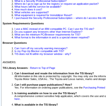
What is a Security Professional Subscription?
Where do I go to sign up for the registry or request an application packet?
What hours will this service be available?
How much does it cost?
What vehicles are supported?
What equipment is required for Immobilizer Reset?
I purchased the Security Professional Subscription -- where do I access this in
System Requirements Questions
I use a MAC instead of an IBM compatible PC. Can I use the TIS site?
Do you support any browsers other than Internet Explorer?
What are the minimum PC/Browser requirements for TIS?
What format is the information in and is a special viewer required?
Browser Questions
Can I turn off my security warning messages?
Is my Pop-Up Blocker compatible with TIS?
TIS does not fit within my browser window - why?
ANSWERS:
TIS Library Answers
-
Return to Top of Page
Can I download and resale the information from the TIS library?
All information in this site is protected by copyright. You may only use the infor
Toyota Motor Sales, USA Inc.. The Toyota and Lexus names, marks and designs 
Can I still purchase paper publications? How?
Yes. For information on ordering paper publications, see the
Purchasing Printed 
Is training available on how to use the TIS library?
A comprehensive context sensitive help application, which covers the use and oper
here
.
What is available in the TIS library?