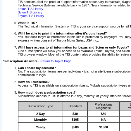
TIS contains all of the product support information necessary to maintain, diag
Technical Service Bulletins, available back to 1987. New information is added t
Lexus TIS Library
Scion TIS Library
Toyota TIS Library
What is TIS?
The Technical Information System or TIS is your service support source for all T
Will I be able to print the information after it's purchased?
Yes. But don't forget all information in this site is protected by copyright. You m
express written consent of Toyota Motor Sales, USA Inc..
Will I have access to all information for Lexus and Scion or only Toyota?
One subscription will allow you access to all available Lexus, Toyota, and Scion 
TIS browser window. Most of the TIS content also provides the ability to review al
Subscription Answers
-
Return to Top of Page
Can I share my account?
No. The subscription terms are per individual - it is not a site license subsc
combination to login.
How do I subscribe?
Access to TIS is available on a subscription basis. Multiple subscription types
How much does a subscription cost?
Subscription access to TIS is offered in 2 day, monthly, or yearly intervals follo
Professional
S
Subscription Type
Standard
Diagnostic
Pro
2 Day
$30
$80
Monthly
$105
NA
Yearly
$580
$1500