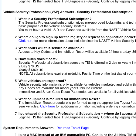
Login to TIS then select tabs TIS>Diagnostics>Security. Continue by logging i
Vehicle Security Professional (VSP) Answers - Security Professional Subscription
-
What is a Security Professional Subscription?
The Security Professional subscription gives pre-approved locksmiths and techni
basic purpose of the vehicle security systems.
You must have a valid LSID and Passcode available from the NASTF Vehicle Secu
Where do I go to sign up for the registry or request an application packet
Click here
for more information about inclusion into the NASTF Vehicle Security 
What hours will this service be available?
Access to Key Codes and Immobilizer Reset will be available 24 hours a day, 36
How much does it cost?
Security Professional subscription access to TIS is offered in 2 day or yearly in
2 Day $70 US
Yearly $1360 US
NOTE: All subscriptions expire at midnight, Pacific Time on the last day of you
What vehicles are supported?
Vehicle security information is only available for vehicles marketed and sold in t
Key Codes are available for model years 1989 to current.
Immobilizer and Smart Code Reset Passcodes are available for all vehicles whic
What equipment is required for Immobilizer Reset?
The Immobilizer Reset procedure is performed using the appropriate Toyota / Le
year vehicles.
Click here
for additional information including ordering informatio
I purchased the Security Professional Subscription -- where do I access t
Login to TIS then select tabs TIS>Diagnostics>Security. Continue by logging i
System Requirements Answers
-
Return to Top of Page
I use a MAC instead of an IBM compatible PC. Can I use the All New TIS s