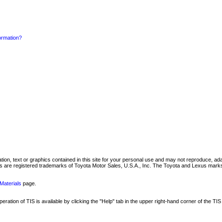
formation?
mation, text or graphics contained in this site for your personal use and may not reproduce, ada
are registered trademarks of Toyota Motor Sales, U.S.A., Inc. The Toyota and Lexus marks 
Materials
page.
ation of TIS is available by clicking the "Help" tab in the upper right-hand corner of the TIS