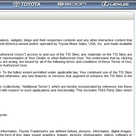
tions, widgets, blogs and their respective contents and any other interactive content that
n North America owned and/or operated by Toyota Motor Sales, USA, Inc. and made available
uthorized Users”) access to and use of the TIS Sites; any materials on the TIS Sites are
ed representative of Your Dealer or other Authorized User, You understand that by clicking
are acting, are bound by all of the following terms and conditions of these Terms of Use,
er Authorized User.
To the fullest extent permitted under applicable law, Your continued use of the TIS Sites
tated otherwise, any new features or services that augment or enhance the TIS Sites in the
s (collectively, “Additional Terms”), which are hereby incorporated by reference into these
 with respect to such applications and functionality. This excludes Third Party Sites which
oyota.
information, Toyota Trademarks (as defined below), pictures, information, digital images,
n the form of text, data, sound, graphics, images, pictures, photographs, videos, software or