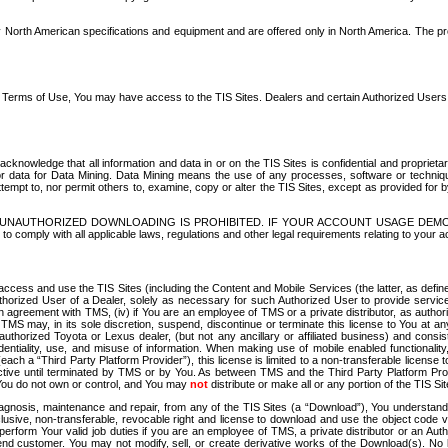
North American specifications and equipment and are offered only in North America. The prog
se Terms of Use, You may have access to the TIS Sites. Dealers and certain Authorized User
nowledge that all information and data in or on the TIS Sites is confidential and proprietar
 or data for Data Mining. Data Mining means the use of any processes, software or techniqu
o attempt to, nor permit others to, examine, copy or alter the TIS Sites, except as provided fo
D. UNAUTHORIZED DOWNLOADING IS PROHIBITED. IF YOUR ACCOUNT USAGE DEM
with all applicable laws, regulations and other legal requirements relating to your acc
ccess and use the TIS Sites (including the Content and Mobile Services (the latter, as define
uthorized User of a Dealer, solely as necessary for such Authorized User to provide service
agreement with TMS, (iv) if You are an employee of TMS or a private distributor, as authori
MS may, in its sole discretion, suspend, discontinue or terminate this license to You at an
authorized Toyota or Lexus dealer, (but not any ancillary or affiliated business) and cons
fidentiality, use, and misuse of information. When making use of mobile enabled functionalit
ach a “Third Party Platform Provider”), this license is limited to a non-transferable license t
ctive until terminated by TMS or by You. As between TMS and the Third Party Platform Provi
 You do not own or control, and You may
not
distribute or make all or any portion of the TIS S
osis, maintenance and repair, from any of the TIS Sites (a “Download”), You understand that
clusive, non-transferable, revocable right and license to download and use the object code
to perform Your valid job duties if you are an employee of TMS, a private distributor or a
 end customer. You may not modify, sell, or create derivative works of the Download(s). No