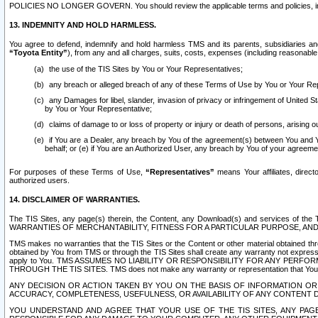
POLICIES NO LONGER GOVERN. You should review the applicable terms and policies, includ
13. INDEMNITY AND HOLD HARMLESS.
You agree to defend, indemnify and hold harmless TMS and its parents, subsidiaries and 
“Toyota Entity”
), from any and all charges, suits, costs, expenses (including reasonable 
the use of the TIS Sites by You or Your Representatives;
any breach or alleged breach of any of these Terms of Use by You or Your Re
any Damages for libel, slander, invasion of privacy or infringement of United St
by You or Your Representative;
claims of damage to or loss of property or injury or death of persons, arising ou
if You are a Dealer, any breach by You of the agreement(s) between You and Your
behalf; or (e) if You are an Authorized User, any breach by You of your agreemen
For purposes of these Terms of Use,
“Representatives”
means Your affiliates, direct
authorized users.
14. DISCLAIMER OF WARRANTIES.
The TIS Sites, any page(s) therein, the Content, any Download(s) and services of th
WARRANTIES OF MERCHANTABILITY, FITNESS FOR A PARTICULAR PURPOSE, AN
TMS makes no warranties that the TIS Sites or the Content or other material obtained throug
obtained by You from TMS or through the TIS Sites shall create any warranty not expressl
apply to You. TMS ASSUMES NO LIABILITY OR RESPONSIBILITY FOR ANY PER
THROUGH THE TIS SITES. TMS does not make any warranty or representation that Your use of
ANY DECISION OR ACTION TAKEN BY YOU ON THE BASIS OF INFORMATION OR 
ACCURACY, COMPLETENESS, USEFULNESS, OR AVAILABILITY OF ANY CONTENT DI
YOU UNDERSTAND AND AGREE THAT YOUR USE OF THE TIS SITES, ANY PAGE(