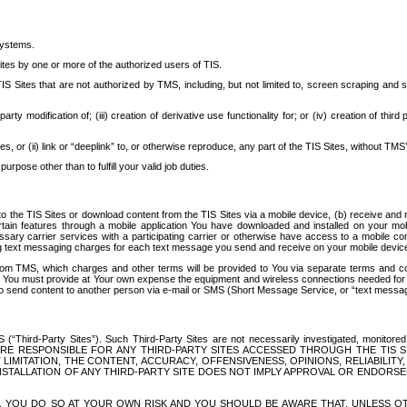
systems.
ites by one or more of the authorized users of TIS.
Sites that are not authorized by TMS, including, but not limited to, screen scraping and sc
rd party modification of; (iii) creation of derivative use functionality for; or (iv) creation of 
s, or (ii) link or “deeplink” to, or otherwise reproduce, any part of the TIS Sites, without TMS’
rpose other than to fulfill your valid job duties.
t to the TIS Sites or download content from the TIS Sites via a mobile device, (b) receive an
tain features through a mobile application You have downloaded and installed on your mob
essary carrier services with a participating carrier or otherwise have access to a mobil
ng text messaging charges for each text message you send and receive on your mobile device, 
om TMS, which charges and other terms will be provided to You via separate terms and condi
 You must provide at Your own expense the equipment and wireless connections needed for y
to send content to another person via e-mail or SMS (Short Message Service, or “text messagi
ird-Party Sites”). Such Third-Party Sites are not necessarily investigated, monitored or c
) ARE RESPONSIBLE FOR ANY THIRD-PARTY SITES ACCESSED THROUGH THE TIS 
IMITATION, THE CONTENT, ACCURACY, OFFENSIVENESS, OPINIONS, RELIABILITY,
 INSTALLATION OF ANY THIRD-PARTY SITE DOES NOT IMPLY APPROVAL OR ENDOR
TES, YOU DO SO AT YOUR OWN RISK AND YOU SHOULD BE AWARE THAT, UNLESS 