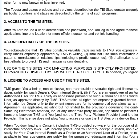
other forms now known or later invented.
The Toyota and Lexus products and services described on the TIS Sites contain uniquely 
particular countries and states as described by the terms of such programs.
3. ACCESS TO THE TIS SITES.
After You are issued a user identification and password, and You log in and agree to the
applications into one location for more efficient customer and vehicle handling.
4. CONFIDENTIALITY OF THE TIS SITES.
You acknowledge that TIS Sites constitute valuable trade secrets to TMS. You expressly ack
entity unless expressly approved by TMS in writing, (ii) shall not use such information
patterns, correlations or relationships, including to predict outcomes), (iii) shall make n
best efforts to protect TIS and maintain its confidentiality.
USE OF THE TIS SITES FOR MARKETING PURPOSES IS STRICTLY PROHIBITE
PERMANENTLY DISABLED BY TMS WITHOUT NOTICE TO YOU. In addition, you agree to comply 
5. LICENSE TO ACCESS AND USE OF THE TIS SITES.
TMS grants You a limited, non-exclusive, non-transferable, revocable right and license to a
duties solely for such Dealer’s Own Internal Benefit, (ii) if You are an employee of an A
Authorized User for TMS, solely as necessary pursuant to such Authorized User’s written 
User, as approved directly by TMS. TMS retains all rights not expressly granted herein. T
information by Dealer only to the extent necessary for its commercial operations as an 
Agreement, as applicable, including but not limited to, the provisions governing the con
Samsung Electronics America, Inc. or any other third party device, app store or platform (e
license is between TMS and You (and not the Third Party Platform Provider) and is effe
Provider. This license does not allow You to access or use the TIS Sites on a device that
When You download any Content, including TMS-provided software for the purpose of diagn
intellectual property laws. TMS hereby grants, and You hereby accept, a limited, non-ex
solely for Your Own Internal Benefit as a Dealer or an Authorized User of a Dealer, or 
available to Your customers are solely for the purpose of educating and informing Your