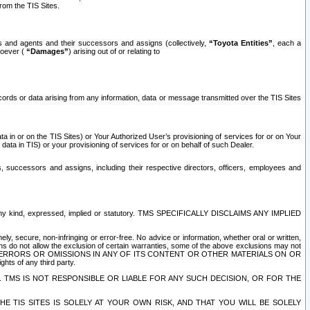
rom the TIS Sites.
es and agents and their successors and assigns (collectively,
“Toyota Entities”
, each a
tsoever (
“Damages”
) arising out of or relating to
ecords or data arising from any information, data or message transmitted over the TIS Sites
 in or on the TIS Sites) or Your Authorized User’s provisioning of services for or on Your
data in TIS) or your provisioning of services for or on behalf of such Dealer.
rs, successors and assigns, including their respective directors, officers, employees and
of any kind, expressed, implied or statutory. TMS SPECIFICALLY DISCLAIMS ANY IMPLIED
ly, secure, non-infringing or error-free. No advice or information, whether oral or written,
ns do not allow the exclusion of certain warranties, some of the above exclusions may not
OR ERRORS OR OMISSIONS IN ANY OF ITS CONTENT OR OTHER MATERIALS ON OR
hts of any third party.
. TMS IS NOT RESPONSIBLE OR LIABLE FOR ANY SUCH DECISION, OR FOR THE
E TIS SITES IS SOLELY AT YOUR OWN RISK, AND THAT YOU WILL BE SOLELY