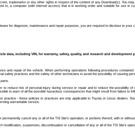
secrets, trademarks or any other rights in respect of the content of any Download(s). You m
ted to, a computer (with internet access) that is in working order and suitable for use in 
ware for diagnosis, maintenance and repair purposes, you are required to disclose to your 
icle data, including VIN, for warranty, safety, quality, and research and development 
ice and repair of the vehicle. When performing operations following procedures contained 
afety practices and the safety of other technicians to avoid the possibility of causing perso
parts.
r to reduce risk of personal injury during service or repair and to reduce the possibility of
sible to warn of all the possible hazardous consequences that might result from failure to foll
ractice - these policies or practices are only applicable to Toyota or Lexus dealers. Non-
orming warrantable service.
permanently cancel any or all of the TIS Site’s operation, or portions thereof, with or without
 modification, suspension, discontinuation or cancellation of any or all of the TIS Site’s opera