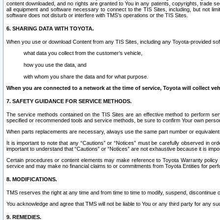
content downloaded, and no rights are granted to You in any patents, copyrights, trade 
all equipment and software necessary to connect to the TIS Sites, including, but not limi
software does not disturb or interfere with TMS’s operations or the TIS Sites.
6. SHARING DATA WITH TOYOTA.
When you use or download Content from any TIS Sites, including any Toyota-provided soft
what data you collect from the customer’s vehicle,
how you use the data, and
with whom you share the data and for what purpose.
When you are connected to a network at the time of service, Toyota will collect veh
7. SAFETY GUIDANCE FOR SERVICE METHODS.
The service methods contained on the TIS Sites are an effective method to perform serv
specified or recommended tools and service methods, be sure to confirm Your own personal s
When parts replacements are necessary, always use the same part number or equivalent 
It is important to note that any “Cautions” or “Notices” must be carefully observed in orde
important to understand that “Cautions” or “Notices” are not exhaustive because it is impos
Certain procedures or content elements may make reference to Toyota Warranty policy or p
service and may make no financial claims to or commitments from Toyota Entities for perf
8. MODIFICATIONS.
TMS reserves the right at any time and from time to time to modify, suspend, discontinue or 
You acknowledge and agree that TMS will not be liable to You or any third party for any such
9. REMEDIES.