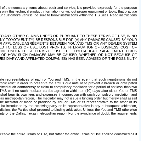
ll of the necessary items about repair and service; it is provided expressly for the purpose
only this technical product information, or without proper equipment or tools, that practice
customer's vehicle, be sure to follow instructions within the TIS Sites. Read instructions
 WITH RESPECT TO ANY OTHER CLAIMS UNDER OR PURSUANT TO THESE TERMS OF USE, IN NO
 ANY TOYOTA ENTITY) BE RESPONSIBLE FOR (A) ANY DAMAGES CAUSED BY YOUR
ER APPLICABLE AGREEMENTS BETWEEN YOU AND TMS OR ANY DEALER SYSTEM
TED TO, LOSS OF USE, LOST PROFITS, INTERRUPTION OF BUSINESS, COST OF
SING UNDER THESE TERMS OF USE, THE TOYOTA DEALER AGREEMENT, LEXUS
VE OF HOW SUCH DAMAGES MAY BE CAUSED, WHETHER OR NOT BECAUSE OF
BSIDIARY AND AFFILIATED COMPANIES) HAS BEEN ADVISED OF THE POSSIBILITY
iate representatives of each of You and TMS. In the event that such negotiations do not
able relief in order to preserve the
status quo ante
or to prevent a breach or anticipated
bmitted such controversy or claim to compulsory mediation for a period of not less than two
 TMS or, if no such mediator can be agreed to within ten (10) days after either You or TMS
 shall bear its own fees and expenses in connection with such compulsory mediation, and
xas metropolitan region. The mediator may not issue a binding order but merely shall assist
e mediator or made or provided by You or TMS or its representative to the other or its
e introduced by the receiving party or its representative in any subsequent arbitration,
diation, the Parties shall proceed to binding arbitration. Unless the You and TMS otherwise
ounty or the Dallas, Texas metropolitan region. For the avoidance of doubt, the requirements
orceable the entire Terms of Use, but rather the entire Terms of Use shall be construed as if