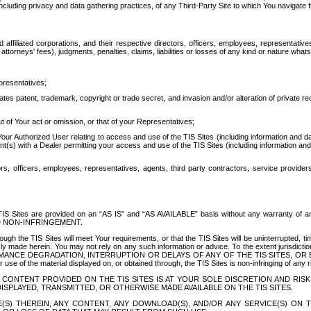
ing privacy and data gathering practices, of any Third-Party Site to which You navigate f
affiliated corporations, and their respective directors, officers, employees, representativ
attorneys' fees), judgments, penalties, claims, liabilities or losses of any kind or nature wha
presentatives;
ates patent, trademark, copyright or trade secret, and invasion and/or alteration of private r
t of Your act or omission, or that of your Representatives;
 Authorized User relating to access and use of the TIS Sites (including information and data
t(s) with a Dealer permitting your access and use of the TIS Sites (including information and 
ors, officers, employees, representatives, agents, third party contractors, service provide
e TIS Sites are provided on an “AS IS” and “AS AVAILABLE” basis without any warranty 
D NON-INFRINGEMENT.
h the TIS Sites will meet Your requirements, or that the TIS Sites will be uninterrupted, time
y made herein. You may not rely on any such information or advice. To the extent jurisdictio
FORMANCE DEGRADATION, INTERRUPTION OR DELAYS OF ANY OF THE TIS SITES, 
 the material displayed on, or obtained through, the TIS Sites is non-infringing of any rig
CONTENT PROVIDED ON THE TIS SITES IS AT YOUR SOLE DISCRETION AND RISK
SPLAYED, TRANSMITTED, OR OTHERWISE MADE AVAILABLE ON THE TIS SITES.
S) THEREIN, ANY CONTENT, ANY DOWNLOAD(S), AND/OR ANY SERVICE(S) ON TH