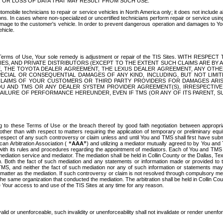
OR LOSS OF DATA THAT MAY RESULT FROM SUCH USE.
tomobile technicians to repair or service vehicles in North America only; it does not include a
s. In cases where non-specialized or uncertified technicians perform repair or service using 
amage to the customer's vehicle. In order to prevent dangerous operation and damages to Your 
hicle.
er these Terms of Use, Your sole remedy is adjustment or repair of the TIS Sites.
ANIES, AND PRIVATE DISTRIBUTORS (EXCEPT TO THE EXTENT SUCH CLAIMS ARE BY
E, THE TOYOTA DEALER AGREEMENT, THE LEXUS DEALER AGREEMENT, ANY OTH
SPECIAL OR CONSEQUENTIAL DAMAGES OF ANY KIND, INCLUDING, BUT NOT LIMI
R CLAIMS OF YOUR CUSTOMERS OR THIRD PARTY PROVIDERS FOR DAMAGES ARI
U AND TMS OR ANY DEALER SYSTEM PROVIDER AGREEMENT(S), IRRESPECTI
 FAILURE OF PERFORMANCE HEREUNDER, EVEN IF TMS (OR ANY OF ITS PARENT, SU
ng to these Terms of Use or the breach thereof by good faith negotiation between appropr
ther than with respect to matters requiring the application of temporary or preliminary equit
 in respect of any such controversy or claim unless and until You and TMS shall first have su
can Arbitration Association (
“AAA”
) and utilizing a mediator mutually agreed to by You and
 with its rules and procedures regarding the appointment of mediators. Each of You and TMS
diation service and mediator. The mediation shall be held in Collin County or the Dallas, Te
 Both the fact of such mediation and any statements or information made or provided to th
TMS, and neither the fact of such mediation nor any of such information or statements may b
 matter as the mediation. If such controversy or claim is not resolved through compulsory me
the same organization that conducted the mediation. The arbitration shall be held in Collin C
te Your access to and use of the TIS Sites at any time for any reason.
alid or unenforceable, such invalidity or unenforceability shall not invalidate or render unenf