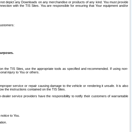
ay not depict any Downloads on any merchandise or products of any kind. You must provide
connection with the TIS Sites. You are responsible for ensuring that Your equipment and/or
customers:
purposes.
on the TIS Sites, use the appropriate tools as specified and recommended. If using non-
nal injury to You or others.
 improper service or repair causing damage to the vehicle or rendering it unsafe. It is also
ow the instructions contained on the TIS Sites.
dealer service providers have the responsibility to notify their customers of warrantable
 notice to You.
tion.