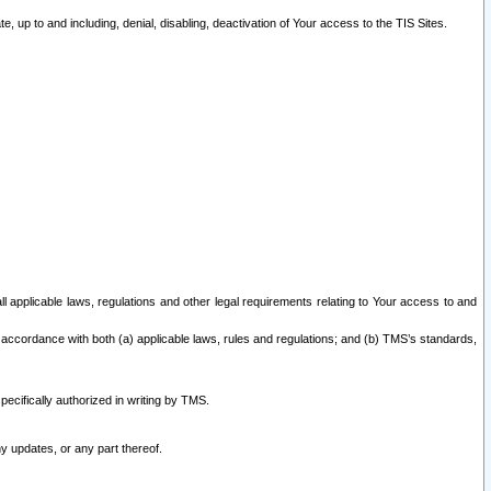
 up to and including, denial, disabling, deactivation of Your access to the TIS Sites.
all applicable laws, regulations and other legal requirements relating to Your access to and
 accordance with both (a) applicable laws, rules and regulations; and (b) TMS’s standards,
ecifically authorized in writing by TMS.
y updates, or any part thereof.