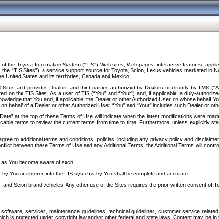
f the Toyota Information System (“TIS”) Web sites, Web pages, interactive features, applica
y, the “TIS Sites”), a service support source for Toyota, Scion, Lexus vehicles marketed i
e United States and its territories, Canada and Mexico.
Sites and provides Dealers and third parties authorized by Dealers or directly by TMS (“A
d on the TIS Sites. As a user of TIS (“You” and “Your”) and, if applicable, a duly-authoriz
ledge that You and, if applicable, the Dealer or other Authorized User on whose behalf You 
 on behalf of a Dealer or other Authorized User, “You” and “Your” includes such Dealer or oth
” at the top of these Terms of Use will indicate when the latest modifications were made. 
icable terms to review the current terms from time to time. Furthermore, unless explicitly s
gree to additional terms and conditions, policies, including any privacy policy and disclaimer
nflict between these Terms of Use and any Additional Terms, the Additional Terms will control
on as You become aware of such.
es by You or entered into the TIS systems by You shall be complete and accurate.
 and Scion brand vehicles. Any other use of the Sites requires the prior written consent of T
oftware, services, maintenance guidelines, technical guidelines, customer service related 
f which is protected under copyright law and/or other federal and state laws. Content may be i