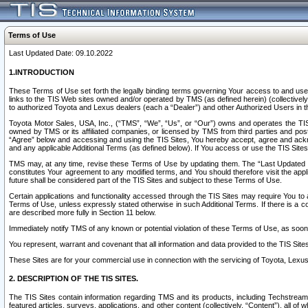
Terms of Use
Last Updated Date: 09.10.2022
1.INTRODUCTION
These Terms of Use set forth the legally binding terms governing Your access to and use o
links to the TIS Web sites owned and/or operated by TMS (as defined herein) (collectivel
to authorized Toyota and Lexus dealers (each a “Dealer”) and other Authorized Users in th
Toyota Motor Sales, USA, Inc., (“TMS”, “We”, “Us”, or “Our”) owns and operates the TIS 
owned by TMS or its affiliated companies, or licensed by TMS from third parties and poste
“Agree” below and accessing and using the TIS Sites, You hereby accept, agree and acknow
and any applicable Additional Terms (as defined below). If You access or use the TIS Sites
TMS may, at any time, revise these Terms of Use by updating them. The “Last Updated Date
constitutes Your agreement to any modified terms, and You should therefore visit the appl
future shall be considered part of the TIS Sites and subject to these Terms of Use.
Certain applications and functionality accessed through the TIS Sites may require You to a
Terms of Use, unless expressly stated otherwise in such Additional Terms. If there is a co
are described more fully in Section 11 below.
Immediately notify TMS of any known or potential violation of these Terms of Use, as so
You represent, warrant and covenant that all information and data provided to the TIS Sit
These Sites are for your commercial use in connection with the servicing of Toyota, Lexus,
2. DESCRIPTION OF THE TIS SITES.
The TIS Sites contain information regarding TMS and its products, including Techstream s
featured articles, surveys, applications, and other content (collectively, “Content”), all o