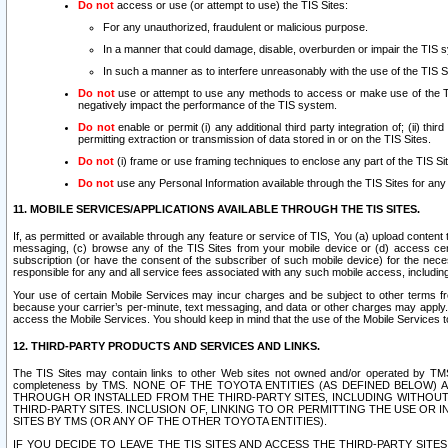
Do not
access or use (or attempt to use) the TIS Sites:
For any unauthorized, fraudulent or malicious purpose.
In a manner that could damage, disable, overburden or impair the TIS 
In such a manner as to interfere unreasonably with the use of the TIS S
Do not
use or attempt to use any methods to access or make use of the TIS 
negatively impact the performance of the TIS system.
Do not
enable or permit (i) any additional third party integration of; (ii) thi
permitting extraction or transmission of data stored in or on the TIS Sites.
Do not
(i) frame or use framing techniques to enclose any part of the TIS Site
Do not
use any Personal Information available through the TIS Sites for any pu
11. MOBILE SERVICES/APPLICATIONS AVAILABLE THROUGH THE TIS SITES.
If, as permitted or available through any feature or service of TIS, You (a) upload conten
messaging, (c) browse any of the TIS Sites from your mobile device or (d) access cer
subscription (or have the consent of the subscriber of such mobile device) for the nec
responsible for any and all service fees associated with any such mobile access, includi
Your use of certain Mobile Services may incur charges and be subject to other terms fr
because your carrier’s per-minute, text messaging, and data or other charges may apply.
access the Mobile Services. You should keep in mind that the use of the Mobile Services 
12. THIRD-PARTY PRODUCTS AND SERVICES AND LINKS.
The TIS Sites may contain links to other Web sites not owned and/or operated by TMS (“Th
completeness by TMS. NONE OF THE TOYOTA ENTITIES (AS DEFINED BELOW
THROUGH OR INSTALLED FROM THE THIRD-PARTY SITES, INCLUDING WITHOUT L
THIRD-PARTY SITES. INCLUSION OF, LINKING TO OR PERMITTING THE USE OR
SITES BY TMS (OR ANY OF THE OTHER TOYOTA ENTITIES).
IF YOU DECIDE TO LEAVE THE TIS SITES AND ACCESS THE THIRD-PARTY SI