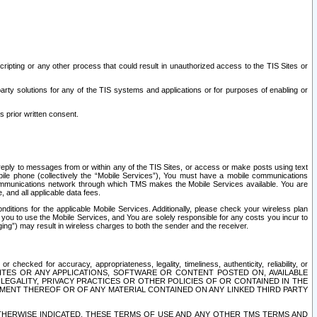
ripting or any other process that could result in unauthorized access to the TIS Sites or
third party solutions for any of the TIS systems and applications or for purposes of enabling or
s prior written consent.
d reply to messages from or within any of the TIS Sites, or access or make posts using text
ile phone (collectively the “Mobile Services”), You must have a mobile communications
e communications network through which TMS makes the Mobile Services available. You are
and all applicable data fees.
tions for the applicable Mobile Services. Additionally, please check your wireless plan
ou to use the Mobile Services, and You are solely responsible for any costs you incur to
ng”) may result in wireless charges to both the sender and the receiver.
hecked for accuracy, appropriateness, legality, timeliness, authenticity, reliability, or
SITES OR ANY APPLICATIONS, SOFTWARE OR CONTENT POSTED ON, AVAILABLE
 LEGALITY, PRIVACY PRACTICES OR OTHER POLICIES OF OR CONTAINED IN THE
SEMENT THEREOF OR OF ANY MATERIAL CONTAINED ON ANY LINKED THIRD PARTY
OTHERWISE INDICATED, THESE TERMS OF USE AND ANY OTHER TMS TERMS AND