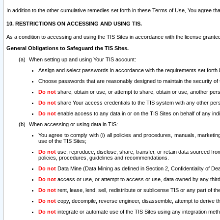
In addition to the other cumulative remedies set forth in these Terms of Use, You agree th
10. RESTRICTIONS ON ACCESSING AND USING TIS.
As a condition to accessing and using the TIS Sites in accordance with the license grante
General Obligations to Safeguard the TIS Sites.
When setting up and using Your TIS account:
Assign and select passwords in accordance with the requirements set forth
Choose passwords that are reasonably designed to maintain the security of 
Do not
share, obtain or use, or attempt to share, obtain or use, another pe
Do not
share Your access credentials to the TIS system with any other per
Do not
enable access to any data in or on the TIS Sites on behalf of any indiv
When accessing or using data in TIS:
You agree to comply with (i) all policies and procedures, manuals, marketing l
use of the TIS Sites;
Do not
use, reproduce, disclose, share, transfer, or retain data sourced fr
policies, procedures, guidelines and recommendations.
Do not
Data Mine (Data Mining as defined in Section 2, Confidentiality of Dea
Do not
access or use, or attempt to access or use, data owned by any third 
Do not
rent, lease, lend, sell, redistribute or sublicense TIS or any part of th
Do not
copy, decompile, reverse engineer, disassemble, attempt to derive the
Do not
integrate or automate use of the TIS Sites using any integration me