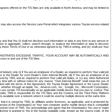
rams offered on the TIS Sites are only available in North America. and may be limited to
s may also access the Service Lane Portal which integrates various Toyota service-related
y and that You (i) shall not disclose such information or data in any form to any person or
es to aggregate, collect, search through, or analyze the information or data to discover
r by these Terms of Use or as otherwise agreed to by TMS in writing, and (iv) shall use Your
ONSTRATES EXCESSIVE TRAFFIC, YOUR ACCOUNT MAY BE AUTOMATICALLY AND
ess to and use of the TIS Sites.
d below)) only (i) if You are an employee of a Dealer, as required to perform Your valid job
s to the Dealer for such Dealer’s Own Internal Benefit, (iii) if You are an employee of an
zed by TMS, and as required to perform Your valid job duties, or (v) any other Authorized
y time with or without notice for any reason. “Own Internal Benefit” shall mean the use of
istent with the terms of this Agreement, the Toyota Dealer Agreement or the Lexus Dealer
y, whether through an Apple, Inc., Amazon.com, Inc., Google, Inc., Microsoft Corporation,
o use certain TIS functionality on an applicable mobile device that you own or control. This
der, TMS is responsible for the TIS Sites and the Content, not the Third Party Platform
ites available over a network where it could be used by multiple devices at the same time.
 it is owned by TMS, its affiliates and/or licensors, as applicable, and is protected by
 version of the Download(s) on Your own computer and/or mobile device that is compatible
n Authorized User of TMS. You acknowledge and agree that the Download(s) You use or make
 license is granted to You in the human readable code, known as the source code, of the