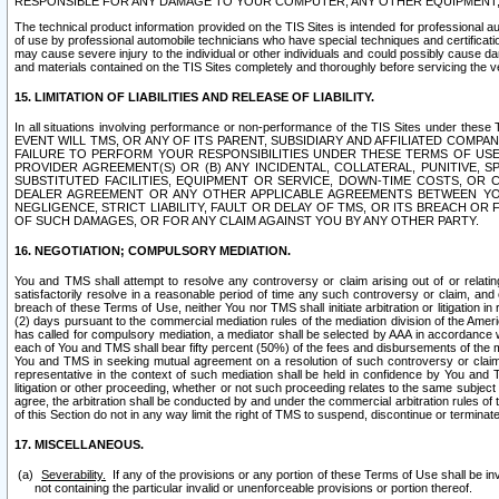
RESPONSIBLE FOR ANY DAMAGE TO YOUR COMPUTER, ANY OTHER EQUIPMENT, 
The technical product information provided on the TIS Sites is intended for professional au
of use by professional automobile technicians who have special techniques and certification
may cause severe injury to the individual or other individuals and could possibly cause d
and materials contained on the TIS Sites completely and thoroughly before servicing the ve
15. LIMITATION OF LIABILITIES AND RELEASE OF LIABILITY.
In all situations involving performance or non-performance of the TIS Sites und
EVENT WILL TMS, OR ANY OF ITS PARENT, SUBSIDIARY AND AFFILIATED COMP
FAILURE TO PERFORM YOUR RESPONSIBILITIES UNDER THESE TERMS OF US
PROVIDER AGREEMENT(S) OR (B) ANY INCIDENTAL, COLLATERAL, PUNITIVE, 
SUBSTITUTED FACILITIES, EQUIPMENT OR SERVICE, DOWN-TIME COSTS, O
DEALER AGREEMENT OR ANY OTHER APPLICABLE AGREEMENTS BETWEEN YO
NEGLIGENCE, STRICT LIABILITY, FAULT OR DELAY OF TMS, OR ITS BREACH OR
OF SUCH DAMAGES, OR FOR ANY CLAIM AGAINST YOU BY ANY OTHER PARTY.
16. NEGOTIATION; COMPULSORY MEDIATION.
You and TMS shall attempt to resolve any controversy or claim arising out of or relati
satisfactorily resolve in a reasonable period of time any such controversy or claim, and o
breach of these Terms of Use, neither You nor TMS shall initiate arbitration or litigation
(2) days pursuant to the commercial mediation rules of the mediation division of the Ameri
has called for compulsory mediation, a mediator shall be selected by AAA in accordance
each of You and TMS shall bear fifty percent (50%) of the fees and disbursements of the me
You and TMS in seeking mutual agreement on a resolution of such controversy or claim.
representative in the context of such mediation shall be held in confidence by You and 
litigation or other proceeding, whether or not such proceeding relates to the same subject
agree, the arbitration shall be conducted by and under the commercial arbitration rules of 
of this Section do not in any way limit the right of TMS to suspend, discontinue or termina
17. MISCELLANEOUS.
Severability.
If any of the provisions or any portion of these Terms of Use shall be inv
not containing the particular invalid or unenforceable provisions or portion thereof.