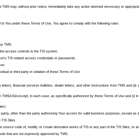
at TMS may, without prior notice, immediately take any action deemed necessary or appropriate,
d to You under these Terms of Use, You agree to comply with the following rules:
 by TMS.
the access controls to the TIS system.
rson’s TIS related access credentials or passwords.
son.
idual or third party in violation of these Terms of Use.
etters, financial services bulletins, dealer letters, and other instructions from TMS and (ii) 
om TMS/USA except, in each case, as specifically authorized by these Terms of Use and (i) in
ler).
party, other than the party authorizing Your access for valid business purposes, except as sp
e TIS Sites.
 source code of, modify, or create derivative works of TIS or any part of the TIS Sites, or an
thods that are not expressly approved by TMS.