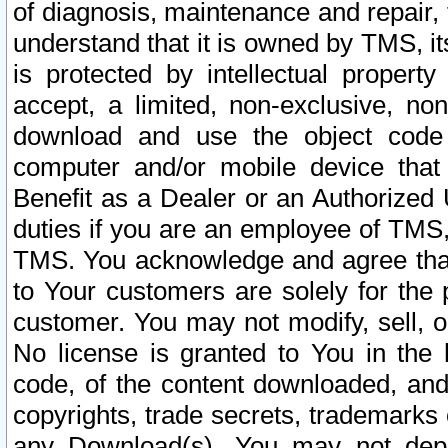
of diagnosis, maintenance and repair,
understand that it is owned by TMS, its
is protected by intellectual proper
accept, a limited, non-exclusive, non
download and use the object code
computer and/or mobile device that 
Benefit as a Dealer or an Authorized 
duties if you are an employee of TMS, 
TMS. You acknowledge and agree that
to Your customers are solely for the
customer. You may not modify, sell, o
No license is granted to You in th
code, of the content downloaded, and
copyrights, trade secrets, trademarks o
any Download(s). You may not dep