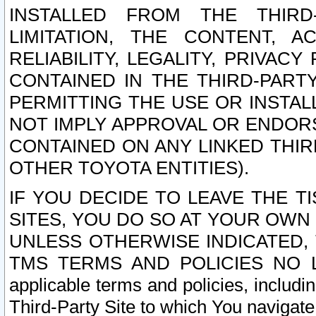
INSTALLED FROM THE THIRD-
LIMITATION, THE CONTENT, A
RELIABILITY, LEGALITY, PRIVAC
CONTAINED IN THE THIRD-PARTY
PERMITTING THE USE OR INSTAL
NOT IMPLY APPROVAL OR ENDOR
CONTAINED ON ANY LINKED THIR
OTHER TOYOTA ENTITIES).
IF YOU DECIDE TO LEAVE THE T
SITES, YOU DO SO AT YOUR OWN
UNLESS OTHERWISE INDICATED,
TMS TERMS AND POLICIES NO LO
applicable terms and policies, includi
Third-Party Site to which You navigate