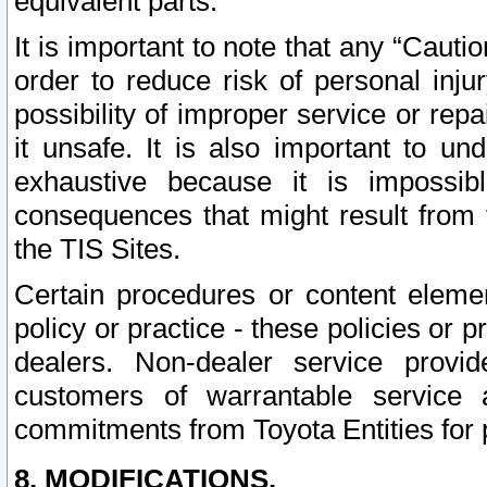
equivalent parts.
It is important to note that any “Cauti
order to reduce risk of personal inju
possibility of improper service or rep
it unsafe. It is also important to un
exhaustive because it is impossib
consequences that might result from f
the TIS Sites.
Certain procedures or content elem
policy or practice - these policies or 
dealers. Non-dealer service provide
customers of warrantable service
commitments from Toyota Entities for 
8. MODIFICATIONS.