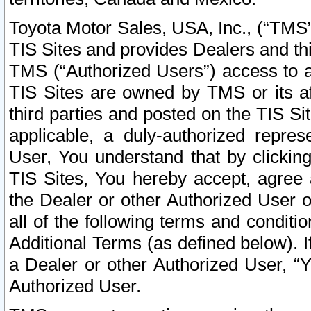
Toyota Motor Sales, USA, Inc., (“TMS”
TIS Sites and provides Dealers and thi
TMS (“Authorized Users”) access to a
TIS Sites are owned by TMS or its af
third parties and posted on the TIS Sit
applicable, a duly-authorized repres
User, You understand that by clickin
TIS Sites, You hereby accept, agree 
the Dealer or other Authorized User 
all of the following terms and condit
Additional Terms (as defined below). I
a Dealer or other Authorized User, “
Authorized User.