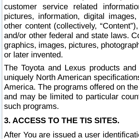
customer service related informati
pictures, information, digital images,
other content (collectively, “Content”)
and/or other federal and state laws. C
graphics, images, pictures, photograp
or later invented.
The Toyota and Lexus products and s
uniquely North American specification
America. The programs offered on the 
and may be limited to particular coun
such programs.
3. ACCESS TO THE TIS SITES.
After You are issued a user identifica