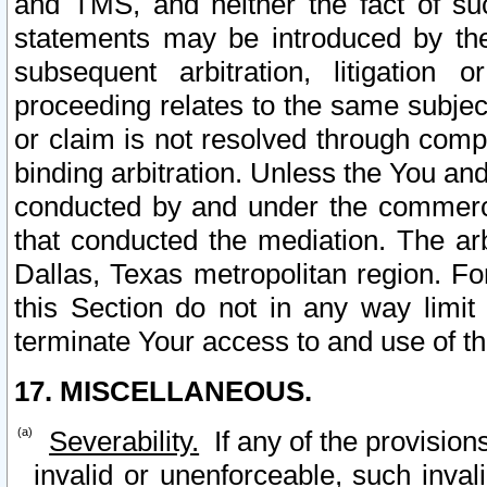
and TMS, and neither the fact of su
statements may be introduced by the 
subsequent arbitration, litigation
proceeding relates to the same subjec
or claim is not resolved through comp
binding arbitration. Unless the You an
conducted by and under the commercia
that conducted the mediation. The arb
Dallas, Texas metropolitan region. Fo
this Section do not in any way limit
terminate Your access to and use of th
17. MISCELLANEOUS.
Severability.
If any of the provision
invalid or unenforceable, such invali