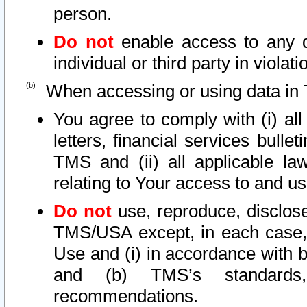
person.
Do not
enable access to any d
individual or third party in viola
When accessing or using data in 
You agree to comply with (i) al
letters, financial services bullet
TMS and (ii) all applicable la
relating to Your access to and us
Do not
use, reproduce, disclose
TMS/USA except, in each case, 
Use and (i) in accordance with b
and (b) TMS’s standards, 
recommendations.