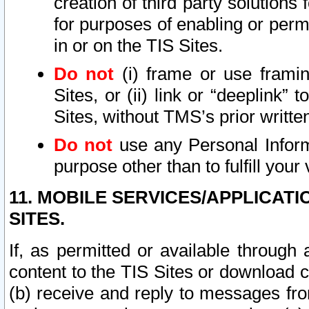
creation of third party solutions
for purposes of enabling or permi
in or on the TIS Sites.
Do not
(i) frame or use framin
Sites, or (ii) link or “deeplink”
Sites, without TMS’s prior writte
Do not
use any Personal Informa
purpose other than to fulfill your 
11. MOBILE SERVICES/APPLICAT
SITES.
If, as permitted or available through
content to the TIS Sites or download c
(b) receive and reply to messages fro