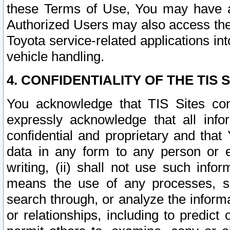
these Terms of Use, You may have ac
Authorized Users may also access the
Toyota service-related applications in
vehicle handling.
4. CONFIDENTIALITY OF THE TIS S
You acknowledge that TIS Sites con
expressly acknowledge that all info
confidential and proprietary and that 
data in any form to any person or 
writing, (ii) shall not use such inf
means the use of any processes, sof
search through, or analyze the informa
or relationships, including to predict