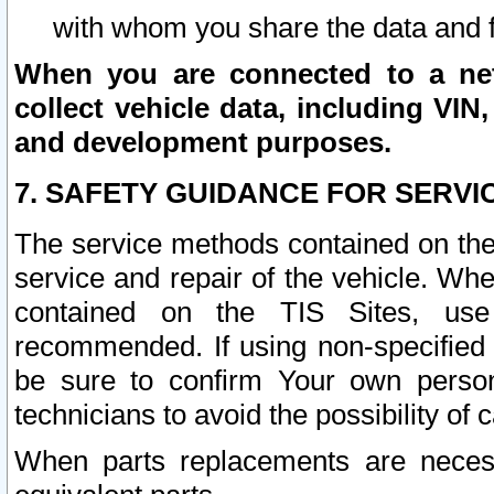
with whom you share the data and 
When you are connected to a netw
collect vehicle data, including VIN,
and development purposes.
7. SAFETY GUIDANCE FOR SERVI
The service methods contained on the
service and repair of the vehicle. Wh
contained on the TIS Sites, use
recommended. If using non-specified
be sure to confirm Your own persona
technicians to avoid the possibility of 
When parts replacements are neces