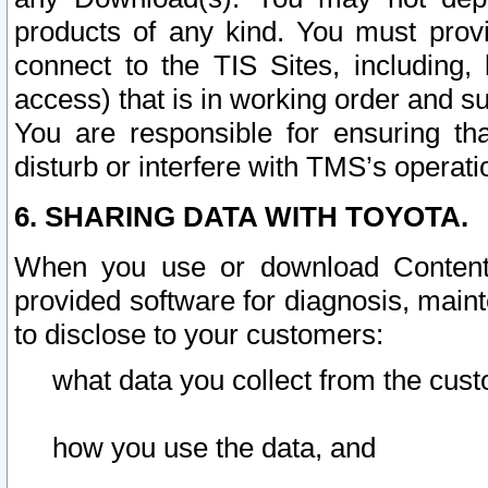
products of any kind. You must prov
connect to the TIS Sites, including, 
access) that is in working order and su
You are responsible for ensuring th
disturb or interfere with TMS’s operati
6. SHARING DATA WITH TOYOTA.
When you use or download Content 
provided software for diagnosis, main
to disclose to your customers:
what data you collect from the cust
how you use the data, and