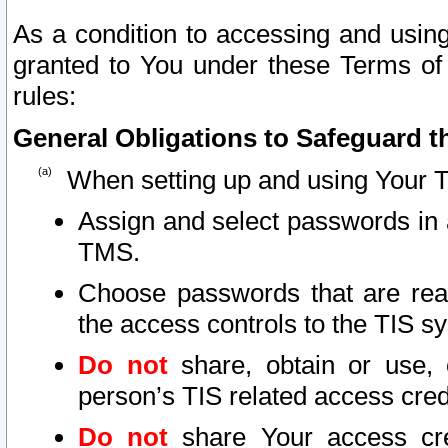
As a condition to accessing and using
granted to You under these Terms of 
rules:
General Obligations to Safeguard th
When setting up and using Your T
Assign and select passwords in 
TMS.
Choose passwords that are reas
the access controls to the TIS s
Do not
share, obtain or use, 
person’s TIS related access cre
Do not
share Your access cre