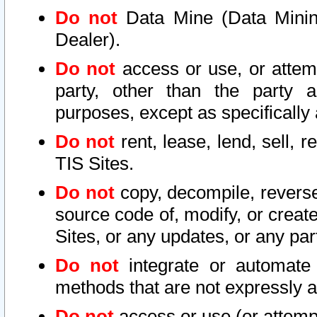
Do not
Data Mine (Data Mining 
Dealer).
Do not
access or use, or attem
party, other than the party a
purposes, except as specifically
Do not
rent, lease, lend, sell, r
TIS Sites.
Do not
copy, decompile, reverse
source code of, modify, or create
Sites, or any updates, or any par
Do not
integrate or automate 
methods that are not expressly
Do not
access or use (or attempt