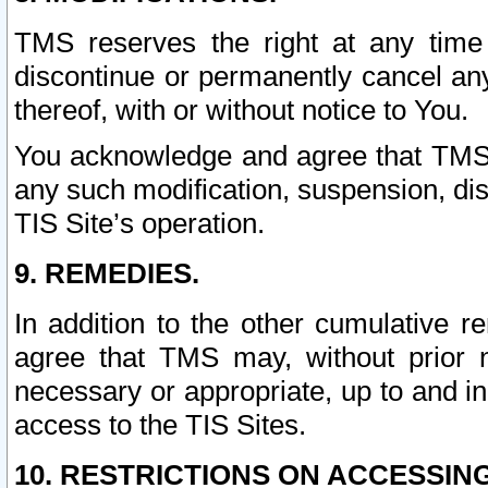
TMS reserves the right at any time
discontinue or permanently cancel any 
thereof, with or without notice to You.
You acknowledge and agree that TMS wi
any such modification, suspension, disc
TIS Site’s operation.
9. REMEDIES.
In addition to the other cumulative 
agree that TMS may, without prior 
necessary or appropriate, up to and inc
access to the TIS Sites.
10. RESTRICTIONS ON ACCESSING