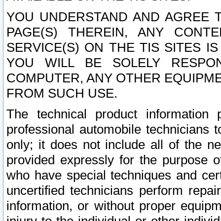
YOU UNDERSTAND AND AGREE TH
PAGE(S) THEREIN, ANY CONT
SERVICE(S) ON THE TIS SITES I
YOU WILL BE SOLELY RESPO
COMPUTER, ANY OTHER EQUIPMEN
FROM SUCH USE.
The technical product information 
professional automobile technicians t
only; it does not include all of the n
provided expressly for the purpose o
who have special techniques and cert
uncertified technicians perform repai
information, or without proper equip