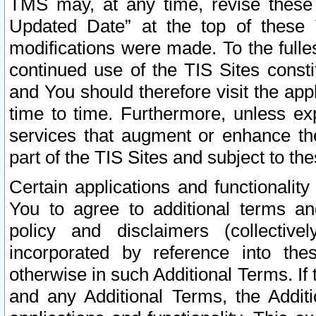
TMS may, at any time, revise these
Updated Date” at the top of these 
modifications were made. To the fulle
continued use of the TIS Sites const
and You should therefore visit the app
time to time. Furthermore, unless exp
services that augment or enhance the
part of the TIS Sites and subject to t
Certain applications and functionali
You to agree to additional terms and
policy and disclaimers (collective
incorporated by reference into th
otherwise in such Additional Terms. If
and any Additional Terms, the Additi