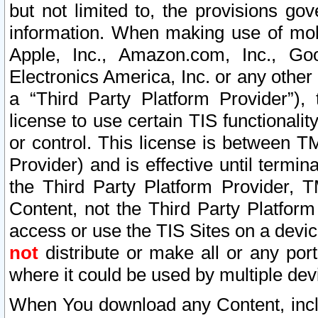
but not limited to, the provisions gov
information. When making use of mobi
Apple, Inc., Amazon.com, Inc., Goo
Electronics America, Inc. or any other 
a “Third Party Platform Provider”), 
license to use certain TIS functionali
or control. This license is between 
Provider) and is effective until ter
the Third Party Platform Provider, T
Content, not the Third Party Platform
access or use the TIS Sites on a devi
not
distribute or make all or any por
where it could be used by multiple dev
When You download any Content, incl