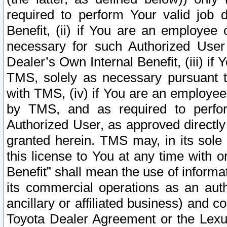
required to perform Your valid job d
Benefit, (ii) if You are an employee
necessary for such Authorized User 
Dealer’s Own Internal Benefit, (iii) i
TMS, solely as necessary pursuant t
with TMS, (iv) if You are an employee 
by TMS, and as required to perfor
Authorized User, as approved directly
granted herein. TMS may, in its sole 
this license to You at any time with o
Benefit” shall mean the use of informa
its commercial operations as an auth
ancillary or affiliated business) and c
Toyota Dealer Agreement or the Lexus