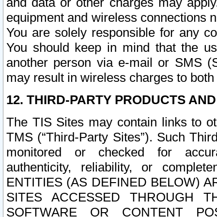
and data or other charges may apply
equipment and wireless connections n
You are solely responsible for any c
You should keep in mind that the us
another person via e-mail or SMS (S
may result in wireless charges to both
12. THIRD-PARTY PRODUCTS AND
The TIS Sites may contain links to o
TMS (“Third-Party Sites”). Such Third
monitored or checked for accuracy
authenticity, reliability, or c
ENTITIES (AS DEFINED BELOW) 
SITES ACCESSED THROUGH TH
SOFTWARE OR CONTENT POS