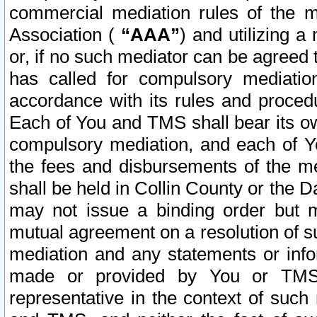
commercial mediation rules of the me
Association (
“AAA”
) and utilizing 
or, if no such mediator can be agreed 
has called for compulsory mediatio
accordance with its rules and proced
Each of You and TMS shall bear its o
compulsory mediation, and each of Yo
the fees and disbursements of the me
shall be held in Collin County or the 
may not issue a binding order but 
mutual agreement on a resolution of su
mediation and any statements or info
made or provided by You or TMS o
representative in the context of such