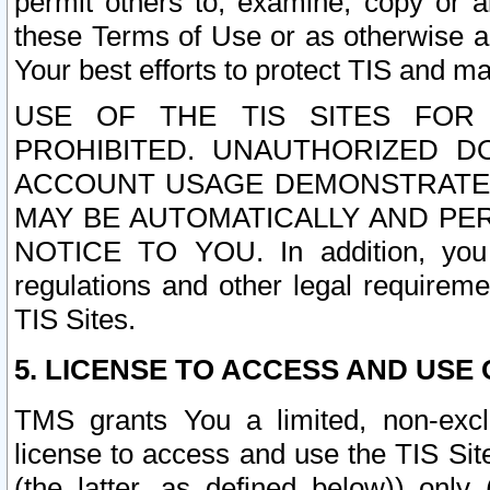
permit others to, examine, copy or a
these Terms of Use or as otherwise ag
Your best efforts to protect TIS and main
USE OF THE TIS SITES FOR 
PROHIBITED. UNAUTHORIZED D
ACCOUNT USAGE DEMONSTRATES
MAY BE AUTOMATICALLY AND PE
NOTICE TO YOU. In addition, you a
regulations and other legal requireme
TIS Sites.
5. LICENSE TO ACCESS AND USE O
TMS grants You a limited, non-exclu
license to access and use the TIS Sit
(the latter, as defined below)) only