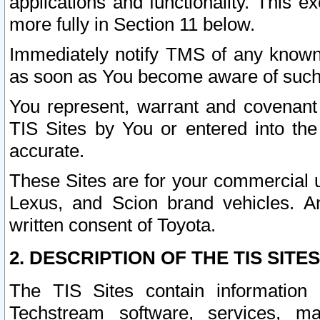
applications and functionality. This 
more fully in Section 11 below.
Immediately notify TMS of any known 
as soon as You become aware of such
You represent, warrant and covenant 
TIS Sites by You or entered into th
accurate.
These Sites are for your commercial u
Lexus, and Scion brand vehicles. An
written consent of Toyota.
2. DESCRIPTION OF THE TIS SITES
The TIS Sites contain information 
Techstream software, services, mai