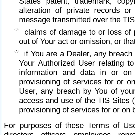
States patent, trademark, copy
alteration of private records o
message transmitted over the TIS
claims of damage to or loss of pr
out of Your act or omission, or th
if You are a Dealer, any breach
Your Authorized User relating t
information and data in or on
provisioning of services for or o
User, any breach by You of your
access and use of the TIS Sites (
provisioning of services for or on 
For purposes of these Terms of U
directors, officers, employees, repr