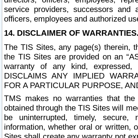
service providers, successors and as
officers, employees and authorized us
14. DISCLAIMER OF WARRANTIES
The TIS Sites, any page(s) therein, 
the TIS Sites are provided on an “A
warranty of any kind, expressed,
DISCLAIMS ANY IMPLIED WARRA
FOR A PARTICULAR PURPOSE, AN
TMS makes no warranties that the T
obtained through the TIS Sites will mee
be uninterrupted, timely, secure, 
information, whether oral or written
Sites shall create any warranty not e