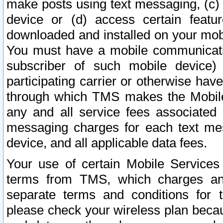
make posts using text messaging, (c)
device or (d) access certain featu
downloaded and installed on your mobi
You must have a mobile communicatio
subscriber of such mobile device) 
participating carrier or otherwise h
through which TMS makes the Mobile 
any and all service fees associated 
messaging charges for each text me
device, and all applicable data fees.
Your use of certain Mobile Services
terms from TMS, which charges and
separate terms and conditions for th
please check your wireless plan becau