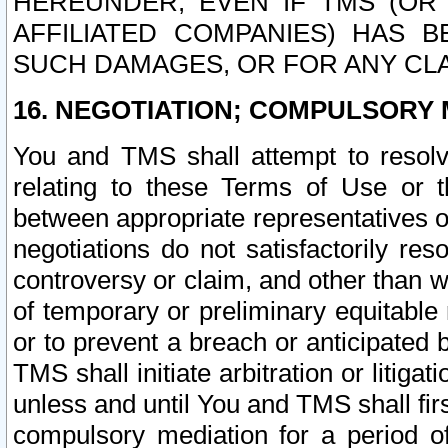
HEREUNDER, EVEN IF TMS (OR 
AFFILIATED COMPANIES) HAS B
SUCH DAMAGES, OR FOR ANY CLA
16. NEGOTIATION; COMPULSORY 
You and TMS shall attempt to resolve
relating to these Terms of Use or t
between appropriate representatives o
negotiations do not satisfactorily re
controversy or claim, and other than wi
of temporary or preliminary equitable 
or to prevent a breach or anticipated
TMS shall initiate arbitration or litiga
unless and until You and TMS shall fir
compulsory mediation for a period of