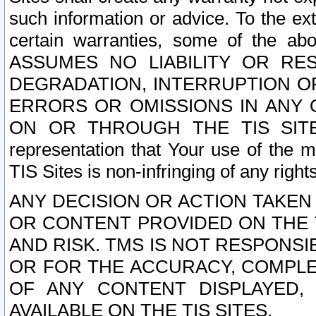
such information or advice. To the ext
certain warranties, some of the a
ASSUMES NO LIABILITY OR RE
DEGRADATION, INTERRUPTION OR
ERRORS OR OMISSIONS IN ANY 
ON OR THROUGH THE TIS SITES.
representation that Your use of the m
TIS Sites is non-infringing of any rights
ANY DECISION OR ACTION TAKEN
OR CONTENT PROVIDED ON THE T
AND RISK. TMS IS NOT RESPONSI
OR FOR THE ACCURACY, COMPLET
OF ANY CONTENT DISPLAYED,
AVAILABLE ON THE TIS SITES.