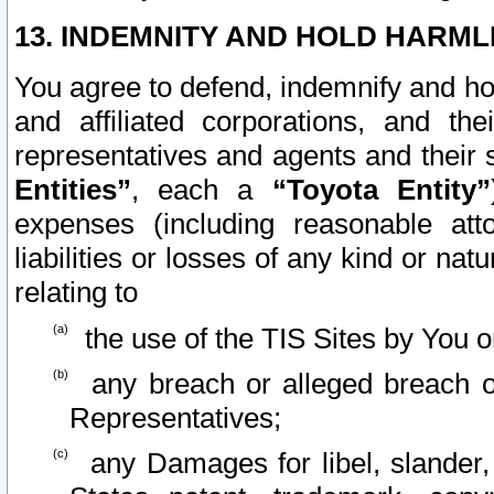
13. INDEMNITY AND HOLD HARML
You agree to defend, indemnify and ho
and affiliated corporations, and the
representatives and agents and their 
Entities”
, each a
“Toyota Entity”
expenses (including reasonable atto
liabilities or losses of any kind or na
relating to
the use of the TIS Sites by You o
any breach or alleged breach o
Representatives;
any Damages for libel, slander, 