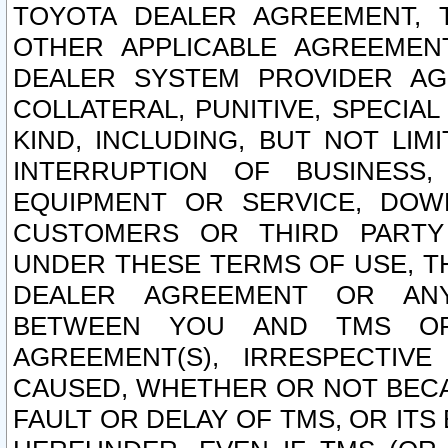
TOYOTA DEALER AGREEMENT, 
OTHER APPLICABLE AGREEME
DEALER SYSTEM PROVIDER AGR
COLLATERAL, PUNITIVE, SPECI
KIND, INCLUDING, BUT NOT LIM
INTERRUPTION OF BUSINESS,
EQUIPMENT OR SERVICE, DOW
CUSTOMERS OR THIRD PARTY
UNDER THESE TERMS OF USE, T
DEALER AGREEMENT OR ANY
BETWEEN YOU AND TMS OR
AGREEMENT(S), IRRESPECTI
CAUSED, WHETHER OR NOT BECAU
FAULT OR DELAY OF TMS, OR IT