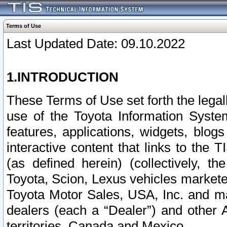
Terms of Use
Last Updated Date: 09.10.2022
1.INTRODUCTION
These Terms of Use set forth the lega
use of the Toyota Information Syste
features, applications, widgets, blog
interactive content that links to th
(as defined herein) (collectively, t
Toyota, Scion, Lexus vehicles market
Toyota Motor Sales, USA, Inc. and ma
dealers (each a “Dealer”) and other 
territories, Canada and Mexico.