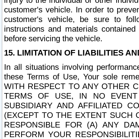
injury to the individual or other indi
customer's vehicle. In order to prev
customer's vehicle, be sure to foll
instructions and materials contained
before servicing the vehicle.
15. LIMITATION OF LIABILITIES A
In all situations involving performa
these Terms of Use, Your sole remed
WITH RESPECT TO ANY OTHER 
TERMS OF USE, IN NO EVENT
SUBSIDIARY AND AFFILIATED C
(EXCEPT TO THE EXTENT SUCH C
RESPONSIBLE FOR (A) ANY D
PERFORM YOUR RESPONSIBILIT