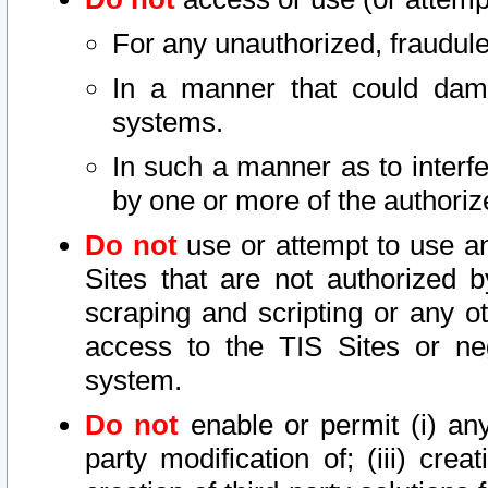
For any unauthorized, fraudule
In a manner that could dama
systems.
In such a manner as to interf
by one or more of the authoriz
Do not
use or attempt to use a
Sites that are not authorized b
scraping and scripting or any ot
access to the TIS Sites or ne
system.
Do not
enable or permit (i) any 
party modification of; (iii) creat