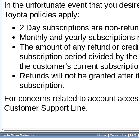
In the unfortunate event that you desir
Toyota policies apply:
2 Day subscriptions are non-refu
Monthly and yearly subscriptions 
The amount of any refund or credit
subscription period divided by the
the customer's current subscriptio
Refunds will not be granted after t
subscription.
For concerns related to account acces
Customer Support Line.
Toyota Motor Sales, Inc.
Home
|
Contact Us
|
FAQ