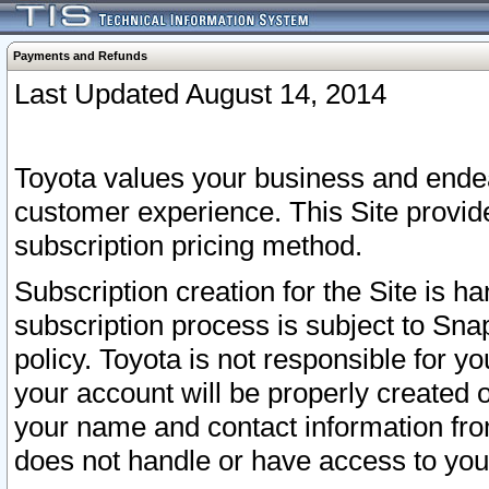
Payments and Refunds
Last Updated August 14, 2014
Toyota values your business and endea
customer experience. This Site provid
subscription pricing method.
Subscription creation for the Site is 
subscription process is subject to Sn
policy. Toyota is not responsible for 
your account will be properly created o
your name and contact information fr
does not handle or have access to your