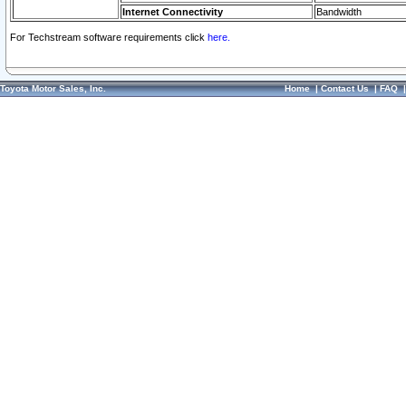
Internet Connectivity
Bandwidth
For Techstream software requirements click
here.
Toyota Motor Sales, Inc.
Home
|
Contact Us
|
FAQ