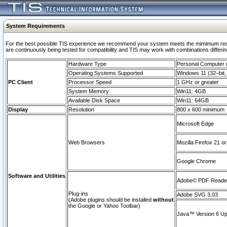
System Requirements
For the best possible TIS experience we recommend your system meets the mimimum requi
are continuously being tested for compatibility and TIS may work with combinations differing
Hardware Type
Personal Computer
Operating Systems Supported
Windows 11 (32–bit, 
PC Client
Processor Speed
1 GHz or greater
System Memory
Win11: 4GB
Available Disk Space
Win11: 64GB
Display
Resolution
800 x 600 minimum
Microsoft Edge
Web Browsers
Mozilla Firefox 21 or
Google Chrome
Software and Utilities
Adobe© PDF Reader 
Plug-ins
Adobe SVG 3.03
(Adobe plugins should be installed
without
the Google or Yahoo Toolbar)
Java™ Version 6 Upd