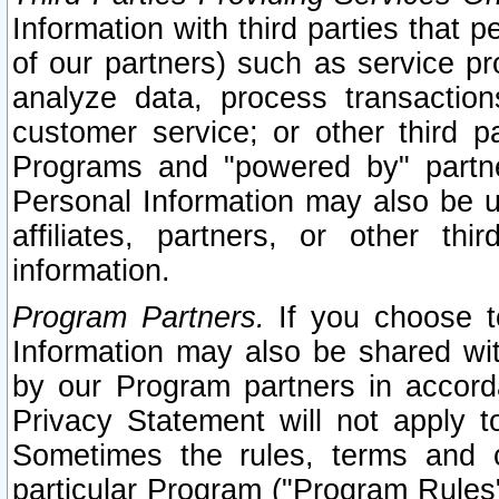
Information with third parties that 
of our partners) such as service pr
analyze data, process transaction
customer service; or other third pa
Programs and "powered by" partne
Personal Information may also be u
affiliates, partners, or other th
information.
Program Partners.
If you choose to
Information may also be shared w
by our Program partners in accorda
Privacy Statement will not apply t
Sometimes the rules, terms and c
particular Program ("Program Rules"