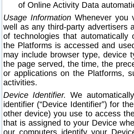
of Online Activity Data automat
Usage Information
Whenever you vis
well as any third-party advertisers 
of technologies that automatically 
the Platforms is accessed and used
may include browser type, device ty
the page served, the time, the prec
or applications on the Platforms, s
activities.
Device Identifier.
We automatically
identifier (“Device Identifier”) for 
other device) you use to access the
that is assigned to your Device whe
our computers identify your Devic