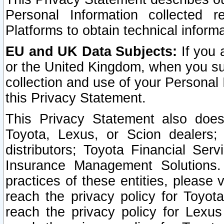
Personal Information collected 
Platforms to obtain technical inform
EU and UK Data Subjects:
If you 
or the United Kingdom, when you sub
collection and use of your Personal 
this Privacy Statement.
This Privacy Statement also does
Toyota, Lexus, or Scion dealers; 
distributors; Toyota Financial Ser
Insurance Management Solutions.
practices of these entities, please 
reach the privacy policy for Toyot
reach the privacy policy for Lexus