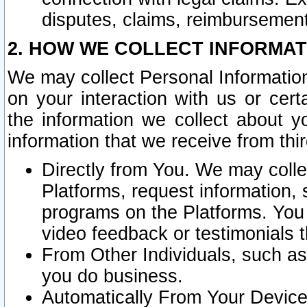
disputes, claims, reimbursement
2. HOW WE COLLECT INFORMAT
We may collect Personal Information
on your interaction with us or cer
the information we collect about y
information that we receive from thir
Directly from You. We may coll
Platforms, request information,
programs on the Platforms. You 
video feedback or testimonials t
From Other Individuals, such a
you do business.
Automatically From Your Devices