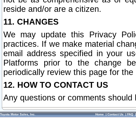
reside and/or are a citizen.
11. CHANGES
We may update this Privacy Polic
practices. If we make material chang
email address specified in your u
Platforms prior to the change b
periodically review this page for the
12. HOW TO CONTACT US
Any questions or comments should 
Toyota Motor Sales, Inc.
Home
|
Contact Us
|
FAQ