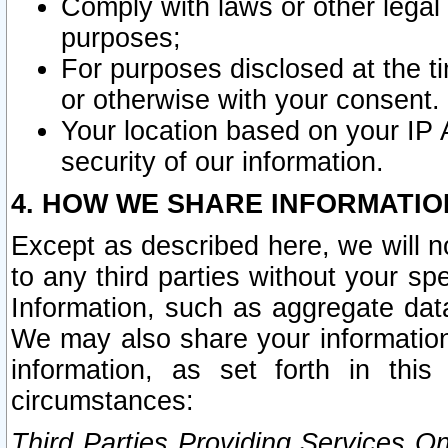
Comply with laws or other legal o
purposes;
For purposes disclosed at the t
or otherwise with your consent.
Your location based on your IP
security of our information.
4. HOW WE SHARE INFORMATIO
Except as described here, we will n
to any third parties without your s
Information, such as aggregate data
We may also share your information
information, as set forth in thi
circumstances:
Third Parties Providing Services O