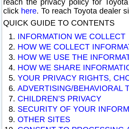
reach the privacy policy for Toyo
click
here
. To reach Toyota dealer s
QUICK GUIDE TO CONTENTS
INFORMATION WE COLLECT
HOW WE COLLECT INFORMA
HOW WE USE THE INFORMA
HOW WE SHARE INFORMATI
YOUR PRIVACY RIGHTS, CH
ADVERTISING/BEHAVIORAL 
CHILDREN’S PRIVACY
SECURITY OF YOUR INFORM
OTHER SITES