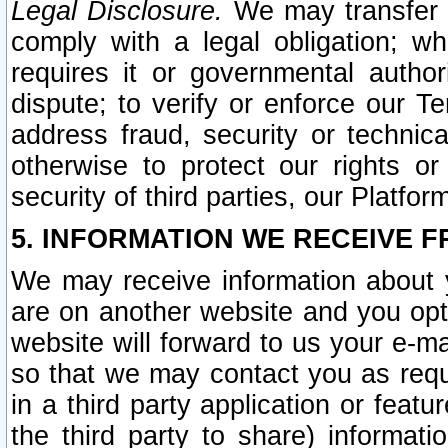
Legal Disclosure.
We may transfer an
comply with a legal obligation; w
requires it or governmental authori
dispute; to verify or enforce our Te
address fraud, security or technic
otherwise to protect our rights or
security of third parties, our Platfor
5. INFORMATION WE RECEIVE F
We may receive information about y
are on another website and you opt-
website will forward to us your e-m
so that we may contact you as requ
in a third party application or feat
the third party to share) informat