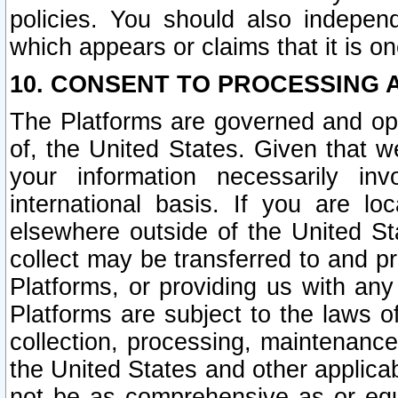
policies. You should also independ
which appears or claims that it is on
10. CONSENT TO PROCESSING 
The Platforms are governed and ope
of, the United States. Given that w
your information necessarily in
international basis. If you are 
elsewhere outside of the United St
collect may be transferred to and p
Platforms, or providing us with any
Platforms are subject to the laws o
collection, processing, maintenance
the United States and other applicab
not be as comprehensive as or equ