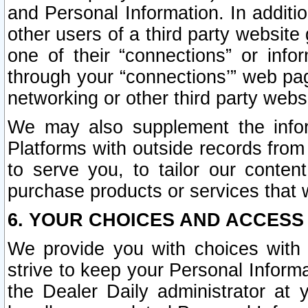
and Personal Information. In additi
other users of a third party website
one of their “connections” or info
through your “connections’” web page
networking or other third party websi
We may also supplement the infor
Platforms with outside records from 
to serve you, to tailor our conten
purchase products or services that w
6. YOUR CHOICES AND ACCESS
We provide you with choices with 
strive to keep your Personal Inform
the Dealer Daily administrator at yo