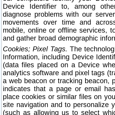
Device Identifier to, among othe
diagnose problems with our server
movements over time and across 
mobile, online or offline services, 
and gather broad demographic infor
Cookies; Pixel Tags.
The technologi
Information, including Device Identif
(data files placed on a Device when
analytics software and pixel tags (
a web beacon or tracking beacon, p
indicates that a page or email h
place cookies or similar files on you
site navigation and to personalize y
(such as allowing us to select whic