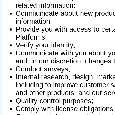
related information;
Communicate about new product
information;
Provide you with access to certa
Platforms;
Verify your identity;
Communicate with you about you
and, in our discretion, changes 
Conduct surveys;
Internal research, design, mark
including to improve customer sa
and other products, and our ser
Quality control purposes;
Comply with license obligations