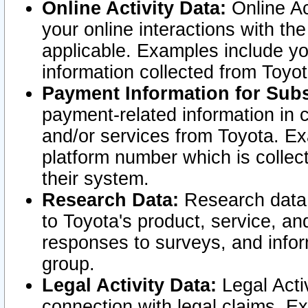
Online Activity Data:
Online Ac
your online interactions with t
applicable. Examples include yo
information collected from Toyo
Payment Information for Subs
payment-related information in 
and/or services from Toyota. Ex
platform number which is collec
their system.
Research Data:
Research data i
to Toyota's product, service, a
responses to surveys, and infor
group.
Legal Activity Data:
Legal Activ
connection with legal claims. Ex