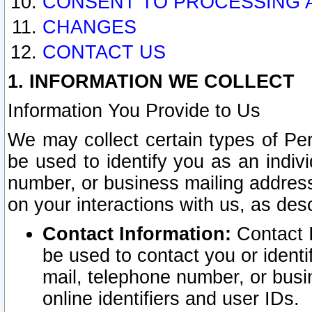
CONSENT TO PROCESSING 
CHANGES
CONTACT US
1. INFORMATION WE COLLECT
Information You Provide to Us
We may collect certain types of Pers
be used to identify you as an indiv
number, or business mailing address
on your interactions with us, as des
Contact Information:
Contact I
be used to contact you or ident
mail, telephone number, or busi
online identifiers and user IDs.