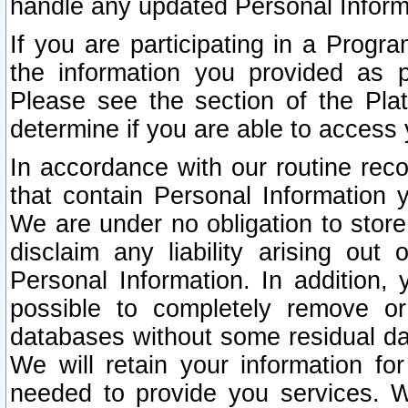
handle any updated Personal Inform
If you are participating in a Prog
the information you provided as p
Please see the section of the Pla
determine if you are able to access
In accordance with our routine rec
that contain Personal Information 
We are under no obligation to store
disclaim any liability arising out 
Personal Information. In addition,
possible to completely remove or
databases without some residual d
We will retain your information fo
needed to provide you services. W