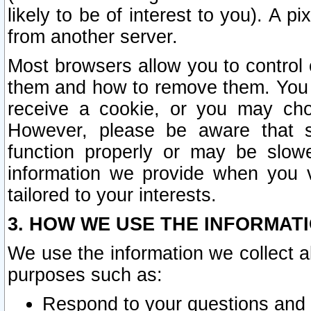
likely to be of interest to you). A p
from another server.
Most browsers allow you to control 
them and how to remove them. You m
receive a cookie, or you may cho
However, please be aware that s
function properly or may be slowe
information we provide when you v
tailored to your interests.
3. HOW WE USE THE INFORMAT
We use the information we collect a
purposes such as:
Respond to your questions and 