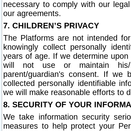
necessary to comply with our legal 
our agreements.
7. CHILDREN’S PRIVACY
The Platforms are not intended fo
knowingly collect personally ident
years of age. If we determine upon c
will not use or maintain his/
parent/guardian's consent. If w
collected personally identifiable in
we will make reasonable efforts to d
8. SECURITY OF YOUR INFORM
We take information security seri
measures to help protect your Per