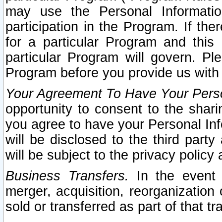
may use the Personal Informatio
participation in the Program. If th
for a particular Program and this
particular Program will govern. Pl
Program before you provide us with
Your Agreement To Have Your Perso
opportunity to consent to the sharin
you agree to have your Personal Inf
will be disclosed to the third part
will be subject to the privacy policy 
Business Transfers.
In the event t
merger, acquisition, reorganization
sold or transferred as part of that t