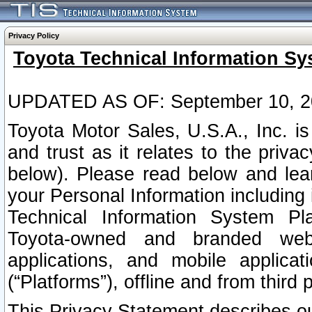
Privacy Policy
Toyota Technical Information Sy
UPDATED AS OF: September 10, 2
Toyota Motor Sales, U.S.A., Inc. i
and trust as it relates to the priva
below). Please read below and lea
your Personal Information including 
Technical Information System Plat
Toyota-owned and branded websi
applications, and mobile applicat
(“Platforms”), offline and from third p
This Privacy Statement describes our