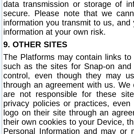
data transmission or storage of 
secure. Please note that we cann
information you transmit to us, and
information at your own risk.
9. OTHER SITES
The Platforms may contain links to 
such as the sites for Snap-on and
control, even though they may us
through an agreement with us. We 
are not responsible for these site
privacy policies or practices, ev
logo on their site through an agre
their own cookies to your Device, th
Personal Information and may or 