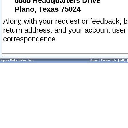
6565 Headquarters Drive
Plano, Texas 75024
Along with your request or feedback, 
return address, and your account user
correspondence.
Toyota Motor Sales, Inc.
Home
|
Contact Us
|
FAQ