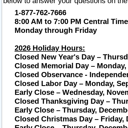
below to answer your questions on the
1-877-762-7666
8:00 AM to 7:00 PM Central Time
Monday through Friday
2026 Holiday Hours:
Closed New Year's Day – Thursda
Closed Memorial Day – Monday, 
Closed Observance - Independenc
Closed Labor Day – Monday, Sep
Early Close – Wednesday, Novem
Closed Thanksgiving Day – Thur
Early Close – Thursday, Decembe
Closed Christmas Day – Friday,
Early Close – Thursday, Decembe