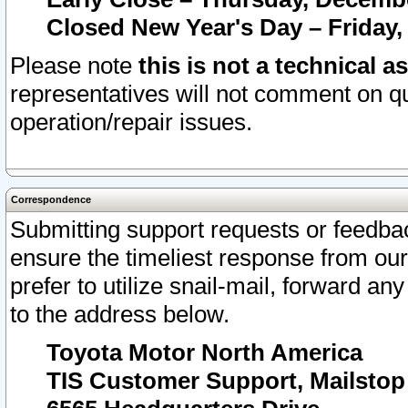
Closed New Year's Day – Friday,
Please note
this is not a technical a
representatives will not comment on qu
operation/repair issues.
Correspondence
Submitting support requests or feedbac
ensure the timeliest response from o
prefer to utilize snail-mail, forward an
to the address below.
Toyota Motor North America
TIS Customer Support, Mailsto