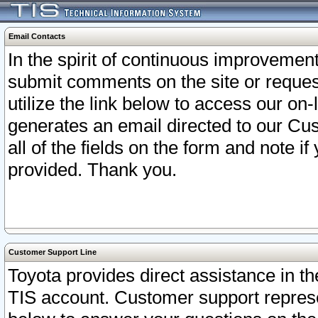
Email Contacts
In the spirit of continuous improveme
submit comments on the site or request
utilize the link below to access our o
generates an email directed to our Cu
all of the fields on the form and note i
provided. Thank you.
Customer Support Line
Toyota provides direct assistance in th
TIS account. Customer support represen