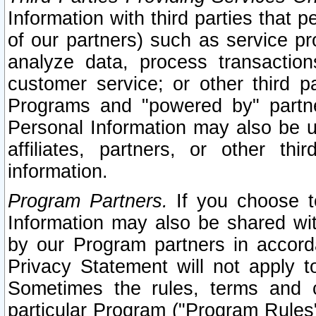
Information with third parties that 
of our partners) such as service pr
analyze data, process transaction
customer service; or other third pa
Programs and "powered by" partne
Personal Information may also be u
affiliates, partners, or other th
information.
Program Partners.
If you choose to
Information may also be shared w
by our Program partners in accorda
Privacy Statement will not apply t
Sometimes the rules, terms and c
particular Program ("Program Rules"