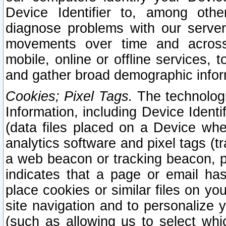
Device Identifier to, among othe
diagnose problems with our server
movements over time and across 
mobile, online or offline services, 
and gather broad demographic infor
Cookies; Pixel Tags.
The technologi
Information, including Device Identif
(data files placed on a Device when
analytics software and pixel tags (
a web beacon or tracking beacon, p
indicates that a page or email h
place cookies or similar files on you
site navigation and to personalize y
(such as allowing us to select whic