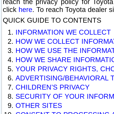
reach the privacy policy for Toyo
click
here
. To reach Toyota dealer s
QUICK GUIDE TO CONTENTS
INFORMATION WE COLLECT
HOW WE COLLECT INFORMA
HOW WE USE THE INFORMA
HOW WE SHARE INFORMATI
YOUR PRIVACY RIGHTS, CH
ADVERTISING/BEHAVIORAL 
CHILDREN’S PRIVACY
SECURITY OF YOUR INFORM
OTHER SITES