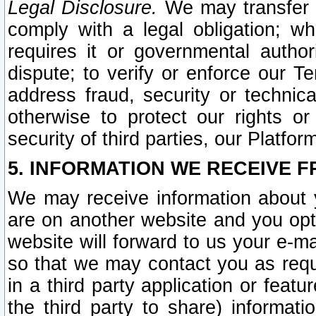
Legal Disclosure.
We may transfer an
comply with a legal obligation; w
requires it or governmental authori
dispute; to verify or enforce our Te
address fraud, security or technic
otherwise to protect our rights or
security of third parties, our Platfor
5. INFORMATION WE RECEIVE F
We may receive information about y
are on another website and you opt-
website will forward to us your e-m
so that we may contact you as requ
in a third party application or feat
the third party to share) informat