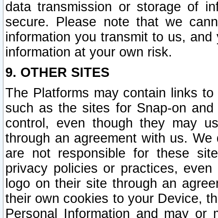
data transmission or storage of 
secure. Please note that we cann
information you transmit to us, and
information at your own risk.
9. OTHER SITES
The Platforms may contain links to 
such as the sites for Snap-on and
control, even though they may us
through an agreement with us. We 
are not responsible for these site
privacy policies or practices, ev
logo on their site through an agre
their own cookies to your Device, th
Personal Information and may or 