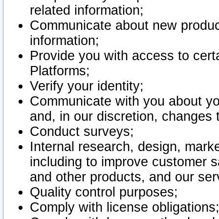
related information;
Communicate about new product
information;
Provide you with access to certa
Platforms;
Verify your identity;
Communicate with you about you
and, in our discretion, changes 
Conduct surveys;
Internal research, design, mark
including to improve customer sa
and other products, and our ser
Quality control purposes;
Comply with license obligations