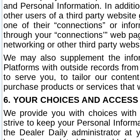
and Personal Information. In additi
other users of a third party website
one of their “connections” or info
through your “connections’” web page
networking or other third party websi
We may also supplement the infor
Platforms with outside records from 
to serve you, to tailor our conten
purchase products or services that w
6. YOUR CHOICES AND ACCESS
We provide you with choices with 
strive to keep your Personal Inform
the Dealer Daily administrator at yo