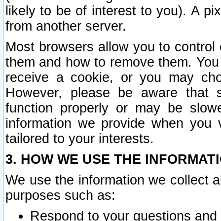
likely to be of interest to you). A p
from another server.
Most browsers allow you to control 
them and how to remove them. You m
receive a cookie, or you may cho
However, please be aware that s
function properly or may be slowe
information we provide when you v
tailored to your interests.
3. HOW WE USE THE INFORMAT
We use the information we collect a
purposes such as:
Respond to your questions and 