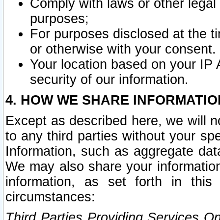
Comply with laws or other legal o
purposes;
For purposes disclosed at the t
or otherwise with your consent.
Your location based on your IP
security of our information.
4. HOW WE SHARE INFORMATIO
Except as described here, we will n
to any third parties without your s
Information, such as aggregate data
We may also share your information
information, as set forth in thi
circumstances:
Third Parties Providing Services O