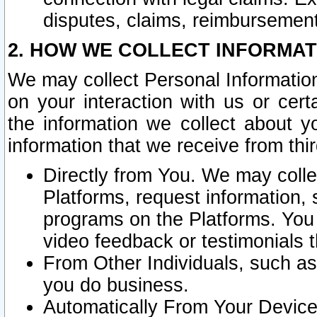
disputes, claims, reimbursement
2. HOW WE COLLECT INFORMAT
We may collect Personal Information
on your interaction with us or cer
the information we collect about y
information that we receive from thir
Directly from You. We may coll
Platforms, request information,
programs on the Platforms. You 
video feedback or testimonials t
From Other Individuals, such a
you do business.
Automatically From Your Devices