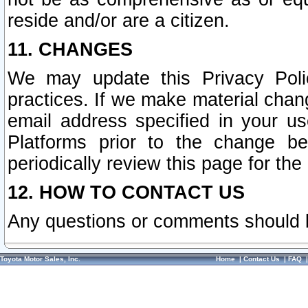
reside and/or are a citizen.
11. CHANGES
We may update this Privacy Polic
practices. If we make material chang
email address specified in your u
Platforms prior to the change b
periodically review this page for the
12. HOW TO CONTACT US
Any questions or comments should 
Toyota Motor Sales, Inc.
Home
|
Contact Us
|
FAQ