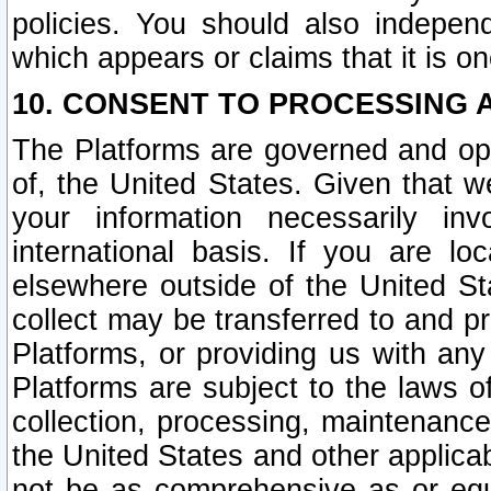
policies. You should also independ
which appears or claims that it is on
10. CONSENT TO PROCESSING 
The Platforms are governed and ope
of, the United States. Given that w
your information necessarily in
international basis. If you are 
elsewhere outside of the United St
collect may be transferred to and p
Platforms, or providing us with any
Platforms are subject to the laws o
collection, processing, maintenance
the United States and other applicab
not be as comprehensive as or equ