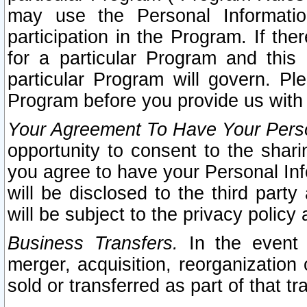
may use the Personal Informatio
participation in the Program. If th
for a particular Program and this
particular Program will govern. Pl
Program before you provide us with
Your Agreement To Have Your Perso
opportunity to consent to the sharin
you agree to have your Personal Inf
will be disclosed to the third part
will be subject to the privacy policy 
Business Transfers.
In the event t
merger, acquisition, reorganization
sold or transferred as part of that t