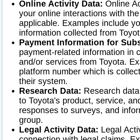
Online Activity Data:
Online Ac
your online interactions with t
applicable. Examples include yo
information collected from Toyo
Payment Information for Subs
payment-related information in 
and/or services from Toyota. Ex
platform number which is collec
their system.
Research Data:
Research data i
to Toyota's product, service, a
responses to surveys, and infor
group.
Legal Activity Data:
Legal Activ
connection with legal claims. Ex