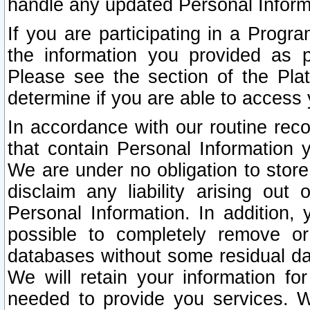
handle any updated Personal Inform
If you are participating in a Prog
the information you provided as p
Please see the section of the Pla
determine if you are able to access
In accordance with our routine rec
that contain Personal Information 
We are under no obligation to store
disclaim any liability arising out 
Personal Information. In addition,
possible to completely remove or
databases without some residual d
We will retain your information fo
needed to provide you services. W