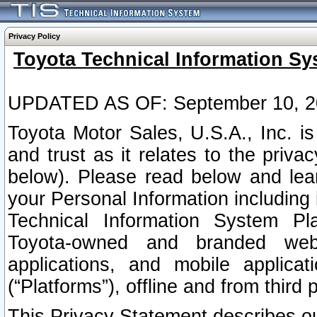
Privacy Policy
Toyota Technical Information Sy
UPDATED AS OF: September 10, 2
Toyota Motor Sales, U.S.A., Inc. i
and trust as it relates to the priva
below). Please read below and lea
your Personal Information including 
Technical Information System Plat
Toyota-owned and branded websi
applications, and mobile applicat
(“Platforms”), offline and from third p
This Privacy Statement describes our