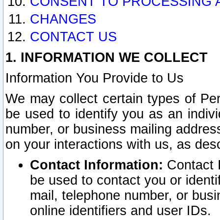
CONSENT TO PROCESSING 
CHANGES
CONTACT US
1. INFORMATION WE COLLECT
Information You Provide to Us
We may collect certain types of Pers
be used to identify you as an indiv
number, or business mailing address
on your interactions with us, as des
Contact Information:
Contact I
be used to contact you or ident
mail, telephone number, or busi
online identifiers and user IDs.