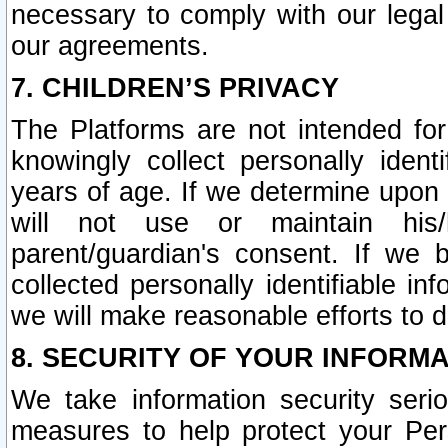
necessary to comply with our legal 
our agreements.
7. CHILDREN’S PRIVACY
The Platforms are not intended fo
knowingly collect personally ident
years of age. If we determine upon c
will not use or maintain his/
parent/guardian's consent. If w
collected personally identifiable in
we will make reasonable efforts to d
8. SECURITY OF YOUR INFORM
We take information security seri
measures to help protect your Per