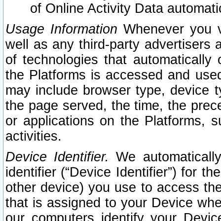
of Online Activity Data automat
Usage Information
Whenever you vis
well as any third-party advertisers 
of technologies that automatically 
the Platforms is accessed and used
may include browser type, device ty
the page served, the time, the prec
or applications on the Platforms, s
activities.
Device Identifier.
We automatically
identifier (“Device Identifier”) for 
other device) you use to access the
that is assigned to your Device whe
our computers identify your Devic