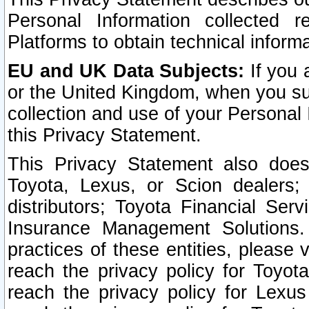
Personal Information collected 
Platforms to obtain technical inform
EU and UK Data Subjects:
If you 
or the United Kingdom, when you sub
collection and use of your Personal 
this Privacy Statement.
This Privacy Statement also does
Toyota, Lexus, or Scion dealers; 
distributors; Toyota Financial Ser
Insurance Management Solutions.
practices of these entities, please 
reach the privacy policy for Toyot
reach the privacy policy for Lexus