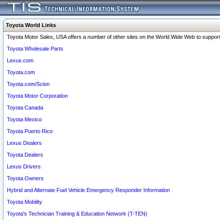
Toyota World Links
Toyota Motor Sales, USA offers a number of other sites on the World Wide Web to support 
Toyota Wholesale Parts
Lexus.com
Toyota.com
Toyota.com/Scion
Toyota Motor Corporation
Toyota Canada
Toyota Mexico
Toyota Puerto Rico
Lexus Dealers
Toyota Dealers
Lexus Drivers
Toyota Owners
Hybrid and Alternate Fuel Vehicle Emergency Responder Information
Toyota Mobility
Toyota's Technician Training & Education Network (T-TEN)