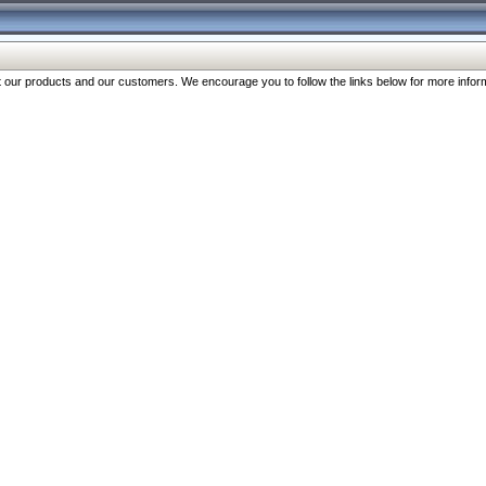
our products and our customers. We encourage you to follow the links below for more inform