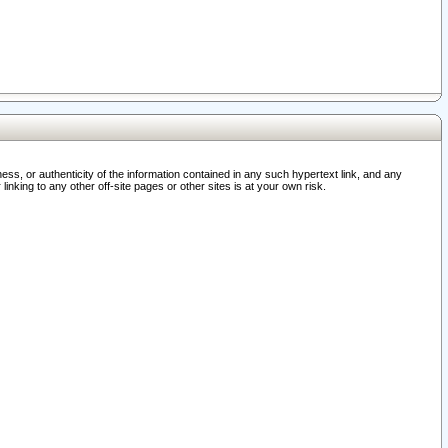
ss, or authenticity of the information contained in any such hypertext link, and any
nking to any other off-site pages or other sites is at your own risk.