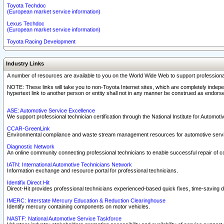
Toyota Techdoc
(European market service information)
Lexus Techdoc
(European market service information)
Toyota Racing Development
Industry Links
A number of resources are available to you on the World Wide Web to support professiona
NOTE: These links will take you to non-Toyota Internet sites, which are completely indepe
hypertext link to another person or entity shall not in any manner be construed as endorse
ASE: Automotive Service Excellence
We support professional technician certification through the National Institute for Automot
CCAR-GreenLink
Environmental compliance and waste stream management resources for automotive servi
Diagnostic Network
An online community connecting professional technicians to enable successful repair of c
IATN: International Automotive Technicians Network
Information exchange and resource portal for professional technicians.
Identifix Direct Hit
Direct-Hit provides professional technicians experienced-based quick fixes, time-saving di
IMERC: Interstate Mercury Education & Reduction Clearinghouse
Identify mercury containing components on motor vehicles.
NASTF: National Automotive Service Taskforce