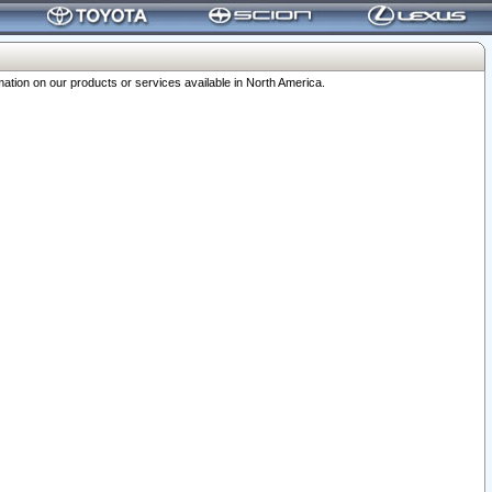
ation on our products or services available in North America.