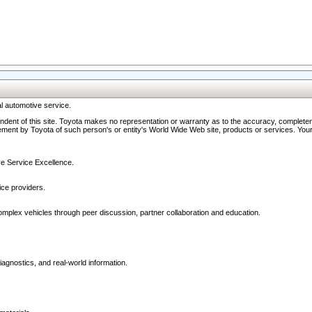
l automotive service.
ndent of this site. Toyota makes no representation or warranty as to the accuracy, completene
ment by Toyota of such person's or entity's World Wide Web site, products or services. Your li
ive Service Excellence.
ce providers.
omplex vehicles through peer discussion, partner collaboration and education.
agnostics, and real-world information.