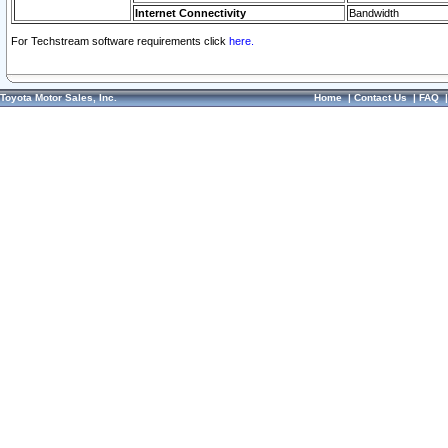
Internet Connectivity
Bandwidth
For Techstream software requirements click
here.
Toyota Motor Sales, Inc.
Home
|
Contact Us
|
FAQ