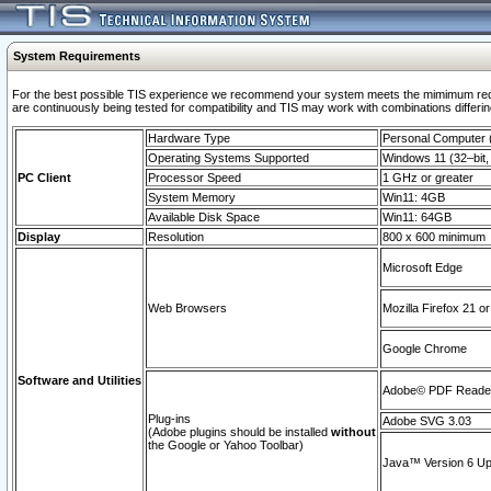
System Requirements
For the best possible TIS experience we recommend your system meets the mimimum requi
are continuously being tested for compatibility and TIS may work with combinations differing
Hardware Type
Personal Computer
Operating Systems Supported
Windows 11 (32–bit, 
PC Client
Processor Speed
1 GHz or greater
System Memory
Win11: 4GB
Available Disk Space
Win11: 64GB
Display
Resolution
800 x 600 minimum
Microsoft Edge
Web Browsers
Mozilla Firefox 21 or
Google Chrome
Software and Utilities
Adobe© PDF Reader 
Plug-ins
Adobe SVG 3.03
(Adobe plugins should be installed
without
the Google or Yahoo Toolbar)
Java™ Version 6 Upd