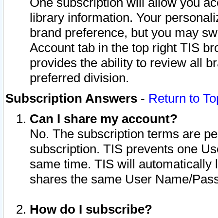
One subscription will allow you ac
library information. Your personal
brand preference, but you may swit
Account tab in the top right TIS b
provides the ability to review all 
preferred division.
Subscription Answers
-
Return to To
Can I share my account?
No. The subscription terms are per i
subscription. TIS prevents one U
same time. TIS will automatically
shares the same User Name/Passw
How do I subscribe?