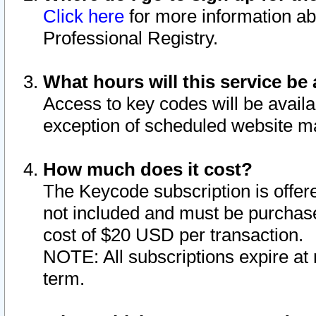
Click here
for more information ab
Professional Registry.
What hours will this service be 
Access to key codes will be availa
exception of scheduled website m
How much does it cost?
The Keycode subscription is offere
not included and must be purchase
cost of $20 USD per transaction.
NOTE: All subscriptions expire at 
term.