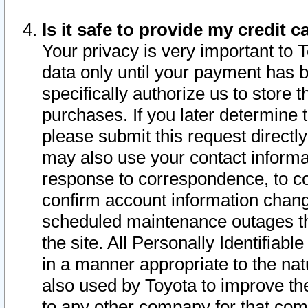
Is it safe to provide my credit
Your privacy is very important to 
data only until your payment has 
specifically authorize us to store t
purchases. If you later determine 
please submit this request direct
may also use your contact informa
response to correspondence, to co
confirm account information chang
scheduled maintenance outages tha
the site. All Personally Identifiab
in a manner appropriate to the nat
also used by Toyota to improve the
to any other company for that com