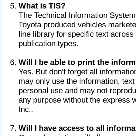
What is TIS?
The Technical Information System o
Toyota produced vehicles markete
line library for specific text acro
publication types.
Will I be able to print the infor
Yes. But don't forget all informatio
may only use the information, text 
personal use and may not reproduce,
any purpose without the express w
Inc..
Will I have access to all infor