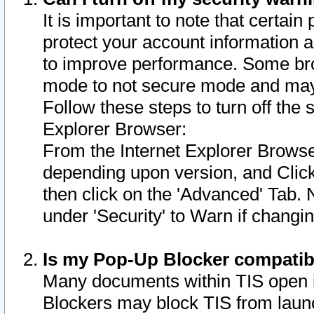
It is important to note that certain
protect your account information a
to improve performance. Some bro
mode to not secure mode and may 
Follow these steps to turn off the
Explorer Browser:
From the Internet Explorer Browse
depending upon version, and Click 
then click on the 'Advanced' Tab. 
under 'Security' to Warn if chang
Is my Pop-Up Blocker compatib
Many documents within TIS open 
Blockers may block TIS from laun