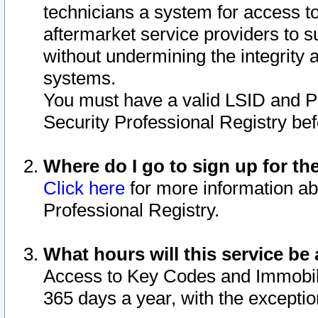
technicians a system for access to 
aftermarket service providers to 
without undermining the integrity 
systems.
You must have a valid LSID and 
Security Professional Registry bef
Where do I go to sign up for th
Click here
for more information ab
Professional Registry.
What hours will this service be 
Access to Key Codes and Immobiliz
365 days a year, with the excepti