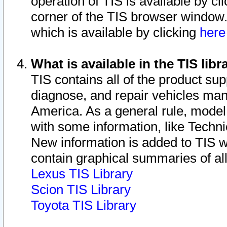
operation of TIS is available by cl
corner of the TIS browser window.
which is available by clicking
her
What is available in the TIS libr
TIS contains all of the product su
diagnose, and repair vehicles ma
America. As a general rule, mode
with some information, like Techni
New information is added to TIS 
contain graphical summaries of all
Lexus TIS Library
Scion TIS Library
Toyota TIS Library