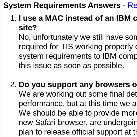
System Requirements Answers
-
Re
I use a MAC instead of an IBM c
site?
No, unfortunately we still have s
required for TIS working properly
system requirements to IBM compa
this issue as soon as possible.
Do you support any browsers ot
We are working out some final deta
performance, but at this time we a
We should be able to provide more
new Safari browser, are undergoin
plan to release official support at t