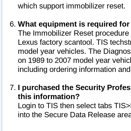
which support immobilizer reset.
What equipment is required for
The Immobilizer Reset procedure i
Lexus factory scantool. TIS techst
model year vehicles. The Diagnost
on 1989 to 2007 model year vehic
including ordering information and
I purchased the Security Profes
this information?
Login to TIS then select tabs TIS
into the Secure Data Release are