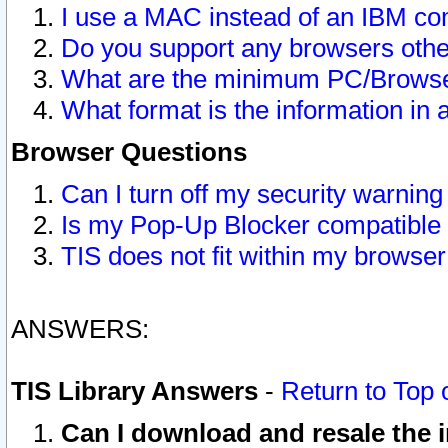
I use a MAC instead of an IBM com
Do you support any browsers other
What are the minimum PC/Browser
What format is the information in 
Browser Questions
Can I turn off my security warni
Is my Pop-Up Blocker compatible 
TIS does not fit within my browse
ANSWERS:
TIS Library Answers
-
Return to Top 
Can I download and resale the i