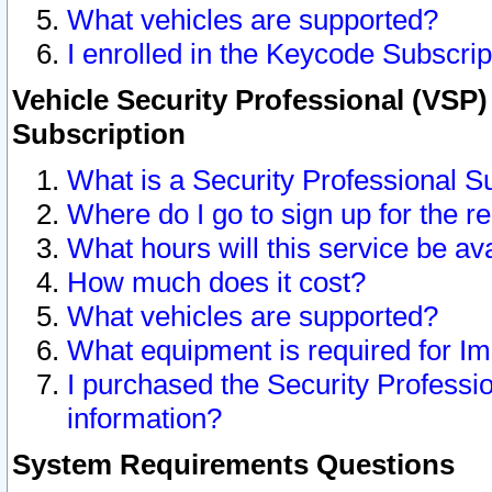
What vehicles are supported?
I enrolled in the Keycode Subscrip
Vehicle Security Professional (VSP)
Subscription
What is a Security Professional S
Where do I go to sign up for the r
What hours will this service be av
How much does it cost?
What vehicles are supported?
What equipment is required for I
I purchased the Security Professio
information?
System Requirements Questions