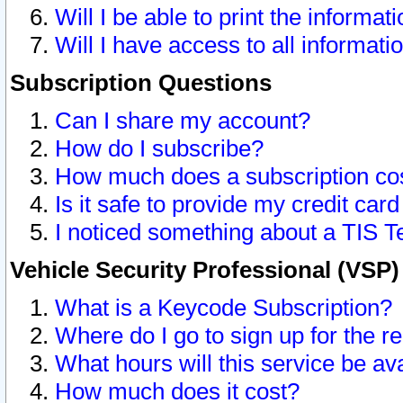
Will I be able to print the informat
Will I have access to all informat
Subscription Questions
Can I share my account?
How do I subscribe?
How much does a subscription co
Is it safe to provide my credit ca
I noticed something about a TIS T
Vehicle Security Professional (VSP
What is a Keycode Subscription?
Where do I go to sign up for the r
What hours will this service be av
How much does it cost?