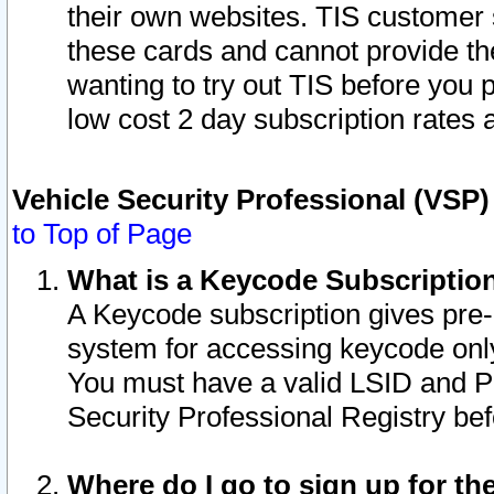
their own websites. TIS customer 
these cards and cannot provide the
wanting to try out TIS before you
low cost 2 day subscription rates a
Vehicle Security Professional (VSP
to Top of Page
What is a Keycode Subscriptio
A Keycode subscription gives pre
system for accessing keycode only
You must have a valid LSID and 
Security Professional Registry bef
Where do I go to sign up for th