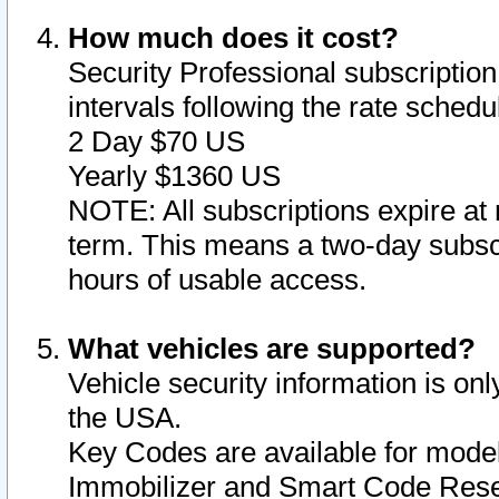
How much does it cost?
Security Professional subscription 
intervals following the rate sched
2 Day $70 US
Yearly $1360 US
NOTE: All subscriptions expire at 
term. This means a two-day subscr
hours of usable access.
What vehicles are supported?
Vehicle security information is onl
the USA.
Key Codes are available for model
Immobilizer and Smart Code Reset 