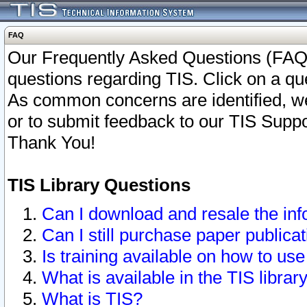
FAQ
Our Frequently Asked Questions (FAQ)
questions regarding TIS. Click on a que
As common concerns are identified, we 
or to submit feedback to our TIS Supp
Thank You!
TIS Library Questions
Can I download and resale the inf
Can I still purchase paper public
Is training available on how to use
What is available in the TIS librar
What is TIS?