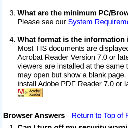
What are the minimum PC/Brows
Please see our
System Requirem
What format is the information 
Most TIS documents are displaye
Acrobat Reader Version 7.0 or later
viewers are installed at the same 
may open but show a blank page. S
install Adobe PDF Reader 7.0 or la
Browser Answers
-
Return to Top of
Can I turn off my security war