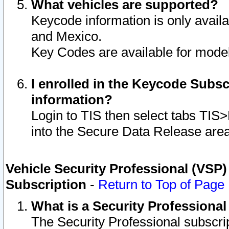
What vehicles are supported?
Keycode information is only avail
and Mexico.
Key Codes are available for model
I enrolled in the Keycode Subsc
information?
Login to TIS then select tabs TIS
into the Secure Data Release are
Vehicle Security Professional (VSP)
Subscription
-
Return to Top of Page
What is a Security Professiona
The Security Professional subscri