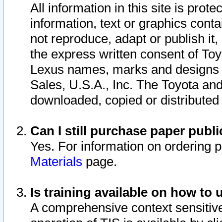
All information in this site is pro
information, text or graphics conta
not reproduce, adapt or publish it,
the express written consent of To
Lexus names, marks and designs a
Sales, U.S.A., Inc. The Toyota a
downloaded, copied or distributed
Can I still purchase paper pub
Yes. For information on ordering 
Materials
page.
Is training available on how to 
A comprehensive context sensitive