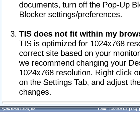
documents, turn off the Pop-Up Bl
Blocker settings/preferences.
TIS does not fit within my bro
TIS is optimized for 1024x768 reso
correct site based on your monitor 
we recommend changing your Desk
1024x768 resolution. Right click 
on the Settings Tab, and adjust th
changes.
Toyota Motor Sales, Inc.
Home
|
Contact Us
|
FAQ