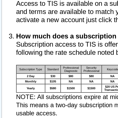
Access to TIS is available on a su
and terms are available to match 
activate a new account just click 
How much does a subscription
Subscription access to TIS is offer
following the rate schedule noted 
Professional
Security
Subscription Type
Standard
Keycod
Diagnostic
Professional
2 Day
$30
$80
$80
NA
Monthly
$105
NA
NA
NA
$20 US P
Yearly
$580
$1500
$1500
Transacti
NOTE: All subscriptions expire at mid
This means a two-day subscription m
usable access.