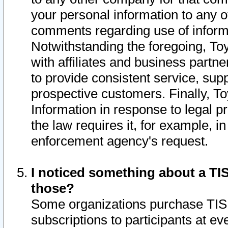
your personal information to any o
comments regarding use of informat
Notwithstanding the foregoing, To
with affiliates and business partn
to provide consistent service, supp
prospective customers. Finally, To
Information in response to legal p
the law requires it, for example, i
enforcement agency's request.
I noticed something about a TIS
those?
Some organizations purchase TIS 
subscriptions to participants at e