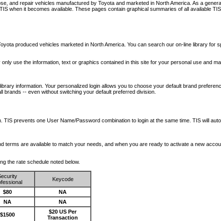
nose, and repair vehicles manufactured by Toyota and marketed in North America. As a genera
o TIS when it becomes available.
These pages contain graphical summaries of all available TIS
oyota produced vehicles marketed in North America. You can search our on-line library for sp
ay only use the information, text or graphics contained in this site for your personal use and ma
library information. Your personalized login allows you to choose your default brand preferenc
l brands -- even without switching your default preferred division.
ription. TIS prevents one User Name/Password combination to login at the same time. TIS wil
 and terms are available to match your needs, and when you are ready to activate a new accou
wing the rate schedule noted below.
ecurity
Keycode
fessional
$80
NA
NA
NA
$20 US Per
$1500
Transaction