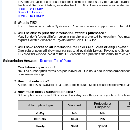
TIS contains all of the product support information necessary to maintain, diag
Technical Service Bulletins, available back to 1987. New information is added t
Lexus TIS Library
Scion TIS Library
Toyota TIS Library
What is TIS?
The Technical Information System or TIS is your service support source for all T
Will I be able to print the information after it's purchased?
Yes. But don't forget all information in this site is protected by copyright. You m
express written consent of Toyota Motor Sales, USA Inc..
Will I have access to all information for Lexus and Scion or only Toyota?
One subscription will allow you access to all available Lexus, Toyota, and Scion 
TIS browser window. Most of the TIS content also provides the ability to review al
Subscription Answers
-
Return to Top of Page
Can I share my account?
No. The subscription terms are per individual - it is not a site license subsc
combination to login.
How do I subscribe?
Access to TIS is available on a subscription basis. Multiple subscription types
How much does a subscription cost?
Subscription access to TIS is offered in 2 day, monthly, or yearly intervals follo
Professional
S
Subscription Type
Standard
Diagnostic
Pro
2 Day
$30
$80
Monthly
$105
NA
Yearly
$580
$1500