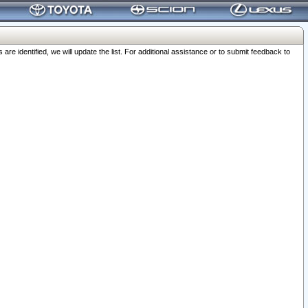
 identified, we will update the list. For additional assistance or to submit feedback to