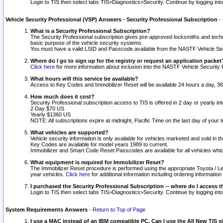
Login to TIS then select tabs TIS>Diagnostics>Security. Continue by logging i
Vehicle Security Professional (VSP) Answers - Security Professional Subscription
-
What is a Security Professional Subscription?
The Security Professional subscription gives pre-approved locksmiths and techni
basic purpose of the vehicle security systems.
You must have a valid LSID and Passcode available from the NASTF Vehicle Secu
Where do I go to sign up for the registry or request an application packet
Click here
for more information about inclusion into the NASTF Vehicle Security 
What hours will this service be available?
Access to Key Codes and Immobilizer Reset will be available 24 hours a day, 36
How much does it cost?
Security Professional subscription access to TIS is offered in 2 day or yearly in
2 Day $70 US
Yearly $1360 US
NOTE: All subscriptions expire at midnight, Pacific Time on the last day of you
What vehicles are supported?
Vehicle security information is only available for vehicles marketed and sold in t
Key Codes are available for model years 1989 to current.
Immobilizer and Smart Code Reset Passcodes are available for all vehicles whic
What equipment is required for Immobilizer Reset?
The Immobilizer Reset procedure is performed using the appropriate Toyota / Le
year vehicles.
Click here
for additional information including ordering informatio
I purchased the Security Professional Subscription -- where do I access t
Login to TIS then select tabs TIS>Diagnostics>Security. Continue by logging i
System Requirements Answers
-
Return to Top of Page
I use a MAC instead of an IBM compatible PC. Can I use the All New TIS s