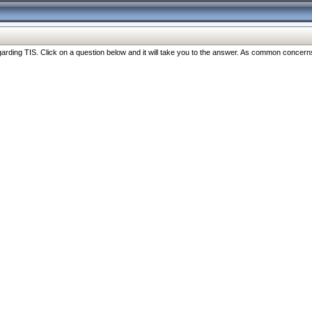
ng TIS. Click on a question below and it will take you to the answer. As common concerns are