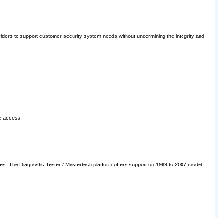
oviders to support customer security system needs without undermining the integrity and
le access.
les. The Diagnostic Tester / Mastertech platform offers support on 1989 to 2007 model