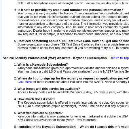
NOTE: All subscriptions expire at midnight, Pacific Time on the last day of your ter
Is it safe to provide my credit card number and personal information?
Your privacy is very important to Toyota. Toyota maintains your credit/debit card
that you do not want this information retained please submit this request direc
renewal notices, confirm account information changes, and to notify you of web s
manner appropriate to the nature of the data. The information you provide is al
information to any other company. Also, be sure to note other comments regarding
authorized Dealer body in order to provide consistent service, support and market
law requires it, for example, in response to court order, subpoena, or a law en
I noticed something about a TIS Test Drive Card. How do I get one of tho
Some organizations purchase TIS Test Drive Cards so they can provide free sub
provide them to users that request them. If you are wanting to try out TIS befo
Vehicle Security Professional (VSP) Answers - Keycode Subscription
-
Return to Top
What is a Keycode Subscription?
A Keycode subscription gives pre-approved locksmiths and technicians a syste
You must have a valid LSID and Passcode available from the NASTF Vehicle Secur
Where do I go to sign up for the registry or request an application packet
Click here
for more information about inclusion into the NASTF Vehicle Security 
What hours will this service be available?
Access to key codes will be available 24 hours a day, 365 days a year, with th
How much does it cost?
The Keycode subscription is offered in yearly intervals at no cost. Key codes a
NOTE: All subscriptions expire at midnight, Pacific Time on the last day of your 
What vehicles are supported?
Keycode information is only available for vehicles marketed and sold in the USA
Key Codes are available for model years 1989 to current.
I enrolled in the Keycode Subscription -- Where do I access this informat