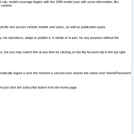
l rule, model coverage begins with the 1990 model year with some information, like
 content.
ecific text across vehicle models and years, as well as publication types.
y not reproduce, adapt or publish it, in whole or in part, for any purpose without the
e, but you may switch this at any time by clicking on the My Account tab in the top right
l automatically logout a user the moment a second user shares the same User Name/Password
nt just click the subscribe button from the home page.