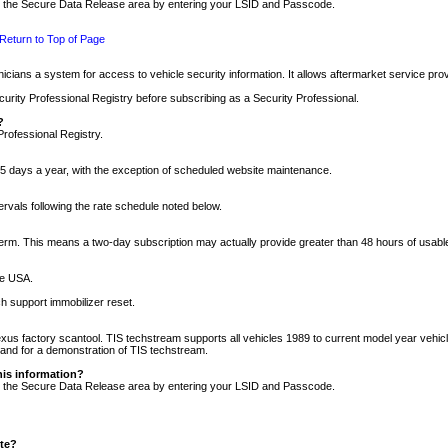
nto the Secure Data Release area by entering your LSID and Passcode.
Return to Top of Page
cians a system for access to vehicle security information. It allows aftermarket service pr
rity Professional Registry before subscribing as a Security Professional.
?
Professional Registry.
5 days a year, with the exception of scheduled website maintenance.
tervals following the rate schedule noted below.
r term. This means a two-day subscription may actually provide greater than 48 hours of usab
he USA.
h support immobilizer reset.
xus factory scantool. TIS techstream supports all vehicles 1989 to current model year vehic
n and for a demonstration of TIS techstream.
his information?
nto the Secure Data Release area by entering your LSID and Passcode.
ite?