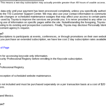
m. This means a two-day subscription may actually provide greater than 48 hours of usable access.
 data only until your payment has been processed completely, unless you specifically authorize
tly to the TIS Customer Support Center. We may also use your contact information to communic
ite changes or scheduled maintenance outages that may affect your access to certain parts of t
so used by Toyota to improve the services we provide you. It is never provided to any other 
 use of information on specific pages within the site. Notwithstanding the foregoing, Toyota s
ing to its existing and prospective customers. Finally, Toyota may disclose Personally Identif
forcement agency's request.
se?
scriptions to participants at events, conferences, or through promotions on their own webs
re you purchase an extended subscription, we have low cost 2 day subscription rates available
 of Page
m for accessing keycode only information.
ity Professional Registry before enrolling in the Keycode subscription.
?
Professional Registry.
e exception of scheduled website maintenance.
re not included and must be purchased seperately on a per transaction basis at a cost of $20
term.
 and Mexico.
ion?