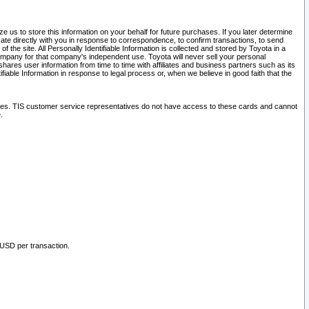
 us to store this information on your behalf for future purchases. If you later determine
ate directly with you in response to correspondence, to confirm transactions, to send
he site. All Personally Identifiable Information is collected and stored by Toyota in a
company for that company's independent use. Toyota will never sell your personal
hares user information from time to time with affiliates and business partners such as its
iable Information in response to legal process or, when we believe in good faith that the
ites. TIS customer service representatives do not have access to these cards and cannot
.
 USD per transaction.