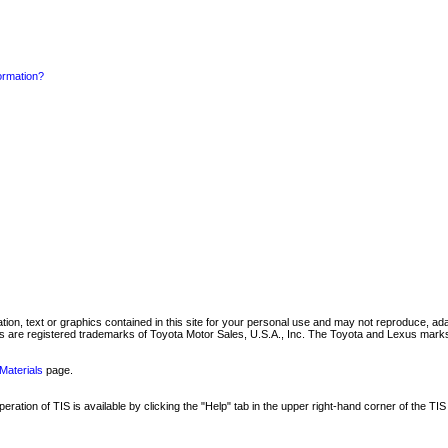
formation?
mation, text or graphics contained in this site for your personal use and may not reproduce, ada
are registered trademarks of Toyota Motor Sales, U.S.A., Inc. The Toyota and Lexus marks 
Materials
page.
ation of TIS is available by clicking the "Help" tab in the upper right-hand corner of the TIS