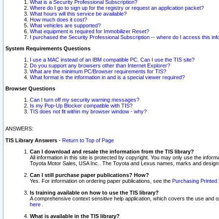
What is a Security Professional Subscription?
Where do I go to sign up for the registry or request an application packet?
What hours will this service be available?
How much does it cost?
What vehicles are supported?
What equipment is required for Immobilizer Reset?
I purchased the Security Professional Subscription -- where do I access this in
System Requirements Questions
I use a MAC instead of an IBM compatible PC. Can I use the TIS site?
Do you support any browsers other than Internet Explorer?
What are the minimum PC/Browser requirements for TIS?
What format is the information in and is a special viewer required?
Browser Questions
Can I turn off my security warning messages?
Is my Pop-Up Blocker compatible with TIS?
TIS does not fit within my browser window - why?
ANSWERS:
TIS Library Answers
-
Return to Top of Page
Can I download and resale the information from the TIS library?
All information in this site is protected by copyright. You may only use the infor
Toyota Motor Sales, USA Inc.. The Toyota and Lexus names, marks and designs 
Can I still purchase paper publications? How?
Yes. For information on ordering paper publications, see the
Purchasing Printed 
Is training available on how to use the TIS library?
A comprehensive context sensitive help application, which covers the use and oper
here
.
What is available in the TIS library?