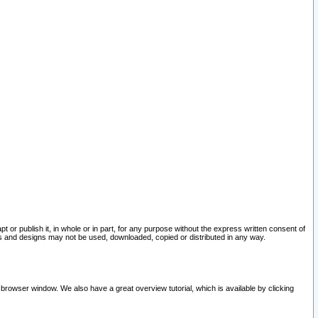
pt or publish it, in whole or in part, for any purpose without the express written consent of
and designs may not be used, downloaded, copied or distributed in any way.
 browser window. We also have a great overview tutorial, which is available by clicking