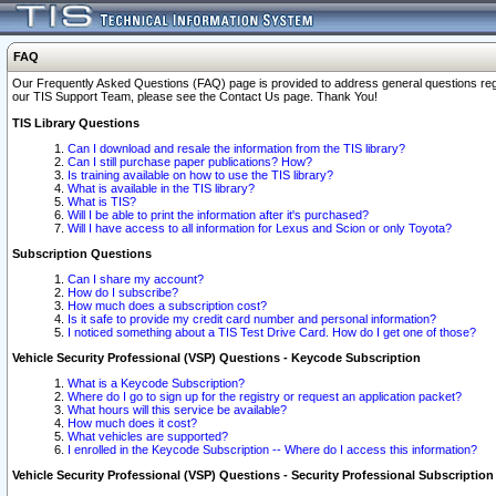
FAQ
Our Frequently Asked Questions (FAQ) page is provided to address general questions regardi
our TIS Support Team, please see the Contact Us page. Thank You!
TIS Library Questions
Can I download and resale the information from the TIS library?
Can I still purchase paper publications? How?
Is training available on how to use the TIS library?
What is available in the TIS library?
What is TIS?
Will I be able to print the information after it's purchased?
Will I have access to all information for Lexus and Scion or only Toyota?
Subscription Questions
Can I share my account?
How do I subscribe?
How much does a subscription cost?
Is it safe to provide my credit card number and personal information?
I noticed something about a TIS Test Drive Card. How do I get one of those?
Vehicle Security Professional (VSP) Questions - Keycode Subscription
What is a Keycode Subscription?
Where do I go to sign up for the registry or request an application packet?
What hours will this service be available?
How much does it cost?
What vehicles are supported?
I enrolled in the Keycode Subscription -- Where do I access this information?
Vehicle Security Professional (VSP) Questions - Security Professional Subscription