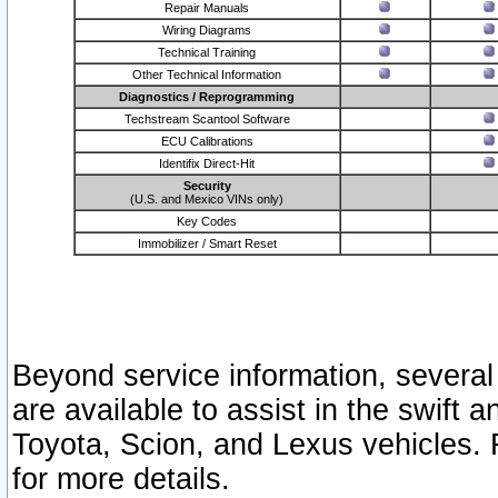
Repair Manuals
Wiring Diagrams
Technical Training
Other Technical Information
Diagnostics / Reprogramming
Techstream Scantool Software
ECU Calibrations
Identifix Direct-Hit
Security
(U.S. and Mexico VINs only)
Key Codes
Immobilizer / Smart Reset
Beyond service information, several
are available to assist in the swift 
Toyota, Scion, and Lexus vehicles. 
for more details.