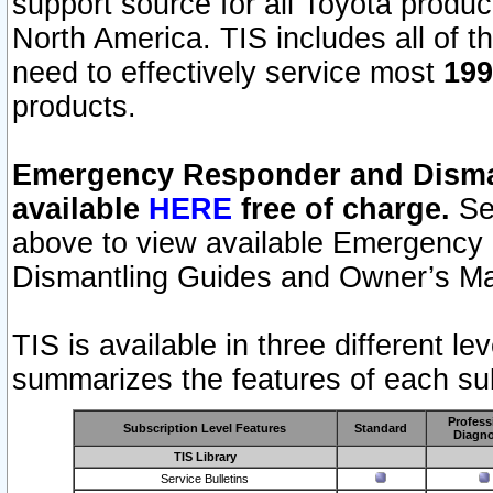
support source for all Toyota produ
North America. TIS includes all of the
need to effectively service most
199
products.
Emergency Responder and Disman
available
HERE
free of charge.
Sel
above to view available Emergency
Dismantling Guides and Owner’s Ma
TIS is available in three different l
summarizes the features of each sub
Profess
Subscription Level Features
Standard
Diagno
TIS Library
Service Bulletins