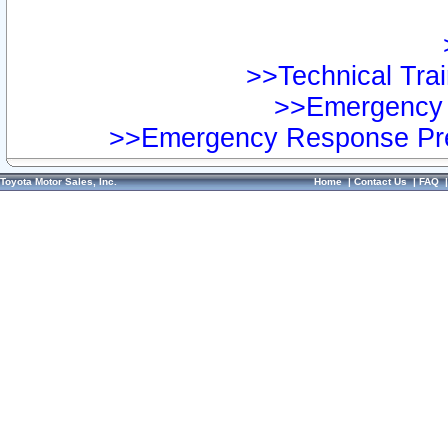
>>Technical Trai
>>Emergency 
>>Emergency Response Pre
Toyota Motor Sales, Inc.
Home
|
Contact Us
|
FAQ