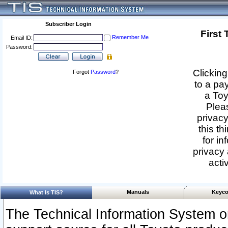
Subscriber Login
First
Remember Me
Email ID:
Password:
Clicking
Forgot
Password
?
to a pa
a Toy
Pleas
privacy
this th
for in
privacy 
acti
Manuals
Keyco
What Is TIS?
The Technical Information System or