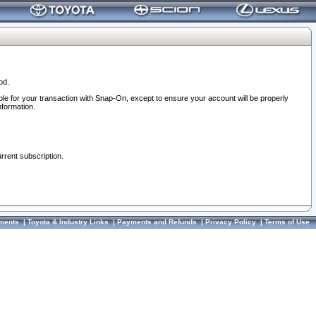
od.
ble for your transaction with Snap-On, except to ensure your account will be properly
nformation.
urrent subscription.
ments
|
Toyota & Industry Links
|
Payments and Refunds
|
Privacy Policy
|
Terms of Use