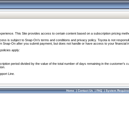
perience. This Site provides access to certain content based on a subscription pricing meth
ocess is subject to Snap-On’s terms and conditions and privacy policy. Toyota is not responsi
om Snap-On after you submit payment, but does not handle or have access to your financial i
policies apply:
cription period divided by the value of the total number of days remaining in the customer's c
ion.
pport Line.
Home
|
Contact Us
|
FAQ
|
System Require