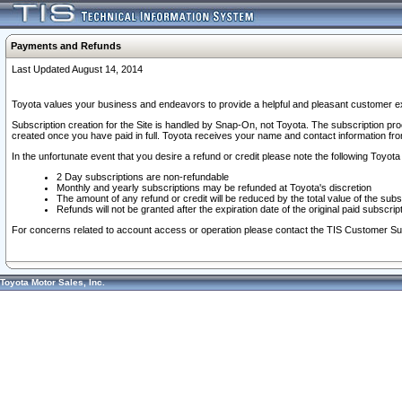
Payments and Refunds
Last Updated August 14, 2014
Toyota values your business and endeavors to provide a helpful and pleasant customer ex
Subscription creation for the Site is handled by Snap-On, not Toyota. The subscription pr
created once you have paid in full. Toyota receives your name and contact information fr
In the unfortunate event that you desire a refund or credit please note the following Toyota 
2 Day subscriptions are non-refundable
Monthly and yearly subscriptions may be refunded at Toyota's discretion
The amount of any refund or credit will be reduced by the total value of the subs
Refunds will not be granted after the expiration date of the original paid subscript
For concerns related to account access or operation please contact the TIS Customer Su
Toyota Motor Sales, Inc.