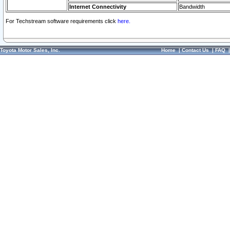
Internet Connectivity
Bandwidth
For Techstream software requirements click
here.
Toyota Motor Sales, Inc.
Home
|
Contact Us
|
FAQ