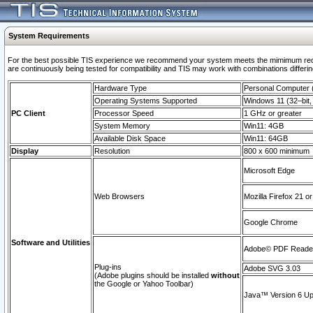
System Requirements
For the best possible TIS experience we recommend your system meets the mimimum requi
are continuously being tested for compatibility and TIS may work with combinations differing
Hardware Type
Personal Computer
Operating Systems Supported
Windows 11 (32–bit, 
PC Client
Processor Speed
1 GHz or greater
System Memory
Win11: 4GB
Available Disk Space
Win11: 64GB
Display
Resolution
800 x 600 minimum
Microsoft Edge
Web Browsers
Mozilla Firefox 21 or
Google Chrome
Software and Utilities
Adobe© PDF Reader 
Plug-ins
Adobe SVG 3.03
(Adobe plugins should be installed
without
the Google or Yahoo Toolbar)
Java™ Version 6 Upd