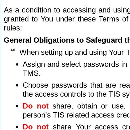
As a condition to accessing and using
granted to You under these Terms of 
rules:
General Obligations to Safeguard th
When setting up and using Your T
Assign and select passwords in 
TMS.
Choose passwords that are reas
the access controls to the TIS s
Do not
share, obtain or use, 
person’s TIS related access cre
Do not
share Your access cre