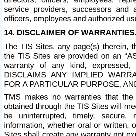
service providers, successors and as
officers, employees and authorized us
14. DISCLAIMER OF WARRANTIES
The TIS Sites, any page(s) therein, 
the TIS Sites are provided on an “A
warranty of any kind, expressed,
DISCLAIMS ANY IMPLIED WARRA
FOR A PARTICULAR PURPOSE, AN
TMS makes no warranties that the T
obtained through the TIS Sites will mee
be uninterrupted, timely, secure, 
information, whether oral or written
Sites shall create any warranty not e