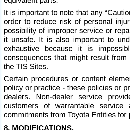
equivalent parts.
It is important to note that any “Cauti
order to reduce risk of personal inju
possibility of improper service or rep
it unsafe. It is also important to un
exhaustive because it is impossib
consequences that might result from f
the TIS Sites.
Certain procedures or content elem
policy or practice - these policies or 
dealers. Non-dealer service provide
customers of warrantable service
commitments from Toyota Entities for 
8. MODIFICATIONS.