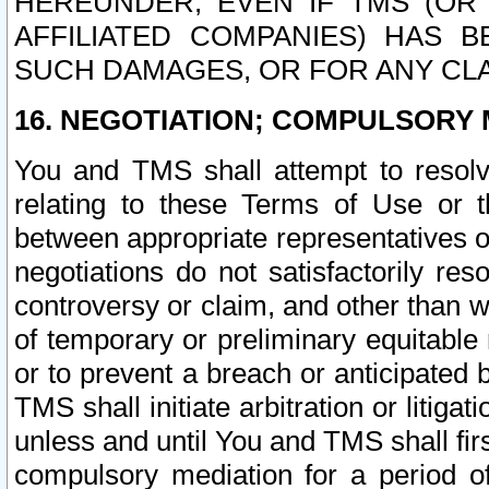
HEREUNDER, EVEN IF TMS (OR 
AFFILIATED COMPANIES) HAS B
SUCH DAMAGES, OR FOR ANY CLA
16. NEGOTIATION; COMPULSORY 
You and TMS shall attempt to resolve
relating to these Terms of Use or t
between appropriate representatives o
negotiations do not satisfactorily re
controversy or claim, and other than wi
of temporary or preliminary equitable 
or to prevent a breach or anticipated
TMS shall initiate arbitration or litiga
unless and until You and TMS shall fir
compulsory mediation for a period of