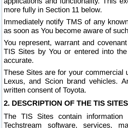
applications and functionality. This 
more fully in Section 11 below.
Immediately notify TMS of any known 
as soon as You become aware of such
You represent, warrant and covenant 
TIS Sites by You or entered into th
accurate.
These Sites are for your commercial u
Lexus, and Scion brand vehicles. An
written consent of Toyota.
2. DESCRIPTION OF THE TIS SITES
The TIS Sites contain information 
Techstream software, services, mai