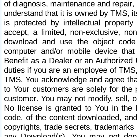
of diagnosis, maintenance and repair,
understand that it is owned by TMS, its
is protected by intellectual proper
accept, a limited, non-exclusive, non
download and use the object code
computer and/or mobile device that 
Benefit as a Dealer or an Authorized 
duties if you are an employee of TMS, 
TMS. You acknowledge and agree that
to Your customers are solely for the
customer. You may not modify, sell, o
No license is granted to You in th
code, of the content downloaded, and
copyrights, trade secrets, trademarks o
any Download(s). You may not dep