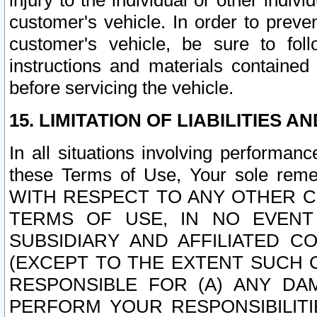
injury to the individual or other indi
customer's vehicle. In order to prev
customer's vehicle, be sure to foll
instructions and materials contained
before servicing the vehicle.
15. LIMITATION OF LIABILITIES A
In all situations involving performa
these Terms of Use, Your sole remed
WITH RESPECT TO ANY OTHER 
TERMS OF USE, IN NO EVENT
SUBSIDIARY AND AFFILIATED C
(EXCEPT TO THE EXTENT SUCH C
RESPONSIBLE FOR (A) ANY D
PERFORM YOUR RESPONSIBILIT