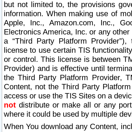
but not limited to, the provisions gov
information. When making use of mobi
Apple, Inc., Amazon.com, Inc., Goo
Electronics America, Inc. or any other 
a “Third Party Platform Provider”), 
license to use certain TIS functionali
or control. This license is between 
Provider) and is effective until ter
the Third Party Platform Provider, T
Content, not the Third Party Platform
access or use the TIS Sites on a devi
not
distribute or make all or any por
where it could be used by multiple dev
When You download any Content, incl