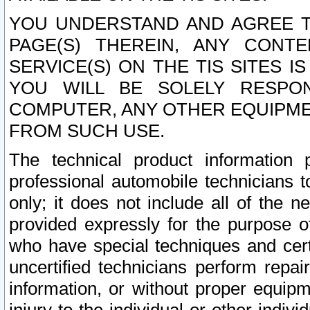
YOU UNDERSTAND AND AGREE TH
PAGE(S) THEREIN, ANY CONT
SERVICE(S) ON THE TIS SITES I
YOU WILL BE SOLELY RESPO
COMPUTER, ANY OTHER EQUIPMEN
FROM SUCH USE.
The technical product information 
professional automobile technicians t
only; it does not include all of the n
provided expressly for the purpose o
who have special techniques and cert
uncertified technicians perform repai
information, or without proper equip