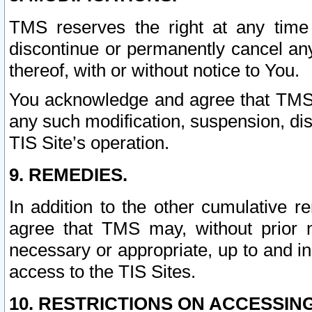
TMS reserves the right at any time
discontinue or permanently cancel any 
thereof, with or without notice to You.
You acknowledge and agree that TMS wi
any such modification, suspension, disc
TIS Site’s operation.
9. REMEDIES.
In addition to the other cumulative 
agree that TMS may, without prior 
necessary or appropriate, up to and inc
access to the TIS Sites.
10. RESTRICTIONS ON ACCESSING