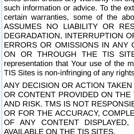
such information or advice. To the ext
certain warranties, some of the a
ASSUMES NO LIABILITY OR RE
DEGRADATION, INTERRUPTION OR
ERRORS OR OMISSIONS IN ANY 
ON OR THROUGH THE TIS SITES.
representation that Your use of the m
TIS Sites is non-infringing of any rights
ANY DECISION OR ACTION TAKEN
OR CONTENT PROVIDED ON THE T
AND RISK. TMS IS NOT RESPONSI
OR FOR THE ACCURACY, COMPLET
OF ANY CONTENT DISPLAYED,
AVAILABLE ON THE TIS SITES.