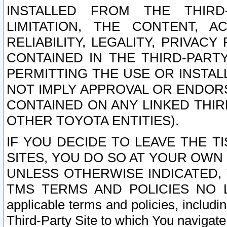
INSTALLED FROM THE THIRD-
LIMITATION, THE CONTENT, A
RELIABILITY, LEGALITY, PRIVAC
CONTAINED IN THE THIRD-PARTY
PERMITTING THE USE OR INSTAL
NOT IMPLY APPROVAL OR ENDOR
CONTAINED ON ANY LINKED THIR
OTHER TOYOTA ENTITIES).
IF YOU DECIDE TO LEAVE THE T
SITES, YOU DO SO AT YOUR OWN
UNLESS OTHERWISE INDICATED,
TMS TERMS AND POLICIES NO LO
applicable terms and policies, includi
Third-Party Site to which You navigate