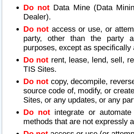
Do not
Data Mine (Data Mining 
Dealer).
Do not
access or use, or attem
party, other than the party a
purposes, except as specifically
Do not
rent, lease, lend, sell, r
TIS Sites.
Do not
copy, decompile, reverse
source code of, modify, or create
Sites, or any updates, or any par
Do not
integrate or automate 
methods that are not expressly
Do not
access or use (or attempt