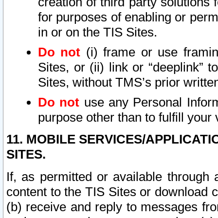
creation of third party solutions
for purposes of enabling or permi
in or on the TIS Sites.
Do not
(i) frame or use framin
Sites, or (ii) link or “deeplink”
Sites, without TMS’s prior writte
Do not
use any Personal Informa
purpose other than to fulfill your 
11. MOBILE SERVICES/APPLICAT
SITES.
If, as permitted or available through
content to the TIS Sites or download c
(b) receive and reply to messages fro