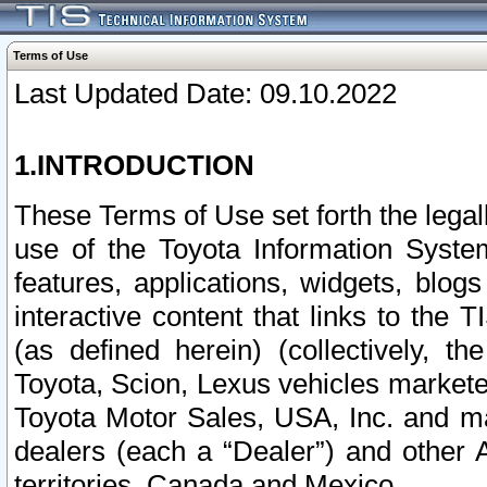
Terms of Use
Last Updated Date: 09.10.2022
1.INTRODUCTION
These Terms of Use set forth the lega
use of the Toyota Information Syste
features, applications, widgets, blog
interactive content that links to th
(as defined herein) (collectively, t
Toyota, Scion, Lexus vehicles market
Toyota Motor Sales, USA, Inc. and ma
dealers (each a “Dealer”) and other 
territories, Canada and Mexico.