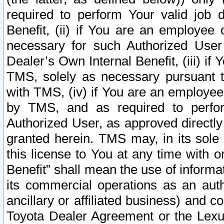
required to perform Your valid job d
Benefit, (ii) if You are an employee
necessary for such Authorized User 
Dealer’s Own Internal Benefit, (iii) i
TMS, solely as necessary pursuant t
with TMS, (iv) if You are an employee 
by TMS, and as required to perfor
Authorized User, as approved directly
granted herein. TMS may, in its sole 
this license to You at any time with o
Benefit” shall mean the use of informa
its commercial operations as an auth
ancillary or affiliated business) and c
Toyota Dealer Agreement or the Lexus