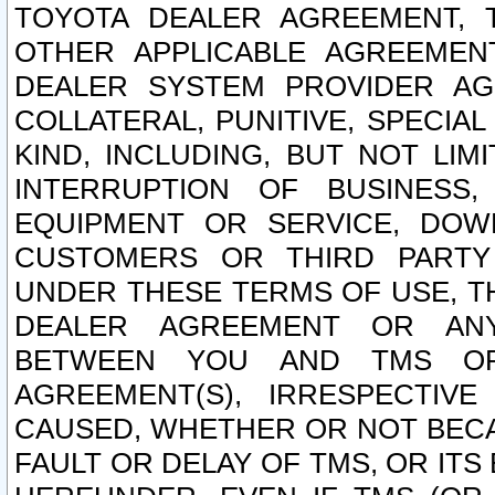
TOYOTA DEALER AGREEMENT, 
OTHER APPLICABLE AGREEME
DEALER SYSTEM PROVIDER AGR
COLLATERAL, PUNITIVE, SPECI
KIND, INCLUDING, BUT NOT LIM
INTERRUPTION OF BUSINESS,
EQUIPMENT OR SERVICE, DOW
CUSTOMERS OR THIRD PARTY
UNDER THESE TERMS OF USE, T
DEALER AGREEMENT OR ANY
BETWEEN YOU AND TMS OR
AGREEMENT(S), IRRESPECTI
CAUSED, WHETHER OR NOT BECAU
FAULT OR DELAY OF TMS, OR IT