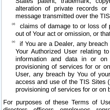
States patent, trademark, copy
alteration of private records o
message transmitted over the TIS
claims of damage to or loss of pr
out of Your act or omission, or th
if You are a Dealer, any breach
Your Authorized User relating t
information and data in or on
provisioning of services for or o
User, any breach by You of your
access and use of the TIS Sites (
provisioning of services for or on 
For purposes of these Terms of U
directors, officers, employees, repr