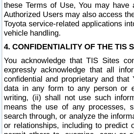
these Terms of Use, You may have ac
Authorized Users may also access the
Toyota service-related applications in
vehicle handling.
4. CONFIDENTIALITY OF THE TIS S
You acknowledge that TIS Sites con
expressly acknowledge that all info
confidential and proprietary and that 
data in any form to any person or 
writing, (ii) shall not use such inf
means the use of any processes, sof
search through, or analyze the informa
or relationships, including to predict