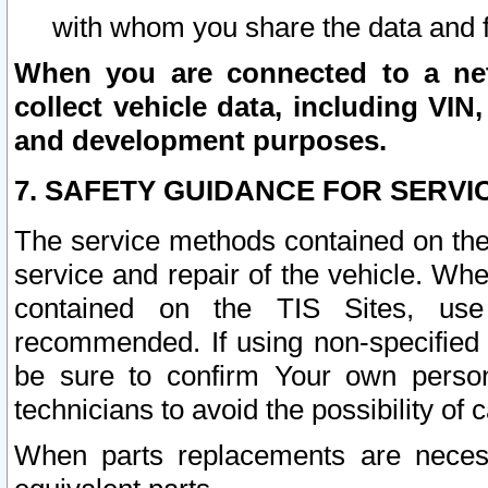
with whom you share the data and 
When you are connected to a netw
collect vehicle data, including VIN,
and development purposes.
7. SAFETY GUIDANCE FOR SERVI
The service methods contained on the
service and repair of the vehicle. Wh
contained on the TIS Sites, use
recommended. If using non-specified
be sure to confirm Your own persona
technicians to avoid the possibility of 
When parts replacements are neces