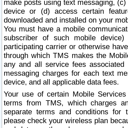
make posts using text messaging, (c)
device or (d) access certain featu
downloaded and installed on your mobi
You must have a mobile communicatio
subscriber of such mobile device) 
participating carrier or otherwise h
through which TMS makes the Mobile 
any and all service fees associated 
messaging charges for each text me
device, and all applicable data fees.
Your use of certain Mobile Services
terms from TMS, which charges and
separate terms and conditions for th
please check your wireless plan becau