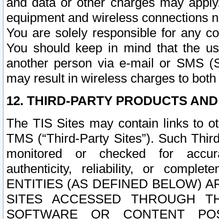
and data or other charges may apply
equipment and wireless connections n
You are solely responsible for any c
You should keep in mind that the us
another person via e-mail or SMS (S
may result in wireless charges to both
12. THIRD-PARTY PRODUCTS AND
The TIS Sites may contain links to o
TMS (“Third-Party Sites”). Such Third
monitored or checked for accuracy
authenticity, reliability, or c
ENTITIES (AS DEFINED BELOW) 
SITES ACCESSED THROUGH TH
SOFTWARE OR CONTENT POS