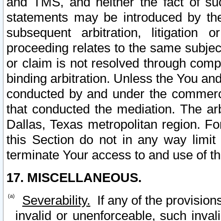
and TMS, and neither the fact of su
statements may be introduced by the 
subsequent arbitration, litigation
proceeding relates to the same subjec
or claim is not resolved through comp
binding arbitration. Unless the You an
conducted by and under the commercia
that conducted the mediation. The arb
Dallas, Texas metropolitan region. Fo
this Section do not in any way limit
terminate Your access to and use of th
17. MISCELLANEOUS.
Severability.
If any of the provision
invalid or unenforceable, such invali