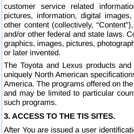
customer service related informati
pictures, information, digital images,
other content (collectively, “Content”)
and/or other federal and state laws. C
graphics, images, pictures, photograp
or later invented.
The Toyota and Lexus products and s
uniquely North American specification
America. The programs offered on the 
and may be limited to particular coun
such programs.
3. ACCESS TO THE TIS SITES.
After You are issued a user identifica