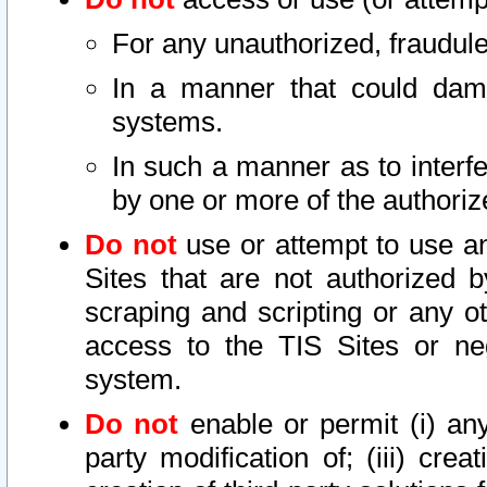
For any unauthorized, fraudule
In a manner that could dama
systems.
In such a manner as to interf
by one or more of the authoriz
Do not
use or attempt to use a
Sites that are not authorized b
scraping and scripting or any ot
access to the TIS Sites or ne
system.
Do not
enable or permit (i) any 
party modification of; (iii) creat