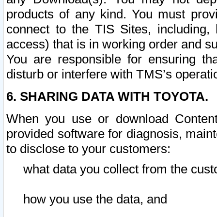
products of any kind. You must prov
connect to the TIS Sites, including, 
access) that is in working order and su
You are responsible for ensuring th
disturb or interfere with TMS’s operati
6. SHARING DATA WITH TOYOTA.
When you use or download Content 
provided software for diagnosis, main
to disclose to your customers:
what data you collect from the cust
how you use the data, and