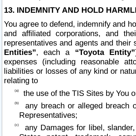
13. INDEMNITY AND HOLD HARML
You agree to defend, indemnify and ho
and affiliated corporations, and the
representatives and agents and their 
Entities”
, each a
“Toyota Entity”
expenses (including reasonable atto
liabilities or losses of any kind or na
relating to
the use of the TIS Sites by You o
any breach or alleged breach o
Representatives;
any Damages for libel, slander, 