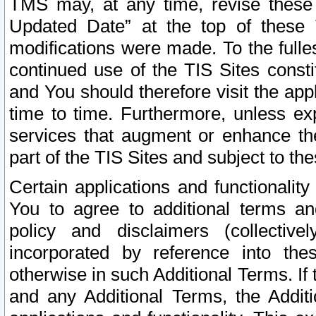
TMS may, at any time, revise these
Updated Date” at the top of these 
modifications were made. To the fulle
continued use of the TIS Sites const
and You should therefore visit the app
time to time. Furthermore, unless exp
services that augment or enhance the
part of the TIS Sites and subject to t
Certain applications and functionali
You to agree to additional terms and
policy and disclaimers (collective
incorporated by reference into th
otherwise in such Additional Terms. If
and any Additional Terms, the Additi