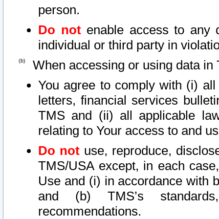
person.
Do not
enable access to any d
individual or third party in viola
When accessing or using data in 
You agree to comply with (i) al
letters, financial services bullet
TMS and (ii) all applicable la
relating to Your access to and us
Do not
use, reproduce, disclose
TMS/USA except, in each case, 
Use and (i) in accordance with b
and (b) TMS’s standards, 
recommendations.