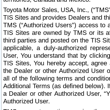
Toyota Motor Sales, USA, Inc., (“TMS”
TIS Sites and provides Dealers and thi
TMS (“Authorized Users”) access to a
TIS Sites are owned by TMS or its af
third parties and posted on the TIS Sit
applicable, a duly-authorized repres
User, You understand that by clickin
TIS Sites, You hereby accept, agree 
the Dealer or other Authorized User 
all of the following terms and condit
Additional Terms (as defined below). I
a Dealer or other Authorized User, “
Authorized User.