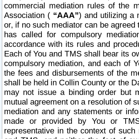
commercial mediation rules of the me
Association (
“AAA”
) and utilizing 
or, if no such mediator can be agreed 
has called for compulsory mediatio
accordance with its rules and proced
Each of You and TMS shall bear its o
compulsory mediation, and each of Yo
the fees and disbursements of the me
shall be held in Collin County or the 
may not issue a binding order but 
mutual agreement on a resolution of su
mediation and any statements or info
made or provided by You or TMS o
representative in the context of such