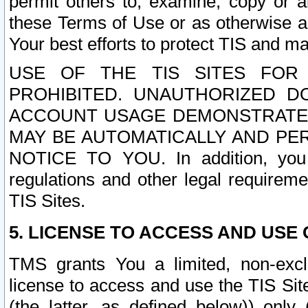
permit others to, examine, copy or a
these Terms of Use or as otherwise ag
Your best efforts to protect TIS and main
USE OF THE TIS SITES FOR 
PROHIBITED. UNAUTHORIZED D
ACCOUNT USAGE DEMONSTRATES
MAY BE AUTOMATICALLY AND PE
NOTICE TO YOU. In addition, you a
regulations and other legal requireme
TIS Sites.
5. LICENSE TO ACCESS AND USE O
TMS grants You a limited, non-exclu
license to access and use the TIS Sit
(the latter, as defined below)) only