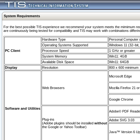
System Requirements
For the best possible TIS experience we recommend your system meets the mimimum requi
are continuously being tested for compatibility and TIS may work with combinations differing
Hardware Type
Personal Computer
Operating Systems Supported
Windows 11 (32–bit, 
PC Client
Processor Speed
1 GHz or greater
System Memory
Win11: 4GB
Available Disk Space
Win11: 64GB
Display
Resolution
800 x 600 minimum
Microsoft Edge
Web Browsers
Mozilla Firefox 21 or
Google Chrome
Software and Utilities
Adobe© PDF Reader 
Plug-ins
Adobe SVG 3.03
(Adobe plugins should be installed
without
the Google or Yahoo Toolbar)
Java™ Version 6 Upd