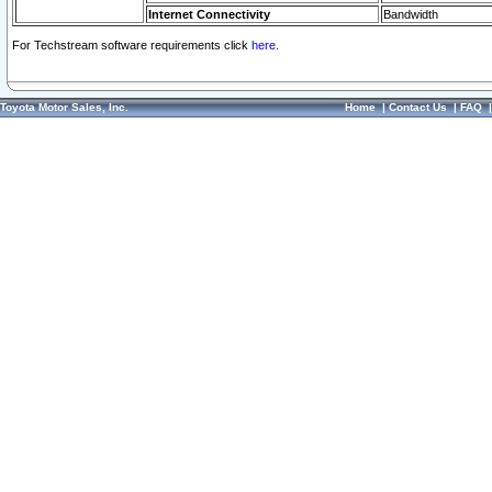
Internet Connectivity
Bandwidth
For Techstream software requirements click
here.
Toyota Motor Sales, Inc.
Home
|
Contact Us
|
FAQ