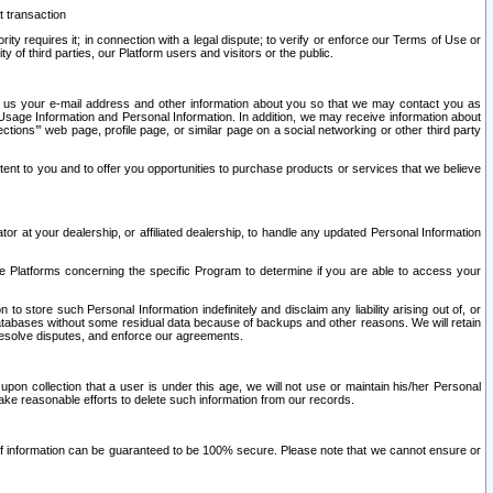
t transaction
ity requires it; in connection with a legal dispute; to verify or enforce our Terms of Use or
y of third parties, our Platform users and visitors or the public.
 to us your e-mail address and other information about you so that we may contact you as
ng Usage Information and Personal Information. In addition, we may receive information about
ctions’” web page, profile page, or similar page on a social networking or other third party
ntent to you and to offer you opportunities to purchase products or services that we believe
r at your dealership, or affiliated dealership, to handle any updated Personal Information
he Platforms concerning the specific Program to determine if you are able to access your
 store such Personal Information indefinitely and disclaim any liability arising out of, or
r databases without some residual data because of backups and other reasons. We will retain
 resolve disputes, and enforce our agreements.
upon collection that a user is under this age, we will not use or maintain his/her Personal
ake reasonable efforts to delete such information from our records.
 of information can be guaranteed to be 100% secure. Please note that we cannot ensure or