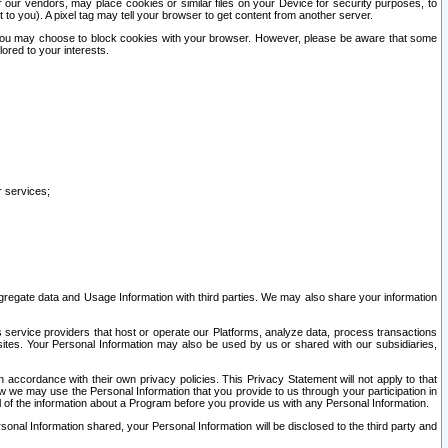
our vendors, may place cookies or similar files on your Device for security purposes, to
st to you). A pixel tag may tell your browser to get content from another server.
r you may choose to block cookies with your browser. However, please be aware that some
lored to your interests.
r services;
gregate data and Usage Information with third parties. We may also share your information
s service providers that host or operate our Platforms, analyze data, process transactions
 sites. Your Personal Information may also be used by us or shared with our subsidiaries,
ccordance with their own privacy policies. This Privacy Statement will not apply to that
w we may use the Personal Information that you provide to us through your participation in
ll of the information about a Program before you provide us with any Personal Information.
sonal Information shared, your Personal Information will be disclosed to the third party and