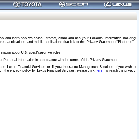
elow and learn how we collect, protect, share and use your Personal Information including
s, applications, and mobile applications that link to this Privacy Statement (“Platforms”),
rmation about U.S. specification vehicles.
r Personal Information in accordance with the terms of this Privacy Statement.
rvices; Lexus Financial Services; or Toyota Insurance Management Solutions. If you wish to
ach the privacy policy for Lexus Financial Services, please click
here
. To reach the privacy