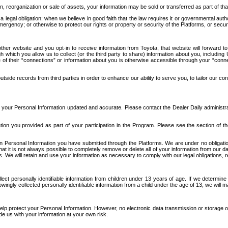
n, reorganization or sale of assets, your information may be sold or transferred as part of tha
 legal obligation; when we believe in good faith that the law requires it or governmental author
ergency; or otherwise to protect our rights or property or security of the Platforms, or securit
ther website and you opt-in to receive information from Toyota, that website will forward
gh which you allow us to collect (or the third party to share) information about you, includi
e of their “connections” or information about you is otherwise accessible through your “conne
ide records from third parties in order to enhance our ability to serve you, to tailor our co
your Personal Information updated and accurate. Please contact the Dealer Daily administrato
tion you provided as part of your participation in the Program. Please see the section of t
Personal Information you have submitted through the Platforms. We are under no obligation to
 that it is not always possible to completely remove or delete all of your information from ou
s. We will retain and use your information as necessary to comply with our legal obligations,
ct personally identifiable information from children under 13 years of age. If we determine 
ngly collected personally identifiable information from a child under the age of 13, we will m
elp protect your Personal Information. However, no electronic data transmission or storage
de us with your information at your own risk.