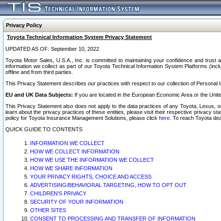
Privacy Policy
Toyota Technical Information System Privacy Statement
UPDATED AS OF: September 10, 2022
Toyota Motor Sales, U.S.A., Inc. is committed to maintaining your confidence and trust a
information we collect as part of our Toyota Technical Information System Platforms (inclu
offline and from third parties.
This Privacy Statement describes our practices with respect to our collection of Personal In
EU and UK Data Subjects:
If you are located in the European Economic Area or the Unite
This Privacy Statement also does not apply to the data practices of any Toyota, Lexus, or
learn about the privacy practices of these entities, please visit their respective privacy s
policy for Toyota Insurance Management Solutions, please click
here
. To reach Toyota dea
QUICK GUIDE TO CONTENTS
INFORMATION WE COLLECT
HOW WE COLLECT INFORMATION
HOW WE USE THE INFORMATION WE COLLECT
HOW WE SHARE INFORMATION
YOUR PRIVACY RIGHTS, CHOICE AND ACCESS
ADVERTISING/BEHAVIORAL TARGETING, HOW TO OPT OUT
CHILDREN’S PRIVACY
SECURITY OF YOUR INFORMATION
OTHER SITES
CONSENT TO PROCESSING AND TRANSFER OF INFORMATION