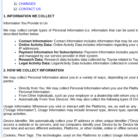
CHANGES
CONTACT US
1. INFORMATION WE COLLECT
Information You Provide to Us
We may collect certain types of Personal Information (i.e. information that can be used 
described further below.
Contact Information:
Contact Information includes information that may be use
Online Activity Data:
Online Activity Data includes information regarding your 
IP addresses.
Payment Information for Subscriptions:
Payment Information includes paymen
and managed by our service provider in their system.
Research Data:
Research data includes data collected by Toyota related to Toy
Legal Activity Data:
Legal Activity Data includes information collected in conne
2. HOW WE COLLECT INFORMATION
We may collect Personal Information about you in a variety of ways, depending on your int
parties.
Directly from You. We may collect Personal Information when you use the Platfor
Personal Information.
From Other Individuals, such as your employer or a dealership with whom you 
Automatically From Your Devices: We may also collect the following types of Onl
Usage Information
Whenever you visit or interact with the Platforms, we, as well as any 
(“Usage Information”). Usage Information may include browser type, device type, operatin
group activities.
Device Identifier.
We automatically collect your IP address or other unique identifier (“Devi
access a website or its servers, and our computers identify your Device by its Device Id
over time and across different websites, Platforms, or other mobile, online or offline serv
Cookies; Pixel Tags.
The technologies used on the Platforms to collect Usage Information, 