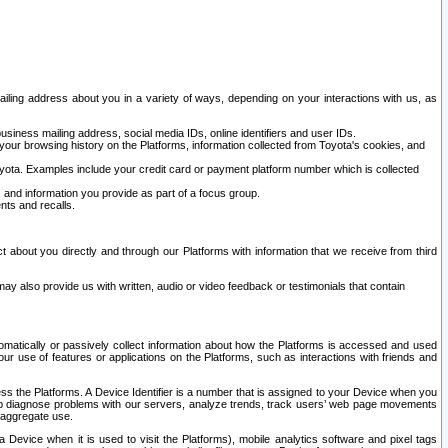
ailing address about you in a variety of ways, depending on your interactions with us, as
siness mailing address, social media IDs, online identifiers and user IDs.
 your browsing history on the Platforms, information collected from Toyota's cookies, and
yota. Examples include your credit card or payment platform number which is collected
and information you provide as part of a focus group.
nts and recalls.
t about you directly and through our Platforms with information that we receive from third
y also provide us with written, audio or video feedback or testimonials that contain
tomatically or passively collect information about how the Platforms is accessed and used
r use of features or applications on the Platforms, such as interactions with friends and
cess the Platforms. A Device Identifier is a number that is assigned to your Device when you
 help diagnose problems with our servers, analyze trends, track users’ web page movements
r aggregate use.
a Device when it is used to visit the Platforms), mobile analytics software and pixel tags