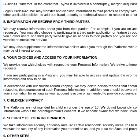
Business Transfers.
In the event that Toyota is involved in a bankruptcy, merger, acquisitio
Legal Disclosure.
We may transfer and disclose information to third parties to comply with a
other applicable policies; to address fraud, security or technical issues, to respond to an em
5. INFORMATION WE RECEIVE FROM THIRD PARTIES
We may receive information about you from third parties. For example, if you are on ano
requested. You may also choose to participate in a third party application or feature throu
you if other users of a third party website give us access to their profiles and you are on
website or interactive service.
We may also supplement the information we collect about you through the Platforms with outs
may be of interest to you.
6. YOUR CHOICES AND ACCESS TO YOUR INFORMATION
We provide you with choices with respect to your Personal Information. We strive to keep 
requests.
If you are participating in a Program, you may be able to access and update the informa
information and how to do so.
In accordance with our routine record keeping, we may delete certain records that contain 
related to, the destruction of such Personal Information. In addition, you should be aware
your information for as long as your account is active or as needed to provide you service
7. CHILDREN’S PRIVACY
The Platforms are not intended for children under the age of 13. We do not knowingly colle
Information without the parent/guardian's consent. If we become aware that we have unknowi
8. SECURITY OF YOUR INFORMATION
We take information security seriously and use certain reasonable security measures to h
warrant the security of any information you transmit to us, and you use the Sites and provi
9. OTHER SITES