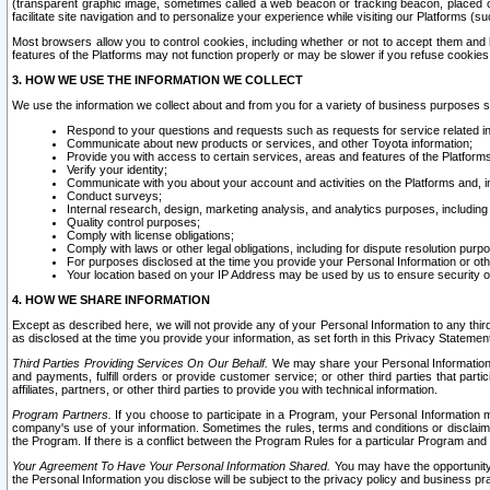
(transparent graphic image, sometimes called a web beacon or tracking beacon, placed on
facilitate site navigation and to personalize your experience while visiting our Platforms (su
Most browsers allow you to control cookies, including whether or not to accept them an
features of the Platforms may not function properly or may be slower if you refuse cookies. 
3. HOW WE USE THE INFORMATION WE COLLECT
We use the information we collect about and from you for a variety of business purposes 
Respond to your questions and requests such as requests for service related in
Communicate about new products or services, and other Toyota information;
Provide you with access to certain services, areas and features of the Platform
Verify your identity;
Communicate with you about your account and activities on the Platforms and, in
Conduct surveys;
Internal research, design, marketing analysis, and analytics purposes, including
Quality control purposes;
Comply with license obligations;
Comply with laws or other legal obligations, including for dispute resolution purp
For purposes disclosed at the time you provide your Personal Information or ot
Your location based on your IP Address may be used by us to ensure security of
4. HOW WE SHARE INFORMATION
Except as described here, we will not provide any of your Personal Information to any th
as disclosed at the time you provide your information, as set forth in this Privacy Statemen
Third Parties Providing Services On Our Behalf.
We may share your Personal Information wi
and payments, fulfill orders or provide customer service; or other third parties that pa
affiliates, partners, or other third parties to provide you with technical information.
Program Partners.
If you choose to participate in a Program, your Personal Information 
company's use of your information. Sometimes the rules, terms and conditions or disclaime
the Program. If there is a conflict between the Program Rules for a particular Program and 
Your Agreement To Have Your Personal Information Shared.
You may have the opportunity t
the Personal Information you disclose will be subject to the privacy policy and business prac