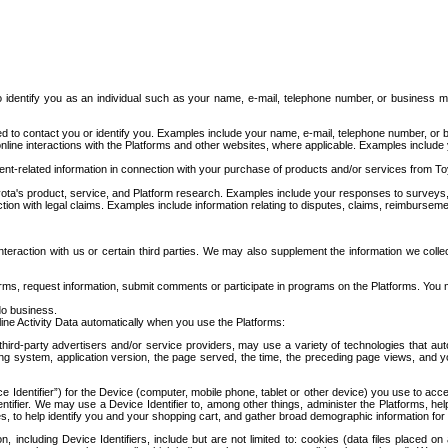
to identify you as an individual such as your name, e-mail, telephone number, or business m
d to contact you or identify you. Examples include your name, e-mail, telephone number, or bu
online interactions with the Platforms and other websites, where applicable. Examples include
t-related information in connection with your purchase of products and/or services from To
ota's product, service, and Platform research. Examples include your responses to surveys, 
ction with legal claims. Examples include information relating to disputes, claims, reimburseme
eraction with us or certain third parties. We may also supplement the information we collec
ms, request information, submit comments or participate in programs on the Platforms. You ma
do business.
ine Activity Data automatically when you use the Platforms:
third-party advertisers and/or service providers, may use a variety of technologies that au
g system, application version, the page served, the time, the preceding page views, and you
ce Identifier”) for the Device (computer, mobile phone, tablet or other device) you use to ac
entifier. We may use a Device Identifier to, among other things, administer the Platforms,
ices, to help identify you and your shopping cart, and gather broad demographic information fo
including Device Identifiers, include but are not limited to: cookies (data files placed on 