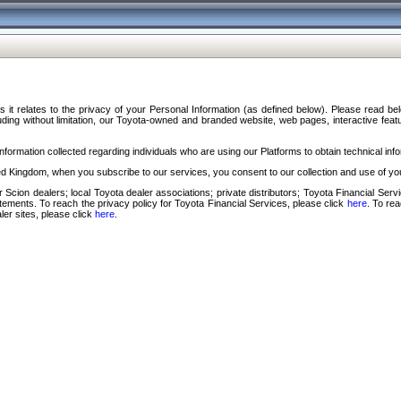
s it relates to the privacy of your Personal Information (as defined below). Please read b
ding without limitation, our Toyota-owned and branded website, web pages, interactive feature
formation collected regarding individuals who are using our Platforms to obtain technical info
d Kingdom, when you subscribe to our services, you consent to our collection and use of you
 Scion dealers; local Toyota dealer associations; private distributors; Toyota Financial Se
tatements. To reach the privacy policy for Toyota Financial Services, please click
here
. To re
ler sites, please click
here
.