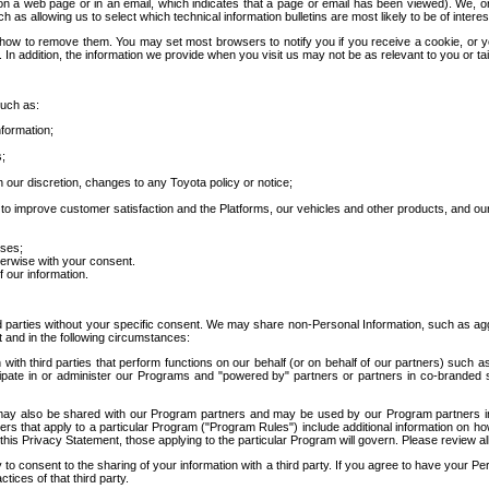
 a web page or in an email, which indicates that a page or email has been viewed). We, or 
ch as allowing us to select which technical information bulletins are most likely to be of intere
d how to remove them. You may set most browsers to notify you if you receive a cookie, o
In addition, the information we provide when you visit us may not be as relevant to you or tai
such as:
formation;
s;
 our discretion, changes to any Toyota policy or notice;
 to improve customer satisfaction and the Platforms, our vehicles and other products, and ou
oses;
herwise with your consent.
 our information.
ird parties without your specific consent. We may share non-Personal Information, such as ag
t and in the following circumstances:
th third parties that perform functions on our behalf (or on behalf of our partners) such a
rticipate in or administer our Programs and "powered by" partners or partners in co-branded
may also be shared with our Program partners and may be used by our Program partners in a
rs that apply to a particular Program ("Program Rules") include additional information on ho
this Privacy Statement, those applying to the particular Program will govern. Please review a
o consent to the sharing of your information with a third party. If you agree to have your Per
tices of that third party.