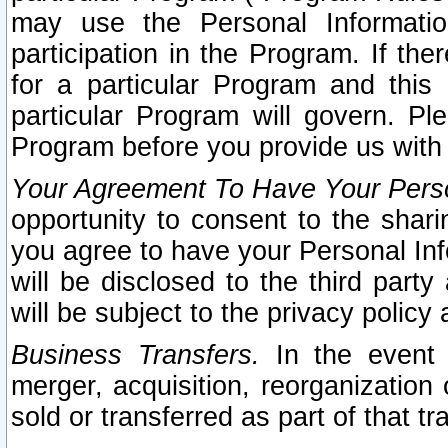
may use the Personal Informatio
participation in the Program. If th
for a particular Program and this
particular Program will govern. Pl
Program before you provide us with
Your Agreement To Have Your Perso
opportunity to consent to the sharin
you agree to have your Personal Inf
will be disclosed to the third part
will be subject to the privacy policy 
Business Transfers.
In the event t
merger, acquisition, reorganization
sold or transferred as part of that t