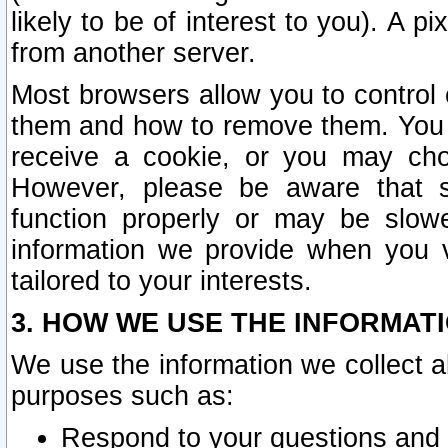
likely to be of interest to you). A p
from another server.
Most browsers allow you to control 
them and how to remove them. You m
receive a cookie, or you may cho
However, please be aware that s
function properly or may be slowe
information we provide when you v
tailored to your interests.
3. HOW WE USE THE INFORMAT
We use the information we collect a
purposes such as:
Respond to your questions and 