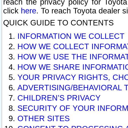
reach the privacy policy for Toyo
click
here
. To reach Toyota dealer s
QUICK GUIDE TO CONTENTS
INFORMATION WE COLLECT
HOW WE COLLECT INFORMA
HOW WE USE THE INFORMA
HOW WE SHARE INFORMATI
YOUR PRIVACY RIGHTS, CH
ADVERTISING/BEHAVIORAL 
CHILDREN’S PRIVACY
SECURITY OF YOUR INFORM
OTHER SITES