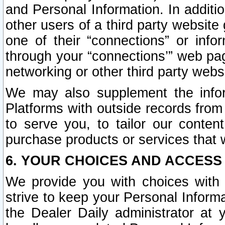
and Personal Information. In additi
other users of a third party website
one of their “connections” or info
through your “connections’” web page
networking or other third party websi
We may also supplement the infor
Platforms with outside records from 
to serve you, to tailor our conten
purchase products or services that w
6. YOUR CHOICES AND ACCESS
We provide you with choices with 
strive to keep your Personal Inform
the Dealer Daily administrator at yo