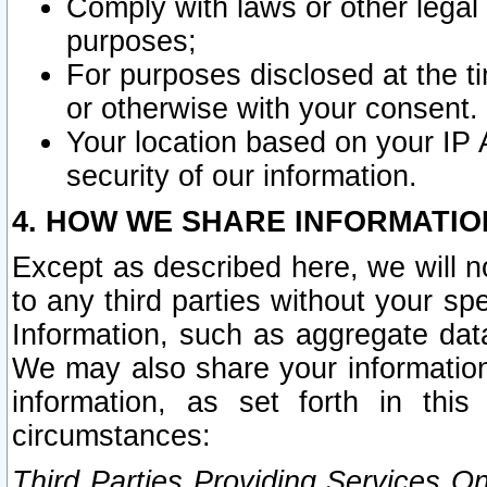
Comply with laws or other legal o
purposes;
For purposes disclosed at the t
or otherwise with your consent.
Your location based on your IP
security of our information.
4. HOW WE SHARE INFORMATIO
Except as described here, we will n
to any third parties without your s
Information, such as aggregate data
We may also share your information
information, as set forth in thi
circumstances:
Third Parties Providing Services O