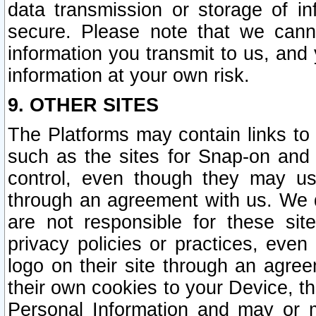
data transmission or storage of 
secure. Please note that we cann
information you transmit to us, and
information at your own risk.
9. OTHER SITES
The Platforms may contain links to 
such as the sites for Snap-on and
control, even though they may us
through an agreement with us. We 
are not responsible for these site
privacy policies or practices, ev
logo on their site through an agre
their own cookies to your Device, th
Personal Information and may or 