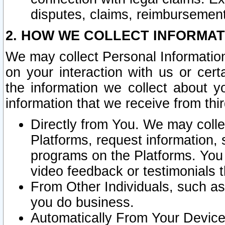
disputes, claims, reimbursement
2. HOW WE COLLECT INFORMAT
We may collect Personal Information
on your interaction with us or cer
the information we collect about y
information that we receive from thir
Directly from You. We may coll
Platforms, request information,
programs on the Platforms. You 
video feedback or testimonials t
From Other Individuals, such a
you do business.
Automatically From Your Devices