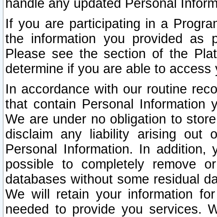
handle any updated Personal Inform
If you are participating in a Prog
the information you provided as p
Please see the section of the Pla
determine if you are able to access
In accordance with our routine rec
that contain Personal Information 
We are under no obligation to store
disclaim any liability arising out 
Personal Information. In addition,
possible to completely remove or
databases without some residual d
We will retain your information fo
needed to provide you services. W