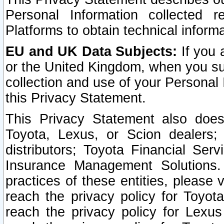
Personal Information collected 
Platforms to obtain technical inform
EU and UK Data Subjects:
If you 
or the United Kingdom, when you sub
collection and use of your Personal 
this Privacy Statement.
This Privacy Statement also does
Toyota, Lexus, or Scion dealers; 
distributors; Toyota Financial Ser
Insurance Management Solutions.
practices of these entities, please 
reach the privacy policy for Toyot
reach the privacy policy for Lexus