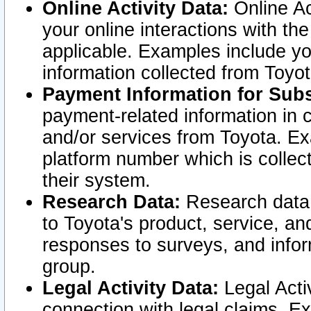
Online Activity Data:
Online Ac
your online interactions with t
applicable. Examples include yo
information collected from Toyo
Payment Information for Subs
payment-related information in 
and/or services from Toyota. Ex
platform number which is collec
their system.
Research Data:
Research data i
to Toyota's product, service, a
responses to surveys, and infor
group.
Legal Activity Data:
Legal Activ
connection with legal claims. Ex