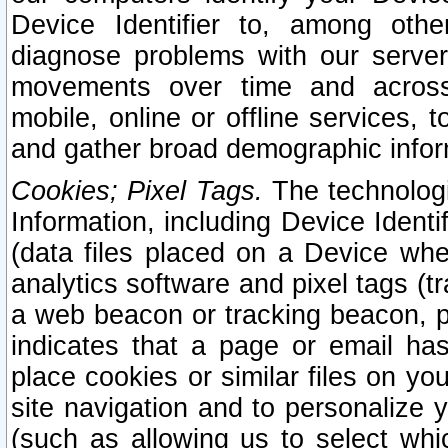
Device Identifier to, among othe
diagnose problems with our server
movements over time and across 
mobile, online or offline services, 
and gather broad demographic infor
Cookies; Pixel Tags.
The technologi
Information, including Device Identif
(data files placed on a Device when
analytics software and pixel tags (
a web beacon or tracking beacon, p
indicates that a page or email h
place cookies or similar files on you
site navigation and to personalize y
(such as allowing us to select whic