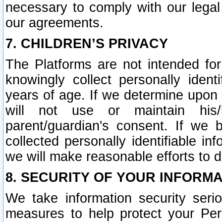
necessary to comply with our legal 
our agreements.
7. CHILDREN’S PRIVACY
The Platforms are not intended fo
knowingly collect personally ident
years of age. If we determine upon c
will not use or maintain his/
parent/guardian's consent. If w
collected personally identifiable in
we will make reasonable efforts to d
8. SECURITY OF YOUR INFORM
We take information security seri
measures to help protect your Per