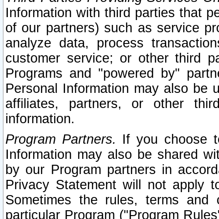
Information with third parties that 
of our partners) such as service pr
analyze data, process transaction
customer service; or other third pa
Programs and "powered by" partne
Personal Information may also be u
affiliates, partners, or other th
information.
Program Partners.
If you choose to
Information may also be shared w
by our Program partners in accorda
Privacy Statement will not apply t
Sometimes the rules, terms and c
particular Program ("Program Rules"