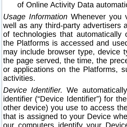
of Online Activity Data automat
Usage Information
Whenever you vis
well as any third-party advertisers 
of technologies that automatically 
the Platforms is accessed and used
may include browser type, device ty
the page served, the time, the prec
or applications on the Platforms, s
activities.
Device Identifier.
We automatically
identifier (“Device Identifier”) for 
other device) you use to access the
that is assigned to your Device whe
our computers identify your Devic