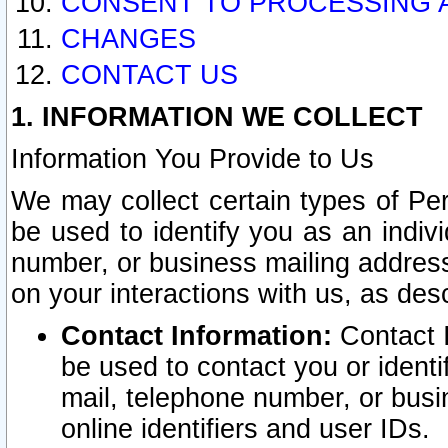
CONSENT TO PROCESSING 
CHANGES
CONTACT US
1. INFORMATION WE COLLECT
Information You Provide to Us
We may collect certain types of Pers
be used to identify you as an indiv
number, or business mailing address
on your interactions with us, as des
Contact Information:
Contact I
be used to contact you or ident
mail, telephone number, or busi
online identifiers and user IDs.