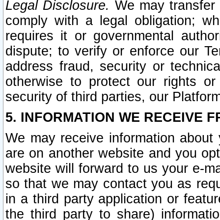
Legal Disclosure.
We may transfer an
comply with a legal obligation; w
requires it or governmental authori
dispute; to verify or enforce our Te
address fraud, security or technic
otherwise to protect our rights or
security of third parties, our Platfor
5. INFORMATION WE RECEIVE F
We may receive information about y
are on another website and you opt-
website will forward to us your e-m
so that we may contact you as requ
in a third party application or feat
the third party to share) informat