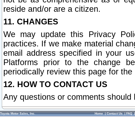
reside and/or are a citizen.
11. CHANGES
We may update this Privacy Polic
practices. If we make material chang
email address specified in your u
Platforms prior to the change b
periodically review this page for the
12. HOW TO CONTACT US
Any questions or comments should 
Toyota Motor Sales, Inc.
Home
|
Contact Us
|
FAQ