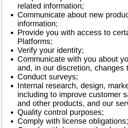
related information;
Communicate about new product
information;
Provide you with access to certa
Platforms;
Verify your identity;
Communicate with you about you
and, in our discretion, changes 
Conduct surveys;
Internal research, design, mark
including to improve customer sa
and other products, and our ser
Quality control purposes;
Comply with license obligations