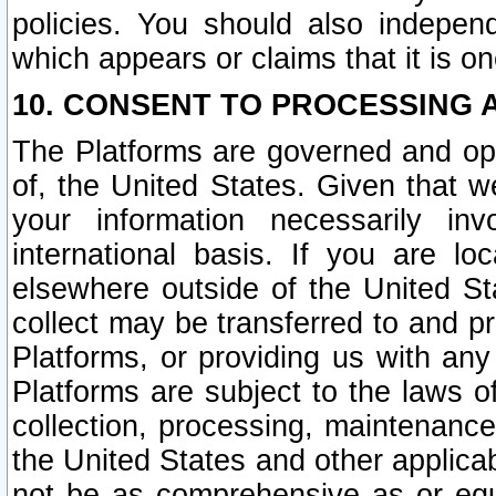
policies. You should also independ
which appears or claims that it is on
10. CONSENT TO PROCESSING 
The Platforms are governed and ope
of, the United States. Given that w
your information necessarily in
international basis. If you are 
elsewhere outside of the United St
collect may be transferred to and p
Platforms, or providing us with any
Platforms are subject to the laws o
collection, processing, maintenance
the United States and other applicab
not be as comprehensive as or equ