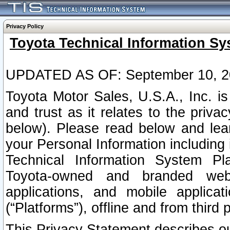
Privacy Policy
Toyota Technical Information Sy
UPDATED AS OF: September 10, 2
Toyota Motor Sales, U.S.A., Inc. i
and trust as it relates to the priva
below). Please read below and lea
your Personal Information including 
Technical Information System Plat
Toyota-owned and branded websi
applications, and mobile applicat
(“Platforms”), offline and from third p
This Privacy Statement describes our