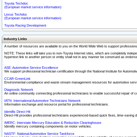
Toyota Techdoc
(European market service information)
Lexus Techdoc
(European market service information)
Toyota Racing Development
Industry Links
A number of resources are available to you on the World Wide Web to support professiona
NOTE: These links will take you to non-Toyota Internet sites, which are completely indepe
hypertext link to another person or entity shall not in any manner be construed as endorse
ASE: Automotive Service Excellence
We support professional technician certification through the National Institute for Automot
CCAR-GreenLink
Environmental compliance and waste stream management resources for automotive servi
Diagnostic Network
An online community connecting professional technicians to enable successful repair of c
IATN: International Automotive Technicians Network
Information exchange and resource portal for professional technicians.
Identifix Direct Hit
Direct-Hit provides professional technicians experienced-based quick fixes, time-saving di
IMERC: Interstate Mercury Education & Reduction Clearinghouse
Identify mercury containing components on motor vehicles.
NASTF: National Automotive Service Taskforce