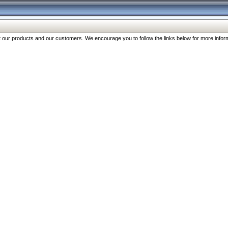
our products and our customers. We encourage you to follow the links below for more inform