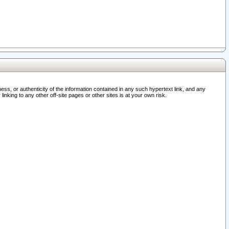
ss, or authenticity of the information contained in any such hypertext link, and any
nking to any other off-site pages or other sites is at your own risk.