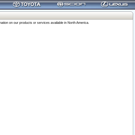
ation on our products or services available in North America.