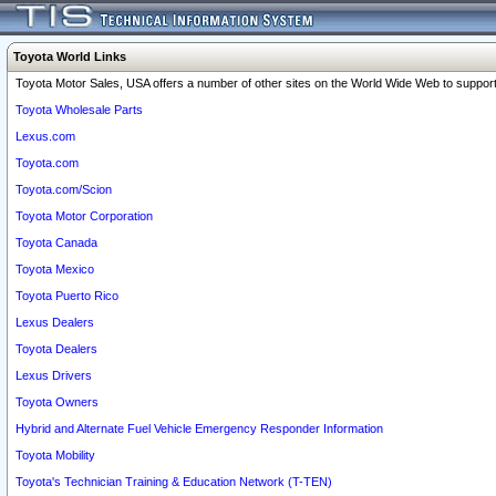
Toyota World Links
Toyota Motor Sales, USA offers a number of other sites on the World Wide Web to support 
Toyota Wholesale Parts
Lexus.com
Toyota.com
Toyota.com/Scion
Toyota Motor Corporation
Toyota Canada
Toyota Mexico
Toyota Puerto Rico
Lexus Dealers
Toyota Dealers
Lexus Drivers
Toyota Owners
Hybrid and Alternate Fuel Vehicle Emergency Responder Information
Toyota Mobility
Toyota's Technician Training & Education Network (T-TEN)