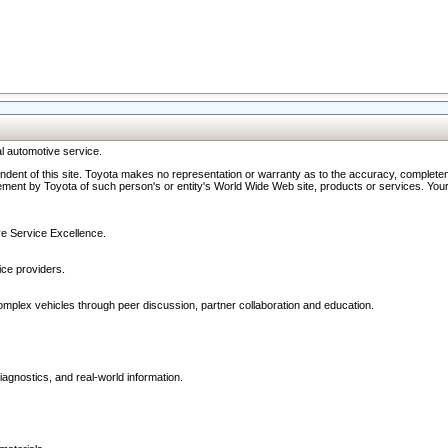
l automotive service.
ndent of this site. Toyota makes no representation or warranty as to the accuracy, completene
ment by Toyota of such person's or entity's World Wide Web site, products or services. Your li
ive Service Excellence.
ce providers.
omplex vehicles through peer discussion, partner collaboration and education.
agnostics, and real-world information.