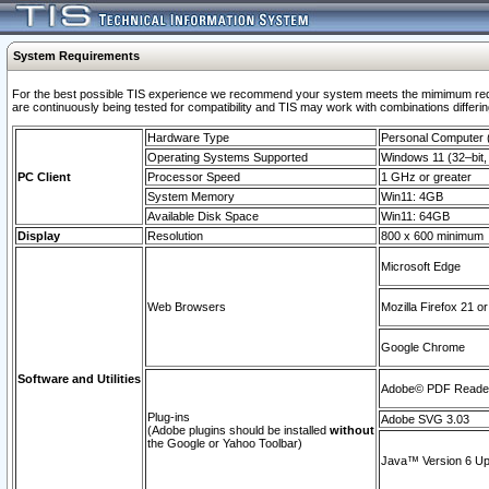
System Requirements
For the best possible TIS experience we recommend your system meets the mimimum requi
are continuously being tested for compatibility and TIS may work with combinations differing
Hardware Type
Personal Computer
Operating Systems Supported
Windows 11 (32–bit, 
PC Client
Processor Speed
1 GHz or greater
System Memory
Win11: 4GB
Available Disk Space
Win11: 64GB
Display
Resolution
800 x 600 minimum
Microsoft Edge
Web Browsers
Mozilla Firefox 21 or
Google Chrome
Software and Utilities
Adobe© PDF Reader 
Plug-ins
Adobe SVG 3.03
(Adobe plugins should be installed
without
the Google or Yahoo Toolbar)
Java™ Version 6 Upd