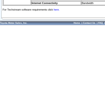
Internet Connectivity
Bandwidth
For Techstream software requirements click
here.
Toyota Motor Sales, Inc.
Home
|
Contact Us
|
FAQ