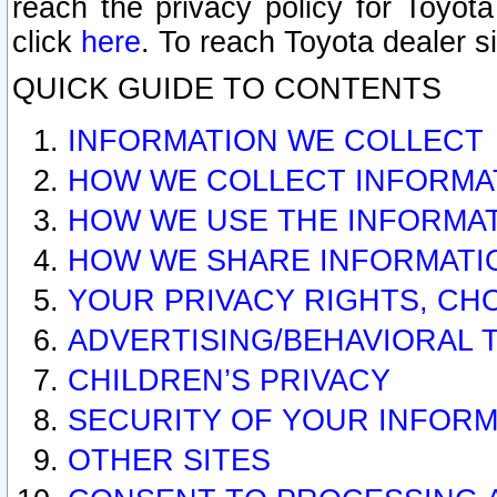
reach the privacy policy for Toyo
click
here
. To reach Toyota dealer s
QUICK GUIDE TO CONTENTS
INFORMATION WE COLLECT
HOW WE COLLECT INFORMA
HOW WE USE THE INFORMA
HOW WE SHARE INFORMATI
YOUR PRIVACY RIGHTS, CH
ADVERTISING/BEHAVIORAL 
CHILDREN’S PRIVACY
SECURITY OF YOUR INFORM
OTHER SITES