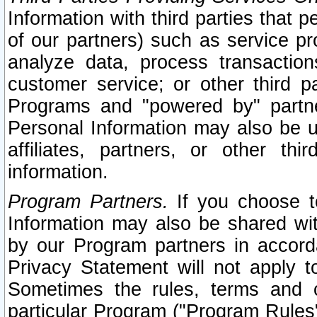
Information with third parties that 
of our partners) such as service pr
analyze data, process transaction
customer service; or other third pa
Programs and "powered by" partne
Personal Information may also be u
affiliates, partners, or other th
information.
Program Partners.
If you choose to
Information may also be shared w
by our Program partners in accorda
Privacy Statement will not apply t
Sometimes the rules, terms and c
particular Program ("Program Rules"