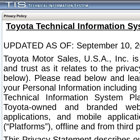
Privacy Policy
Toyota Technical Information Sy
UPDATED AS OF: September 10, 2
Toyota Motor Sales, U.S.A., Inc. i
and trust as it relates to the priva
below). Please read below and lea
your Personal Information including 
Technical Information System Plat
Toyota-owned and branded websi
applications, and mobile applicat
(“Platforms”), offline and from third p
This Privacy Statement describes our