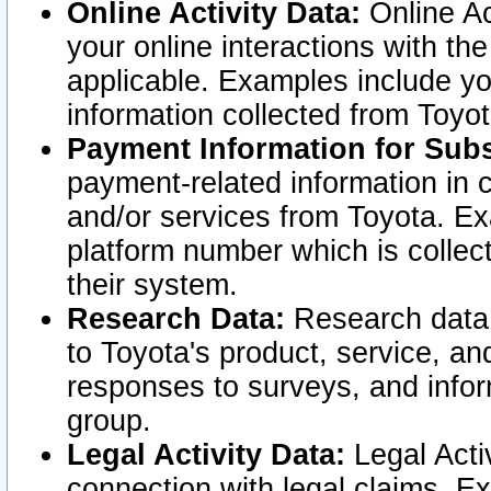
Online Activity Data:
Online Ac
your online interactions with t
applicable. Examples include yo
information collected from Toyo
Payment Information for Subs
payment-related information in 
and/or services from Toyota. Ex
platform number which is collec
their system.
Research Data:
Research data i
to Toyota's product, service, a
responses to surveys, and infor
group.
Legal Activity Data:
Legal Activ
connection with legal claims. Ex