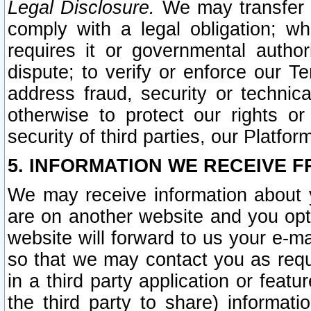
Legal Disclosure.
We may transfer an
comply with a legal obligation; w
requires it or governmental authori
dispute; to verify or enforce our Te
address fraud, security or technic
otherwise to protect our rights or
security of third parties, our Platfor
5. INFORMATION WE RECEIVE F
We may receive information about y
are on another website and you opt-
website will forward to us your e-m
so that we may contact you as requ
in a third party application or feat
the third party to share) informat