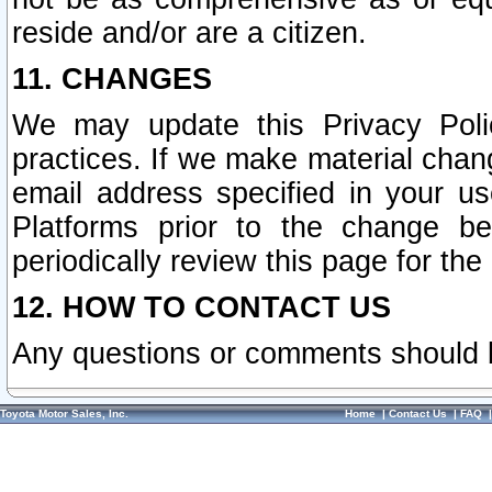
reside and/or are a citizen.
11. CHANGES
We may update this Privacy Polic
practices. If we make material chang
email address specified in your u
Platforms prior to the change b
periodically review this page for the
12. HOW TO CONTACT US
Any questions or comments should 
Toyota Motor Sales, Inc.
Home
|
Contact Us
|
FAQ