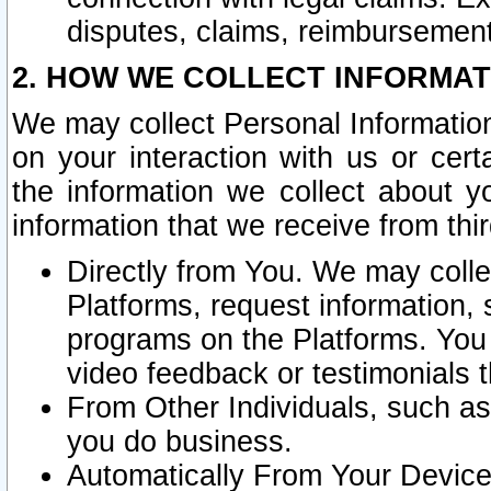
disputes, claims, reimbursement
2. HOW WE COLLECT INFORMAT
We may collect Personal Information
on your interaction with us or cer
the information we collect about y
information that we receive from thir
Directly from You. We may coll
Platforms, request information,
programs on the Platforms. You 
video feedback or testimonials t
From Other Individuals, such a
you do business.
Automatically From Your Devices