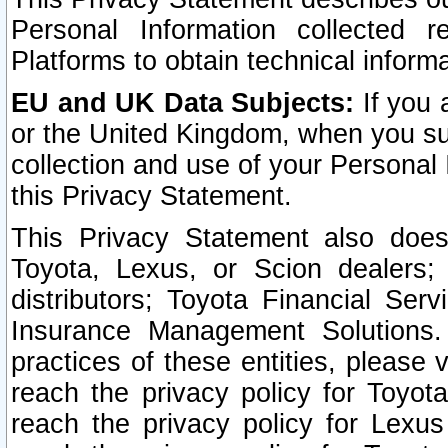
Personal Information collected 
Platforms to obtain technical inform
EU and UK Data Subjects:
If you 
or the United Kingdom, when you sub
collection and use of your Personal 
this Privacy Statement.
This Privacy Statement also does
Toyota, Lexus, or Scion dealers; 
distributors; Toyota Financial Ser
Insurance Management Solutions.
practices of these entities, please 
reach the privacy policy for Toyot
reach the privacy policy for Lexus