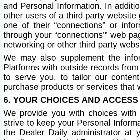
and Personal Information. In additi
other users of a third party website
one of their “connections” or info
through your “connections’” web page
networking or other third party websi
We may also supplement the infor
Platforms with outside records from 
to serve you, to tailor our conten
purchase products or services that w
6. YOUR CHOICES AND ACCESS
We provide you with choices with 
strive to keep your Personal Inform
the Dealer Daily administrator at yo