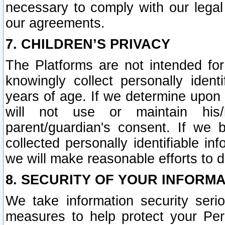
necessary to comply with our legal 
our agreements.
7. CHILDREN’S PRIVACY
The Platforms are not intended fo
knowingly collect personally ident
years of age. If we determine upon c
will not use or maintain his/
parent/guardian's consent. If w
collected personally identifiable in
we will make reasonable efforts to d
8. SECURITY OF YOUR INFORM
We take information security seri
measures to help protect your Per