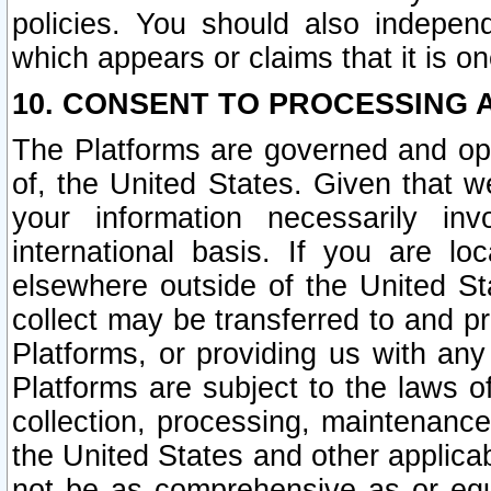
policies. You should also independ
which appears or claims that it is on
10. CONSENT TO PROCESSING 
The Platforms are governed and ope
of, the United States. Given that w
your information necessarily in
international basis. If you are 
elsewhere outside of the United St
collect may be transferred to and p
Platforms, or providing us with any
Platforms are subject to the laws o
collection, processing, maintenance
the United States and other applicab
not be as comprehensive as or equ