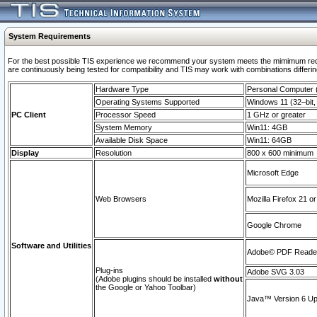
System Requirements
For the best possible TIS experience we recommend your system meets the mimimum requi
are continuously being tested for compatibility and TIS may work with combinations differing
Hardware Type
Personal Computer
Operating Systems Supported
Windows 11 (32–bit, 
PC Client
Processor Speed
1 GHz or greater
System Memory
Win11: 4GB
Available Disk Space
Win11: 64GB
Display
Resolution
800 x 600 minimum
Microsoft Edge
Web Browsers
Mozilla Firefox 21 or
Google Chrome
Software and Utilities
Adobe© PDF Reader 
Plug-ins
Adobe SVG 3.03
(Adobe plugins should be installed
without
the Google or Yahoo Toolbar)
Java™ Version 6 Upd