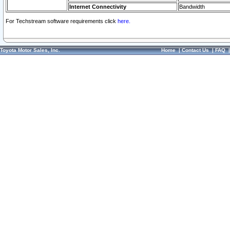
Internet Connectivity
Bandwidth
For Techstream software requirements click
here.
Toyota Motor Sales, Inc.
Home
|
Contact Us
|
FAQ