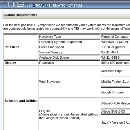
System Requirements
For the best possible TIS experience we recommend your system meets the mimimum requi
are continuously being tested for compatibility and TIS may work with combinations differing
Hardware Type
Personal Computer
Operating Systems Supported
Windows 11 (32–bit, 
PC Client
Processor Speed
1 GHz or greater
System Memory
Win11: 4GB
Available Disk Space
Win11: 64GB
Display
Resolution
800 x 600 minimum
Microsoft Edge
Web Browsers
Mozilla Firefox 21 or
Google Chrome
Software and Utilities
Adobe© PDF Reader 
Plug-ins
Adobe SVG 3.03
(Adobe plugins should be installed
without
the Google or Yahoo Toolbar)
Java™ Version 6 Upd