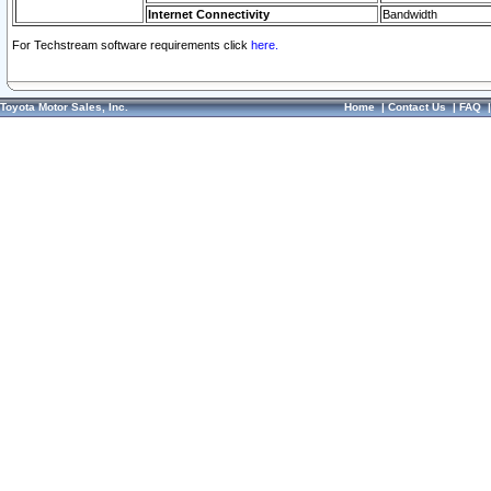
Internet Connectivity
Bandwidth
For Techstream software requirements click
here.
Toyota Motor Sales, Inc.
Home
|
Contact Us
|
FAQ