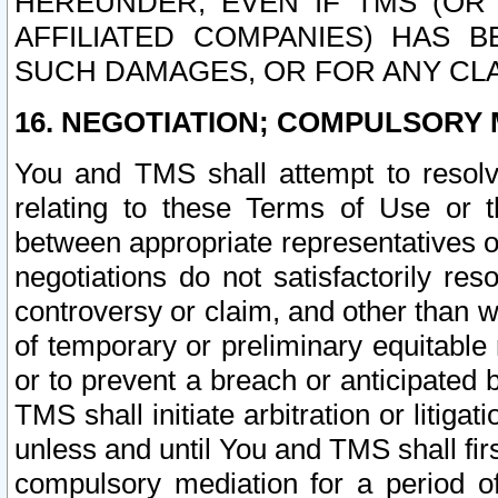
HEREUNDER, EVEN IF TMS (OR 
AFFILIATED COMPANIES) HAS B
SUCH DAMAGES, OR FOR ANY CLA
16. NEGOTIATION; COMPULSORY 
You and TMS shall attempt to resolve
relating to these Terms of Use or t
between appropriate representatives o
negotiations do not satisfactorily re
controversy or claim, and other than wi
of temporary or preliminary equitable 
or to prevent a breach or anticipated
TMS shall initiate arbitration or litiga
unless and until You and TMS shall fir
compulsory mediation for a period of