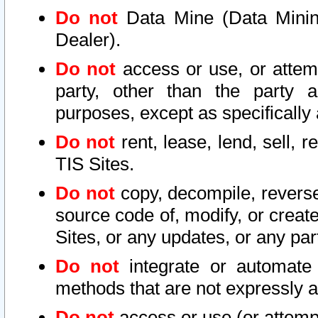
Do not
Data Mine (Data Mining 
Dealer).
Do not
access or use, or attem
party, other than the party a
purposes, except as specifically
Do not
rent, lease, lend, sell, r
TIS Sites.
Do not
copy, decompile, reverse
source code of, modify, or create
Sites, or any updates, or any par
Do not
integrate or automate 
methods that are not expressly
Do not
access or use (or attempt