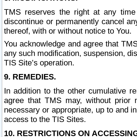
TMS reserves the right at any time
discontinue or permanently cancel any 
thereof, with or without notice to You.
You acknowledge and agree that TMS wi
any such modification, suspension, disc
TIS Site’s operation.
9. REMEDIES.
In addition to the other cumulative 
agree that TMS may, without prior 
necessary or appropriate, up to and inc
access to the TIS Sites.
10. RESTRICTIONS ON ACCESSING