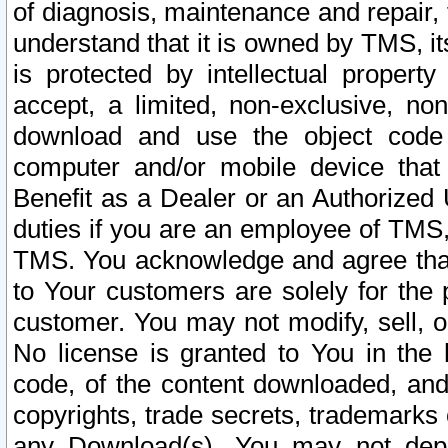
of diagnosis, maintenance and repair,
understand that it is owned by TMS, its
is protected by intellectual proper
accept, a limited, non-exclusive, non
download and use the object code
computer and/or mobile device that 
Benefit as a Dealer or an Authorized 
duties if you are an employee of TMS, 
TMS. You acknowledge and agree that
to Your customers are solely for the
customer. You may not modify, sell, o
No license is granted to You in th
code, of the content downloaded, and
copyrights, trade secrets, trademarks o
any Download(s). You may not dep