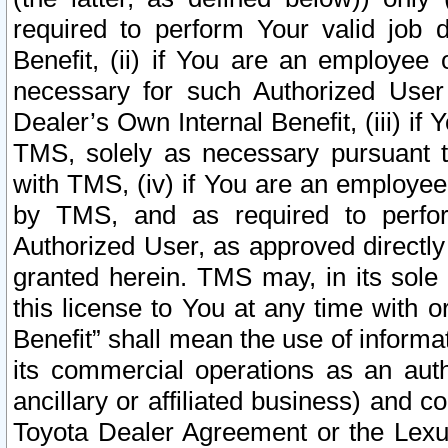
required to perform Your valid job d
Benefit, (ii) if You are an employee
necessary for such Authorized User 
Dealer’s Own Internal Benefit, (iii) i
TMS, solely as necessary pursuant t
with TMS, (iv) if You are an employee 
by TMS, and as required to perfor
Authorized User, as approved directly
granted herein. TMS may, in its sole 
this license to You at any time with o
Benefit” shall mean the use of informa
its commercial operations as an auth
ancillary or affiliated business) and c
Toyota Dealer Agreement or the Lexus