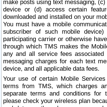
make posts using text messaging, (c)
device or (d) access certain featu
downloaded and installed on your mobi
You must have a mobile communicatio
subscriber of such mobile device) 
participating carrier or otherwise h
through which TMS makes the Mobile 
any and all service fees associated 
messaging charges for each text me
device, and all applicable data fees.
Your use of certain Mobile Services
terms from TMS, which charges and
separate terms and conditions for th
please check your wireless plan becau