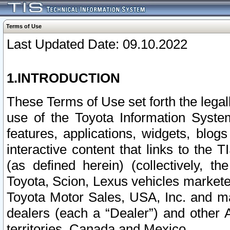
Terms of Use
Last Updated Date: 09.10.2022
1.INTRODUCTION
These Terms of Use set forth the lega
use of the Toyota Information Syste
features, applications, widgets, blog
interactive content that links to th
(as defined herein) (collectively, t
Toyota, Scion, Lexus vehicles market
Toyota Motor Sales, USA, Inc. and ma
dealers (each a “Dealer”) and other 
territories, Canada and Mexico.