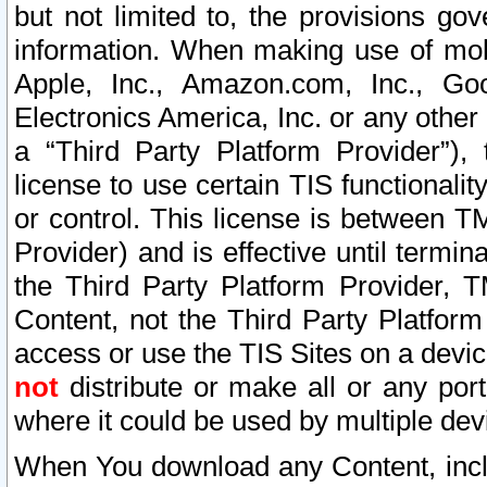
but not limited to, the provisions gov
information. When making use of mobi
Apple, Inc., Amazon.com, Inc., Goo
Electronics America, Inc. or any other 
a “Third Party Platform Provider”), 
license to use certain TIS functionali
or control. This license is between 
Provider) and is effective until ter
the Third Party Platform Provider, T
Content, not the Third Party Platform
access or use the TIS Sites on a devi
not
distribute or make all or any por
where it could be used by multiple dev
When You download any Content, incl