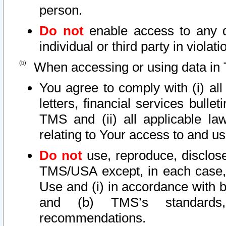
person.
Do not
enable access to any d
individual or third party in viola
When accessing or using data in 
You agree to comply with (i) al
letters, financial services bullet
TMS and (ii) all applicable la
relating to Your access to and us
Do not
use, reproduce, disclose
TMS/USA except, in each case, 
Use and (i) in accordance with b
and (b) TMS’s standards, 
recommendations.