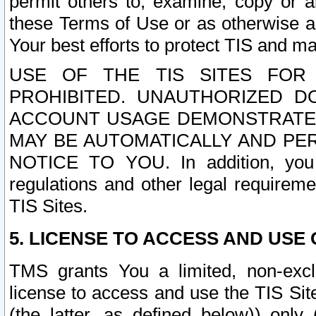
permit others to, examine, copy or a
these Terms of Use or as otherwise ag
Your best efforts to protect TIS and main
USE OF THE TIS SITES FOR 
PROHIBITED. UNAUTHORIZED D
ACCOUNT USAGE DEMONSTRATES
MAY BE AUTOMATICALLY AND PE
NOTICE TO YOU. In addition, you a
regulations and other legal requireme
TIS Sites.
5. LICENSE TO ACCESS AND USE O
TMS grants You a limited, non-exclu
license to access and use the TIS Sit
(the latter, as defined below)) only