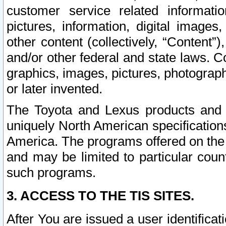
customer service related informati
pictures, information, digital images,
other content (collectively, “Content”)
and/or other federal and state laws. C
graphics, images, pictures, photograp
or later invented.
The Toyota and Lexus products and s
uniquely North American specification
America. The programs offered on the 
and may be limited to particular coun
such programs.
3. ACCESS TO THE TIS SITES.
After You are issued a user identifica