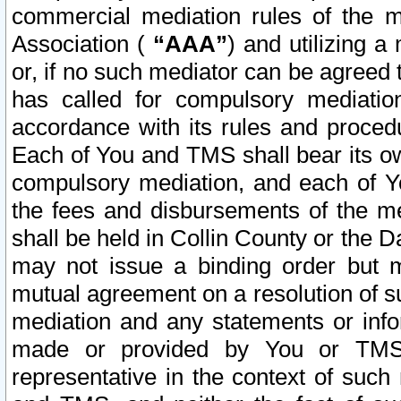
commercial mediation rules of the me
Association (
“AAA”
) and utilizing 
or, if no such mediator can be agreed 
has called for compulsory mediatio
accordance with its rules and proced
Each of You and TMS shall bear its o
compulsory mediation, and each of Yo
the fees and disbursements of the me
shall be held in Collin County or the 
may not issue a binding order but 
mutual agreement on a resolution of su
mediation and any statements or info
made or provided by You or TMS o
representative in the context of such