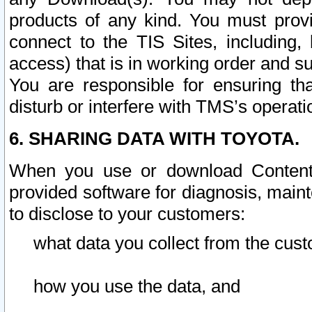
products of any kind. You must prov
connect to the TIS Sites, including, 
access) that is in working order and su
You are responsible for ensuring th
disturb or interfere with TMS’s operati
6. SHARING DATA WITH TOYOTA.
When you use or download Content 
provided software for diagnosis, main
to disclose to your customers:
what data you collect from the cust
how you use the data, and