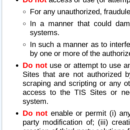
For any unauthorized, fraudule
In a manner that could dama
systems.
In such a manner as to interf
by one or more of the authoriz
Do not
use or attempt to use a
Sites that are not authorized b
scraping and scripting or any ot
access to the TIS Sites or ne
system.
Do not
enable or permit (i) any 
party modification of; (iii) creat