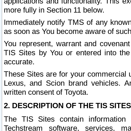
applications and functionality. This 
more fully in Section 11 below.
Immediately notify TMS of any known 
as soon as You become aware of such
You represent, warrant and covenant 
TIS Sites by You or entered into th
accurate.
These Sites are for your commercial u
Lexus, and Scion brand vehicles. An
written consent of Toyota.
2. DESCRIPTION OF THE TIS SITES
The TIS Sites contain information 
Techstream software, services, mai