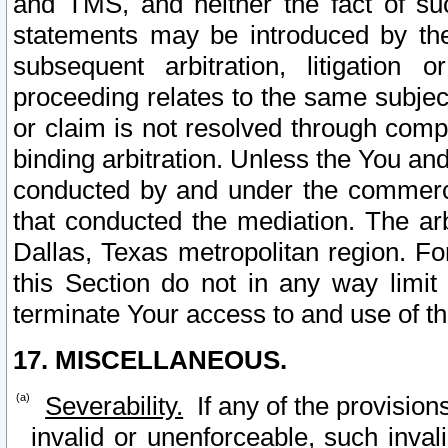
and TMS, and neither the fact of su
statements may be introduced by the 
subsequent arbitration, litigation
proceeding relates to the same subjec
or claim is not resolved through comp
binding arbitration. Unless the You an
conducted by and under the commercia
that conducted the mediation. The arb
Dallas, Texas metropolitan region. Fo
this Section do not in any way limit
terminate Your access to and use of th
17. MISCELLANEOUS.
Severability.
If any of the provision
invalid or unenforceable, such invali