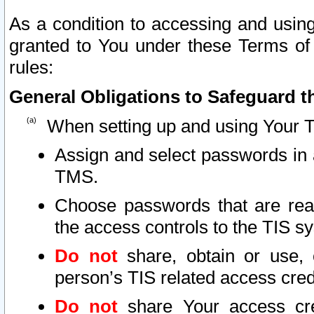
As a condition to accessing and using
granted to You under these Terms of 
rules:
General Obligations to Safeguard th
When setting up and using Your T
Assign and select passwords in 
TMS.
Choose passwords that are reas
the access controls to the TIS s
Do not
share, obtain or use, 
person’s TIS related access cre
Do not
share Your access cre