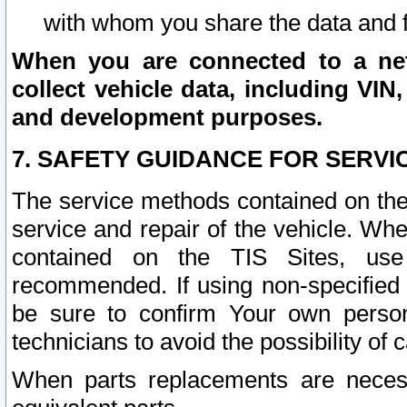
with whom you share the data and 
When you are connected to a netw
collect vehicle data, including VIN,
and development purposes.
7. SAFETY GUIDANCE FOR SERVI
The service methods contained on the
service and repair of the vehicle. Wh
contained on the TIS Sites, use
recommended. If using non-specified
be sure to confirm Your own persona
technicians to avoid the possibility of 
When parts replacements are neces