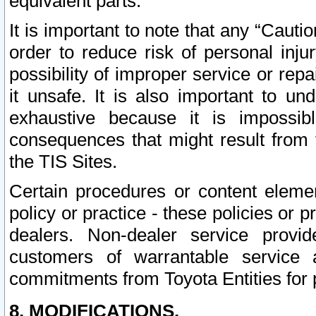
equivalent parts.
It is important to note that any “Cauti
order to reduce risk of personal inju
possibility of improper service or rep
it unsafe. It is also important to un
exhaustive because it is impossib
consequences that might result from f
the TIS Sites.
Certain procedures or content elem
policy or practice - these policies or 
dealers. Non-dealer service provide
customers of warrantable service
commitments from Toyota Entities for 
8. MODIFICATIONS.