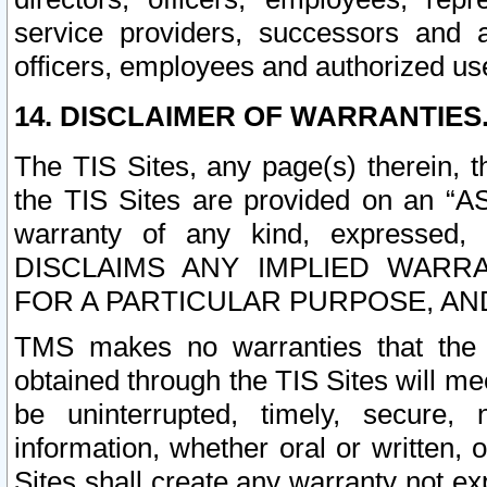
service providers, successors and as
officers, employees and authorized us
14. DISCLAIMER OF WARRANTIES
The TIS Sites, any page(s) therein, 
the TIS Sites are provided on an “A
warranty of any kind, expressed,
DISCLAIMS ANY IMPLIED WARRA
FOR A PARTICULAR PURPOSE, AN
TMS makes no warranties that the T
obtained through the TIS Sites will mee
be uninterrupted, timely, secure, 
information, whether oral or written
Sites shall create any warranty not e