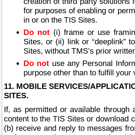
creation of third party solutions
for purposes of enabling or permi
in or on the TIS Sites.
Do not
(i) frame or use framin
Sites, or (ii) link or “deeplink”
Sites, without TMS’s prior writte
Do not
use any Personal Informa
purpose other than to fulfill your 
11. MOBILE SERVICES/APPLICAT
SITES.
If, as permitted or available through
content to the TIS Sites or download c
(b) receive and reply to messages fro