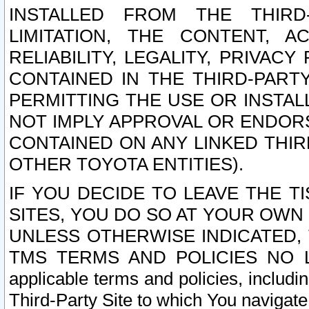
INSTALLED FROM THE THIRD-
LIMITATION, THE CONTENT, A
RELIABILITY, LEGALITY, PRIVAC
CONTAINED IN THE THIRD-PARTY
PERMITTING THE USE OR INSTAL
NOT IMPLY APPROVAL OR ENDOR
CONTAINED ON ANY LINKED THIR
OTHER TOYOTA ENTITIES).
IF YOU DECIDE TO LEAVE THE T
SITES, YOU DO SO AT YOUR OWN
UNLESS OTHERWISE INDICATED,
TMS TERMS AND POLICIES NO LO
applicable terms and policies, includi
Third-Party Site to which You navigate