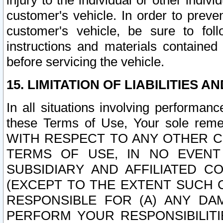
injury to the individual or other indi
customer's vehicle. In order to prev
customer's vehicle, be sure to foll
instructions and materials contained
before servicing the vehicle.
15. LIMITATION OF LIABILITIES A
In all situations involving performa
these Terms of Use, Your sole remed
WITH RESPECT TO ANY OTHER 
TERMS OF USE, IN NO EVENT
SUBSIDIARY AND AFFILIATED C
(EXCEPT TO THE EXTENT SUCH C
RESPONSIBLE FOR (A) ANY D
PERFORM YOUR RESPONSIBILIT