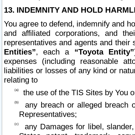
13. INDEMNITY AND HOLD HARML
You agree to defend, indemnify and ho
and affiliated corporations, and the
representatives and agents and their 
Entities”
, each a
“Toyota Entity”
expenses (including reasonable atto
liabilities or losses of any kind or na
relating to
the use of the TIS Sites by You o
any breach or alleged breach o
Representatives;
any Damages for libel, slander, 