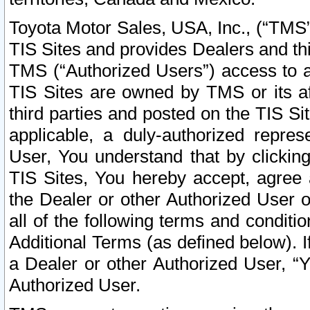
Toyota Motor Sales, USA, Inc., (“TMS”
TIS Sites and provides Dealers and thi
TMS (“Authorized Users”) access to a
TIS Sites are owned by TMS or its af
third parties and posted on the TIS Sit
applicable, a duly-authorized repres
User, You understand that by clickin
TIS Sites, You hereby accept, agree 
the Dealer or other Authorized User 
all of the following terms and condit
Additional Terms (as defined below). I
a Dealer or other Authorized User, “
Authorized User.