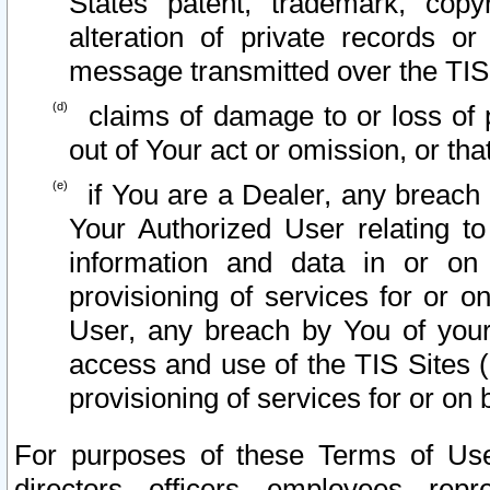
States patent, trademark, copy
alteration of private records o
message transmitted over the TIS
claims of damage to or loss of pr
out of Your act or omission, or th
if You are a Dealer, any breach
Your Authorized User relating t
information and data in or on
provisioning of services for or o
User, any breach by You of your
access and use of the TIS Sites (
provisioning of services for or on 
For purposes of these Terms of U
directors, officers, employees, repr