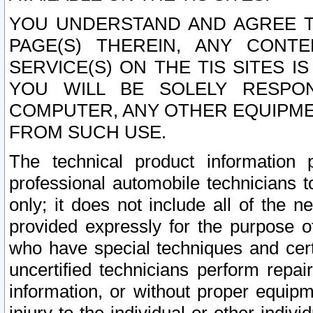
YOU UNDERSTAND AND AGREE TH
PAGE(S) THEREIN, ANY CONT
SERVICE(S) ON THE TIS SITES I
YOU WILL BE SOLELY RESPO
COMPUTER, ANY OTHER EQUIPMEN
FROM SUCH USE.
The technical product information 
professional automobile technicians t
only; it does not include all of the n
provided expressly for the purpose o
who have special techniques and cert
uncertified technicians perform repai
information, or without proper equip