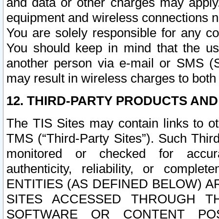
and data or other charges may apply
equipment and wireless connections n
You are solely responsible for any c
You should keep in mind that the us
another person via e-mail or SMS (S
may result in wireless charges to both
12. THIRD-PARTY PRODUCTS AND
The TIS Sites may contain links to o
TMS (“Third-Party Sites”). Such Third
monitored or checked for accuracy
authenticity, reliability, or c
ENTITIES (AS DEFINED BELOW) 
SITES ACCESSED THROUGH TH
SOFTWARE OR CONTENT POS