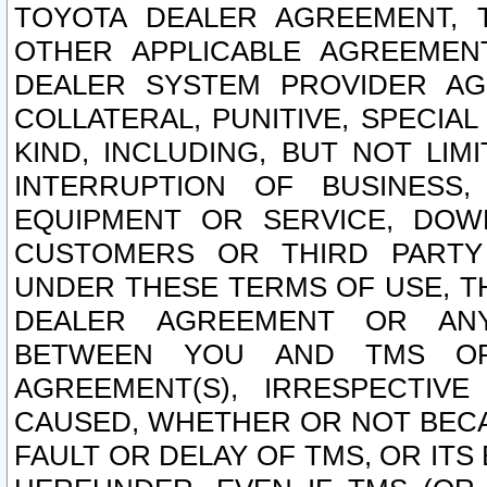
TOYOTA DEALER AGREEMENT, 
OTHER APPLICABLE AGREEME
DEALER SYSTEM PROVIDER AGR
COLLATERAL, PUNITIVE, SPECI
KIND, INCLUDING, BUT NOT LIM
INTERRUPTION OF BUSINESS,
EQUIPMENT OR SERVICE, DOW
CUSTOMERS OR THIRD PARTY
UNDER THESE TERMS OF USE, T
DEALER AGREEMENT OR ANY
BETWEEN YOU AND TMS OR
AGREEMENT(S), IRRESPECTI
CAUSED, WHETHER OR NOT BECAU
FAULT OR DELAY OF TMS, OR IT