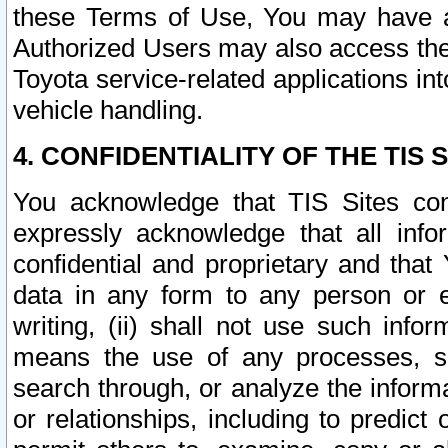
these Terms of Use, You may have ac
Authorized Users may also access the
Toyota service-related applications in
vehicle handling.
4. CONFIDENTIALITY OF THE TIS S
You acknowledge that TIS Sites con
expressly acknowledge that all info
confidential and proprietary and that 
data in any form to any person or 
writing, (ii) shall not use such inf
means the use of any processes, sof
search through, or analyze the informa
or relationships, including to predict