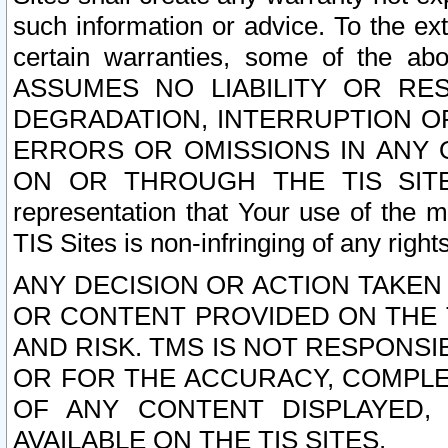
such information or advice. To the ext
certain warranties, some of the a
ASSUMES NO LIABILITY OR RE
DEGRADATION, INTERRUPTION OR
ERRORS OR OMISSIONS IN ANY 
ON OR THROUGH THE TIS SITES.
representation that Your use of the m
TIS Sites is non-infringing of any rights
ANY DECISION OR ACTION TAKEN
OR CONTENT PROVIDED ON THE T
AND RISK. TMS IS NOT RESPONSI
OR FOR THE ACCURACY, COMPLET
OF ANY CONTENT DISPLAYED,
AVAILABLE ON THE TIS SITES.