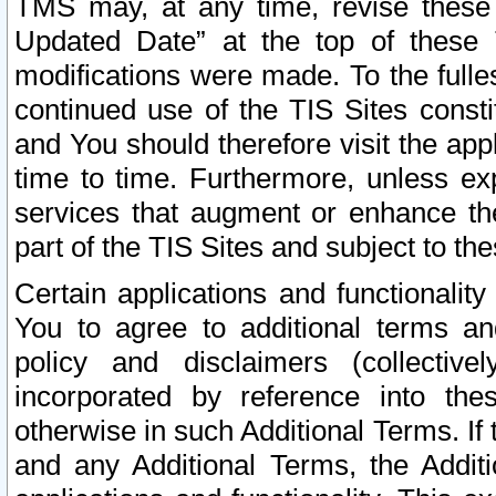
TMS may, at any time, revise these
Updated Date” at the top of these 
modifications were made. To the fulle
continued use of the TIS Sites const
and You should therefore visit the app
time to time. Furthermore, unless exp
services that augment or enhance the
part of the TIS Sites and subject to t
Certain applications and functionali
You to agree to additional terms and
policy and disclaimers (collective
incorporated by reference into th
otherwise in such Additional Terms. If
and any Additional Terms, the Additi