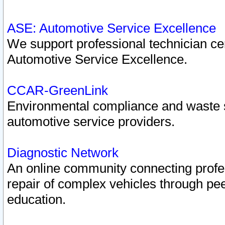
ASE: Automotive Service Excellence
We support professional technician cert
Automotive Service Excellence.
CCAR-GreenLink
Environmental compliance and waste
automotive service providers.
Diagnostic Network
An online community connecting profes
repair of complex vehicles through pee
education.