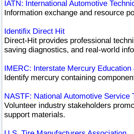
IATN: International Automotive Techn
Information exchange and resource port
Identifix Direct Hit
Direct-Hit provides professional techn
saving diagnostics, and real-world inf
IMERC: Interstate Mercury Education
Identify mercury containing component
NASTF: National Automotive Service 
Volunteer industry stakeholders promoti
support materials.
U.S. Tire Manufacturers Association