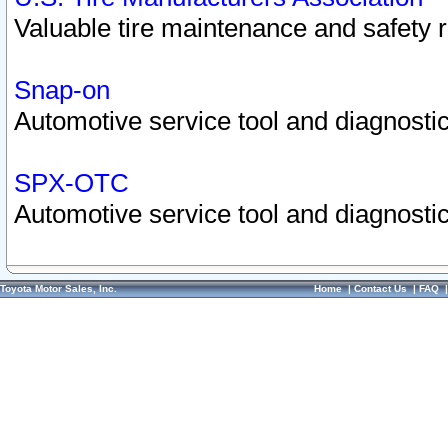
Valuable tire maintenance and safety 
Snap-on
Automotive service tool and diagnostic
SPX-OTC
Automotive service tool and diagnostic
Toyota Motor Sales, Inc.
Home
|
Contact Us
|
FAQ