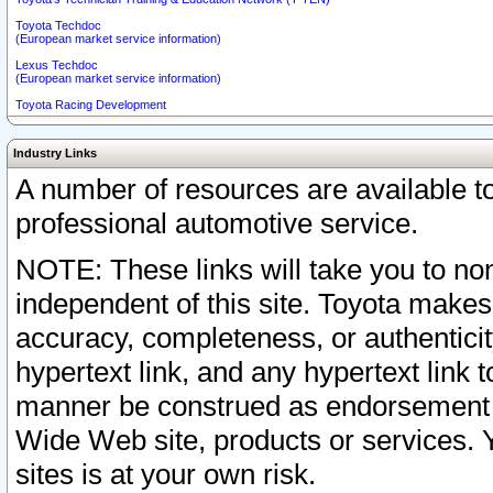
Toyota Techdoc
(European market service information)
Lexus Techdoc
(European market service information)
Toyota Racing Development
Industry Links
A number of resources are available 
professional automotive service.
NOTE: These links will take you to non
independent of this site. Toyota makes
accuracy, completeness, or authenticit
hypertext link, and any hypertext link t
manner be construed as endorsement b
Wide Web site, products or services. Yo
sites is at your own risk.