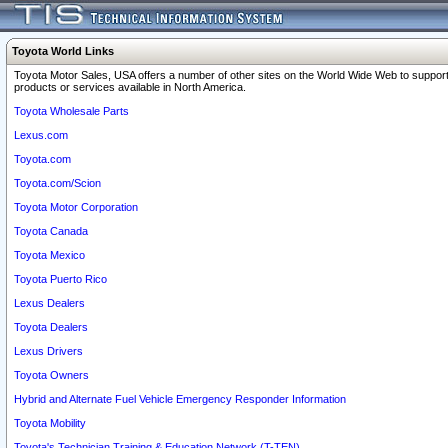
Toyota World Links
Toyota Motor Sales, USA offers a number of other sites on the World Wide Web to support
products or services available in North America.
Toyota Wholesale Parts
Lexus.com
Toyota.com
Toyota.com/Scion
Toyota Motor Corporation
Toyota Canada
Toyota Mexico
Toyota Puerto Rico
Lexus Dealers
Toyota Dealers
Lexus Drivers
Toyota Owners
Hybrid and Alternate Fuel Vehicle Emergency Responder Information
Toyota Mobility
Toyota's Technician Training & Education Network (T-TEN)