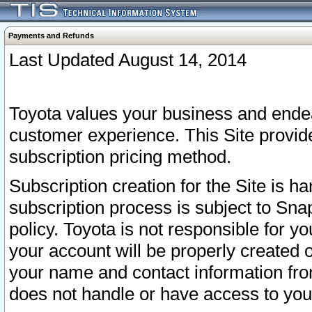
Payments and Refunds
Last Updated August 14, 2014
Toyota values your business and endea
customer experience. This Site provid
subscription pricing method.
Subscription creation for the Site is 
subscription process is subject to Sn
policy. Toyota is not responsible for 
your account will be properly created o
your name and contact information fr
does not handle or have access to your