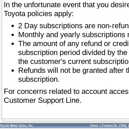
In the unfortunate event that you desir
Toyota policies apply:
2 Day subscriptions are non-refu
Monthly and yearly subscriptions 
The amount of any refund or credit
subscription period divided by the
the customer's current subscriptio
Refunds will not be granted after t
subscription.
For concerns related to account acces
Customer Support Line.
Toyota Motor Sales, Inc.
Home
|
Contact Us
|
FAQ