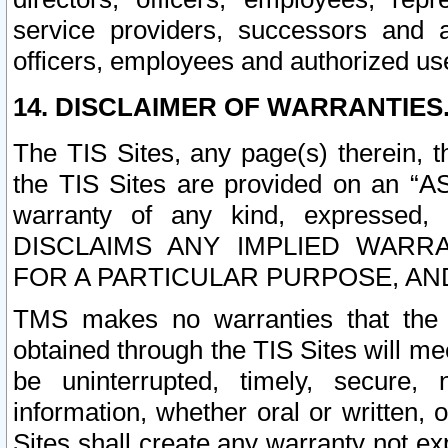
service providers, successors and as
officers, employees and authorized us
14. DISCLAIMER OF WARRANTIES
The TIS Sites, any page(s) therein, 
the TIS Sites are provided on an “A
warranty of any kind, expressed,
DISCLAIMS ANY IMPLIED WARRA
FOR A PARTICULAR PURPOSE, AN
TMS makes no warranties that the T
obtained through the TIS Sites will mee
be uninterrupted, timely, secure, 
information, whether oral or written
Sites shall create any warranty not e