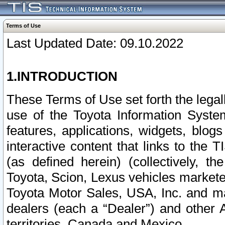
Terms of Use
Last Updated Date: 09.10.2022
1.INTRODUCTION
These Terms of Use set forth the lega
use of the Toyota Information Syste
features, applications, widgets, blog
interactive content that links to th
(as defined herein) (collectively, t
Toyota, Scion, Lexus vehicles market
Toyota Motor Sales, USA, Inc. and ma
dealers (each a “Dealer”) and other 
territories, Canada and Mexico.