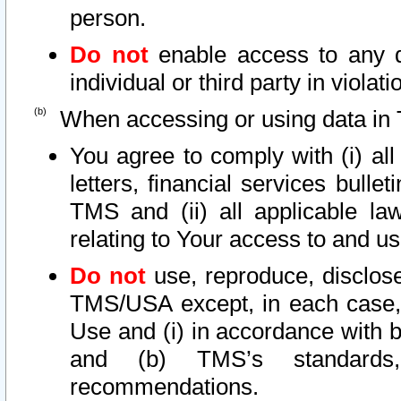
person.
Do not
enable access to any d
individual or third party in viola
When accessing or using data in 
You agree to comply with (i) al
letters, financial services bullet
TMS and (ii) all applicable la
relating to Your access to and us
Do not
use, reproduce, disclose
TMS/USA except, in each case, 
Use and (i) in accordance with b
and (b) TMS’s standards, 
recommendations.