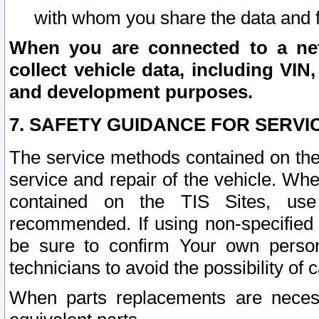
with whom you share the data and 
When you are connected to a netw
collect vehicle data, including VIN,
and development purposes.
7. SAFETY GUIDANCE FOR SERVI
The service methods contained on the
service and repair of the vehicle. Wh
contained on the TIS Sites, use
recommended. If using non-specified
be sure to confirm Your own persona
technicians to avoid the possibility of 
When parts replacements are neces