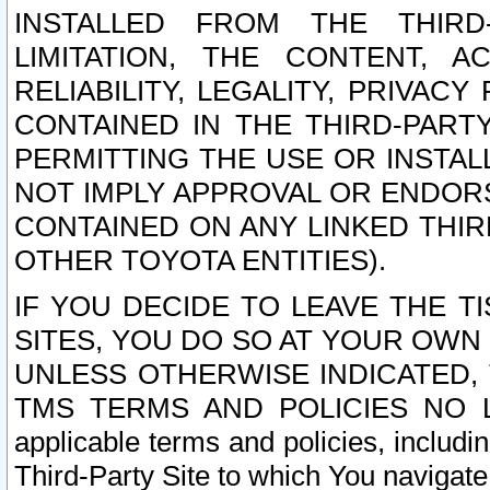
INSTALLED FROM THE THIRD-
LIMITATION, THE CONTENT, A
RELIABILITY, LEGALITY, PRIVAC
CONTAINED IN THE THIRD-PARTY
PERMITTING THE USE OR INSTAL
NOT IMPLY APPROVAL OR ENDOR
CONTAINED ON ANY LINKED THIR
OTHER TOYOTA ENTITIES).
IF YOU DECIDE TO LEAVE THE T
SITES, YOU DO SO AT YOUR OWN
UNLESS OTHERWISE INDICATED,
TMS TERMS AND POLICIES NO LO
applicable terms and policies, includi
Third-Party Site to which You navigate