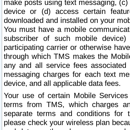
make posts using text messaging, (c)
device or (d) access certain featu
downloaded and installed on your mobi
You must have a mobile communicatio
subscriber of such mobile device) 
participating carrier or otherwise h
through which TMS makes the Mobile 
any and all service fees associated 
messaging charges for each text me
device, and all applicable data fees.
Your use of certain Mobile Services
terms from TMS, which charges and
separate terms and conditions for th
please check your wireless plan becau