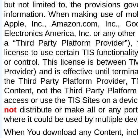
but not limited to, the provisions gov
information. When making use of mobi
Apple, Inc., Amazon.com, Inc., Goo
Electronics America, Inc. or any other 
a “Third Party Platform Provider”), 
license to use certain TIS functionali
or control. This license is between 
Provider) and is effective until ter
the Third Party Platform Provider, T
Content, not the Third Party Platform
access or use the TIS Sites on a devi
not
distribute or make all or any por
where it could be used by multiple dev
When You download any Content, incl