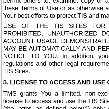
permit others to, examine, copy or a
these Terms of Use or as otherwise ag
Your best efforts to protect TIS and main
USE OF THE TIS SITES FOR 
PROHIBITED. UNAUTHORIZED D
ACCOUNT USAGE DEMONSTRATES
MAY BE AUTOMATICALLY AND PE
NOTICE TO YOU. In addition, you a
regulations and other legal requireme
TIS Sites.
5. LICENSE TO ACCESS AND USE O
TMS grants You a limited, non-exclu
license to access and use the TIS Sit
(the latter, as defined below)) only