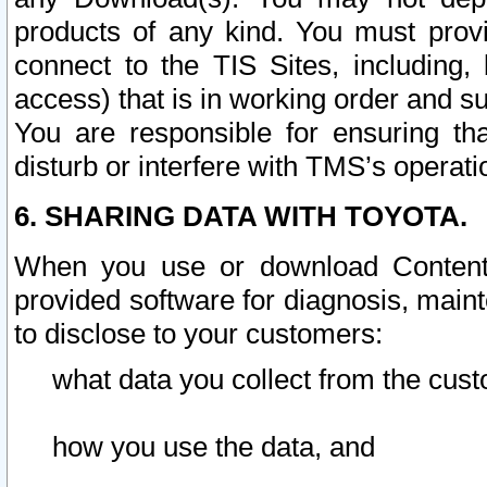
products of any kind. You must prov
connect to the TIS Sites, including, 
access) that is in working order and su
You are responsible for ensuring th
disturb or interfere with TMS’s operati
6. SHARING DATA WITH TOYOTA.
When you use or download Content 
provided software for diagnosis, main
to disclose to your customers:
what data you collect from the cust
how you use the data, and