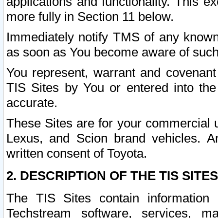
applications and functionality. This 
more fully in Section 11 below.
Immediately notify TMS of any known 
as soon as You become aware of such
You represent, warrant and covenant 
TIS Sites by You or entered into th
accurate.
These Sites are for your commercial u
Lexus, and Scion brand vehicles. An
written consent of Toyota.
2. DESCRIPTION OF THE TIS SITES
The TIS Sites contain information 
Techstream software, services, mai