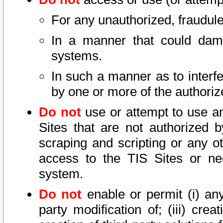
For any unauthorized, fraudule
In a manner that could dama
systems.
In such a manner as to interf
by one or more of the authoriz
Do not
use or attempt to use a
Sites that are not authorized b
scraping and scripting or any ot
access to the TIS Sites or ne
system.
Do not
enable or permit (i) any 
party modification of; (iii) creat