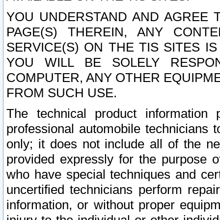
YOU UNDERSTAND AND AGREE TH
PAGE(S) THEREIN, ANY CONT
SERVICE(S) ON THE TIS SITES I
YOU WILL BE SOLELY RESPO
COMPUTER, ANY OTHER EQUIPMEN
FROM SUCH USE.
The technical product information 
professional automobile technicians t
only; it does not include all of the n
provided expressly for the purpose o
who have special techniques and cert
uncertified technicians perform repai
information, or without proper equip