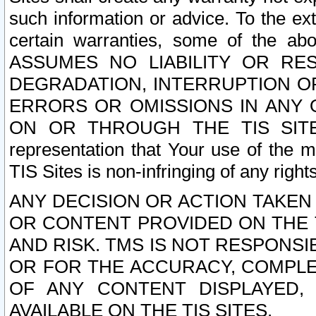
such information or advice. To the ext
certain warranties, some of the a
ASSUMES NO LIABILITY OR RE
DEGRADATION, INTERRUPTION OR
ERRORS OR OMISSIONS IN ANY 
ON OR THROUGH THE TIS SITES.
representation that Your use of the m
TIS Sites is non-infringing of any rights
ANY DECISION OR ACTION TAKEN
OR CONTENT PROVIDED ON THE T
AND RISK. TMS IS NOT RESPONSI
OR FOR THE ACCURACY, COMPLET
OF ANY CONTENT DISPLAYED,
AVAILABLE ON THE TIS SITES.