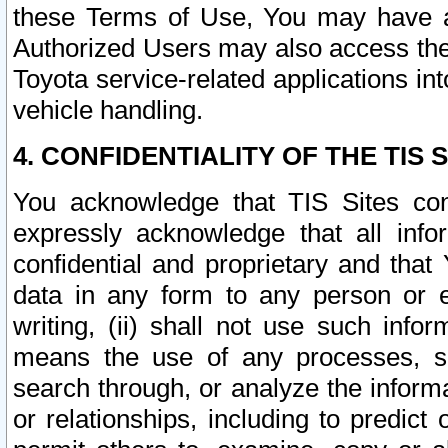
these Terms of Use, You may have ac
Authorized Users may also access the
Toyota service-related applications in
vehicle handling.
4. CONFIDENTIALITY OF THE TIS S
You acknowledge that TIS Sites con
expressly acknowledge that all info
confidential and proprietary and that 
data in any form to any person or 
writing, (ii) shall not use such inf
means the use of any processes, sof
search through, or analyze the informa
or relationships, including to predict