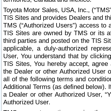
Toyota Motor Sales, USA, Inc., (“TMS”
TIS Sites and provides Dealers and thi
TMS (“Authorized Users”) access to a
TIS Sites are owned by TMS or its af
third parties and posted on the TIS Sit
applicable, a duly-authorized repres
User, You understand that by clickin
TIS Sites, You hereby accept, agree 
the Dealer or other Authorized User 
all of the following terms and condit
Additional Terms (as defined below). I
a Dealer or other Authorized User, “
Authorized User.