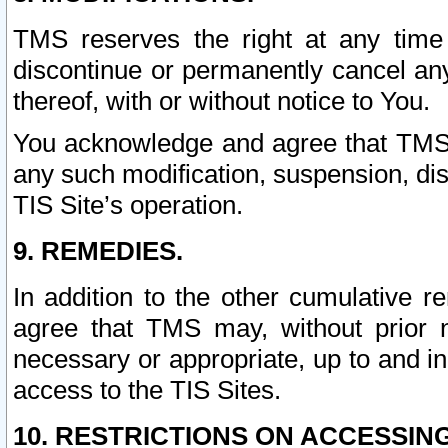
TMS reserves the right at any time
discontinue or permanently cancel any 
thereof, with or without notice to You.
You acknowledge and agree that TMS wi
any such modification, suspension, disc
TIS Site’s operation.
9. REMEDIES.
In addition to the other cumulative 
agree that TMS may, without prior 
necessary or appropriate, up to and inc
access to the TIS Sites.
10. RESTRICTIONS ON ACCESSING