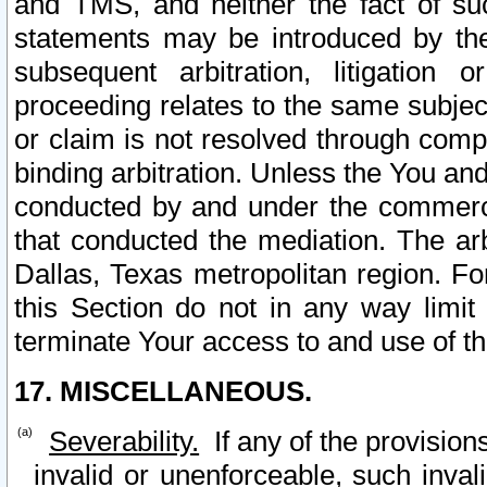
and TMS, and neither the fact of su
statements may be introduced by the 
subsequent arbitration, litigation
proceeding relates to the same subjec
or claim is not resolved through comp
binding arbitration. Unless the You an
conducted by and under the commercia
that conducted the mediation. The arb
Dallas, Texas metropolitan region. Fo
this Section do not in any way limit
terminate Your access to and use of th
17. MISCELLANEOUS.
Severability.
If any of the provision
invalid or unenforceable, such invali