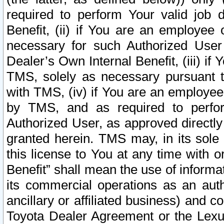
required to perform Your valid job d
Benefit, (ii) if You are an employee
necessary for such Authorized User 
Dealer’s Own Internal Benefit, (iii) i
TMS, solely as necessary pursuant t
with TMS, (iv) if You are an employee 
by TMS, and as required to perfor
Authorized User, as approved directly
granted herein. TMS may, in its sole 
this license to You at any time with o
Benefit” shall mean the use of informa
its commercial operations as an auth
ancillary or affiliated business) and c
Toyota Dealer Agreement or the Lexus