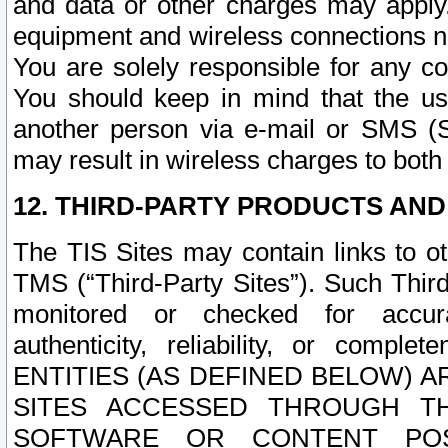
and data or other charges may apply
equipment and wireless connections n
You are solely responsible for any c
You should keep in mind that the us
another person via e-mail or SMS (S
may result in wireless charges to both
12. THIRD-PARTY PRODUCTS AND
The TIS Sites may contain links to o
TMS (“Third-Party Sites”). Such Third
monitored or checked for accuracy
authenticity, reliability, or c
ENTITIES (AS DEFINED BELOW) 
SITES ACCESSED THROUGH TH
SOFTWARE OR CONTENT POS