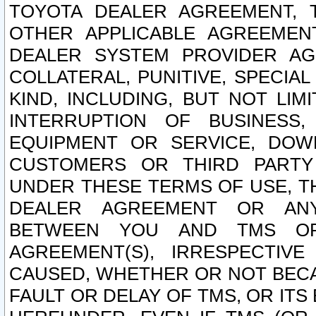
TOYOTA DEALER AGREEMENT, 
OTHER APPLICABLE AGREEME
DEALER SYSTEM PROVIDER AGR
COLLATERAL, PUNITIVE, SPECI
KIND, INCLUDING, BUT NOT LIM
INTERRUPTION OF BUSINESS,
EQUIPMENT OR SERVICE, DOW
CUSTOMERS OR THIRD PARTY
UNDER THESE TERMS OF USE, T
DEALER AGREEMENT OR ANY
BETWEEN YOU AND TMS OR
AGREEMENT(S), IRRESPECTI
CAUSED, WHETHER OR NOT BECAU
FAULT OR DELAY OF TMS, OR IT