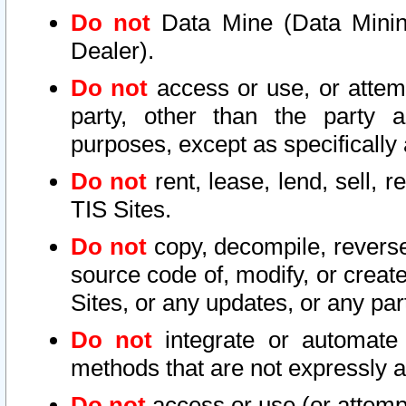
Do not
Data Mine (Data Mining 
Dealer).
Do not
access or use, or attem
party, other than the party a
purposes, except as specifically
Do not
rent, lease, lend, sell, r
TIS Sites.
Do not
copy, decompile, reverse
source code of, modify, or create
Sites, or any updates, or any par
Do not
integrate or automate 
methods that are not expressly
Do not
access or use (or attempt