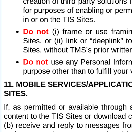
creation of third party solutions
for purposes of enabling or permi
in or on the TIS Sites.
Do not
(i) frame or use framin
Sites, or (ii) link or “deeplink”
Sites, without TMS’s prior writte
Do not
use any Personal Informa
purpose other than to fulfill your 
11. MOBILE SERVICES/APPLICAT
SITES.
If, as permitted or available through
content to the TIS Sites or download c
(b) receive and reply to messages fro