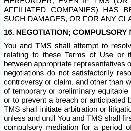
HEREUNDER, EVEN IF TMS (OR 
AFFILIATED COMPANIES) HAS B
SUCH DAMAGES, OR FOR ANY CLA
16. NEGOTIATION; COMPULSORY 
You and TMS shall attempt to resolve
relating to these Terms of Use or t
between appropriate representatives o
negotiations do not satisfactorily re
controversy or claim, and other than wi
of temporary or preliminary equitable 
or to prevent a breach or anticipated
TMS shall initiate arbitration or litiga
unless and until You and TMS shall fir
compulsory mediation for a period of