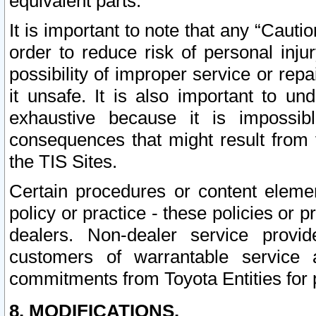
equivalent parts.
It is important to note that any “Cauti
order to reduce risk of personal inju
possibility of improper service or rep
it unsafe. It is also important to un
exhaustive because it is impossib
consequences that might result from f
the TIS Sites.
Certain procedures or content elem
policy or practice - these policies or 
dealers. Non-dealer service provide
customers of warrantable service
commitments from Toyota Entities for 
8. MODIFICATIONS.