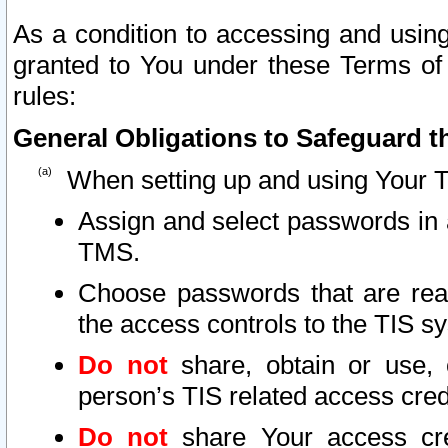
As a condition to accessing and using
granted to You under these Terms of 
rules:
General Obligations to Safeguard th
When setting up and using Your T
Assign and select passwords in 
TMS.
Choose passwords that are reas
the access controls to the TIS s
Do not
share, obtain or use, 
person’s TIS related access cre
Do not
share Your access cre