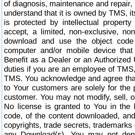
of diagnosis, maintenance and repair,
understand that it is owned by TMS, its
is protected by intellectual proper
accept, a limited, non-exclusive, non
download and use the object code
computer and/or mobile device that 
Benefit as a Dealer or an Authorized 
duties if you are an employee of TMS, 
TMS. You acknowledge and agree that
to Your customers are solely for the
customer. You may not modify, sell, o
No license is granted to You in th
code, of the content downloaded, and
copyrights, trade secrets, trademarks o
any Download(s). You may not dep