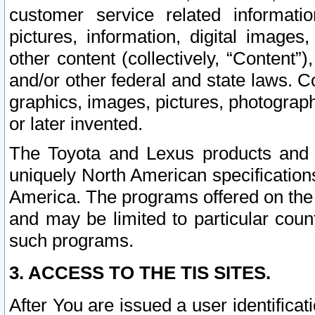
customer service related informati
pictures, information, digital images,
other content (collectively, “Content”)
and/or other federal and state laws. C
graphics, images, pictures, photograp
or later invented.
The Toyota and Lexus products and s
uniquely North American specification
America. The programs offered on the 
and may be limited to particular coun
such programs.
3. ACCESS TO THE TIS SITES.
After You are issued a user identifica