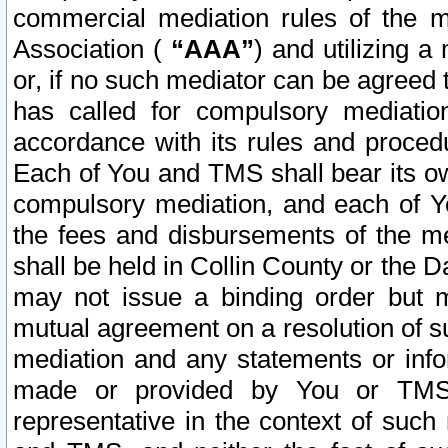
commercial mediation rules of the me
Association (
“AAA”
) and utilizing 
or, if no such mediator can be agreed 
has called for compulsory mediatio
accordance with its rules and proced
Each of You and TMS shall bear its o
compulsory mediation, and each of Yo
the fees and disbursements of the me
shall be held in Collin County or the 
may not issue a binding order but 
mutual agreement on a resolution of su
mediation and any statements or info
made or provided by You or TMS o
representative in the context of such