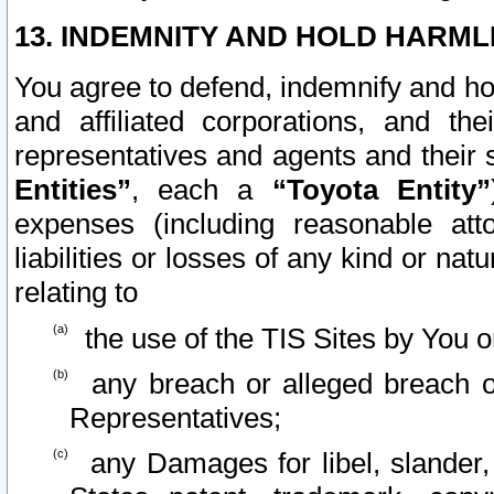
13. INDEMNITY AND HOLD HARML
You agree to defend, indemnify and ho
and affiliated corporations, and the
representatives and agents and their 
Entities”
, each a
“Toyota Entity”
expenses (including reasonable atto
liabilities or losses of any kind or na
relating to
the use of the TIS Sites by You o
any breach or alleged breach o
Representatives;
any Damages for libel, slander, 