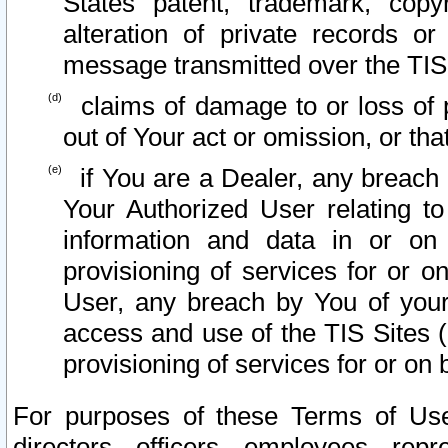
States patent, trademark, copy
alteration of private records o
message transmitted over the TIS
claims of damage to or loss of pr
out of Your act or omission, or th
if You are a Dealer, any breach
Your Authorized User relating t
information and data in or on
provisioning of services for or o
User, any breach by You of your
access and use of the TIS Sites (
provisioning of services for or on 
For purposes of these Terms of U
directors, officers, employees, repr