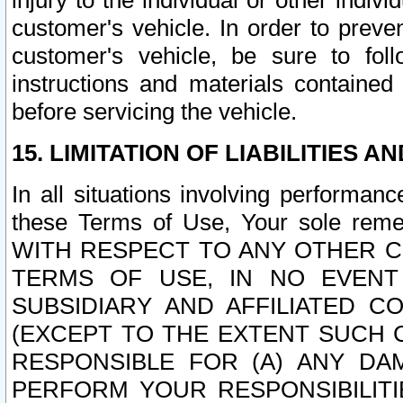
injury to the individual or other indi
customer's vehicle. In order to prev
customer's vehicle, be sure to foll
instructions and materials contained
before servicing the vehicle.
15. LIMITATION OF LIABILITIES A
In all situations involving performa
these Terms of Use, Your sole remed
WITH RESPECT TO ANY OTHER 
TERMS OF USE, IN NO EVENT
SUBSIDIARY AND AFFILIATED C
(EXCEPT TO THE EXTENT SUCH C
RESPONSIBLE FOR (A) ANY D
PERFORM YOUR RESPONSIBILIT