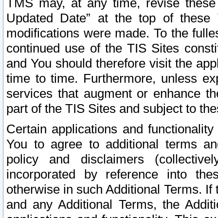
TMS may, at any time, revise these
Updated Date” at the top of these 
modifications were made. To the fulle
continued use of the TIS Sites const
and You should therefore visit the app
time to time. Furthermore, unless exp
services that augment or enhance the
part of the TIS Sites and subject to t
Certain applications and functionali
You to agree to additional terms and
policy and disclaimers (collective
incorporated by reference into th
otherwise in such Additional Terms. If
and any Additional Terms, the Additi