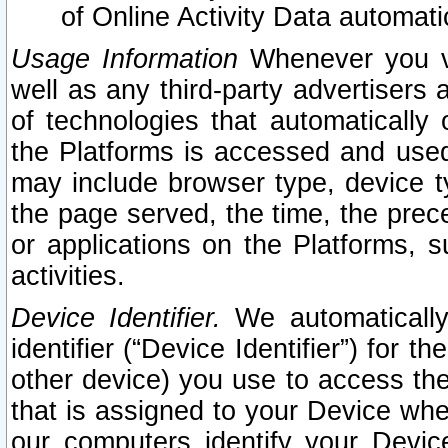
of Online Activity Data automat
Usage Information
Whenever you vis
well as any third-party advertisers 
of technologies that automatically 
the Platforms is accessed and used
may include browser type, device ty
the page served, the time, the prec
or applications on the Platforms, s
activities.
Device Identifier.
We automatically
identifier (“Device Identifier”) for 
other device) you use to access the
that is assigned to your Device whe
our computers identify your Devic