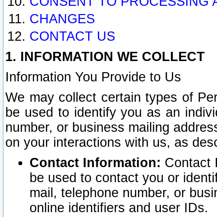
CONSENT TO PROCESSING 
CHANGES
CONTACT US
1. INFORMATION WE COLLECT
Information You Provide to Us
We may collect certain types of Pers
be used to identify you as an indiv
number, or business mailing address
on your interactions with us, as des
Contact Information:
Contact I
be used to contact you or ident
mail, telephone number, or busi
online identifiers and user IDs.