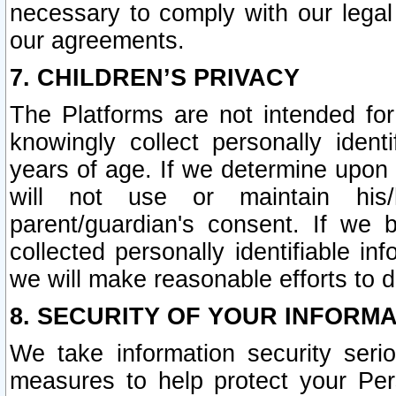
necessary to comply with our legal 
our agreements.
7. CHILDREN’S PRIVACY
The Platforms are not intended fo
knowingly collect personally ident
years of age. If we determine upon c
will not use or maintain his/
parent/guardian's consent. If w
collected personally identifiable in
we will make reasonable efforts to d
8. SECURITY OF YOUR INFORM
We take information security seri
measures to help protect your Per