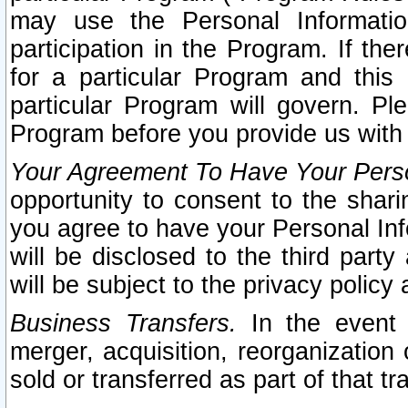
may use the Personal Informatio
participation in the Program. If th
for a particular Program and this
particular Program will govern. Pl
Program before you provide us with
Your Agreement To Have Your Perso
opportunity to consent to the sharin
you agree to have your Personal Inf
will be disclosed to the third part
will be subject to the privacy policy 
Business Transfers.
In the event t
merger, acquisition, reorganization
sold or transferred as part of that t