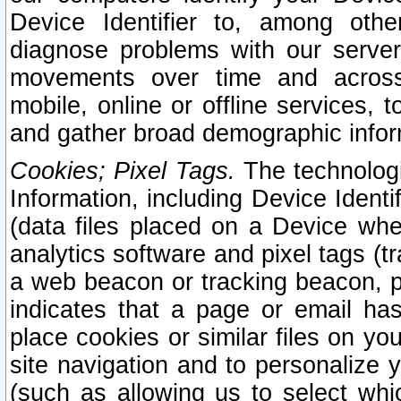
Device Identifier to, among othe
diagnose problems with our server
movements over time and across 
mobile, online or offline services, 
and gather broad demographic infor
Cookies; Pixel Tags.
The technologi
Information, including Device Identif
(data files placed on a Device when
analytics software and pixel tags (
a web beacon or tracking beacon, p
indicates that a page or email h
place cookies or similar files on you
site navigation and to personalize y
(such as allowing us to select whic