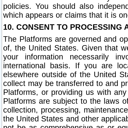
policies. You should also independ
which appears or claims that it is on
10. CONSENT TO PROCESSING 
The Platforms are governed and ope
of, the United States. Given that w
your information necessarily in
international basis. If you are 
elsewhere outside of the United St
collect may be transferred to and p
Platforms, or providing us with any
Platforms are subject to the laws o
collection, processing, maintenance
the United States and other applicab
not be as comprehensive as or equ