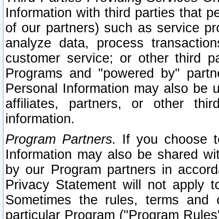
Information with third parties that 
of our partners) such as service pr
analyze data, process transaction
customer service; or other third pa
Programs and "powered by" partne
Personal Information may also be u
affiliates, partners, or other th
information.
Program Partners.
If you choose to
Information may also be shared w
by our Program partners in accorda
Privacy Statement will not apply t
Sometimes the rules, terms and c
particular Program ("Program Rules"