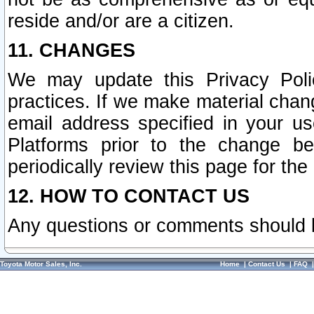
reside and/or are a citizen.
11. CHANGES
We may update this Privacy Polic
practices. If we make material chang
email address specified in your u
Platforms prior to the change b
periodically review this page for the
12. HOW TO CONTACT US
Any questions or comments should 
Toyota Motor Sales, Inc.
Home
|
Contact Us
|
FAQ