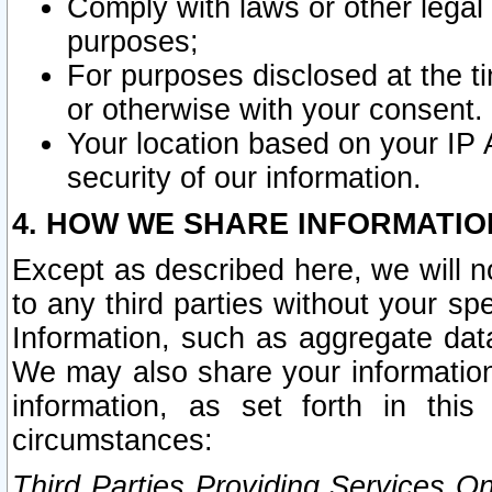
Comply with laws or other legal o
purposes;
For purposes disclosed at the t
or otherwise with your consent.
Your location based on your IP
security of our information.
4. HOW WE SHARE INFORMATIO
Except as described here, we will n
to any third parties without your s
Information, such as aggregate data
We may also share your information
information, as set forth in thi
circumstances:
Third Parties Providing Services O