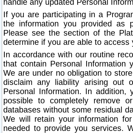
handle any updated Personal Inform
If you are participating in a Prog
the information you provided as p
Please see the section of the Pla
determine if you are able to access
In accordance with our routine rec
that contain Personal Information 
We are under no obligation to store
disclaim any liability arising out 
Personal Information. In addition,
possible to completely remove or
databases without some residual d
We will retain your information fo
needed to provide you services. W