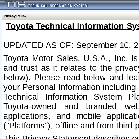
Privacy Policy
Toyota Technical Information Sy
UPDATED AS OF: September 10, 2
Toyota Motor Sales, U.S.A., Inc. i
and trust as it relates to the priva
below). Please read below and lea
your Personal Information including 
Technical Information System Plat
Toyota-owned and branded websi
applications, and mobile applicat
(“Platforms”), offline and from third p
This Privacy Statement describes our