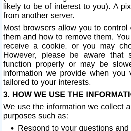
likely to be of interest to you). A p
from another server.
Most browsers allow you to control 
them and how to remove them. You m
receive a cookie, or you may cho
However, please be aware that s
function properly or may be slowe
information we provide when you v
tailored to your interests.
3. HOW WE USE THE INFORMAT
We use the information we collect a
purposes such as:
Respond to your questions and 