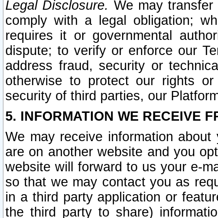
Legal Disclosure.
We may transfer an
comply with a legal obligation; w
requires it or governmental authori
dispute; to verify or enforce our Te
address fraud, security or technic
otherwise to protect our rights or
security of third parties, our Platfor
5. INFORMATION WE RECEIVE F
We may receive information about y
are on another website and you opt-
website will forward to us your e-m
so that we may contact you as requ
in a third party application or feat
the third party to share) informat