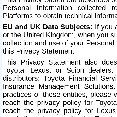
Personal Information collected 
Platforms to obtain technical inform
EU and UK Data Subjects:
If you 
or the United Kingdom, when you sub
collection and use of your Personal 
this Privacy Statement.
This Privacy Statement also does
Toyota, Lexus, or Scion dealers; 
distributors; Toyota Financial Ser
Insurance Management Solutions.
practices of these entities, please 
reach the privacy policy for Toyot
reach the privacy policy for Lexus