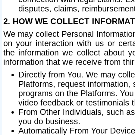
disputes, claims, reimbursement
2. HOW WE COLLECT INFORMAT
We may collect Personal Information
on your interaction with us or cer
the information we collect about y
information that we receive from thir
Directly from You. We may coll
Platforms, request information,
programs on the Platforms. You 
video feedback or testimonials t
From Other Individuals, such a
you do business.
Automatically From Your Devices