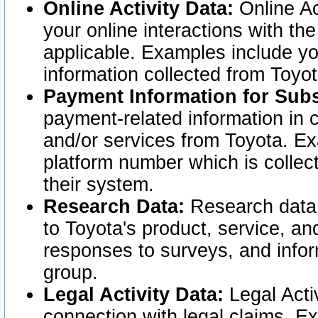
Online Activity Data:
Online Ac
your online interactions with t
applicable. Examples include yo
information collected from Toyo
Payment Information for Subs
payment-related information in 
and/or services from Toyota. Ex
platform number which is collec
their system.
Research Data:
Research data i
to Toyota's product, service, a
responses to surveys, and infor
group.
Legal Activity Data:
Legal Activ
connection with legal claims. Ex