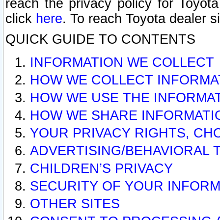
reach the privacy policy for Toyo
click
here
. To reach Toyota dealer s
QUICK GUIDE TO CONTENTS
INFORMATION WE COLLECT
HOW WE COLLECT INFORMA
HOW WE USE THE INFORMA
HOW WE SHARE INFORMATI
YOUR PRIVACY RIGHTS, CH
ADVERTISING/BEHAVIORAL 
CHILDREN’S PRIVACY
SECURITY OF YOUR INFORM
OTHER SITES