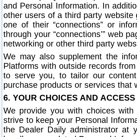
and Personal Information. In additi
other users of a third party website
one of their “connections” or info
through your “connections’” web page
networking or other third party websi
We may also supplement the infor
Platforms with outside records from 
to serve you, to tailor our conten
purchase products or services that w
6. YOUR CHOICES AND ACCESS
We provide you with choices with 
strive to keep your Personal Inform
the Dealer Daily administrator at yo