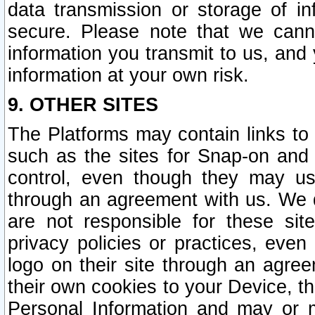
data transmission or storage of 
secure. Please note that we cann
information you transmit to us, and
information at your own risk.
9. OTHER SITES
The Platforms may contain links to 
such as the sites for Snap-on and
control, even though they may us
through an agreement with us. We 
are not responsible for these site
privacy policies or practices, ev
logo on their site through an agre
their own cookies to your Device, th
Personal Information and may or 