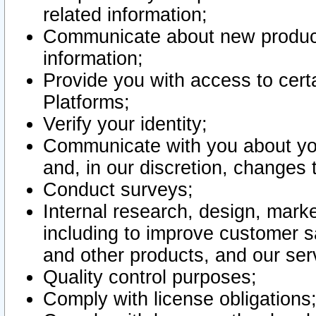
related information;
Communicate about new product
information;
Provide you with access to certa
Platforms;
Verify your identity;
Communicate with you about you
and, in our discretion, changes 
Conduct surveys;
Internal research, design, mark
including to improve customer sa
and other products, and our ser
Quality control purposes;
Comply with license obligations