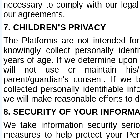
necessary to comply with our legal 
our agreements.
7. CHILDREN’S PRIVACY
The Platforms are not intended fo
knowingly collect personally ident
years of age. If we determine upon c
will not use or maintain his/
parent/guardian's consent. If w
collected personally identifiable in
we will make reasonable efforts to d
8. SECURITY OF YOUR INFORM
We take information security seri
measures to help protect your Per