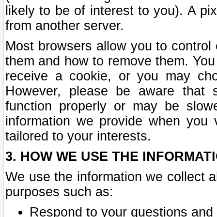
likely to be of interest to you). A p
from another server.
Most browsers allow you to control 
them and how to remove them. You m
receive a cookie, or you may cho
However, please be aware that s
function properly or may be slowe
information we provide when you v
tailored to your interests.
3. HOW WE USE THE INFORMAT
We use the information we collect a
purposes such as:
Respond to your questions and 