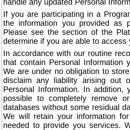
handle any updated Personal Inform
If you are participating in a Prog
the information you provided as p
Please see the section of the Pla
determine if you are able to access
In accordance with our routine rec
that contain Personal Information 
We are under no obligation to store
disclaim any liability arising out 
Personal Information. In addition,
possible to completely remove or
databases without some residual d
We will retain your information fo
needed to provide you services. W