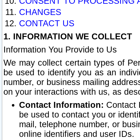
CONSENT TO PROCESSING 
CHANGES
CONTACT US
1. INFORMATION WE COLLECT
Information You Provide to Us
We may collect certain types of Pers
be used to identify you as an indiv
number, or business mailing address
on your interactions with us, as des
Contact Information:
Contact I
be used to contact you or ident
mail, telephone number, or busi
online identifiers and user IDs.