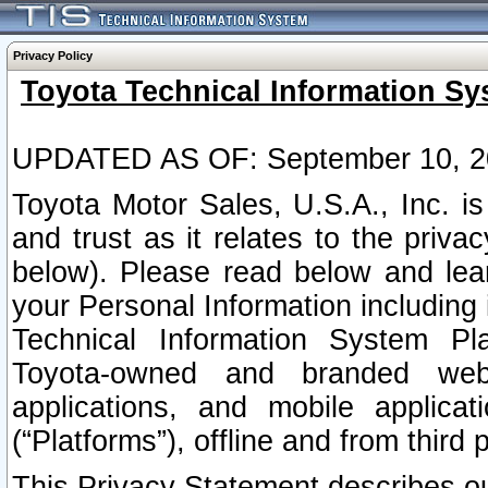
Privacy Policy
Toyota Technical Information Sy
UPDATED AS OF: September 10, 2
Toyota Motor Sales, U.S.A., Inc. i
and trust as it relates to the priva
below). Please read below and lea
your Personal Information including 
Technical Information System Plat
Toyota-owned and branded websi
applications, and mobile applicat
(“Platforms”), offline and from third p
This Privacy Statement describes our