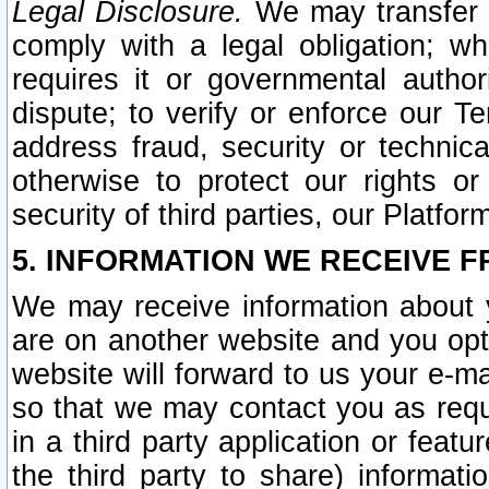
Legal Disclosure.
We may transfer an
comply with a legal obligation; w
requires it or governmental authori
dispute; to verify or enforce our Te
address fraud, security or technic
otherwise to protect our rights or
security of third parties, our Platfor
5. INFORMATION WE RECEIVE F
We may receive information about y
are on another website and you opt-
website will forward to us your e-m
so that we may contact you as requ
in a third party application or feat
the third party to share) informat