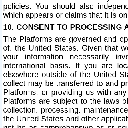
policies. You should also independ
which appears or claims that it is on
10. CONSENT TO PROCESSING 
The Platforms are governed and ope
of, the United States. Given that w
your information necessarily in
international basis. If you are 
elsewhere outside of the United St
collect may be transferred to and p
Platforms, or providing us with any
Platforms are subject to the laws o
collection, processing, maintenance
the United States and other applicab
not be as comprehensive as or equ