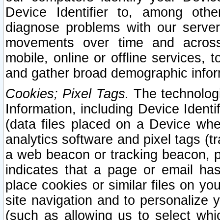
Device Identifier to, among othe
diagnose problems with our server
movements over time and across 
mobile, online or offline services, 
and gather broad demographic infor
Cookies; Pixel Tags.
The technologi
Information, including Device Identif
(data files placed on a Device when
analytics software and pixel tags (
a web beacon or tracking beacon, p
indicates that a page or email h
place cookies or similar files on you
site navigation and to personalize y
(such as allowing us to select whic