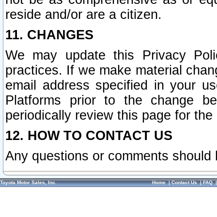
reside and/or are a citizen.
11. CHANGES
We may update this Privacy Polic
practices. If we make material chang
email address specified in your u
Platforms prior to the change b
periodically review this page for the
12. HOW TO CONTACT US
Any questions or comments should 
Toyota Motor Sales, Inc.
Home
|
Contact Us
|
FAQ