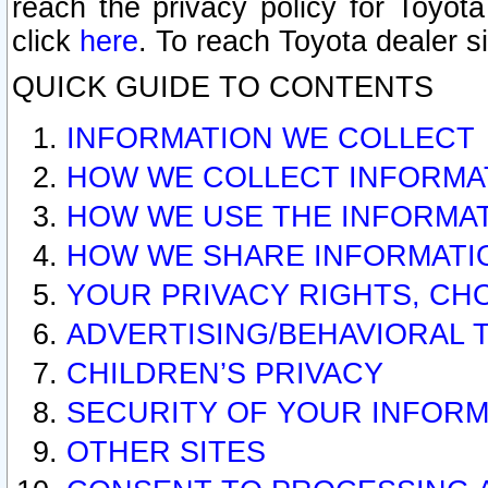
reach the privacy policy for Toyo
click
here
. To reach Toyota dealer s
QUICK GUIDE TO CONTENTS
INFORMATION WE COLLECT
HOW WE COLLECT INFORMA
HOW WE USE THE INFORMA
HOW WE SHARE INFORMATI
YOUR PRIVACY RIGHTS, CH
ADVERTISING/BEHAVIORAL 
CHILDREN’S PRIVACY
SECURITY OF YOUR INFORM
OTHER SITES