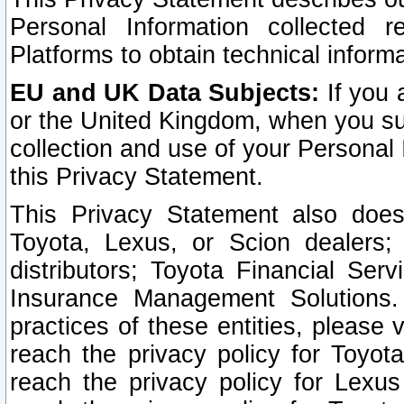
Personal Information collected 
Platforms to obtain technical inform
EU and UK Data Subjects:
If you 
or the United Kingdom, when you sub
collection and use of your Personal 
this Privacy Statement.
This Privacy Statement also does
Toyota, Lexus, or Scion dealers; 
distributors; Toyota Financial Ser
Insurance Management Solutions.
practices of these entities, please 
reach the privacy policy for Toyot
reach the privacy policy for Lexus