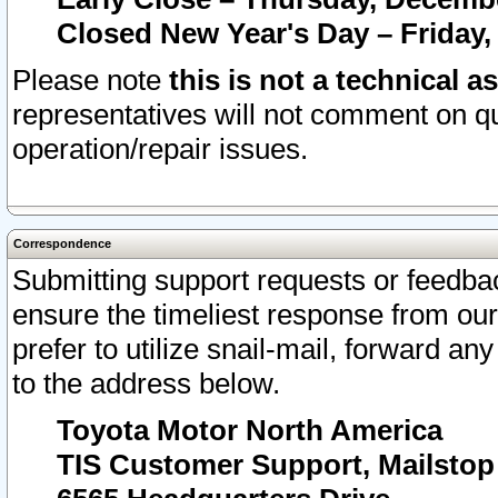
Closed New Year's Day – Friday,
Please note
this is not a technical a
representatives will not comment on qu
operation/repair issues.
Correspondence
Submitting support requests or feedbac
ensure the timeliest response from o
prefer to utilize snail-mail, forward an
to the address below.
Toyota Motor North America
TIS Customer Support, Mailsto