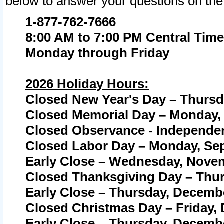
below to answer your questions on the
1-877-762-7666
8:00 AM to 7:00 PM Central Time
Monday through Friday
2026 Holiday Hours:
Closed New Year's Day – Thursda
Closed Memorial Day – Monday, 
Closed Observance - Independenc
Closed Labor Day – Monday, Sep
Early Close – Wednesday, Novem
Closed Thanksgiving Day – Thur
Early Close – Thursday, Decembe
Closed Christmas Day – Friday,
Early Close – Thursday, Decembe