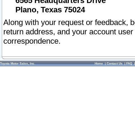
6565 Headquarters Drive
Plano, Texas 75024
Along with your request or feedback, 
return address, and your account user
correspondence.
Toyota Motor Sales, Inc.
Home
|
Contact Us
|
FAQ