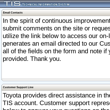
Email Contacts
In the spirit of continuous improveme
submit comments on the site or request
utilize the link below to access our o
generates an email directed to our Cu
all of the fields on the form and note i
provided. Thank you.
Customer Support Line
Toyota provides direct assistance in th
TIS account. Customer support represen