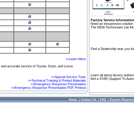
Factory Service Informatio
Need an inexpensive solution 
The NEW Techstream Lite Kit 
Find a Dealership near you for
>>Learn More
ft and accurate service of Toyota, Scion, and Lexus
Learn all about factory author
>>Special Service Tools
find a STAR (Support To Autom
>>Technical Training & Printed Materials
>>Emergency Response Presentation
>>Emergency Response Presentation PDF Printout
Home
|
Contact Us
|
FAQ
|
System Require