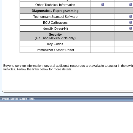
Other Technical Information
Diagnostics / Reprogramming
Techstream Scantool Software
ECU Calibrations
Identifix Direct-Hit
Security
(U.S. and Mexico VINs only)
Key Codes
Immobilizer / Smart Reset
Beyond service information, several additional resources are available to assist in the swi
vehicles. Follow the links below for more details.
Toyota Motor Sales, Inc.