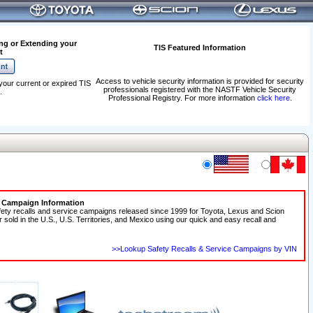
ng or Extending your
TIS Featured Information
t
Access to vehicle security information is provided for security
your current or expired TIS
professionals registered with the NASTF Vehicle Security
.
Professional Registry. For more information
click here
.
e Campaign Information
fety recalls and service campaigns released since 1999 for Toyota, Lexus and Scion
r sold in the U.S., U.S. Territories, and Mexico using our quick and easy recall and
>>Lookup Safety Recalls & Service Campaigns by VIN