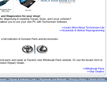
n and Diagnostics for your shop!
for diagnosing & repairing Toyota, Scion, and Lexus vehicles?
allows you to use your own PC with Techstream Software.
>>Learn More About Techstream Lite
>>Scantools & Vehicle Reprogramming
 a full selection of Genuine Parts and Accessories.
ized parts and repair at Toyota's new Wholesale Parts website. Or use the locator form to
otive Repair) Dealer.
>>Wholesale Parts
>>Star Dealers
ments
|
Toyota & Industry Links
|
Payments and Refunds
|
Privacy Policy
|
Terms of Use