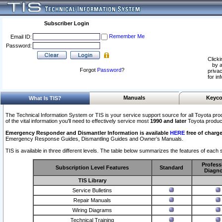
Subscriber Login
Remember Me
Email ID:
Password:
Clicki
by a
Forgot
Password
?
privac
for in
Manuals
Keyco
What Is TIS?
The Technical Information System or TIS is your service support source for all Toyota pro
of the vital information you'll need to effectively service most
1990 and later
Toyota produc
Emergency Responder and Dismantler Information is available
HERE
free of charge
Emergency Response Guides, Dismantling Guides and Owner’s Manuals.
TIS is available in three different levels. The table below summarizes the features of each s
Profess
Subscription Level Features
Standard
Diagno
TIS Library
Service Bulletins
Repair Manuals
Wiring Diagrams
Technical Training