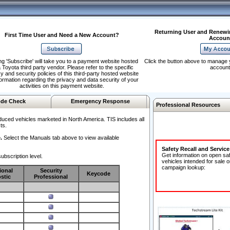
Returning User and Renewi
First Time User and Need a New Account?
Accoun
ng 'Subscribe' will take you to a payment website hosted
Click the button above to manage 
 Toyota third party vendor. Please refer to the specific
account
y and security policies of this third-party hosted website
formation regarding the privacy and data security of your
activities on this payment website.
de Check
Emergency Response
Professional Resources
duced vehicles marketed in North America. TIS includes all
ts.
.
Select the Manuals tab above to view available
Safety Recall and Servic
Get information on open sa
ubscription level.
vehicles intended for sale o
campaign lookup:
ional
Security
Keycode
stic
Professional